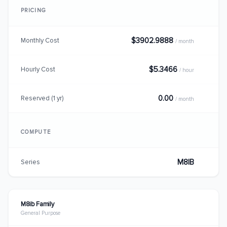
PRICING
$3902.9888
Monthly Cost
/ month
$5.3466
Hourly Cost
/ hour
0.00
Reserved (1 yr)
/ month
COMPUTE
M8IB
Series
M8ib Family
General Purpose