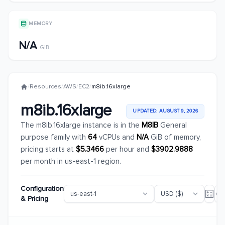
MEMORY
N/A
GiB
/
Resources
/
AWS
/
EC2
/
m8ib.16xlarge
m8ib.16xlarge
UPDATED: AUGUST 9, 2026
The m8ib.16xlarge instance is in the
M8IB
General
purpose family with
64
vCPUs and
N/A
GiB of memory,
pricing starts at
$5.3466
per hour and
$3902.9888
per month in us-east-1 region.
Configuration
& Pricing