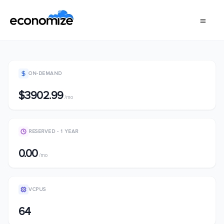
ON-DEMAND
$3902.99
/mo
RESERVED - 1 YEAR
0.00
/mo
VCPUS
64