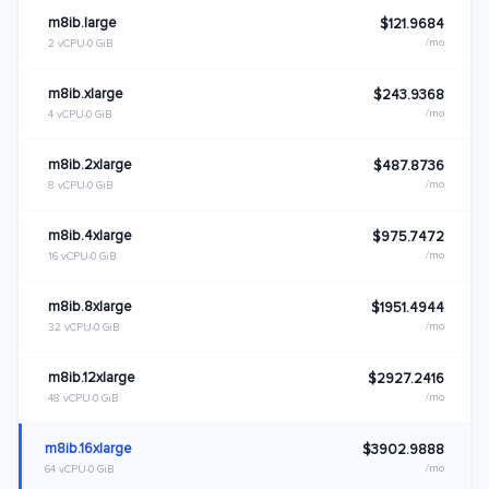
m8ib.large
$121.9684
/mo
2 vCPU
0 GiB
m8ib.xlarge
$243.9368
/mo
4 vCPU
0 GiB
m8ib.2xlarge
$487.8736
/mo
8 vCPU
0 GiB
m8ib.4xlarge
$975.7472
/mo
16 vCPU
0 GiB
m8ib.8xlarge
$1951.4944
/mo
32 vCPU
0 GiB
m8ib.12xlarge
$2927.2416
/mo
48 vCPU
0 GiB
m8ib.16xlarge
$3902.9888
/mo
64 vCPU
0 GiB