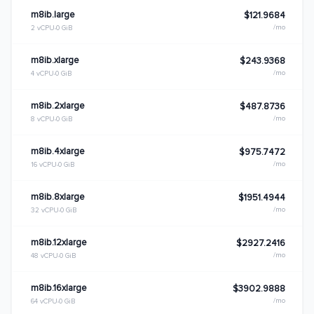
m8ib.large
$121.9684
/mo
2 vCPU
0 GiB
m8ib.xlarge
$243.9368
/mo
4 vCPU
0 GiB
m8ib.2xlarge
$487.8736
/mo
8 vCPU
0 GiB
m8ib.4xlarge
$975.7472
/mo
16 vCPU
0 GiB
m8ib.8xlarge
$1951.4944
/mo
32 vCPU
0 GiB
m8ib.12xlarge
$2927.2416
/mo
48 vCPU
0 GiB
m8ib.16xlarge
$3902.9888
/mo
64 vCPU
0 GiB