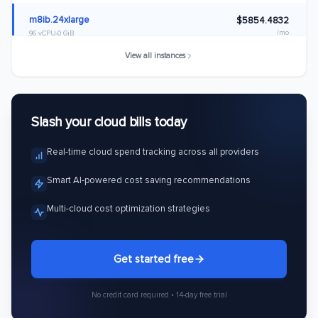
m8ib.24xlarge
$5854.4832
/mo
96 vCPU
0 GiB
View all instances
m8ib.32xlarge
$7805.9776
/mo
128 vCPU
0 GiB
m8ib.48xlarge
$11708.9664
Slash your cloud bills today
/mo
192 vCPU
0 GiB
Real-time cloud spend tracking across all providers
m8ib.metal-48xl
$11708.9664
/mo
192 vCPU
0 GiB
Smart AI-powered cost saving recommendations
m8ib.96xlarge
$23417.9328
Multi-cloud cost optimization strategies
/mo
384 vCPU
0 GiB
m8ib.metal-96xl
$23417.9328
Get started free
/mo
384 vCPU
0 GiB
No credit card required • 14-day free trial