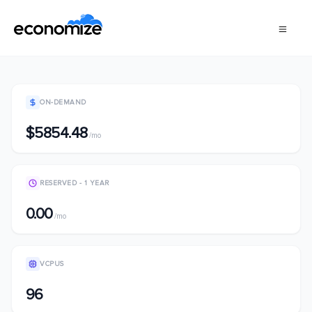
ON-DEMAND
$5854.48
/mo
RESERVED - 1 YEAR
0.00
/mo
VCPUS
96