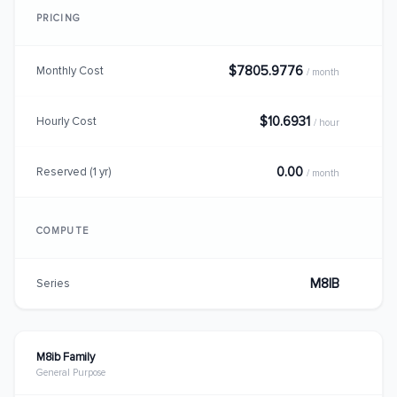
PRICING
$7805.9776
Monthly Cost
/ month
$10.6931
Hourly Cost
/ hour
0.00
Reserved (1 yr)
/ month
COMPUTE
M8IB
Series
M8ib Family
General Purpose