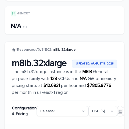
MEMORY
N/A
GiB
/
Resources
/
AWS
/
EC2
/
m8ib.32xlarge
m8ib.32xlarge
UPDATED: AUGUST 8, 2026
The m8ib.32xlarge instance is in the
M8IB
General
purpose family with
128
vCPUs and
N/A
GiB of memory,
pricing starts at
$10.6931
per hour and
$7805.9776
per month in us-east-1 region.
Configuration
& Pricing