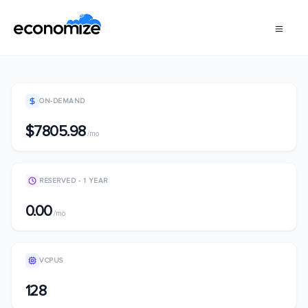
ON-DEMAND
$7805.98
/mo
RESERVED - 1 YEAR
0.00
/mo
VCPUS
128