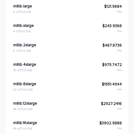
m8ib.large
$121.9684
/mo
2 vCPU
0 GiB
m8ib.xlarge
$243.9368
/mo
4 vCPU
0 GiB
m8ib.2xlarge
$487.8736
/mo
8 vCPU
0 GiB
m8ib.4xlarge
$975.7472
/mo
16 vCPU
0 GiB
m8ib.8xlarge
$1951.4944
/mo
32 vCPU
0 GiB
m8ib.12xlarge
$2927.2416
/mo
48 vCPU
0 GiB
m8ib.16xlarge
$3902.9888
/mo
64 vCPU
0 GiB