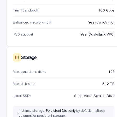
Tier 1 bandwidth
100 Gbps
Enhanced networking
Yes (gvnic/virtio)
i
IPv6 support
Yes (Dual-stack VPC)
Storage
Max persistent disks
128
Max disk size
512 TB
Local SSDs
Supported (Scratch Disk)
Instance storage:
Persistent Disk only
by default — attach
volumes for persistent storage.