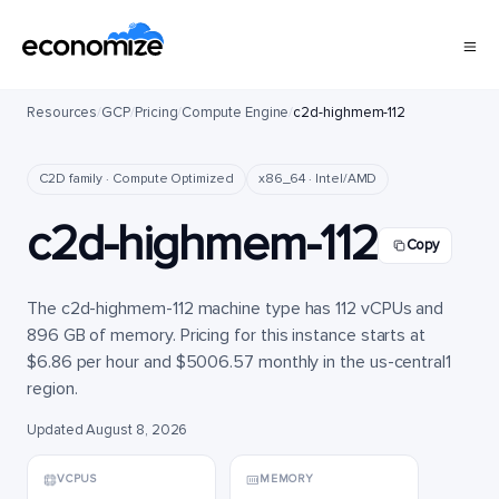
Resources
/
GCP
/
Pricing
/
Compute Engine
/
c2d-highmem-112
C2D family · Compute Optimized
x86_64 · Intel/AMD
c2d-highmem-112
Copy
The c2d-highmem-112 machine type has 112 vCPUs and
896 GB of memory. Pricing for this instance starts at
$6.86 per hour and $5006.57 monthly in the us-central1
region.
Updated August 8, 2026
VCPUS
MEMORY