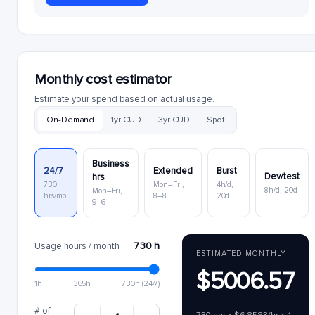
Monthly cost estimator
Estimate your spend based on actual usage.
On-Demand
1yr CUD
3yr CUD
Spot
Business
24/7
Extended
Burst
Dev/test
hrs
730
Mon–Fri,
4h/d,
8h/d, 20d
Mon–Fri,
hrs/mo
8–8
20d
9–6
730 h
Usage hours / month
ESTIMATED MONTHLY
$5006.57
1h
365h
730h (24/7)
# of