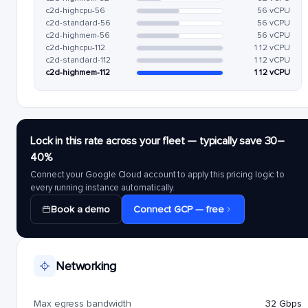
c2d-highcpu-56
56 vCPU
c2d-standard-56
56 vCPU
c2d-highmem-56
56 vCPU
c2d-highcpu-112
112 vCPU
c2d-standard-112
112 vCPU
c2d-highmem-112
112 vCPU
Lock in this rate across your fleet — typically save 30–
40%
Connect your Google Cloud account to apply this pricing logic to
every running instance automatically.
Book a demo
Connect GCP — free
Networking
Max egress bandwidth
32 Gbps