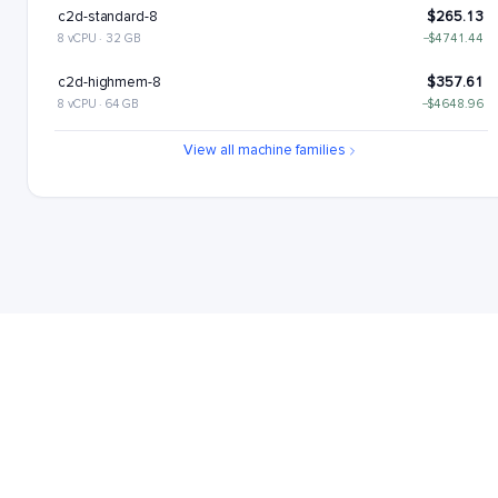
c2d-standard-8
$265.13
8 vCPU · 32 GB
−$4741.44
c2d-highmem-8
$357.61
8 vCPU · 64 GB
−$4648.96
c2d-highcpu-16
$437.78
View all machine families
16 vCPU · 32 GB
−$4568.8
c2d-standard-16
$530.26
16 vCPU · 64 GB
−$4476.31
c2d-highmem-16
$715.22
16 vCPU · 128 GB
−$4291.35
c2d-highcpu-32
$875.56
32 vCPU · 64 GB
−$4131.02
c2d-standard-32
$1060.52
32 vCPU · 128 GB
−$3946.05
c2d-highmem-32
$1430.45
32 vCPU · 256 GB
−$3576.12