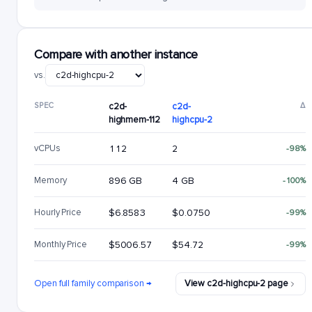
Compare with another instance
vs.
SPEC
c2d-
c2d-
Δ
highmem-112
highcpu-2
vCPUs
112
2
-98%
Memory
896 GB
4 GB
-100%
Hourly Price
$6.8583
$0.0750
-99%
Monthly Price
$5006.57
$54.72
-99%
Open full family comparison →
View c2d-highcpu-2 page