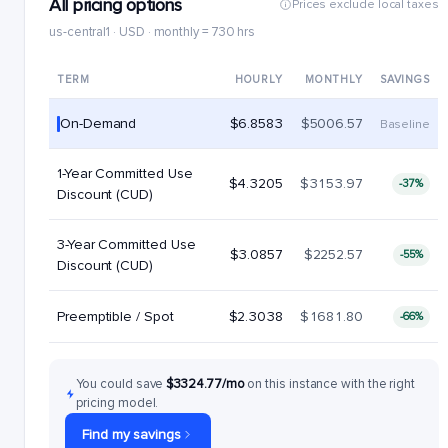
All pricing options
Prices exclude local taxes
us-central1 · USD · monthly = 730 hrs
TERM
HOURLY
MONTHLY
SAVINGS
On-Demand
$6.8583
$5006.57
Baseline
1-Year Committed Use
$4.3205
$3153.97
-37%
Discount (CUD)
3-Year Committed Use
$3.0857
$2252.57
-55%
Discount (CUD)
Preemptible / Spot
$2.3038
$1681.80
-66%
You could save
$3324.77/mo
on this instance with the right
pricing model.
Find my savings