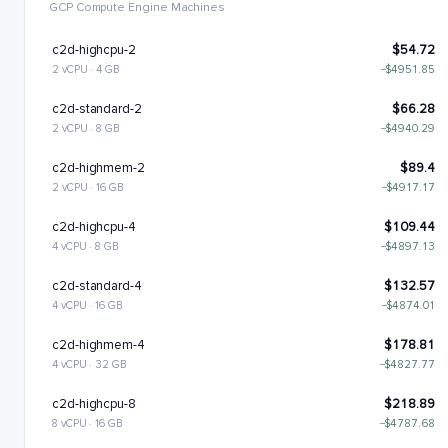
GCP Compute Engine Machines
c2d-highcpu-2
$54.72
2 vCPU · 4 GB
−$4951.85
c2d-standard-2
$66.28
2 vCPU · 8 GB
−$4940.29
c2d-highmem-2
$89.4
2 vCPU · 16 GB
−$4917.17
c2d-highcpu-4
$109.44
4 vCPU · 8 GB
−$4897.13
c2d-standard-4
$132.57
4 vCPU · 16 GB
−$4874.01
c2d-highmem-4
$178.81
4 vCPU · 32 GB
−$4827.77
c2d-highcpu-8
$218.89
8 vCPU · 16 GB
−$4787.68