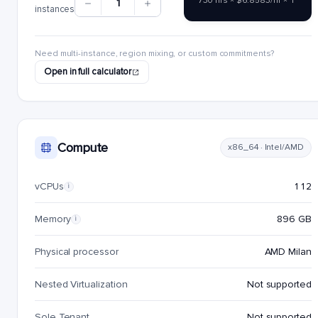
730 hrs × $6.8583/hr × 1
1
instances
Need multi-instance, region mixing, or custom commitments?
Open in full calculator
Compute
x86_64 · Intel/AMD
vCPUs
112
i
Memory
896 GB
i
Physical processor
AMD Milan
Nested Virtualization
Not supported
Sole Tenant
Not supported