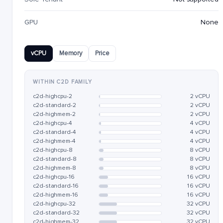
GPU
None
vCPU
Memory
Price
WITHIN C2D FAMILY
c2d-highcpu-2
2 vCPU
c2d-standard-2
2 vCPU
c2d-highmem-2
2 vCPU
c2d-highcpu-4
4 vCPU
c2d-standard-4
4 vCPU
c2d-highmem-4
4 vCPU
c2d-highcpu-8
8 vCPU
c2d-standard-8
8 vCPU
c2d-highmem-8
8 vCPU
c2d-highcpu-16
16 vCPU
c2d-standard-16
16 vCPU
c2d-highmem-16
16 vCPU
c2d-highcpu-32
32 vCPU
c2d-standard-32
32 vCPU
c2d-highmem-32
32 vCPU