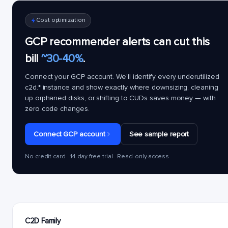
Cost optimization
GCP recommender alerts can cut this
bill
~30-40%
.
Connect your GCP account. We'll identify every underutilized
c2d.*
instance and show exactly where downsizing, cleaning
up orphaned disks, or shifting to CUDs saves money — with
zero code changes.
Connect GCP account
See sample report
No credit card · 14-day free trial · Read-only access
C2D Family