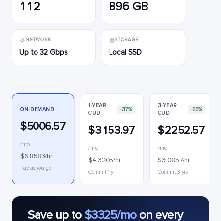
112
896 GB
NETWORK
STORAGE
Up to 32 Gbps
Local SSD
1-YEAR
3-YEAR
ON-DEMAND
-37%
-55%
CUD
CUD
$5006.57
$3153.97
$2252.57
/mo
/mo
/mo
$6.8583/hr
$4.3205/hr
$3.0857/hr
Pay as you go
Commit 1 yr
Commit 3 yrs
Save up to
$3325/mo
on every