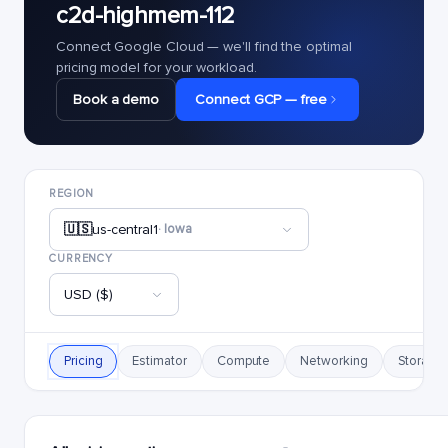
c2d-highmem-112
Connect Google Cloud — we'll find the optimal
pricing model for your workload.
Book a demo
Connect GCP — free
REGION
🇺🇸
us-central1
· Iowa
CURRENCY
USD ($)
Pricing
Estimator
Compute
Networking
Storage