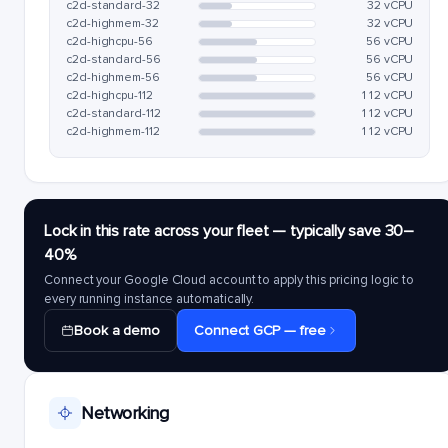
c2d-standard-32
32 vCPU
c2d-highmem-32
32 vCPU
c2d-highcpu-56
56 vCPU
c2d-standard-56
56 vCPU
c2d-highmem-56
56 vCPU
c2d-highcpu-112
112 vCPU
c2d-standard-112
112 vCPU
c2d-highmem-112
112 vCPU
Lock in this rate across your fleet — typically save 30–
40%
Connect your Google Cloud account to apply this pricing logic to
every running instance automatically.
Book a demo
Connect GCP — free
Networking