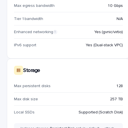
Max egress bandwidth
10 Gbps
Tier 1 bandwidth
N/A
Enhanced networking
Yes (gvnic/virtio)
i
IPv6 support
Yes (Dual-stack VPC)
Storage
Max persistent disks
128
Max disk size
257 TB
Local SSDs
Supported (Scratch Disk)