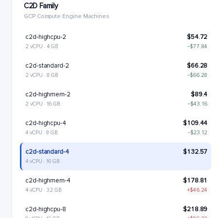
C2D Family
GCP Compute Engine Machines
c2d-highcpu-2
$54.72
2 vCPU · 4 GB
−$77.84
c2d-standard-2
$66.28
2 vCPU · 8 GB
−$66.28
c2d-highmem-2
$89.4
2 vCPU · 16 GB
−$43.16
c2d-highcpu-4
$109.44
4 vCPU · 8 GB
−$23.12
c2d-standard-4
$132.57
4 vCPU · 16 GB
c2d-highmem-4
$178.81
4 vCPU · 32 GB
+$46.24
c2d-highcpu-8
$218.89