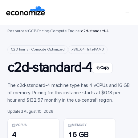
Resources
/
GCP
/
Pricing
/
Compute Engine
/
c2d-standard-4
C2D family · Compute Optimized
x86_64 · Intel/AMD
c2d-standard-4
Copy
The c2d-standard-4 machine type has 4 vCPUs and 16 GB
of memory. Pricing for this instance starts at $0.18 per
hour and $132.57 monthly in the us-central1 region.
Updated August 10, 2026
VCPUS
MEMORY
4
16 GB