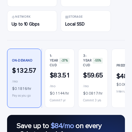
NETWORK
STORAGE
Up to 10 Gbps
Local SSD
1-
3-
ON-DEMAND
YEAR
-37%
YEAR
-55%
CUD
CUD
PREEMPTI
$132.57
$83.51
$59.65
$48.
/mo
$0.0671/
/mo
/mo
$0.1816/hr
Interruptib
$0.1144/hr
$0.0817/hr
Pay as you go
Commit 1 yr
Commit 3 yrs
Save up to
$84/mo
on every