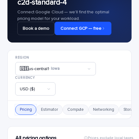
c2d-standard-4
Connect Google Cloud — we'll find the optimal
pricing model for your workload.
Book a demo
Connect GCP — free
REGION
🇺🇸
us-central1
· Iowa
CURRENCY
USD ($)
Pricing
Estimator
Compute
Networking
Storage
All pricing options
Prices exclude local taxes