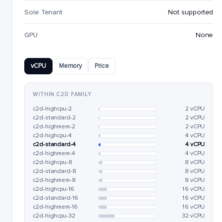
Sole Tenant
Not supported
GPU
None
vCPU
Memory
Price
WITHIN C2D FAMILY
c2d-highcpu-2
2 vCPU
c2d-standard-2
2 vCPU
c2d-highmem-2
2 vCPU
c2d-highcpu-4
4 vCPU
c2d-standard-4
4 vCPU
c2d-highmem-4
4 vCPU
c2d-highcpu-8
8 vCPU
c2d-standard-8
8 vCPU
c2d-highmem-8
8 vCPU
c2d-highcpu-16
16 vCPU
c2d-standard-16
16 vCPU
c2d-highmem-16
16 vCPU
c2d-highcpu-32
32 vCPU