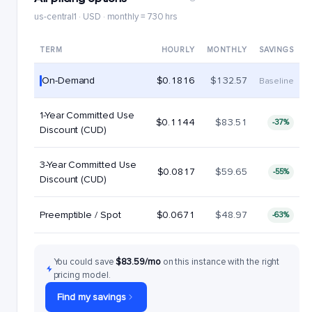
us-central1 · USD · monthly = 730 hrs
TERM
HOURLY
MONTHLY
SAVINGS
On-Demand
$0.1816
$132.57
Baseline
1-Year Committed Use
$0.1144
$83.51
-37%
Discount (CUD)
3-Year Committed Use
$0.0817
$59.65
-55%
Discount (CUD)
Preemptible / Spot
$0.0671
$48.97
-63%
You could save
$83.59/mo
on this instance with the right
pricing model.
Find my savings