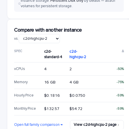
Instance storage:
Persistent Disk only
by default — attach
volumes for persistent storage.
Compare with another instance
vs.
SPEC
c2d-
c2d-
Δ
standard-4
highcpu-2
vCPUs
4
2
-50%
Memory
16 GB
4 GB
-75%
Hourly Price
$0.1816
$0.0750
-59%
Monthly Price
$132.57
$54.72
-59%
Open full family comparison →
View c2d-highcpu-2 page