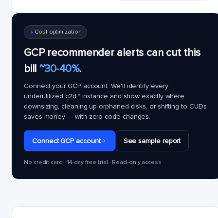
Cost optimization
GCP recommender alerts can cut this
bill
~30-40%
.
Connect your GCP account. We'll identify every
underutilized
c2d.*
instance and show exactly where
downsizing, cleaning up orphaned disks, or shifting to CUDs
saves money — with zero code changes.
Connect GCP account
See sample report
No credit card · 14-day free trial · Read-only access