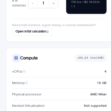
# of
730 hrs × $0.1816/hr
1
instances
× 1
Need multi-instance, region mixing, or custom commitments?
Open in full calculator
Compute
x86_64 · Intel/AMD
vCPUs
4
i
Memory
16 GB
i
Physical processor
AMD Milan
Nested Virtualization
Not supported