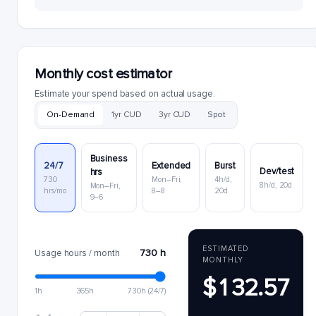
Monthly cost estimator
Estimate your spend based on actual usage.
On-Demand
1yr CUD
3yr CUD
Spot
Business
24/7
Extended
Burst
Dev/test
hrs
730
Mon–Fri,
4h/d,
8h/d, 20d
Mon–Fri,
hrs/mo
8–8
20d
9–6
ESTIMATED
730 h
Usage hours / month
MONTHLY
$132.57
1h
365h
730h (24/7)