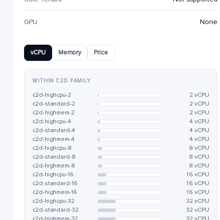
GPU
None
vCPU
Memory
Price
WITHIN C2D FAMILY
c2d-highcpu-2
2 vCPU
c2d-standard-2
2 vCPU
c2d-highmem-2
2 vCPU
c2d-highcpu-4
4 vCPU
c2d-standard-4
4 vCPU
c2d-highmem-4
4 vCPU
c2d-highcpu-8
8 vCPU
c2d-standard-8
8 vCPU
c2d-highmem-8
8 vCPU
c2d-highcpu-16
16 vCPU
c2d-standard-16
16 vCPU
c2d-highmem-16
16 vCPU
c2d-highcpu-32
32 vCPU
c2d-standard-32
32 vCPU
c2d-highmem-32
32 vCPU