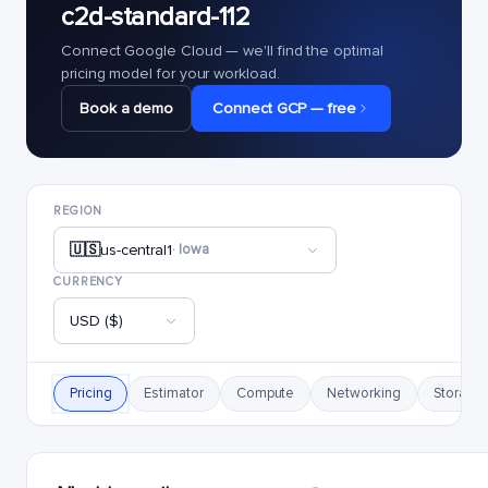
c2d-standard-112
Connect Google Cloud — we'll find the optimal
pricing model for your workload.
Book a demo
Connect GCP — free
REGION
🇺🇸
us-central1
· Iowa
CURRENCY
USD ($)
Pricing
Estimator
Compute
Networking
Storage