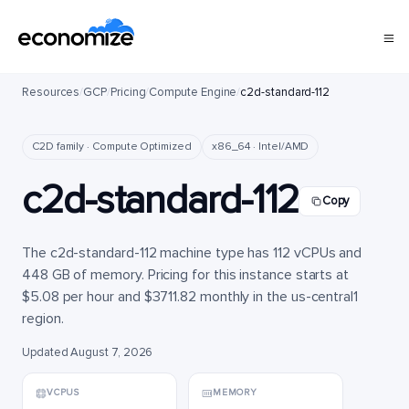
Resources
/
GCP
/
Pricing
/
Compute Engine
/
c2d-standard-112
C2D family · Compute Optimized
x86_64 · Intel/AMD
c2d-standard-112
Copy
The c2d-standard-112 machine type has 112 vCPUs and
448 GB of memory. Pricing for this instance starts at
$5.08 per hour and $3711.82 monthly in the us-central1
region.
Updated August 7, 2026
VCPUS
MEMORY