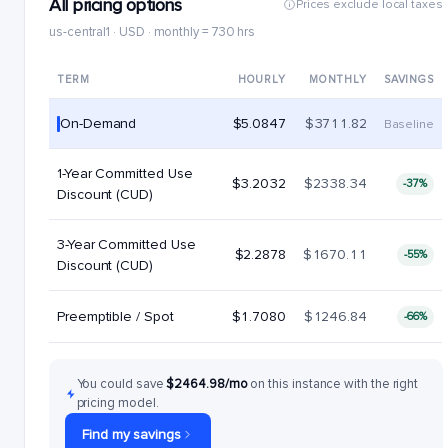
All pricing options
Prices exclude local taxes
us-central1 · USD · monthly = 730 hrs
TERM
HOURLY
MONTHLY
SAVINGS
On-Demand
$5.0847
$3711.82
Baseline
1-Year Committed Use
$3.2032
$2338.34
-37%
Discount (CUD)
3-Year Committed Use
$2.2878
$1670.11
-55%
Discount (CUD)
Preemptible / Spot
$1.7080
$1246.84
-66%
You could save
$2464.98/mo
on this instance with the right
pricing model.
Find my savings