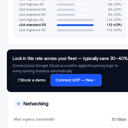
c2d-highcpu-56
56 vCPU
c2d-standard-56
56 vCPU
c2d-highmem-56
56 vCPU
c2d-highcpu-112
112 vCPU
c2d-standard-112
112 vCPU
c2d-highmem-112
112 vCPU
Lock in this rate across your fleet — typically save 30–40%
Connect your Google Cloud account to apply this pricing logic to
every running instance automatically.
Book a demo
Connect GCP — free
Networking
Max egress bandwidth
32 Gbps