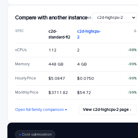
Compare with another instance
vs.
SPEC
c2d-
c2d-highcpu-
Δ
standard-112
2
vCPUs
112
2
-98%
Memory
448 GB
4 GB
-99%
Hourly Price
$5.0847
$0.0750
-99%
Monthly Price
$3711.82
$54.72
-99%
Open full family comparison →
View c2d-highcpu-2 page
Cost optimization