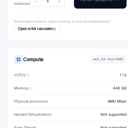
730 hrs × $5.0847/hr × 1
1
instances
Need multi-instance, region mixing, or custom commitments?
Open in full calculator
Compute
x86_64 · Intel/AMD
vCPUs
112
i
Memory
448 GB
i
Physical processor
AMD Milan
Nested Virtualization
Not supported
Sole Tenant
Not supported