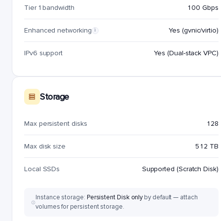
Tier 1 bandwidth
100 Gbps
Enhanced networking
Yes (gvnic/virtio)
i
IPv6 support
Yes (Dual-stack VPC)
Storage
Max persistent disks
128
Max disk size
512 TB
Local SSDs
Supported (Scratch Disk)
Instance storage:
Persistent Disk only
by default — attach
volumes for persistent storage.