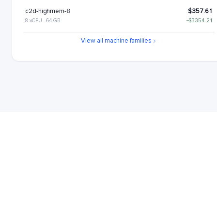
c2d-highmem-8
$357.61
8 vCPU · 64 GB
−$3354.21
c2d-highcpu-16
$437.78
View all machine families
16 vCPU · 32 GB
−$3274.04
c2d-standard-16
$530.26
16 vCPU · 64 GB
−$3181.56
c2d-highmem-16
$715.22
16 vCPU · 128 GB
−$2996.6
c2d-highcpu-32
$875.56
32 vCPU · 64 GB
−$2836.27
c2d-standard-32
$1060.52
32 vCPU · 128 GB
−$2651.3
c2d-highmem-32
$1430.45
32 vCPU · 256 GB
−$2281.37
c2d-highcpu-56
$1532.22