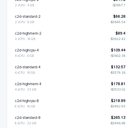
2 vCPU · 4 GB
−$3657.1
c2d-standard-2
$66.28
2 vCPU · 8 GB
−$3645.54
c2d-highmem-2
$89.4
2 vCPU · 16 GB
−$3622.42
c2d-highcpu-4
$109.44
4 vCPU · 8 GB
−$3602.38
c2d-standard-4
$132.57
4 vCPU · 16 GB
−$3579.26
c2d-highmem-4
$178.81
4 vCPU · 32 GB
−$3533.02
c2d-highcpu-8
$218.89
8 vCPU · 16 GB
−$3492.93
c2d-standard-8
$265.13
8 vCPU · 32 GB
−$3446.69