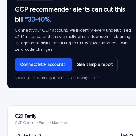
GCP recommender alerts can cut this
bill
~30-40%
.
Connect your GCP account. We'll identify every underutilized
c2d.*
instance and show exactly where downsizing, cleaning
up orphaned disks, or shifting to CUDs saves money — with
zero code changes.
Connect GCP account
See sample report
No credit card · 14-day free trial · Read-only access
C2D Family
GCP Compute Engine Machines
c2d-highcpu-2
$54.72