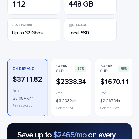
112
448 GB
NETWORK
STORAGE
Up to 32 Gbps
Local SSD
1-YEAR
3-YEAR
ON-DEMAND
-37%
-55%
CUD
CUD
$3711.82
$2338.34
$1670.11
/mo
/mo
/mo
$5.0847/hr
$3.2032/hr
$2.2878/hr
Pay as you go
Commit 1 yr
Commit 3 yrs
Save up to
$2465/mo
on every