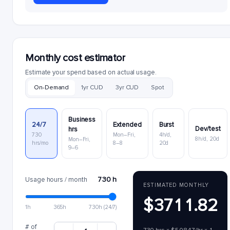
Monthly cost estimator
Estimate your spend based on actual usage.
On-Demand
1yr CUD
3yr CUD
Spot
Business
24/7
Extended
Burst
Dev/test
hrs
730
Mon–Fri,
4h/d,
8h/d, 20d
Mon–Fri,
hrs/mo
8–8
20d
9–6
730 h
Usage hours / month
ESTIMATED MONTHLY
$3711.82
1h
365h
730h (24/7)
# of