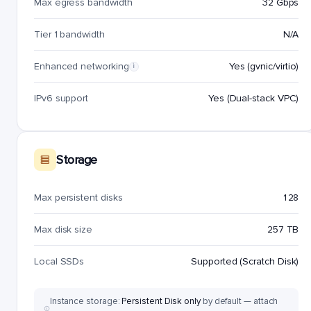
Max egress bandwidth
32 Gbps
Tier 1 bandwidth
N/A
Enhanced networking
Yes (gvnic/virtio)
i
IPv6 support
Yes (Dual-stack VPC)
Storage
Max persistent disks
128
Max disk size
257 TB
Local SSDs
Supported (Scratch Disk)
Instance storage:
Persistent Disk only
by default — attach