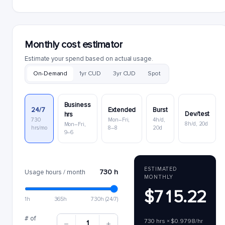
Monthly cost estimator
Estimate your spend based on actual usage.
On-Demand
1yr CUD
3yr CUD
Spot
Business
24/7
Extended
Burst
Dev/test
hrs
730
Mon–Fri,
4h/d,
8h/d, 20d
Mon–Fri,
hrs/mo
8–8
20d
9–6
ESTIMATED
730 h
Usage hours / month
MONTHLY
$715.22
1h
365h
730h (24/7)
# of
730 hrs × $0.9798/hr
1