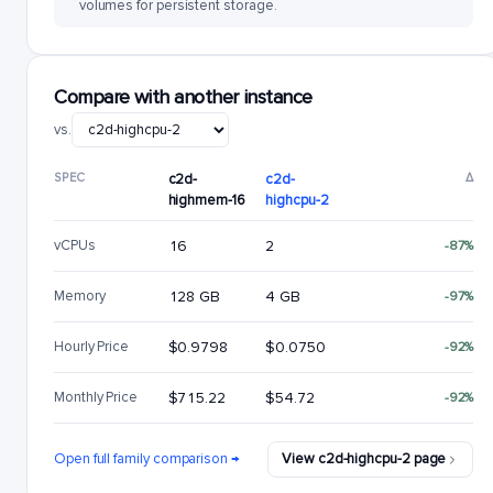
volumes for persistent storage.
Compare with another instance
vs.
SPEC
c2d-
c2d-
Δ
highmem-16
highcpu-2
vCPUs
16
2
-87%
Memory
128 GB
4 GB
-97%
Hourly Price
$0.9798
$0.0750
-92%
Monthly Price
$715.22
$54.72
-92%
Open full family comparison →
View c2d-highcpu-2 page