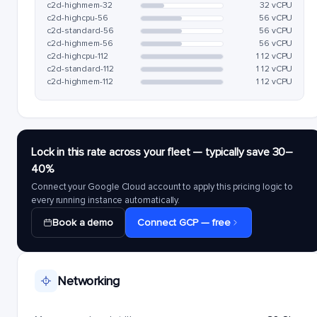
c2d-highmem-32
32 vCPU
c2d-highcpu-56
56 vCPU
c2d-standard-56
56 vCPU
c2d-highmem-56
56 vCPU
c2d-highcpu-112
112 vCPU
c2d-standard-112
112 vCPU
c2d-highmem-112
112 vCPU
Lock in this rate across your fleet — typically save 30–
40%
Connect your Google Cloud account to apply this pricing logic to
every running instance automatically.
Book a demo
Connect GCP — free
Networking