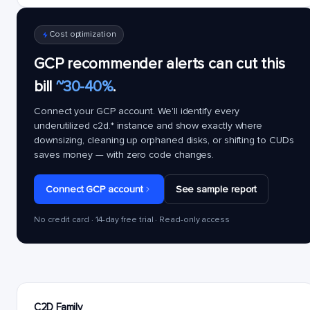
Cost optimization
GCP recommender alerts can cut this
bill
~30-40%
.
Connect your GCP account. We'll identify every
underutilized
c2d.*
instance and show exactly where
downsizing, cleaning up orphaned disks, or shifting to CUDs
saves money — with zero code changes.
Connect GCP account
See sample report
No credit card · 14-day free trial · Read-only access
C2D Family