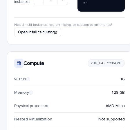
instances
× 1
Need multi-instance, region mixing, or custom commitments?
Open in full calculator
Compute
x86_64 · Intel/AMD
vCPUs
16
i
Memory
128 GB
i
Physical processor
AMD Milan
Nested Virtualization
Not supported