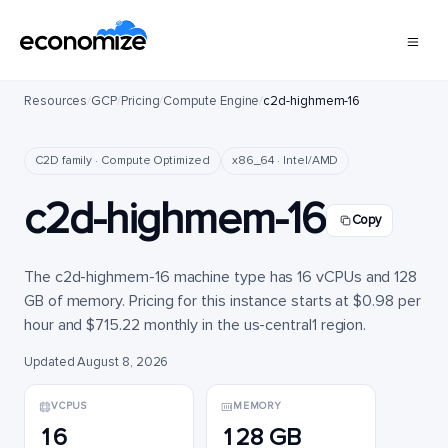
Resources
/
GCP
/
Pricing
/
Compute Engine
/
c2d-highmem-16
C2D family · Compute Optimized
x86_64 · Intel/AMD
c2d-highmem-16
Copy
The c2d-highmem-16 machine type has 16 vCPUs and 128
GB of memory. Pricing for this instance starts at $0.98 per
hour and $715.22 monthly in the us-central1 region.
Updated August 8, 2026
VCPUS
MEMORY
16
128 GB