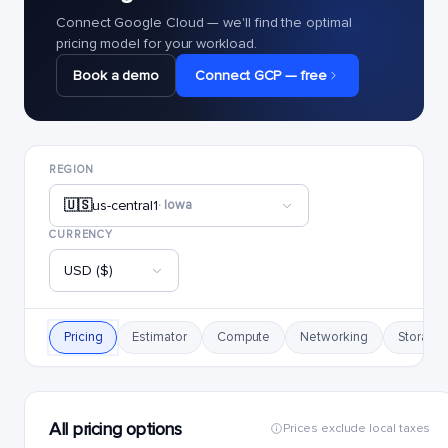
Connect Google Cloud — we'll find the optimal
pricing model for your workload.
Book a demo
Connect GCP — free
REGION
🇺🇸
us-central1
· Iowa
CURRENCY
USD ($)
Pricing
Estimator
Compute
Networking
Storage
All pricing options
Prices exclude local taxes