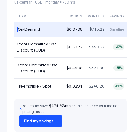
us-central1 · USD · monthly = 730 hrs
TERM
HOURLY
MONTHLY
SAVINGS
On-Demand
$0.9798
$715.22
Baseline
1-Year Committed Use
$0.6172
$450.57
-37%
Discount (CUD)
3-Year Committed Use
$0.4408
$321.80
-55%
Discount (CUD)
Preemptible / Spot
$0.3291
$240.26
-66%
You could save
$474.97/mo
on this instance with the right
pricing model.
Find my savings