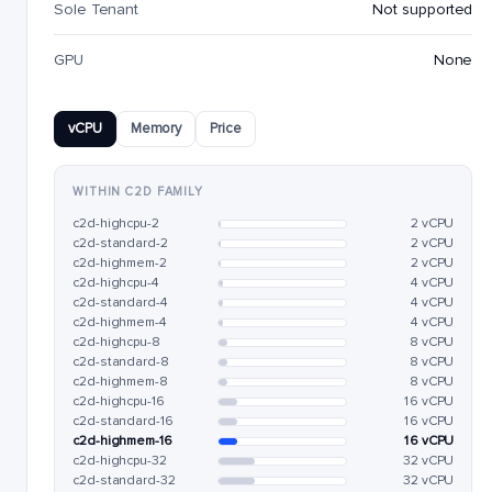
Sole Tenant
Not supported
GPU
None
vCPU
Memory
Price
WITHIN C2D FAMILY
c2d-highcpu-2
2 vCPU
c2d-standard-2
2 vCPU
c2d-highmem-2
2 vCPU
c2d-highcpu-4
4 vCPU
c2d-standard-4
4 vCPU
c2d-highmem-4
4 vCPU
c2d-highcpu-8
8 vCPU
c2d-standard-8
8 vCPU
c2d-highmem-8
8 vCPU
c2d-highcpu-16
16 vCPU
c2d-standard-16
16 vCPU
c2d-highmem-16
16 vCPU
c2d-highcpu-32
32 vCPU
c2d-standard-32
32 vCPU