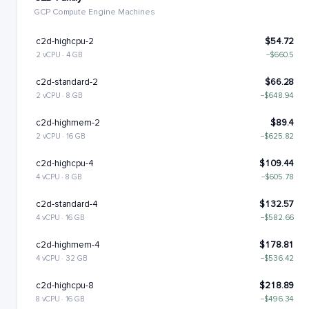
GCP Compute Engine Machines
c2d-highcpu-2
$54.72
2 vCPU · 4 GB
−$660.5
c2d-standard-2
$66.28
2 vCPU · 8 GB
−$648.94
c2d-highmem-2
$89.4
2 vCPU · 16 GB
−$625.82
c2d-highcpu-4
$109.44
4 vCPU · 8 GB
−$605.78
c2d-standard-4
$132.57
4 vCPU · 16 GB
−$582.66
c2d-highmem-4
$178.81
4 vCPU · 32 GB
−$536.42
c2d-highcpu-8
$218.89
8 vCPU · 16 GB
−$496.34