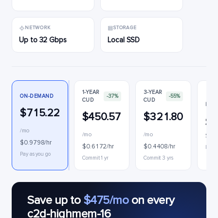
NETWORK
STORAGE
Up to 32 Gbps
Local SSD
1-YEAR
3-YEAR
ON-DEMAND
-37%
-55%
CUD
CUD
PRE
$715.22
$450.57
$321.80
$2
/mo
/mo
/mo
$0.3
$0.9798/hr
$0.6172/hr
$0.4408/hr
Inter
Pay as you go
Commit 1 yr
Commit 3 yrs
Save up to
$475/mo
on every
c2d-highmem-16