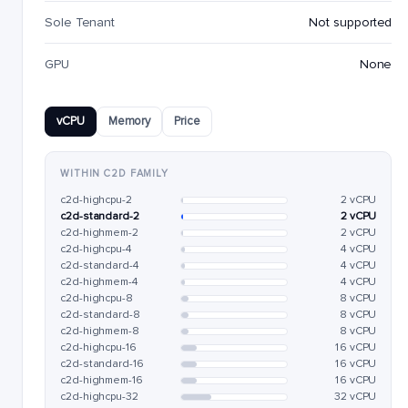
Sole Tenant
Not supported
GPU
None
vCPU
Memory
Price
WITHIN C2D FAMILY
c2d-highcpu-2
2 vCPU
c2d-standard-2
2 vCPU
c2d-highmem-2
2 vCPU
c2d-highcpu-4
4 vCPU
c2d-standard-4
4 vCPU
c2d-highmem-4
4 vCPU
c2d-highcpu-8
8 vCPU
c2d-standard-8
8 vCPU
c2d-highmem-8
8 vCPU
c2d-highcpu-16
16 vCPU
c2d-standard-16
16 vCPU
c2d-highmem-16
16 vCPU
c2d-highcpu-32
32 vCPU