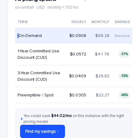
us-central1 · USD · monthly = 730 hrs
TERM
HOURLY
MONTHLY
SAVINGS
On-Demand
$0.0908
$66.28
Baseline
1-Year Committed Use
$0.0572
$41.76
-37%
Discount (CUD)
3-Year Committed Use
$0.0409
$29.82
-55%
Discount (CUD)
Preemptible / Spot
$0.0305
$22.27
-66%
You could save
$44.02/mo
on this instance with the right
pricing model.
Find my savings