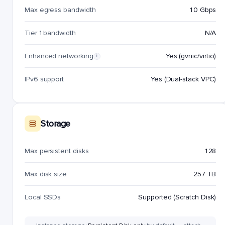
Max egress bandwidth
10 Gbps
Tier 1 bandwidth
N/A
Enhanced networking
Yes (gvnic/virtio)
i
IPv6 support
Yes (Dual-stack VPC)
Storage
Max persistent disks
128
Max disk size
257 TB
Local SSDs
Supported (Scratch Disk)