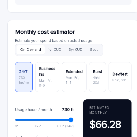
Monthly cost estimator
Estimate your spend based on actual usage.
On-Demand
1yr CUD
3yr CUD
Spot
Business
24/7
Extended
Burst
Dev/test
hrs
730
Mon–Fri,
4h/d,
8h/d, 20d
Mon–Fri,
hrs/mo
8–8
20d
9–6
ESTIMATED
730 h
Usage hours / month
MONTHLY
$66.28
1h
365h
730h (24/7)