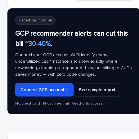
Cost optimization
GCP recommender alerts can cut this
bill
~30-40%
.
Connect your GCP account. We'll identify every
underutilized
c2d.*
instance and show exactly where
downsizing, cleaning up orphaned disks, or shifting to CUDs
saves money — with zero code changes.
Connect GCP account
See sample report
No credit card · 14-day free trial · Read-only access