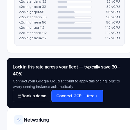
c2d-standard-32
32 vCPU
c2d-highmem-32
32 vCPU
c2d-highcpu-56
56 vCPU
c2d-standard-56
56 vCPU
c2d-highmem-56
56 vCPU
c2d-highcpu-112
112 vCPU
c2d-standard-112
112 vCPU
c2d-highmem-112
112 vCPU
Lock in this rate across your fleet — typically save 30–
40%
Connect your Google Cloud account to apply this pricing logic to
every running instance automatically.
Book a demo
Connect GCP — free
Networking