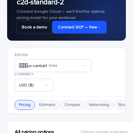
c2d-standard-2
Connect Google Cloud — we'll find the optimal
pricing model for your workload.
Book a demo
Connect GCP — free
REGION
🇺🇸
us-central1
· Iowa
CURRENCY
USD ($)
Pricing
Estimator
Compute
Networking
Storage
All pricing options
Prices exclude local taxes