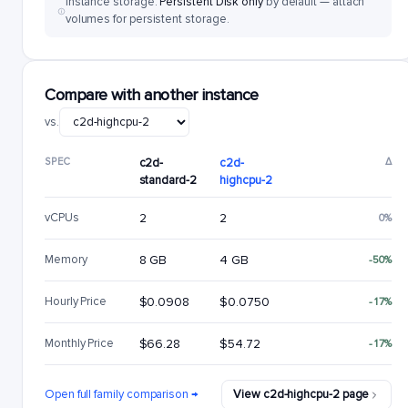
Instance storage:
Persistent Disk only
by default — attach
volumes for persistent storage.
Compare with another instance
vs.
SPEC
c2d-
c2d-
Δ
standard-2
highcpu-2
vCPUs
2
2
0%
Memory
8 GB
4 GB
-50%
Hourly Price
$0.0908
$0.0750
-17%
Monthly Price
$66.28
$54.72
-17%
Open full family comparison →
View c2d-highcpu-2 page