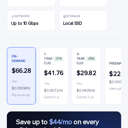
NETWORK
STORAGE
Up to 10 Gbps
Local SSD
1-
3-
ON-
YEAR
-37%
YEAR
-55%
DEMAND
CUD
CUD
PREEMPTIB
$66.28
$41.76
$29.82
$22.2
/mo
$0.0305/hr
/mo
/mo
$0.0908/hr
Interruptible
$0.0572/hr
$0.0409/hr
Pay as you go
Commit 1 yr
Commit 3 yrs
Save up to
$44/mo
on every