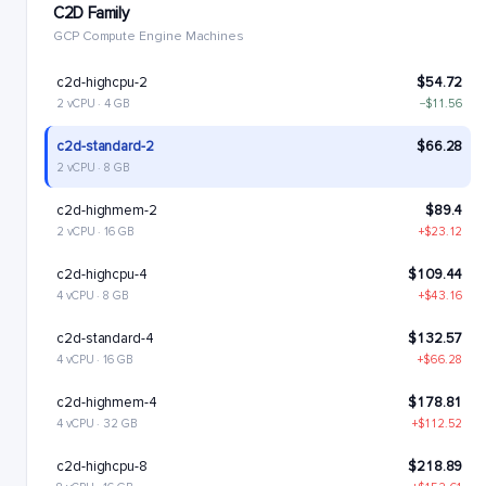
C2D Family
GCP Compute Engine Machines
c2d-highcpu-2
$54.72
2 vCPU · 4 GB
−$11.56
c2d-standard-2
$66.28
2 vCPU · 8 GB
c2d-highmem-2
$89.4
2 vCPU · 16 GB
+$23.12
c2d-highcpu-4
$109.44
4 vCPU · 8 GB
+$43.16
c2d-standard-4
$132.57
4 vCPU · 16 GB
+$66.28
c2d-highmem-4
$178.81
4 vCPU · 32 GB
+$112.52
c2d-highcpu-8
$218.89