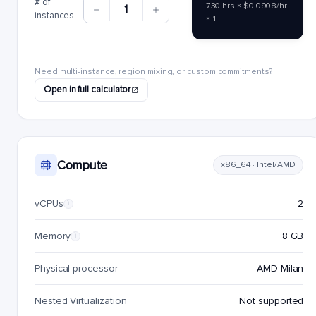
# of
730 hrs × $0.0908/hr
1
instances
× 1
Need multi-instance, region mixing, or custom commitments?
Open in full calculator
Compute
x86_64 · Intel/AMD
vCPUs
2
i
Memory
8 GB
i
Physical processor
AMD Milan
Nested Virtualization
Not supported