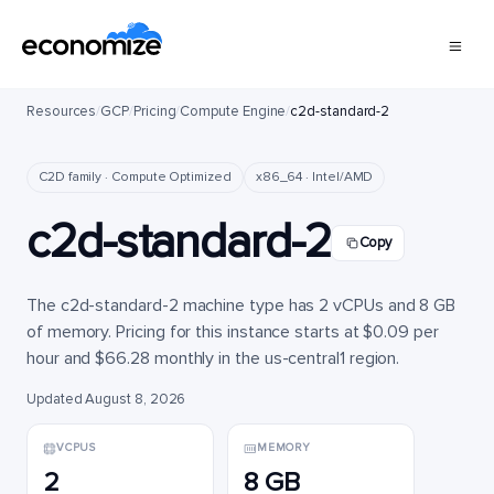
Resources
/
GCP
/
Pricing
/
Compute Engine
/
c2d-standard-2
C2D family · Compute Optimized
x86_64 · Intel/AMD
c2d-standard-2
Copy
The c2d-standard-2 machine type has 2 vCPUs and 8 GB
of memory. Pricing for this instance starts at $0.09 per
hour and $66.28 monthly in the us-central1 region.
Updated August 8, 2026
VCPUS
MEMORY
2
8 GB