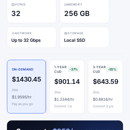
VCPUS
MEMORY
32
256 GB
NETWORK
STORAGE
Up to 32 Gbps
Local SSD
1-YEAR
3-YEAR
ON-DEMAND
-37%
-55%
CUD
CUD
$1430.45
$901.14
$643.59
/mo
/mo
/mo
$1.9595/hr
$1.2344/hr
$0.8816/hr
Pay as you go
Commit 1 yr
Commit 3 yrs