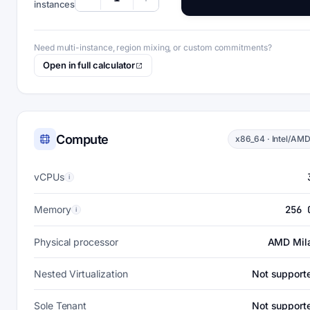
instances
Need multi-instance, region mixing, or custom commitments?
Open in full calculator
Compute
x86_64 · Intel/AM
vCPUs
i
Memory
256 
i
Physical processor
AMD Mil
Nested Virtualization
Not support
Sole Tenant
Not support