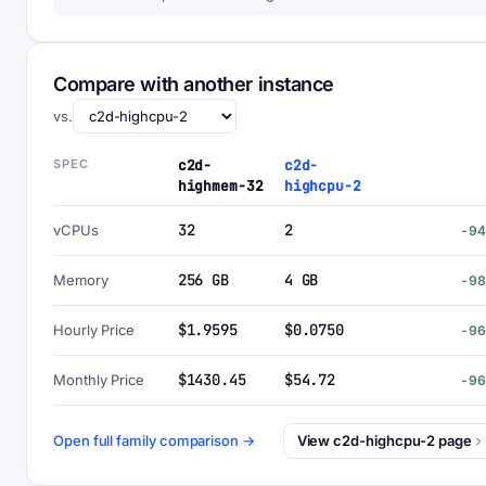
Compare with another instance
vs.
SPEC
c2d-
c2d-
highmem-32
highcpu-2
32
2
vCPUs
-9
256 GB
4 GB
Memory
-9
$1.9595
$0.0750
Hourly Price
-9
$1430.45
$54.72
Monthly Price
-9
Open full family comparison →
View c2d-highcpu-2 page