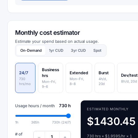
Monthly cost estimator
Estimate your spend based on actual usage.
On-Demand
1yr CUD
3yr CUD
Spot
Business
24/7
Extended
Burst
Dev/test
hrs
730
Mon–Fri,
4h/d,
8h/d, 20d
Mon–Fri,
hrs/mo
8–8
20d
9–6
730 h
Usage hours / month
ESTIMATED MONTHLY
$1430.45
1h
365h
730h (24/7)
# of
730 hrs × $1.9595/hr × 1
1