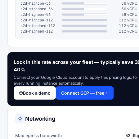
c2d-highcpu-56
56 vCPU
c2d-standard-56
56 vCPU
c2d-highmem-56
56 vCPU
c2d-highcpu-112
112 vCPU
c2d-standard-112
112 vCPU
c2d-highmem-112
112 vCPU
Lock in this rate across your fleet — typically save 3
40%
Connect your Google Cloud account to apply this pricing logic to
every running instance automatically.
Book a demo
Connect GCP — free
Networking
Max egress bandwidth
32 Gb