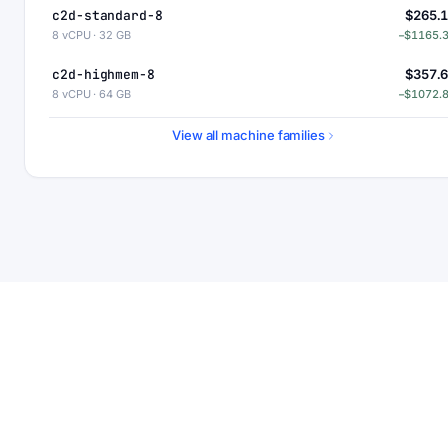
c2d-standard-8
$265.
8 vCPU · 32 GB
−$1165.
c2d-highmem-8
$357.
8 vCPU · 64 GB
−$1072.
c2d-highcpu-16
$437.
View all machine families
16 vCPU · 32 GB
−$992.
c2d-standard-16
$530.
16 vCPU · 64 GB
−$900.
c2d-highmem-16
$715.
16 vCPU · 128 GB
−$715.
c2d-highcpu-32
$875.
32 vCPU · 64 GB
−$554.
c2d-standard-32
$1060.
32 vCPU · 128 GB
−$369.
c2d-highmem-32
$1430.