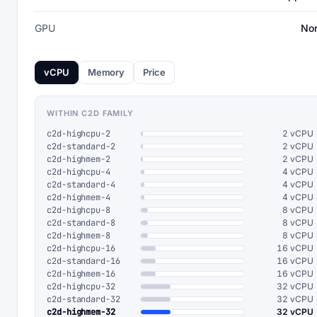
GPU
No
vCPU
Memory
Price
WITHIN C2D FAMILY
c2d-highcpu-2
2 vCPU
c2d-standard-2
2 vCPU
c2d-highmem-2
2 vCPU
c2d-highcpu-4
4 vCPU
c2d-standard-4
4 vCPU
c2d-highmem-4
4 vCPU
c2d-highcpu-8
8 vCPU
c2d-standard-8
8 vCPU
c2d-highmem-8
8 vCPU
c2d-highcpu-16
16 vCPU
c2d-standard-16
16 vCPU
c2d-highmem-16
16 vCPU
c2d-highcpu-32
32 vCPU
c2d-standard-32
32 vCPU
c2d-highmem-32
32 vCPU