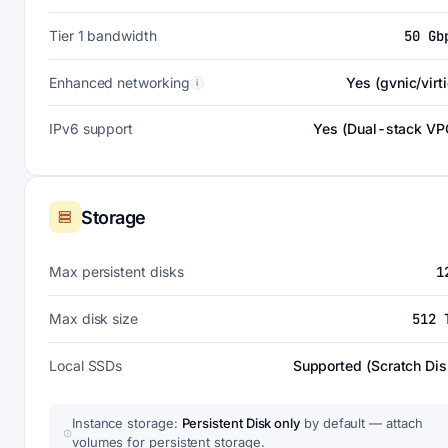
Tier 1 bandwidth
50 Gb
Enhanced networking
Yes (gvnic/virti
i
IPv6 support
Yes (Dual-stack VP
Storage
Max persistent disks
1
Max disk size
512 
Local SSDs
Supported (Scratch Dis
Instance storage:
Persistent Disk only
by default — attach
volumes for persistent storage.