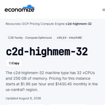
Resources
/
GCP
/
Pricing
/
Compute Engine
/
c2d-highmem-32
C2D family · Compute Optimized
x86_64 · Intel/AMD
c2d-highmem-32
Copy
The c2d-highmem-32 machine type has 32 vCPUs
and 256 GB of memory. Pricing for this instance
starts at $1.96 per hour and $1430.45 monthly in the
us-central1 region.
Updated August 6, 2026