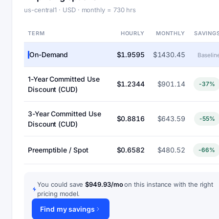
us-central1 · USD · monthly = 730 hrs
TERM
HOURLY
MONTHLY
SAVING
On-Demand
$1.9595
$1430.45
Baselin
1-Year Committed Use
$1.2344
$901.14
-37%
Discount (CUD)
3-Year Committed Use
$0.8816
$643.59
-55%
Discount (CUD)
Preemptible / Spot
$0.6582
$480.52
-66%
You could save
$949.93/mo
on this instance with the right
pricing model.
Find my savings