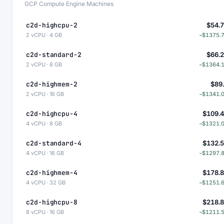
GCP Compute Engine Machines
c2d-highcpu-2
$54.
2 vCPU · 4 GB
−$1375.
c2d-standard-2
$66.
2 vCPU · 8 GB
−$1364.
c2d-highmem-2
$89
2 vCPU · 16 GB
−$1341.
c2d-highcpu-4
$109.
4 vCPU · 8 GB
−$1321.
c2d-standard-4
$132.
4 vCPU · 16 GB
−$1297.
c2d-highmem-4
$178.
4 vCPU · 32 GB
−$1251.
c2d-highcpu-8
$218.
8 vCPU · 16 GB
−$1211.