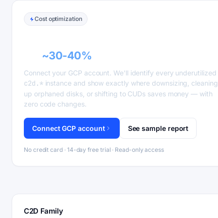
Cost optimization
GCP recommender alerts can cut this
bill
~30-40%
.
Connect your GCP account. We'll identify every underutilized
c2d.*
instance and show exactly where downsizing, cleaning
up orphaned disks, or shifting to CUDs saves money — with
zero code changes.
Connect GCP account
See sample report
No credit card · 14-day free trial · Read-only access
C2D Family