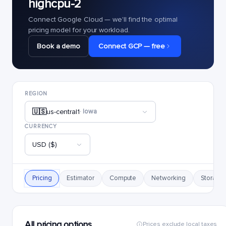
highcpu-2
Connect Google Cloud — we'll find the optimal
pricing model for your workload.
Book a demo
Connect GCP — free
REGION
🇺🇸
us-central1
· Iowa
CURRENCY
USD ($)
Pricing
Estimator
Compute
Networking
Storage
All pricing options
Prices exclude local taxes