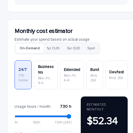
Monthly cost estimator
Estimate your spend based on actual usage.
On-Demand
1yr CUD
3yr CUD
Spot
Business
24/7
Extended
Burst
Dev/test
hrs
730
Mon–Fri,
4h/d,
8h/d, 20d
Mon–Fri,
hrs/mo
8–8
20d
9–6
ESTIMATED
730 h
Usage hours / month
MONTHLY
$52.34
1h
365h
730h (24/7)