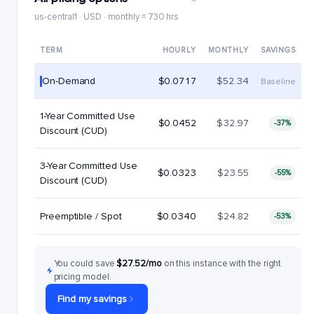
us-central1 · USD · monthly = 730 hrs
TERM
HOURLY
MONTHLY
SAVINGS
On-Demand
$0.0717
$52.34
Baseline
1-Year Committed Use
$0.0452
$32.97
-37%
Discount (CUD)
3-Year Committed Use
$0.0323
$23.55
-55%
Discount (CUD)
Preemptible / Spot
$0.0340
$24.82
-53%
You could save
$27.52/mo
on this instance with the right
pricing model.
Find my savings