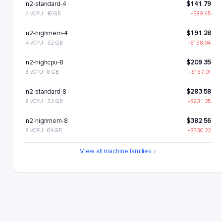
n2-standard-4
$141.79
4 vCPU · 16 GB
+$89.45
n2-highmem-4
$191.28
4 vCPU · 32 GB
+$138.94
n2-highcpu-8
$209.35
8 vCPU · 8 GB
+$157.01
n2-standard-8
$283.58
8 vCPU · 32 GB
+$231.25
n2-highmem-8
$382.56
8 vCPU · 64 GB
+$330.22
n2-highcpu-16
$418.7
View all machine families
16 vCPU · 16 GB
+$366.37
n2-standard-16
$567.17
16 vCPU · 64 GB
+$514.83
n2-highmem-16
$765.12
16 vCPU · 128 GB
+$712.78