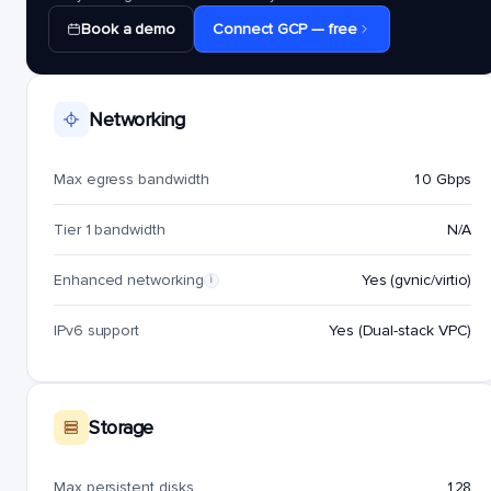
Book a demo
Connect GCP — free
Networking
Max egress bandwidth
10 Gbps
Tier 1 bandwidth
N/A
Enhanced networking
Yes (gvnic/virtio)
i
IPv6 support
Yes (Dual-stack VPC)
Storage
Max persistent disks
128