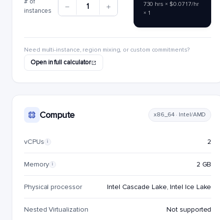
# of
730 hrs × $0.0717/hr
1
instances
× 1
Need multi-instance, region mixing, or custom commitments?
Open in full calculator
Compute
x86_64 · Intel/AMD
vCPUs
2
i
Memory
2 GB
i
Physical processor
Intel Cascade Lake, Intel Ice Lake
Nested Virtualization
Not supported