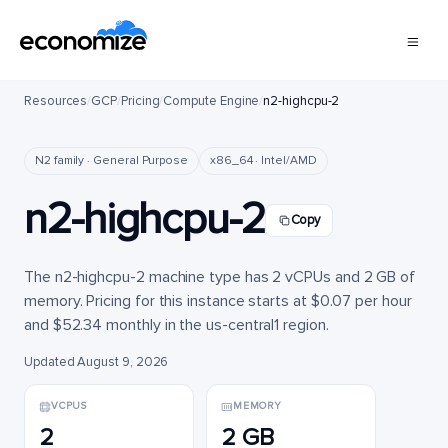
Resources
/
GCP
/
Pricing
/
Compute Engine
/
n2-highcpu-2
N2 family · General Purpose
x86_64 · Intel/AMD
n2-highcpu-2
Copy
The n2-highcpu-2 machine type has 2 vCPUs and 2 GB of
memory. Pricing for this instance starts at $0.07 per hour
and $52.34 monthly in the us-central1 region.
Updated August 9, 2026
VCPUS
MEMORY
2
2 GB