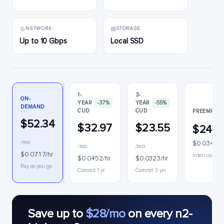
NETWORK
STORAGE
Up to 10 Gbps
Local SSD
1-
3-
ON-
YEAR
-37%
YEAR
-55%
DEMAND
CUD
CUD
PREEMPTIB
$52.34
$32.97
$23.55
$24.8
/mo
$0.0340/h
/mo
/mo
$0.0717/hr
Interruptible
$0.0452/hr
$0.0323/hr
Pay as you go
Commit 1 yr
Commit 3 yrs
Save up to
$28/mo
on every n2-