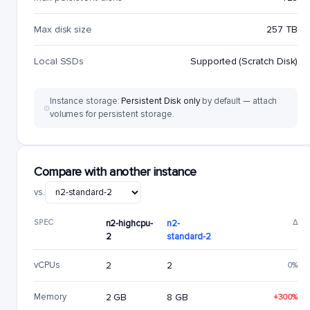
Max disk size
257 TB
Local SSDs
Supported (Scratch Disk)
Instance storage:
Persistent Disk only
by default — attach
volumes for persistent storage.
Compare with another instance
vs.
SPEC
n2-highcpu-
n2-
Δ
2
standard-2
vCPUs
2
2
0%
Memory
2 GB
8 GB
+300%