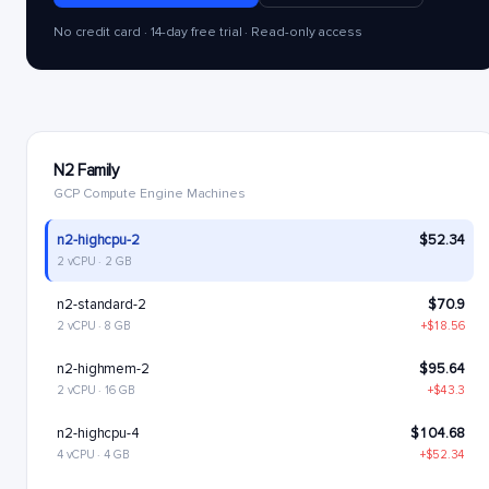
No credit card · 14-day free trial · Read-only access
N2 Family
GCP Compute Engine Machines
n2-highcpu-2
$52.34
2 vCPU · 2 GB
n2-standard-2
$70.9
2 vCPU · 8 GB
+$18.56
n2-highmem-2
$95.64
2 vCPU · 16 GB
+$43.3
n2-highcpu-4
$104.68
4 vCPU · 4 GB
+$52.34