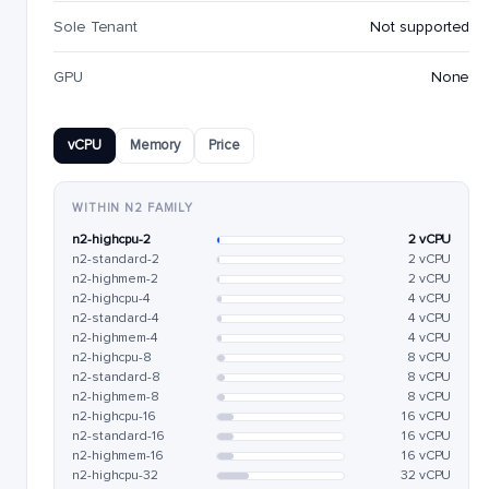
Sole Tenant
Not supported
GPU
None
vCPU
Memory
Price
WITHIN N2 FAMILY
n2-highcpu-2
2 vCPU
n2-standard-2
2 vCPU
n2-highmem-2
2 vCPU
n2-highcpu-4
4 vCPU
n2-standard-4
4 vCPU
n2-highmem-4
4 vCPU
n2-highcpu-8
8 vCPU
n2-standard-8
8 vCPU
n2-highmem-8
8 vCPU
n2-highcpu-16
16 vCPU
n2-standard-16
16 vCPU
n2-highmem-16
16 vCPU
n2-highcpu-32
32 vCPU