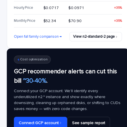
Hourly Price
$0.0717
$0.0971
+35%
Monthly Price
$52.34
$70.90
+35%
Open full family comparison →
View n2-standard-2 page
Cost optimization
GCP recommender alerts can cut this
bill
~30-40%
.
Connect your GCP account. We'll identify every
underutilized
n2.*
instance and show exactly where
downsizing, cleaning up orphaned disks, or shifting to CUDs
saves money — with zero code changes.
Connect GCP account
See sample report