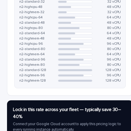
n2-standard-32
32 vCPU
n2-highcpu-48
48 vCPU
n2-highmem-32
32 vCPU
n2-highcpu-64
64 vCPU
n2-standard-48
48 vCPU
n2-highcpu-80
80 vCPU
n2-standard-64
64 vCPU
n2-highmem-48
48 vCPU
n2-highcpu-96
96 vCPU
n2-standard-80
80 vCPU
n2-highmem-64
64 vCPU
n2-standard-96
96 vCPU
n2-highmem-80
80 vCPU
n2-standard-128
128 vCPU
n2-highmem-96
96 vCPU
n2-highmem-128
128 vCPU
Lock in this rate across your fleet — typically save 30–
40%
Connect your Google Cloud account to apply this pricing logic to
every running instance automatically.