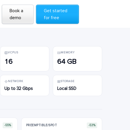
Book a
Book a
Get started
Get started
demo
demo
for free
for free
VCPUS
MEMORY
16
64 GB
NETWORK
STORAGE
Up to 32 Gbps
Local SSD
-55%
PREEMPTIBLE/SPOT
-53%