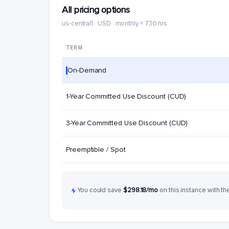
All pricing options
us-central1 · USD · monthly = 730 hrs
TERM
On-Demand
1-Year Committed Use Discount (CUD)
3-Year Committed Use Discount (CUD)
Preemptible / Spot
You could save
$298.18/mo
on this instance with th