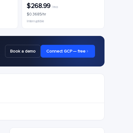
$268.99
/mo
$0.3685/hr
Interruptible
Book a demo
Connect GCP — free