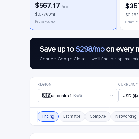
$567.17
$35
/mo
$0.7769/hr
$0.489
Pay as you go
Commit 1
Save up to
$298/mo
on every n
Connect Google Cloud — we'll find the optimal pri
REGION
CURRENCY
🇺🇸
us-central1
· Iowa
USD ($)
Pricing
Estimator
Compute
Networking