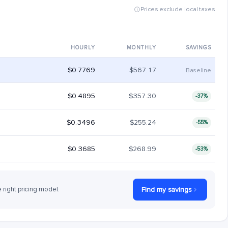
Prices exclude local taxes
HOURLY
MONTHLY
SAVINGS
$0.7769
$567.17
Baseline
$0.4895
$357.30
-37%
$0.3496
$255.24
-55%
$0.3685
$268.99
-53%
e right pricing model.
Find my savings