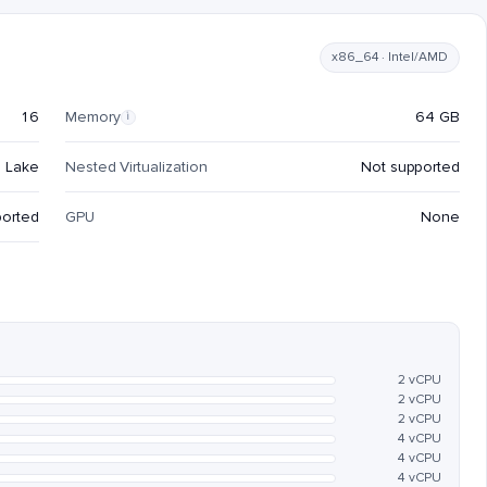
x86_64 · Intel/AMD
16
Memory
64 GB
i
e Lake
Nested Virtualization
Not supported
ported
GPU
None
2 vCPU
2 vCPU
2 vCPU
4 vCPU
4 vCPU
4 vCPU