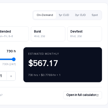
On-Demand
1yr CUD
3yr CUD
Spot
xtended
Burst
Dev/test
on–Fri, 8–8
4h/d, 20d
8h/d, 20d
730 h
ESTIMATED MONTHLY
$567.17
730h (24/7)
730 hrs × $0.7769/hr × 1
1
Open in full calculator
s?