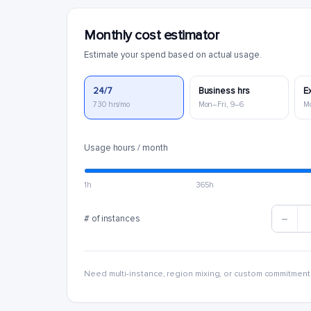
Monthly cost estimator
Estimate your spend based on actual usage.
24/7
Business hrs
E
730 hrs/mo
Mon–Fri, 9–6
M
Usage hours / month
1h
365h
# of instances
Need multi-instance, region mixing, or custom commitment