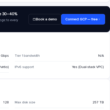
save 30–40%
Book a demo
Connect GCP — free
ogic to every
 Gbps
Tier 1 bandwidth
N/A
virtio)
IPv6 support
Yes (Dual-stack VPC)
128
Max disk size
257 TB