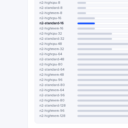
n2-highcpu-8
n2-standard-8
n2-highmem-8
n2-highcpu-16
n2-standard-16
n2-highmem-16
n2-highcpu-32
n2-standard-32
n2-highcpu-48
n2-highmem-32
n2-highcpu-64
n2-standard-48
n2-highcpu-80
n2-standard-64
n2-highmem-48
n2-highcpu-96
n2-standard-80
n2-highmem-64
n2-standard-96
n2-highmem-80
n2-standard-128
n2-highmem-96
n2-highmem-128