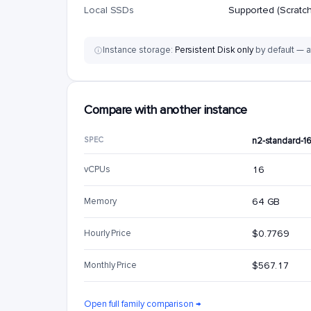
Local SSDs
Supported (Scratch
Instance storage:
Persistent Disk only
by default — a
Compare with another instance
SPEC
n2-standard-1
vCPUs
16
Memory
64 GB
Hourly Price
$0.7769
Monthly Price
$567.17
Open full family comparison →