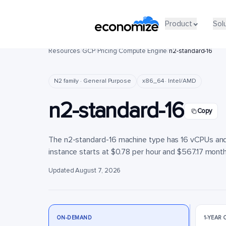
Product
Product
Sol
Sol
Resources
/
GCP
/
Pricing
/
Compute Engine
/
n2-standard-16
N2 family · General Purpose
x86_64 · Intel/AMD
n2-standard-16
Copy
The n2-standard-16 machine type has 16 vCPUs and 
instance starts at $0.78 per hour and $567.17 monthl
Updated August 7, 2026
ON-DEMAND
1-YEAR