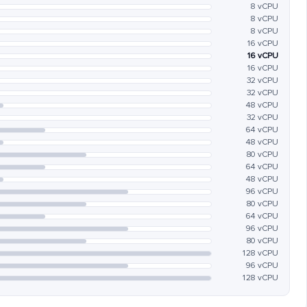
8 vCPU
8 vCPU
8 vCPU
16 vCPU
16 vCPU
16 vCPU
32 vCPU
32 vCPU
48 vCPU
32 vCPU
64 vCPU
48 vCPU
80 vCPU
64 vCPU
48 vCPU
96 vCPU
80 vCPU
64 vCPU
96 vCPU
80 vCPU
128 vCPU
96 vCPU
128 vCPU