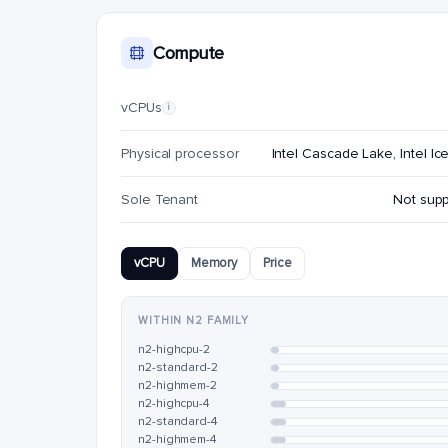
Compute
vCPUs
i
Physical processor
Intel Cascade Lake, Intel Ic
Sole Tenant
Not sup
vCPU
Memory
Price
WITHIN N2 FAMILY
n2-highcpu-2
n2-standard-2
n2-highmem-2
n2-highcpu-4
n2-standard-4
n2-highmem-4