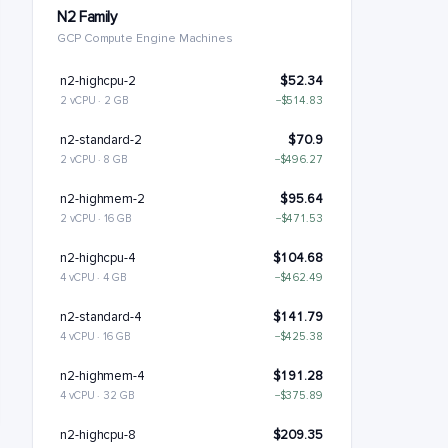
N2 Family
GCP Compute Engine Machines
n2-highcpu-2
$52.34
2 vCPU · 2 GB
−$514.83
n2-standard-2
$70.9
2 vCPU · 8 GB
−$496.27
n2-highmem-2
$95.64
2 vCPU · 16 GB
−$471.53
n2-highcpu-4
$104.68
4 vCPU · 4 GB
−$462.49
n2-standard-4
$141.79
4 vCPU · 16 GB
−$425.38
n2-highmem-4
$191.28
4 vCPU · 32 GB
−$375.89
n2-highcpu-8
$209.35