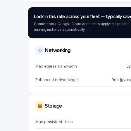
Lock in this rate across your fleet — typically 
Connect your Google Cloud account to apply this pricing l
running instance automatically.
Networking
Max egress bandwidth
32
Enhanced networking
Yes (gvnic/
i
Storage
Max persistent disks