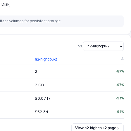
 Disk)
ttach volumes for persistent storage.
vs.
6
n2-highcpu-2
Δ
2
-87%
2 GB
-97%
$0.0717
-91%
$52.34
-91%
View n2-highcpu-2 page