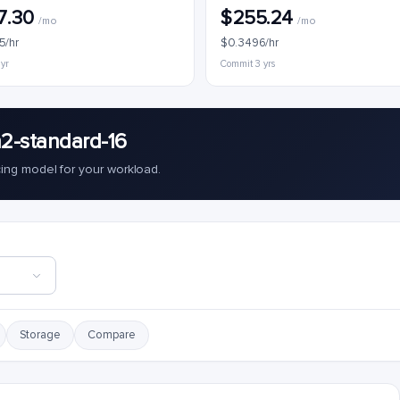
7.30
$255.24
/mo
/mo
5/hr
$0.3496/hr
 yr
Commit 3 yrs
2-standard-16
cing model for your workload.
Storage
Compare