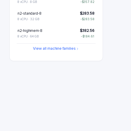
8 vCPU · 8 GB
−$357.82
n2-standard-8
$283.58
8 vCPU · 32 GB
−$283.58
n2-highmem-8
$382.56
8 vCPU · 64 GB
−$184.61
n2-highcpu-16
$418.7
View all machine families
16 vCPU · 16 GB
−$148.46
n2-standard-16
$567.17
16 vCPU · 64 GB
n2-highmem-16
$765.12
16 vCPU · 128 GB
+$197.95
n2-highcpu-32
$837.41
32 vCPU · 32 GB
+$270.24
n2-standard-32
$1134.34
32 vCPU · 128 GB
+$567.17