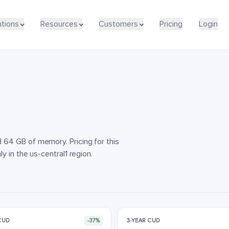
utions
utions
Resources
Resources
Customers
Customers
Pricing
Pricing
Login
Login
64 GB of memory. Pricing for this
y in the us-central1 region.
 CUD
-37%
3-YEAR CUD