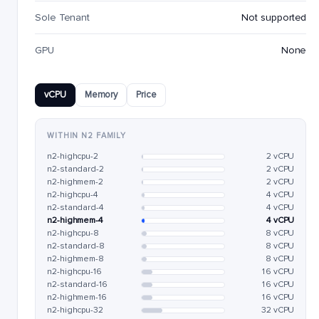
Sole Tenant
Not supported
GPU
None
vCPU
Memory
Price
WITHIN N2 FAMILY
n2-highcpu-2
2 vCPU
n2-standard-2
2 vCPU
n2-highmem-2
2 vCPU
n2-highcpu-4
4 vCPU
n2-standard-4
4 vCPU
n2-highmem-4
4 vCPU
n2-highcpu-8
8 vCPU
n2-standard-8
8 vCPU
n2-highmem-8
8 vCPU
n2-highcpu-16
16 vCPU
n2-standard-16
16 vCPU
n2-highmem-16
16 vCPU
n2-highcpu-32
32 vCPU