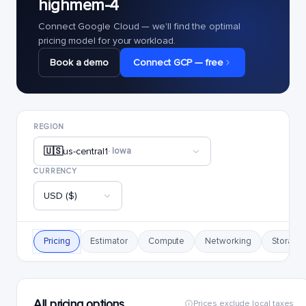
highmem-4
Connect Google Cloud — we'll find the optimal
pricing model for your workload.
Book a demo
Connect GCP — free
REGION
🇺🇸
us-central1
· Iowa
CURRENCY
USD ($)
Pricing
Estimator
Compute
Networking
Storage
All pricing options
Prices exclude local taxes