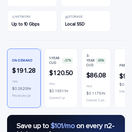
NETWORK
STORAGE
Up to 10 Gbps
Local SSD
3-
1-YEAR
ON-DEMAND
-37%
YEAR
-55%
CUD
CUD
PREEMP
$191.28
$120.50
$86.08
$90
/mo
/mo
$0.124
/mo
$0.2620/hr
$0.1651/hr
Interrupt
$0.1179/hr
Pay as you go
Commit 1 yr
Commit 3 yrs
Save up to
$101/mo
on every n2-