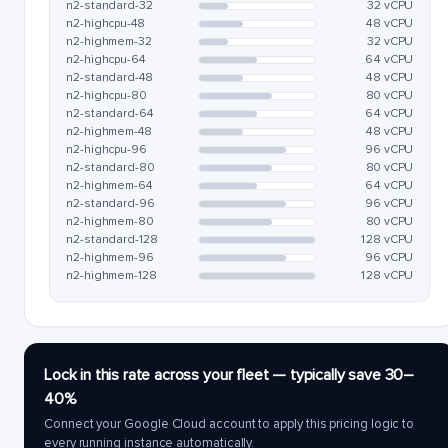
n2-standard-32
32 vCPU
n2-highcpu-48
48 vCPU
n2-highmem-32
32 vCPU
n2-highcpu-64
64 vCPU
n2-standard-48
48 vCPU
n2-highcpu-80
80 vCPU
n2-standard-64
64 vCPU
n2-highmem-48
48 vCPU
n2-highcpu-96
96 vCPU
n2-standard-80
80 vCPU
n2-highmem-64
64 vCPU
n2-standard-96
96 vCPU
n2-highmem-80
80 vCPU
n2-standard-128
128 vCPU
n2-highmem-96
96 vCPU
n2-highmem-128
128 vCPU
Lock in this rate across your fleet — typically save 30–
40%
Connect your Google Cloud account to apply this pricing logic to
every running instance automatically.