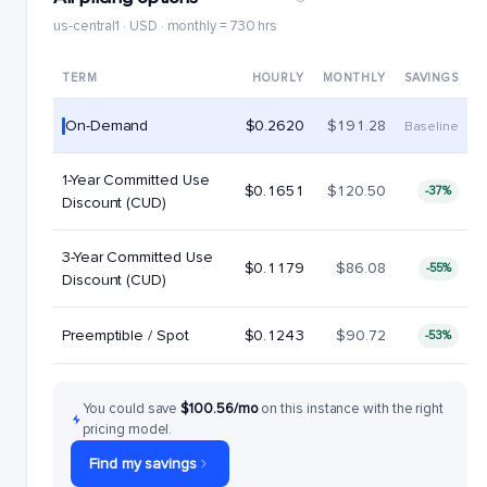
us-central1 · USD · monthly = 730 hrs
TERM
HOURLY
MONTHLY
SAVINGS
On-Demand
$0.2620
$191.28
Baseline
1-Year Committed Use
$0.1651
$120.50
-37%
Discount (CUD)
3-Year Committed Use
$0.1179
$86.08
-55%
Discount (CUD)
Preemptible / Spot
$0.1243
$90.72
-53%
You could save
$100.56/mo
on this instance with the right
pricing model.
Find my savings