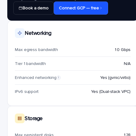
Book a demo
Connect GCP — free
Networking
Max egress bandwidth
10 Gbps
Tier 1 bandwidth
N/A
Enhanced networking
Yes (gvnic/virtio)
i
IPv6 support
Yes (Dual-stack VPC)
Storage
Max persistent disks
128