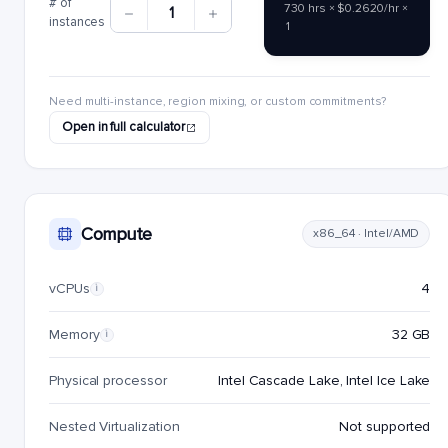
# of
730 hrs × $0.2620/hr ×
1
instances
1
Need multi-instance, region mixing, or custom commitments?
Open in full calculator
Compute
x86_64 · Intel/AMD
vCPUs
4
i
Memory
32 GB
i
Physical processor
Intel Cascade Lake, Intel Ice Lake
Nested Virtualization
Not supported