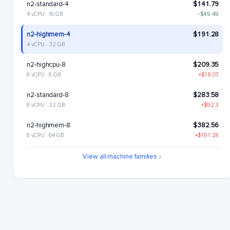
n2-standard-4
$141.79
4 vCPU · 16 GB
−$49.49
n2-highmem-4
$191.28
4 vCPU · 32 GB
n2-highcpu-8
$209.35
8 vCPU · 8 GB
+$18.07
n2-standard-8
$283.58
8 vCPU · 32 GB
+$92.3
n2-highmem-8
$382.56
8 vCPU · 64 GB
+$191.28
n2-highcpu-16
$418.7
View all machine families
16 vCPU · 16 GB
+$227.42
n2-standard-16
$567.17
16 vCPU · 64 GB
+$375.89
n2-highmem-16
$765.12
16 vCPU · 128 GB
+$573.84