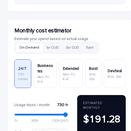
Monthly cost estimator
Estimate your spend based on actual usage.
On-Demand
1yr CUD
3yr CUD
Spot
Business
24/7
Extended
Burst
Dev/test
hrs
730
Mon–Fri,
4h/d,
8h/d, 20d
Mon–Fri,
hrs/mo
8–8
20d
9–6
ESTIMATED
730 h
Usage hours / month
MONTHLY
$191.28
1h
365h
730h (24/7)