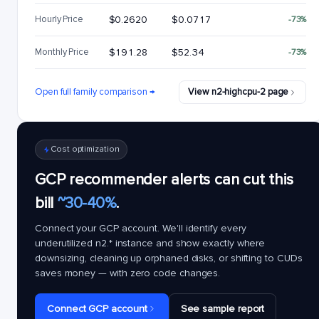
Hourly Price
$0.2620
$0.0717
-73%
Monthly Price
$191.28
$52.34
-73%
Open full family comparison →
View n2-highcpu-2 page
Cost optimization
GCP recommender alerts can cut this
bill
~30-40%
.
Connect your GCP account. We'll identify every
underutilized
n2.*
instance and show exactly where
downsizing, cleaning up orphaned disks, or shifting to CUDs
saves money — with zero code changes.
Connect GCP account
See sample report