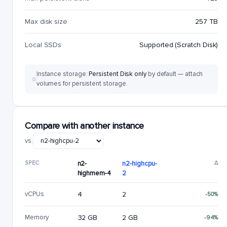
Max disk size
257 TB
Local SSDs
Supported (Scratch Disk)
Instance storage:
Persistent Disk only
by default — attach
volumes for persistent storage.
Compare with another instance
vs.
SPEC
n2-
n2-highcpu-
Δ
highmem-4
2
vCPUs
4
2
-50%
Memory
32 GB
2 GB
-94%