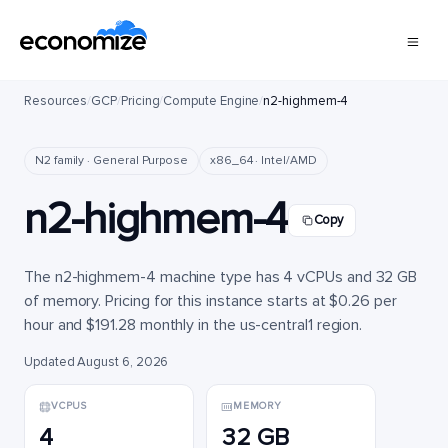
Resources
/
GCP
/
Pricing
/
Compute Engine
/
n2-highmem-4
N2 family · General Purpose
x86_64 · Intel/AMD
n2-highmem-4
Copy
The n2-highmem-4 machine type has 4 vCPUs and 32 GB
of memory. Pricing for this instance starts at $0.26 per
hour and $191.28 monthly in the us-central1 region.
Updated August 6, 2026
VCPUS
MEMORY
4
32 GB