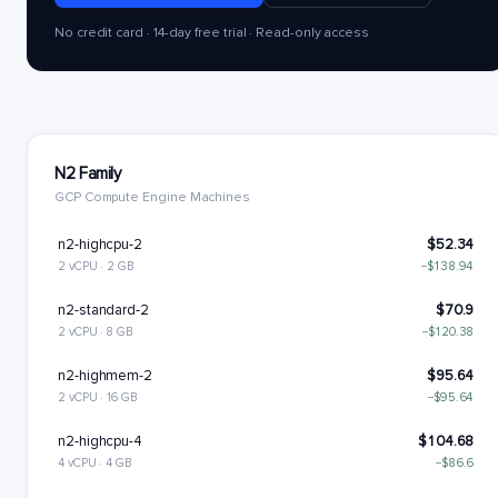
No credit card · 14-day free trial · Read-only access
N2 Family
GCP Compute Engine Machines
n2-highcpu-2
$52.34
2 vCPU · 2 GB
−$138.94
n2-standard-2
$70.9
2 vCPU · 8 GB
−$120.38
n2-highmem-2
$95.64
2 vCPU · 16 GB
−$95.64
n2-highcpu-4
$104.68
4 vCPU · 4 GB
−$86.6