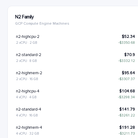
N2 Family
GCP Compute Engine Machines
n2-highcpu-2
$52.34
2 vCPU · 2 GB
−$3350.68
n2-standard-2
$70.9
2 vCPU · 8 GB
−$3332.12
n2-highmem-2
$95.64
2 vCPU · 16 GB
−$3307.37
n2-highcpu-4
$104.68
4 vCPU · 4 GB
−$3298.34
n2-standard-4
$141.79
4 vCPU · 16 GB
−$3261.22
n2-highmem-4
$191.28
4 vCPU · 32 GB
−$3211.73