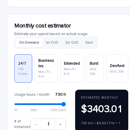
Monthly cost estimator
Estimate your spend based on actual usage.
On-Demand
1yr CUD
3yr CUD
Spot
Business
24/7
Extended
Burst
Dev/test
hrs
730
Mon–Fri,
4h/d,
8h/d, 20d
Mon–Fri,
hrs/mo
8–8
20d
9–6
730 h
Usage hours / month
ESTIMATED MONTHLY
$3403.01
1h
365h
730h (24/7)
# of
730 hrs × $4.6617/hr × 1
1
instances