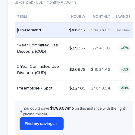
us-central1 · USD · monthly = 730 hrs
TERM
HOURLY
MONTHLY
SAVINGS
On-Demand
$4.6617
$3403.01
Baseline
1-Year Committed Use
$2.9367
$2143.82
-37%
Discount (CUD)
3-Year Committed Use
$2.0979
$1531.46
-55%
Discount (CUD)
Preemptible / Spot
$2.2109
$1613.94
-53%
You could save
$1789.07/mo
on this instance with the right
pricing model.
Find my savings