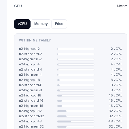
GPU
None
vCPU
Memory
Price
WITHIN N2 FAMILY
n2-highcpu-2
2 vCPU
n2-standard-2
2 vCPU
n2-highmem-2
2 vCPU
n2-highcpu-4
4 vCPU
n2-standard-4
4 vCPU
n2-highmem-4
4 vCPU
n2-highcpu-8
8 vCPU
n2-standard-8
8 vCPU
n2-highmem-8
8 vCPU
n2-highcpu-16
16 vCPU
n2-standard-16
16 vCPU
n2-highmem-16
16 vCPU
n2-highcpu-32
32 vCPU
n2-standard-32
32 vCPU
n2-highcpu-48
48 vCPU
n2-highmem-32
32 vCPU