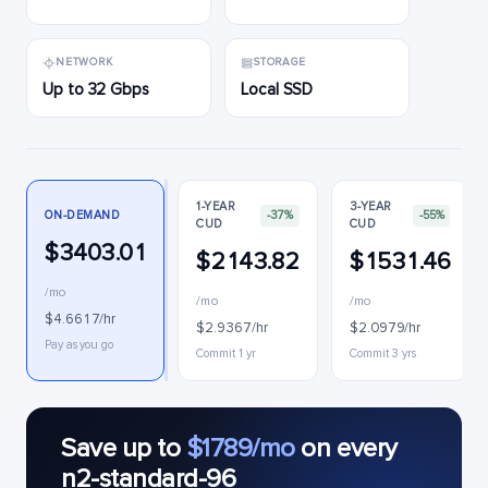
NETWORK
STORAGE
Up to 32 Gbps
Local SSD
1-YEAR
3-YEAR
ON-DEMAND
-37%
-55%
CUD
CUD
$3403.01
$2143.82
$1531.46
/mo
/mo
/mo
$4.6617/hr
$2.9367/hr
$2.0979/hr
Pay as you go
Commit 1 yr
Commit 3 yrs
Save up to
$1789/mo
on every
n2-standard-96