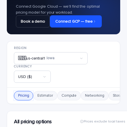
Connect Google Cloud — we'll find the optimal
pricing model for your workload.
Book a demo
Connect GCP — free
REGION
🇺🇸
us-central1
· Iowa
CURRENCY
USD ($)
Pricing
Estimator
Compute
Networking
Storage
All pricing options
Prices exclude local taxes