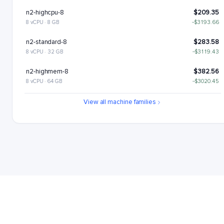
n2-highcpu-8
$209.35
8 vCPU · 8 GB
−$3193.66
n2-standard-8
$283.58
8 vCPU · 32 GB
−$3119.43
n2-highmem-8
$382.56
8 vCPU · 64 GB
−$3020.45
n2-highcpu-16
$418.7
View all machine families
16 vCPU · 16 GB
−$2984.31
n2-standard-16
$567.17
16 vCPU · 64 GB
−$2835.85
n2-highmem-16
$765.12
16 vCPU · 128 GB
−$2637.89
n2-highcpu-32
$837.41
32 vCPU · 32 GB
−$2565.61
n2-standard-32
$1134.34