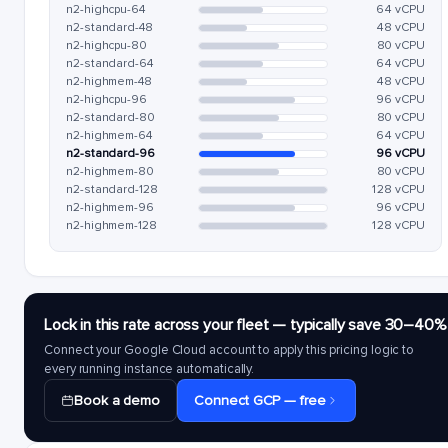
n2-highcpu-64
64 vCPU
n2-standard-48
48 vCPU
n2-highcpu-80
80 vCPU
n2-standard-64
64 vCPU
n2-highmem-48
48 vCPU
n2-highcpu-96
96 vCPU
n2-standard-80
80 vCPU
n2-highmem-64
64 vCPU
n2-standard-96
96 vCPU
n2-highmem-80
80 vCPU
n2-standard-128
128 vCPU
n2-highmem-96
96 vCPU
n2-highmem-128
128 vCPU
Lock in this rate across your fleet — typically save 30–40%
Connect your Google Cloud account to apply this pricing logic to
every running instance automatically.
Book a demo
Connect GCP — free