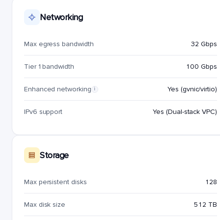
Networking
Max egress bandwidth
32 Gbps
Tier 1 bandwidth
100 Gbps
Enhanced networking
Yes (gvnic/virtio)
i
IPv6 support
Yes (Dual-stack VPC)
Storage
Max persistent disks
128
Max disk size
512 TB