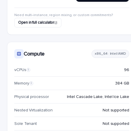
Need multi-instance, region mixing, or custom commitments?
Open in full calculator
Compute
x86_64 · Intel/AMD
vCPUs
96
i
Memory
384 GB
i
Physical processor
Intel Cascade Lake, Intel Ice Lake
Nested Virtualization
Not supported
Sole Tenant
Not supported