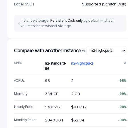
Local SSDs
Supported (Scratch Disk)
Instance storage:
Persistent Disk only
by default — attach
volumes for persistent storage.
Compare with another instance
vs.
SPEC
n2-standard-
n2-highcpu-2
Δ
96
vCPUs
96
2
-98%
Memory
384 GB
2 GB
-99%
Hourly Price
$4.6617
$0.0717
-98%
Monthly Price
$3403.01
$52.34
-98%