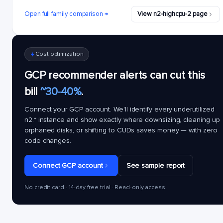
Open full family comparison →
View n2-highcpu-2 page
Cost optimization
GCP recommender alerts can cut this
bill
~30-40%
.
Connect your GCP account. We'll identify every underutilized
n2.*
instance and show exactly where downsizing, cleaning up
orphaned disks, or shifting to CUDs saves money — with zero
code changes.
Connect GCP account
See sample report
No credit card · 14-day free trial · Read-only access