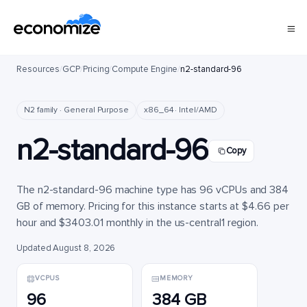
Resources
/
GCP
/
Pricing
/
Compute Engine
/
n2-standard-96
N2 family · General Purpose
x86_64 · Intel/AMD
n2-standard-96
Copy
The n2-standard-96 machine type has 96 vCPUs and 384
GB of memory. Pricing for this instance starts at $4.66 per
hour and $3403.01 monthly in the us-central1 region.
Updated August 8, 2026
VCPUS
MEMORY
96
384 GB