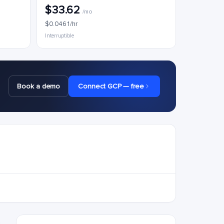
$33.62
/mo
$0.0461/hr
Interruptible
Book a demo
Connect GCP — free