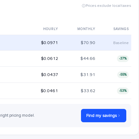
Prices exclude local taxes
HOURLY
MONTHLY
SAVINGS
$0.0971
$70.90
Baseline
$0.0612
$44.66
-37%
$0.0437
$31.91
-55%
$0.0461
$33.62
-53%
 right pricing model.
Find my savings