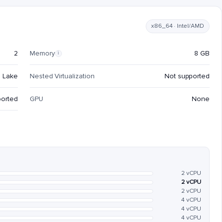
x86_64 · Intel/AMD
2
Memory
8 GB
i
e Lake
Nested Virtualization
Not supported
ported
GPU
None
2 vCPU
2 vCPU
2 vCPU
4 vCPU
4 vCPU
4 vCPU