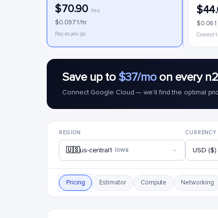
$70.90
$44
/mo
$0.0971/hr
$0.061
Pay as you go
Commit 1
Save up to
$37/mo
on every n2
Connect Google Cloud — we'll find the optimal pri
REGION
CURRENCY
🇺🇸
us-central1
· Iowa
USD ($)
Pricing
Estimator
Compute
Networking