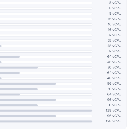
8 vCPU
8 vCPU
8 vCPU
16 vCPU
16 vCPU
16 vCPU
32 vCPU
32 vCPU
48 vCPU
32 vCPU
64 vCPU
48 vCPU
80 vCPU
64 vCPU
48 vCPU
96 vCPU
80 vCPU
64 vCPU
96 vCPU
80 vCPU
128 vCPU
96 vCPU
128 vCPU