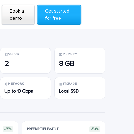
Book a
Book a
Get started
Get started
demo
demo
for free
for free
VCPUS
MEMORY
2
8 GB
NETWORK
STORAGE
Up to 10 Gbps
Local SSD
-55%
PREEMPTIBLE/SPOT
-53%