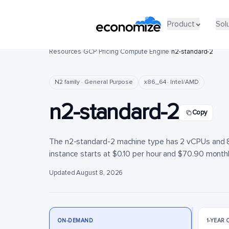
Product
Product
Sol
Sol
Resources
/
GCP
/
Pricing
/
Compute Engine
/
n2-standard-2
N2 family · General Purpose
x86_64 · Intel/AMD
n2-standard-2
Copy
The n2-standard-2 machine type has 2 vCPUs and 8 
instance starts at $0.10 per hour and $70.90 monthly
Updated August 8, 2026
ON-DEMAND
1-YEAR