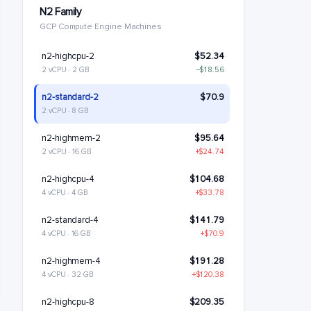
N2 Family
GCP Compute Engine Machines
n2-highcpu-2
$52.34
2 vCPU · 2 GB
−$18.56
n2-standard-2
$70.9
2 vCPU · 8 GB
n2-highmem-2
$95.64
2 vCPU · 16 GB
+$24.74
n2-highcpu-4
$104.68
4 vCPU · 4 GB
+$33.78
n2-standard-4
$141.79
4 vCPU · 16 GB
+$70.9
n2-highmem-4
$191.28
4 vCPU · 32 GB
+$120.38
n2-highcpu-8
$209.35