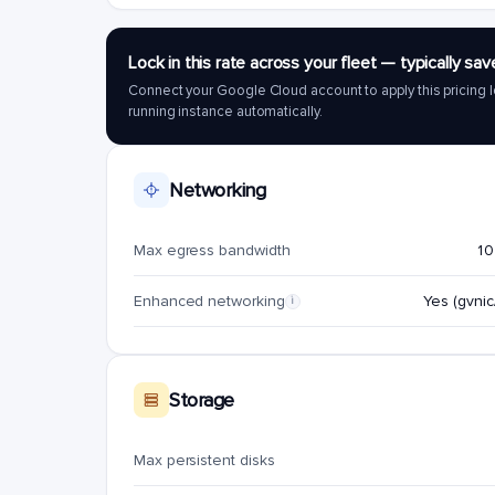
Lock in this rate across your fleet — typically 
Connect your Google Cloud account to apply this pricing l
running instance automatically.
Networking
Max egress bandwidth
10
Enhanced networking
Yes (gvnic/
i
Storage
Max persistent disks