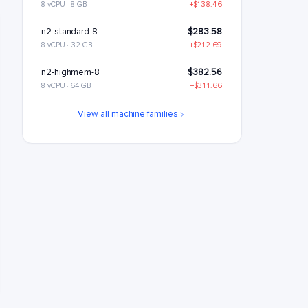
8 vCPU · 8 GB
+$138.46
n2-standard-8
$283.58
8 vCPU · 32 GB
+$212.69
n2-highmem-8
$382.56
8 vCPU · 64 GB
+$311.66
n2-highcpu-16
$418.7
View all machine families
16 vCPU · 16 GB
+$347.81
n2-standard-16
$567.17
16 vCPU · 64 GB
+$496.27
n2-highmem-16
$765.12
16 vCPU · 128 GB
+$694.23
n2-highcpu-32
$837.41
32 vCPU · 32 GB
+$766.51
n2-standard-32
$1134.34
32 vCPU · 128 GB
+$1063.44