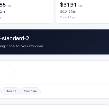
.66
$31.91
/mo
/mo
2/hr
$0.0437/hr
 yr
Commit 3 yrs
-standard-2
cing model for your workload.
Storage
Compare