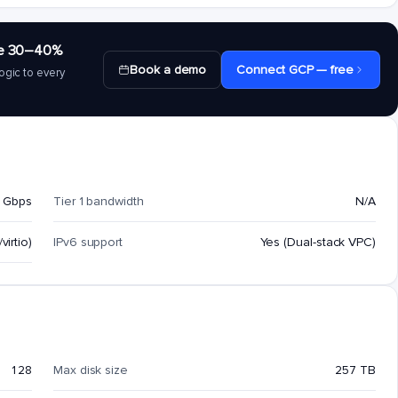
save 30–40%
Book a demo
Connect GCP — free
ogic to every
 Gbps
Tier 1 bandwidth
N/A
virtio)
IPv6 support
Yes (Dual-stack VPC)
128
Max disk size
257 TB