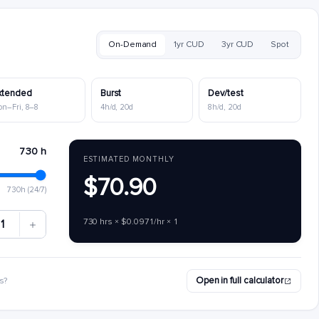
On-Demand
1yr CUD
3yr CUD
Spot
xtended
Burst
Dev/test
on–Fri, 8–8
4h/d, 20d
8h/d, 20d
730 h
ESTIMATED MONTHLY
$70.90
730h (24/7)
730 hrs × $0.0971/hr × 1
1
Open in full calculator
s?