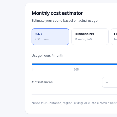
Monthly cost estimator
Estimate your spend based on actual usage.
24/7
Business hrs
E
730 hrs/mo
Mon–Fri, 9–6
M
Usage hours / month
1h
365h
# of instances
Need multi-instance, region mixing, or custom commitment