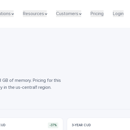
utions
utions
Resources
Resources
Customers
Customers
Pricing
Pricing
Login
Login
GB of memory. Pricing for this
 in the us-central1 region.
 CUD
-37%
3-YEAR CUD