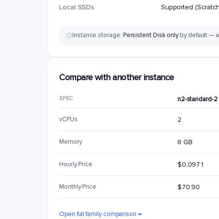
Local SSDs
Supported (Scratch
Instance storage:
Persistent Disk only
by default — a
Compare with another instance
SPEC
n2-standard-2
vCPUs
2
Memory
8 GB
Hourly Price
$0.0971
Monthly Price
$70.90
Open full family comparison →