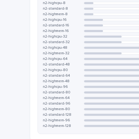
n2-highcpu-8
n2-standard-8
n2-highmem-8
n2-highcpu-16
n2-standard-16
n2-highmem-16
n2-highcpu-32
n2-standard-32
n2-highcpu-48
n2-highmem-32
n2-highcpu-64
n2-standard-48
n2-highcpu-80
n2-standard-64
n2-highmem-48
n2-highcpu-96
n2-standard-80
n2-highmem-64
n2-standard-96
n2-highmem-80
n2-standard-128
n2-highmem-96
n2-highmem-128