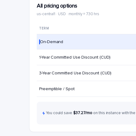
All pricing options
us-central1 · USD · monthly = 730 hrs
TERM
On-Demand
1-Year Committed Use Discount (CUD)
3-Year Committed Use Discount (CUD)
Preemptible / Spot
You could save
$37.27/mo
on this instance with the