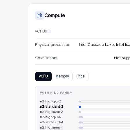
Compute
vCPUs
i
Physical processor
Intel Cascade Lake, Intel Ic
Sole Tenant
Not sup
vCPU
Memory
Price
WITHIN N2 FAMILY
n2-highcpu-2
n2-standard-2
n2-highmem-2
n2-highcpu-4
n2-standard-4
n2-highmem-4