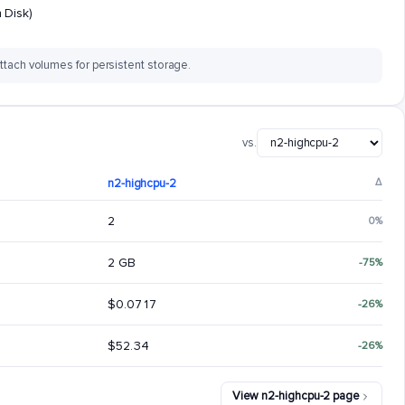
 Disk)
ttach volumes for persistent storage.
vs.
n2-highcpu-2
Δ
2
0%
2 GB
-75%
$0.0717
-26%
$52.34
-26%
View n2-highcpu-2 page