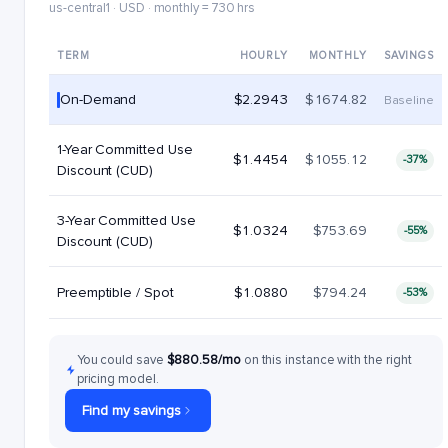
us-central1 · USD · monthly = 730 hrs
TERM
HOURLY
MONTHLY
SAVINGS
On-Demand
$2.2943
$1674.82
Baseline
1-Year Committed Use
$1.4454
$1055.12
-37%
Discount (CUD)
3-Year Committed Use
$1.0324
$753.69
-55%
Discount (CUD)
Preemptible / Spot
$1.0880
$794.24
-53%
You could save
$880.58/mo
on this instance with the right
pricing model.
Find my savings