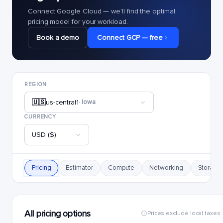
Connect Google Cloud — we'll find the optimal
pricing model for your workload.
Book a demo
Connect GCP — free
REGION
🇺🇸
us-central1
· Iowa
CURRENCY
USD ($)
Pricing
Estimator
Compute
Networking
Storage
All pricing options
Prices exclude local taxes