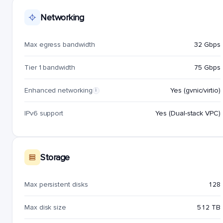
Networking
Max egress bandwidth
32 Gbps
Tier 1 bandwidth
75 Gbps
Enhanced networking
Yes (gvnic/virtio)
i
IPv6 support
Yes (Dual-stack VPC)
Storage
Max persistent disks
128
Max disk size
512 TB