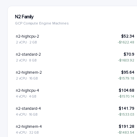
N2 Family
GCP Compute Engine Machines
n2-highcpu-2
$52.34
2 vCPU · 2 GB
−$1622.48
n2-standard-2
$70.9
2 vCPU · 8 GB
−$1603.92
n2-highmem-2
$95.64
2 vCPU · 16 GB
−$1579.18
n2-highcpu-4
$104.68
4 vCPU · 4 GB
−$1570.14
n2-standard-4
$141.79
4 vCPU · 16 GB
−$1533.03
n2-highmem-4
$191.28
4 vCPU · 32 GB
−$1483.54