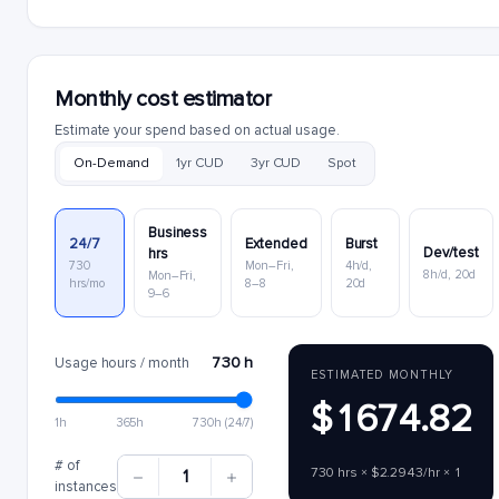
Monthly cost estimator
Estimate your spend based on actual usage.
On-Demand
1yr CUD
3yr CUD
Spot
Business
24/7
Extended
Burst
Dev/test
hrs
730
Mon–Fri,
4h/d,
8h/d, 20d
Mon–Fri,
hrs/mo
8–8
20d
9–6
730 h
Usage hours / month
ESTIMATED MONTHLY
$1674.82
1h
365h
730h (24/7)
# of
730 hrs × $2.2943/hr × 1
1
instances