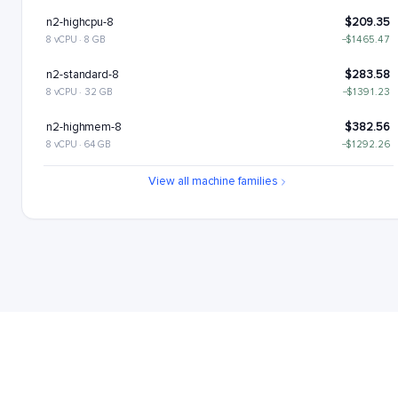
n2-highcpu-8
$209.35
8 vCPU · 8 GB
−$1465.47
n2-standard-8
$283.58
8 vCPU · 32 GB
−$1391.23
n2-highmem-8
$382.56
8 vCPU · 64 GB
−$1292.26
n2-highcpu-16
$418.7
View all machine families
16 vCPU · 16 GB
−$1256.11
n2-standard-16
$567.17
16 vCPU · 64 GB
−$1107.65
n2-highmem-16
$765.12
16 vCPU · 128 GB
−$909.7
n2-highcpu-32
$837.41
32 vCPU · 32 GB
−$837.41
n2-standard-32
$1134.34