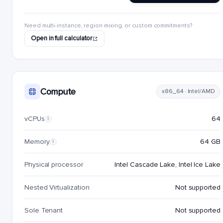
Need multi-instance, region mixing, or custom commitments?
Open in full calculator
Compute
x86_64 · Intel/AMD
vCPUs
64
i
Memory
64 GB
i
Physical processor
Intel Cascade Lake, Intel Ice Lake
Nested Virtualization
Not supported
Sole Tenant
Not supported