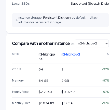
Local SSDs
Supported (Scratch Disk)
Instance storage:
Persistent Disk only
by default — attach
volumes for persistent storage.
Compare with another instance
vs.
SPEC
n2-highcpu-
n2-highcpu-2
Δ
64
vCPUs
64
2
-97%
Memory
64 GB
2 GB
-97%
Hourly Price
$2.2943
$0.0717
-97%
Monthly Price
$1674.82
$52.34
-97%