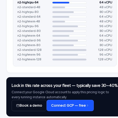
n2-highcpu-64
64 vCPU
n2-standard-48
48 vCPU
n2-highcpu-80
80 vCPU
n2-standard-64
64 vCPU
n2-highmem-48
48 vCPU
n2-highcpu-96
96 vCPU
n2-standard-80
80 vCPU
n2-highmem-64
64 vCPU
n2-standard-96
96 vCPU
n2-highmem-80
80 vCPU
n2-standard-128
128 vCPU
n2-highmem-96
96 vCPU
n2-highmem-128
128 vCPU
Lock in this rate across your fleet — typically save 30–40%
Connect your Google Cloud account to apply this pricing logic to
every running instance automatically.
Book a demo
Connect GCP — free