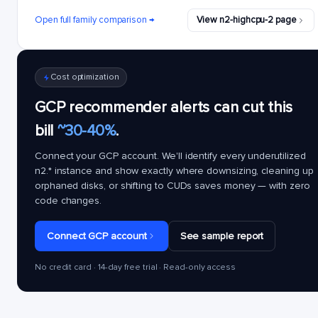
Open full family comparison →
View n2-highcpu-2 page
Cost optimization
GCP recommender alerts can cut this
bill
~30-40%
.
Connect your GCP account. We'll identify every underutilized
n2.*
instance and show exactly where downsizing, cleaning up
orphaned disks, or shifting to CUDs saves money — with zero
code changes.
Connect GCP account
See sample report
No credit card · 14-day free trial · Read-only access