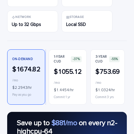
NETWORK
STORAGE
Up to 32 Gbps
Local SSD
1-YEAR
3-YEAR
ON-DEMAND
-37%
-55%
CUD
CUD
$1674.82
$1055.12
$753.69
/mo
/mo
/mo
$2.2943/hr
$1.4454/hr
$1.0324/hr
Pay as you go
Commit 1 yr
Commit 3 yrs
Save up to
$881/mo
on every n2-
highcpu-64