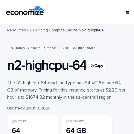
Resources
/
GCP
/
Pricing
/
Compute Engine
/
n2-highcpu-64
N2 family · General Purpose
x86_64 · Intel/AMD
n2-highcpu-64
Copy
The n2-highcpu-64 machine type has 64 vCPUs and 64
GB of memory. Pricing for this instance starts at $2.29 per
hour and $1674.82 monthly in the us-central1 region.
Updated August 8, 2026
VCPUS
MEMORY
64
64 GB