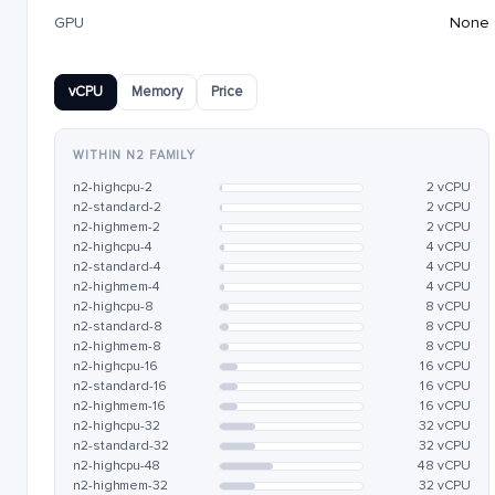
GPU
None
vCPU
Memory
Price
WITHIN N2 FAMILY
n2-highcpu-2
2 vCPU
n2-standard-2
2 vCPU
n2-highmem-2
2 vCPU
n2-highcpu-4
4 vCPU
n2-standard-4
4 vCPU
n2-highmem-4
4 vCPU
n2-highcpu-8
8 vCPU
n2-standard-8
8 vCPU
n2-highmem-8
8 vCPU
n2-highcpu-16
16 vCPU
n2-standard-16
16 vCPU
n2-highmem-16
16 vCPU
n2-highcpu-32
32 vCPU
n2-standard-32
32 vCPU
n2-highcpu-48
48 vCPU
n2-highmem-32
32 vCPU