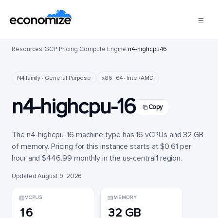
Resources
/
GCP
/
Pricing
/
Compute Engine
/
n4-highcpu-16
N4 family · General Purpose
x86_64 · Intel/AMD
n4-highcpu-16
Copy
The n4-highcpu-16 machine type has 16 vCPUs and 32 GB
of memory. Pricing for this instance starts at $0.61 per
hour and $446.99 monthly in the us-central1 region.
Updated August 9, 2026
VCPUS
MEMORY
16
32 GB