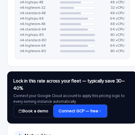
n4-highcpu-48
48 vCPU
n4-highmem-32
32 vCPU
n4-standard-48
48 vCPU
n4-highcpu-64
64 vCPU
n4-highmem-48
48 vCPU
n4-standard-64
64 vCPU
n4-highcpu-80
80 vCPU
n4-standard-80
80 vCPU
n4-highmem-64
64 vCPU
n4-highmem-80
80 vCPU
Lock in this rate across your fleet — typically save 30–
40%
Connect your Google Cloud account to apply this pricing logic to
every running instance automatically.
Book a demo
Connect GCP — free