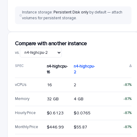
Instance storage:
Persistent Disk only
by default — attach
volumes for persistent storage.
Compare with another instance
vs.
SPEC
n4-highcpu-
n4-highcpu-
Δ
16
2
vCPUs
16
2
-87%
Memory
32 GB
4 GB
-87%
Hourly Price
$0.6123
$0.0765
-87%
Monthly Price
$446.99
$55.87
-87%