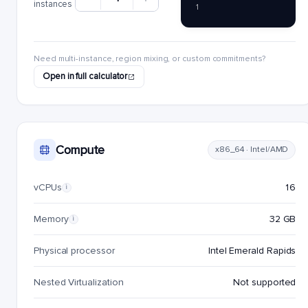
instances
1
Need multi-instance, region mixing, or custom commitments?
Open in full calculator
Compute
x86_64 · Intel/AMD
vCPUs
16
i
Memory
32 GB
i
Physical processor
Intel Emerald Rapids
Nested Virtualization
Not supported