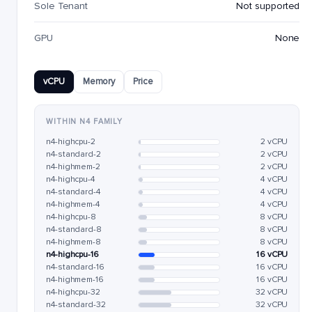
Sole Tenant
Not supported
GPU
None
vCPU
Memory
Price
WITHIN N4 FAMILY
n4-highcpu-2
2 vCPU
n4-standard-2
2 vCPU
n4-highmem-2
2 vCPU
n4-highcpu-4
4 vCPU
n4-standard-4
4 vCPU
n4-highmem-4
4 vCPU
n4-highcpu-8
8 vCPU
n4-standard-8
8 vCPU
n4-highmem-8
8 vCPU
n4-highcpu-16
16 vCPU
n4-standard-16
16 vCPU
n4-highmem-16
16 vCPU
n4-highcpu-32
32 vCPU
n4-standard-32
32 vCPU