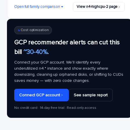
Open full family comparison →
View n4-highcpu-2 page
Cost optimization
GCP recommender alerts can cut this
bill
~30-40%
.
Connect your GCP account. We'll identify every
underutilized
n4.*
instance and show exactly where
downsizing, cleaning up orphaned disks, or shifting to CUDs
saves money — with zero code changes.
Connect GCP account
See sample report
No credit card · 14-day free trial · Read-only access