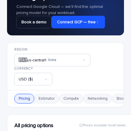
Connect Google Cloud — we'll find the optimal
pricing model for your workload.
Book a demo
Connect GCP — free
REGION
🇺🇸
us-central1
· Iowa
CURRENCY
USD ($)
Pricing
Estimator
Compute
Networking
Storage
All pricing options
Prices exclude local taxes