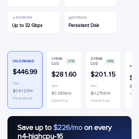
NETWORK
STORAGE
Up to 32 Gbps
Persistent Disk
1-YEAR
3-YEAR
ON-DEMAND
-37%
-55%
CUD
CUD
PREE
$446.99
$281.60
$201.15
$2
/mo
/mo
/mo
$0.3
$0.6123/hr
$0.3858/hr
$0.2756/hr
Interr
Pay as you go
Commit 1 yr
Commit 3 yrs
Save up to
$226/mo
on every
n4-highcpu-16