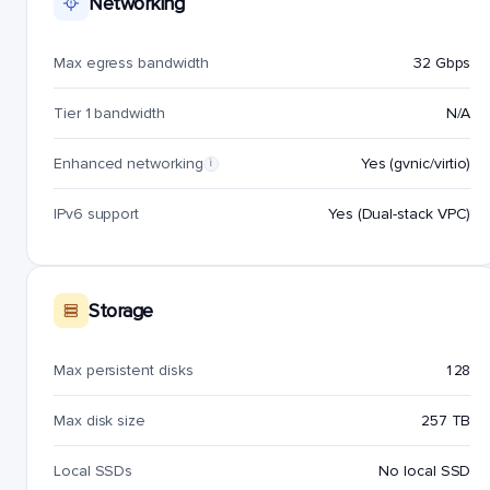
Networking
Max egress bandwidth
32 Gbps
Tier 1 bandwidth
N/A
Enhanced networking
Yes (gvnic/virtio)
i
IPv6 support
Yes (Dual-stack VPC)
Storage
Max persistent disks
128
Max disk size
257 TB
Local SSDs
No local SSD