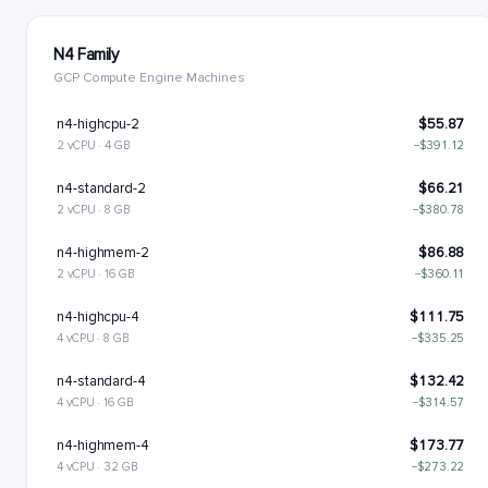
N4 Family
GCP Compute Engine Machines
n4-highcpu-2
$55.87
2 vCPU · 4 GB
−$391.12
n4-standard-2
$66.21
2 vCPU · 8 GB
−$380.78
n4-highmem-2
$86.88
2 vCPU · 16 GB
−$360.11
n4-highcpu-4
$111.75
4 vCPU · 8 GB
−$335.25
n4-standard-4
$132.42
4 vCPU · 16 GB
−$314.57
n4-highmem-4
$173.77
4 vCPU · 32 GB
−$273.22