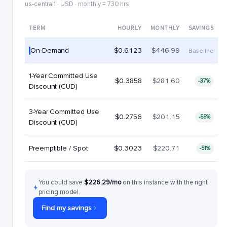
us-central1 · USD · monthly = 730 hrs
TERM
HOURLY
MONTHLY
SAVINGS
On-Demand
$0.6123
$446.99
Baseline
1-Year Committed Use
$0.3858
$281.60
-37%
Discount (CUD)
3-Year Committed Use
$0.2756
$201.15
-55%
Discount (CUD)
Preemptible / Spot
$0.3023
$220.71
-51%
You could save
$226.29/mo
on this instance with the right
pricing model.
Find my savings