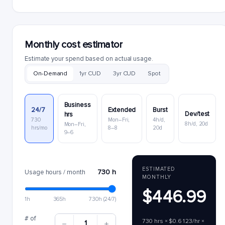
Monthly cost estimator
Estimate your spend based on actual usage.
On-Demand
1yr CUD
3yr CUD
Spot
Business
24/7
Extended
Burst
Dev/test
hrs
730
Mon–Fri,
4h/d,
8h/d, 20d
Mon–Fri,
hrs/mo
8–8
20d
9–6
ESTIMATED
730 h
Usage hours / month
MONTHLY
$446.99
1h
365h
730h (24/7)
# of
730 hrs × $0.6123/hr ×
1