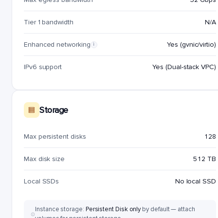
Tier 1 bandwidth
N/A
Enhanced networking
Yes (gvnic/virtio)
i
IPv6 support
Yes (Dual-stack VPC)
Storage
Max persistent disks
128
Max disk size
512 TB
Local SSDs
No local SSD
Instance storage:
Persistent Disk only
by default — attach