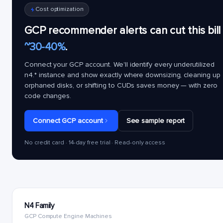
Cost optimization
GCP recommender alerts can cut this bill
~30-40%
.
Connect your GCP account. We'll identify every underutilized
n4.*
instance and show exactly where downsizing, cleaning up
orphaned disks, or shifting to CUDs saves money — with zero
code changes.
Connect GCP account
See sample report
No credit card · 14-day free trial · Read-only access
N4 Family
GCP Compute Engine Machines