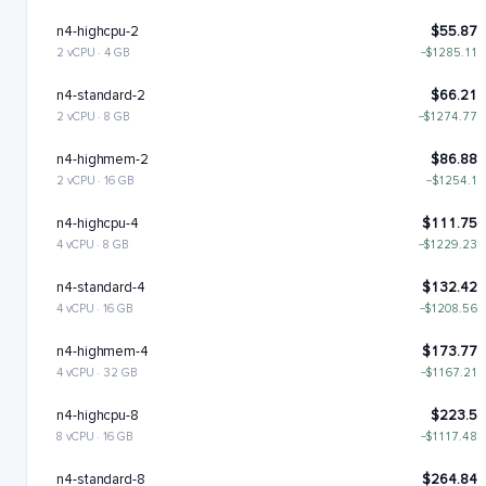
n4-highcpu-2
$55.87
2 vCPU · 4 GB
−$1285.11
n4-standard-2
$66.21
2 vCPU · 8 GB
−$1274.77
n4-highmem-2
$86.88
2 vCPU · 16 GB
−$1254.1
n4-highcpu-4
$111.75
4 vCPU · 8 GB
−$1229.23
n4-standard-4
$132.42
4 vCPU · 16 GB
−$1208.56
n4-highmem-4
$173.77
4 vCPU · 32 GB
−$1167.21
n4-highcpu-8
$223.5
8 vCPU · 16 GB
−$1117.48
n4-standard-8
$264.84