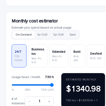
Monthly cost estimator
Estimate your spend based on actual usage.
On-Demand
1yr CUD
3yr CUD
Spot
Business
24/7
Extended
Burst
Dev/test
hrs
730
Mon–Fri,
4h/d,
8h/d, 20d
Mon–Fri,
hrs/mo
8–8
20d
9–6
730 h
Usage hours / month
ESTIMATED MONTHLY
$1340.98
1h
365h
730h (24/7)
# of
730 hrs × $1.8370/hr × 1
1
instances