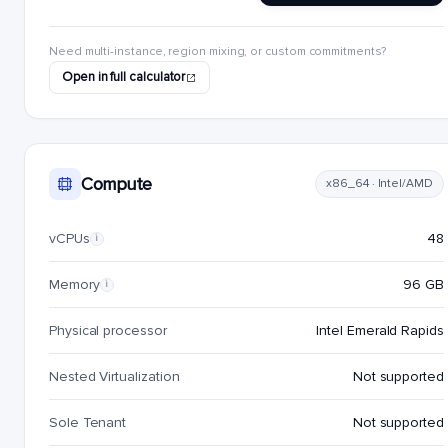
Need multi-instance, region mixing, or custom commitments?
Open in full calculator
Compute
x86_64 · Intel/AMD
vCPUs
48
i
Memory
96 GB
i
Physical processor
Intel Emerald Rapids
Nested Virtualization
Not supported
Sole Tenant
Not supported