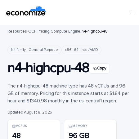
Resources
/
GCP
/
Pricing
/
Compute Engine
/
n4-highcpu-48
N4 family · General Purpose
x86_64 · Intel/AMD
n4-highcpu-48
Copy
The n4-highcpu-48 machine type has 48 vCPUs and 96
GB of memory. Pricing for this instance starts at $1.84 per
hour and $1340.98 monthly in the us-central1 region.
Updated August 8, 2026
VCPUS
MEMORY
48
96 GB