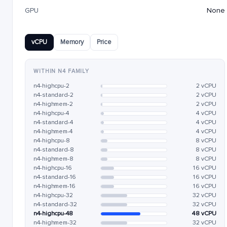
GPU
None
vCPU
Memory
Price
WITHIN N4 FAMILY
n4-highcpu-2
2 vCPU
n4-standard-2
2 vCPU
n4-highmem-2
2 vCPU
n4-highcpu-4
4 vCPU
n4-standard-4
4 vCPU
n4-highmem-4
4 vCPU
n4-highcpu-8
8 vCPU
n4-standard-8
8 vCPU
n4-highmem-8
8 vCPU
n4-highcpu-16
16 vCPU
n4-standard-16
16 vCPU
n4-highmem-16
16 vCPU
n4-highcpu-32
32 vCPU
n4-standard-32
32 vCPU
n4-highcpu-48
48 vCPU
n4-highmem-32
32 vCPU