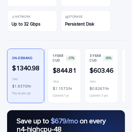
NETWORK
STORAGE
Up to 32 Gbps
Persistent Disk
1-YEAR
3-YEAR
ON-DEMAND
-37%
-55%
CUD
CUD
PR
$1340.98
$844.81
$603.46
$
/mo
/mo
/mo
$0
$1.8370/hr
$1.1573/hr
$0.8267/hr
Int
Pay as you go
Commit 1 yr
Commit 3 yrs
Save up to
$679/mo
on every
n4-highcpu-48