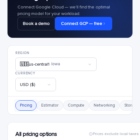
Connect Google Cloud — we'll find the optimal
pricing model for your workload.
Book a demo
Connect GCP — free
REGION
🇺🇸
us-central1
· Iowa
CURRENCY
USD ($)
Pricing
Estimator
Compute
Networking
Storage
All pricing options
Prices exclude local taxes