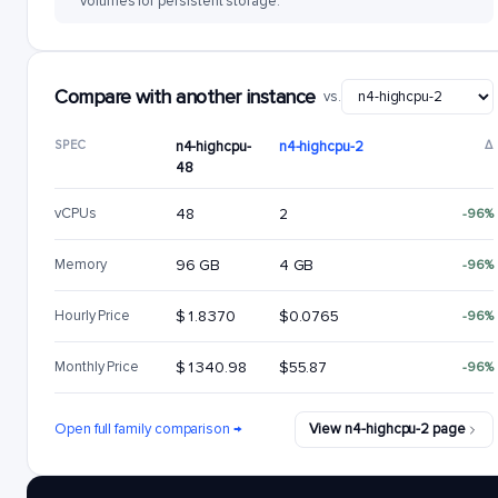
volumes for persistent storage.
Compare with another instance
vs.
SPEC
n4-highcpu-
n4-highcpu-2
Δ
48
vCPUs
48
2
-96%
Memory
96 GB
4 GB
-96%
Hourly Price
$1.8370
$0.0765
-96%
Monthly Price
$1340.98
$55.87
-96%
Open full family comparison →
View n4-highcpu-2 page