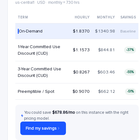
us-central1 · USD · monthly = 730 hrs
TERM
HOURLY
MONTHLY
SAVINGS
On-Demand
$1.8370
$1340.98
Baseline
1-Year Committed Use
$1.1573
$844.81
-37%
Discount (CUD)
3-Year Committed Use
$0.8267
$603.46
-55%
Discount (CUD)
Preemptible / Spot
$0.9070
$662.12
-51%
You could save
$678.86/mo
on this instance with the right
pricing model.
Find my savings