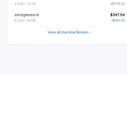
8 vCPU · 32 GB
−$1076.14
n4-highmem-8
$347.54
8 vCPU · 64 GB
−$993.44
n4-highcpu-16
$446.99
View all machine families
16 vCPU · 32 GB
−$893.99
n4-standard-16
$529.69
16 vCPU · 64 GB
−$811.29
n4-highmem-16
$695.08
16 vCPU · 128 GB
−$645.9
n4-highcpu-32
$893.99
32 vCPU · 64 GB
−$446.99
n4-standard-32
$1059.38
32 vCPU · 128 GB
−$281.6
n4-highcpu-48
$1340.98
48 vCPU · 96 GB