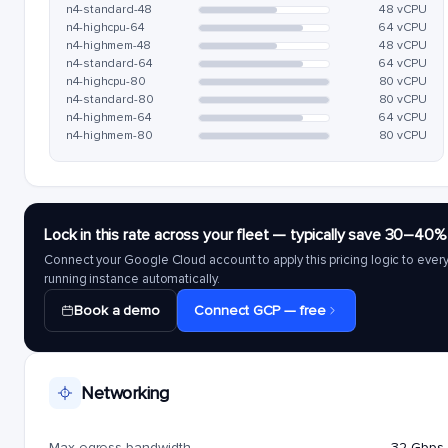
n4-standard-48
48 vCPU
n4-highcpu-64
64 vCPU
n4-highmem-48
48 vCPU
n4-standard-64
64 vCPU
n4-highcpu-80
80 vCPU
n4-standard-80
80 vCPU
n4-highmem-64
64 vCPU
n4-highmem-80
80 vCPU
Lock in this rate across your fleet — typically save 30–40%
Connect your Google Cloud account to apply this pricing logic to ever
running instance automatically.
Book a demo
Connect GCP — free
Networking
Max egress bandwidth
32 Gbps