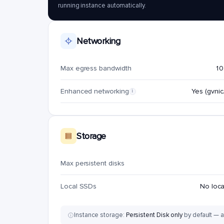
running instance automatically.
Networking
Max egress bandwidth
10
Enhanced networking
Yes (gvnic/
i
Storage
Max persistent disks
Local SSDs
No loc
Instance storage:
Persistent Disk only
by default — a