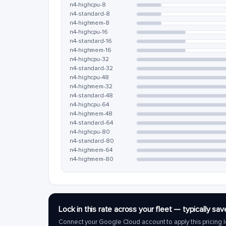
n4-highcpu-8
n4-standard-8
n4-highmem-8
n4-highcpu-16
n4-standard-16
n4-highmem-16
n4-highcpu-32
n4-standard-32
n4-highcpu-48
n4-highmem-32
n4-standard-48
n4-highcpu-64
n4-highmem-48
n4-standard-64
n4-highcpu-80
n4-standard-80
n4-highmem-64
n4-highmem-80
Lock in this rate across your fleet — typically 
Connect your Google Cloud account to apply this pricing l