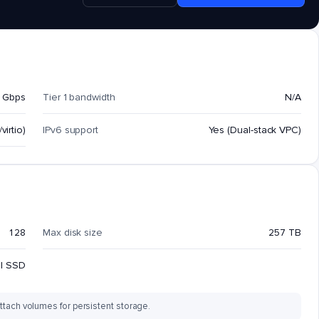
 Gbps
Tier 1 bandwidth
N/A
virtio)
IPv6 support
Yes (Dual-stack VPC)
128
Max disk size
257 TB
al SSD
ttach volumes for persistent storage.