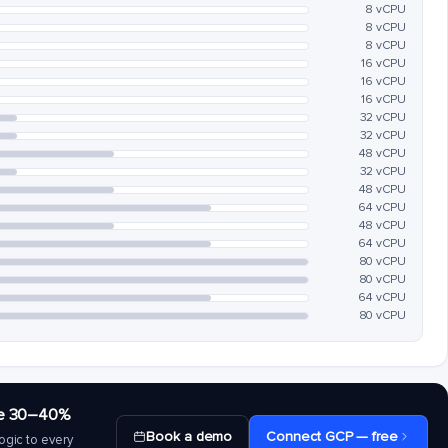
8 vCPU
8 vCPU
8 vCPU
16 vCPU
16 vCPU
16 vCPU
32 vCPU
32 vCPU
48 vCPU
32 vCPU
48 vCPU
64 vCPU
48 vCPU
64 vCPU
80 vCPU
80 vCPU
64 vCPU
80 vCPU
save 30–40%
Book a demo
Connect GCP — free
ogic to every