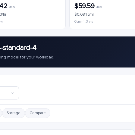
.42
$59.59
/mo
/mo
3/hr
$0.0816/hr
 yr
Commit 3 yrs
-standard-4
cing model for your workload.
Storage
Compare