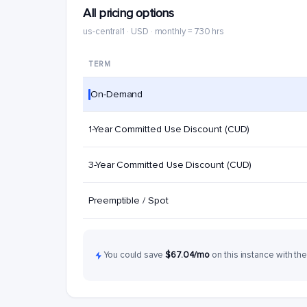
All pricing options
us-central1 · USD · monthly = 730 hrs
TERM
On-Demand
1-Year Committed Use Discount (CUD)
3-Year Committed Use Discount (CUD)
Preemptible / Spot
You could save
$67.04/mo
on this instance with the