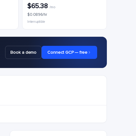
$65.38
/mo
$0.0896/hr
Interruptible
Book a demo
Connect GCP — free