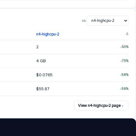
vs.
n4-highcpu-2
Δ
2
-50%
4 GB
-75%
$0.0765
-58%
$55.87
-58%
View n4-highcpu-2 page