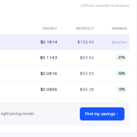
Prices exclude local taxes
HOURLY
MONTHLY
SAVINGS
$0.1814
$132.42
Baseline
$0.1143
$83.42
-37%
$0.0816
$59.59
-55%
$0.0896
$65.38
-51%
 right pricing model.
Find my savings