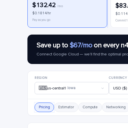
$132.42
$83
/mo
$0.1814/hr
$0.114
Pay as you go
Commit 1
Save up to
$67/mo
on every n4
Connect Google Cloud — we'll find the optimal pri
REGION
CURRENCY
🇺🇸
us-central1
· Iowa
USD ($)
Pricing
Estimator
Compute
Networking