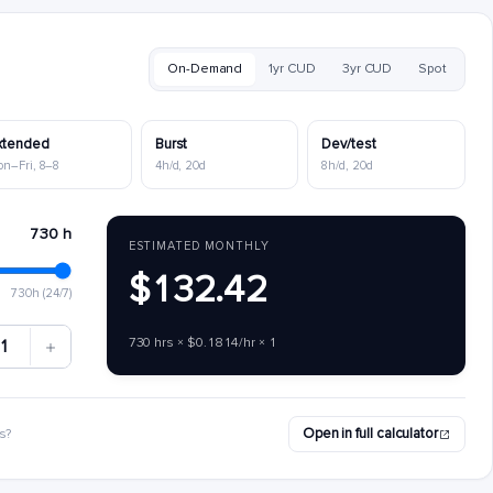
On-Demand
1yr CUD
3yr CUD
Spot
xtended
Burst
Dev/test
on–Fri, 8–8
4h/d, 20d
8h/d, 20d
730 h
ESTIMATED MONTHLY
$132.42
730h (24/7)
730 hrs × $0.1814/hr × 1
1
Open in full calculator
s?