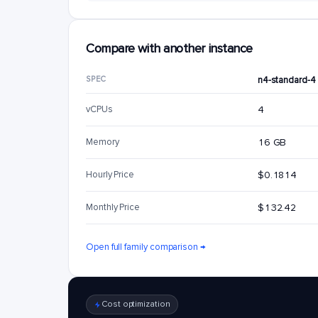
Compare with another instance
SPEC
n4-standard-4
vCPUs
4
Memory
16 GB
Hourly Price
$0.1814
Monthly Price
$132.42
Open full family comparison →
Cost optimization