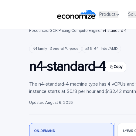
Product
Product
Sol
Sol
Resources
/
GCP
/
Pricing
/
Compute Engine
/
n4-standard-4
N4 family · General Purpose
x86_64 · Intel/AMD
n4-standard-4
Copy
The n4-standard-4 machine type has 4 vCPUs and 16
instance starts at $0.18 per hour and $132.42 monthly
Updated August 6, 2026
ON-DEMAND
1-YEAR