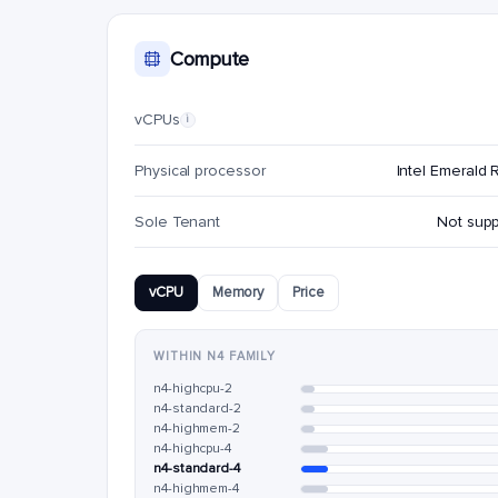
Compute
vCPUs
i
Physical processor
Intel Emerald 
Sole Tenant
Not sup
vCPU
Memory
Price
WITHIN N4 FAMILY
n4-highcpu-2
n4-standard-2
n4-highmem-2
n4-highcpu-4
n4-standard-4
n4-highmem-4