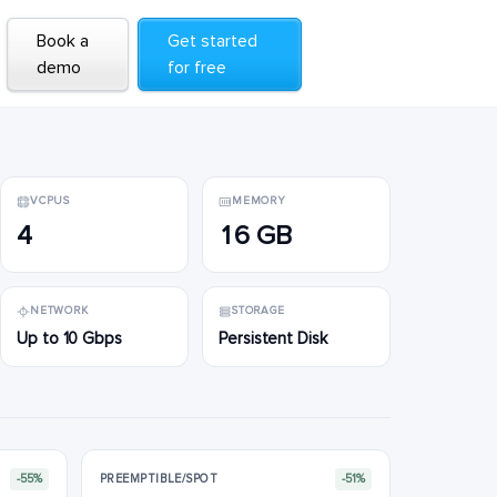
Book a
Book a
Get started
Get started
demo
demo
for free
for free
VCPUS
MEMORY
4
16 GB
NETWORK
STORAGE
Up to 10 Gbps
Persistent Disk
-55%
PREEMPTIBLE/SPOT
-51%