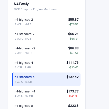
N4 Family
GCP Compute Engine Machines
n4-highcpu-2
$55.87
2 vCPU · 4 GB
−$76.55
n4-standard-2
$66.21
2 vCPU · 8 GB
−$66.21
n4-highmem-2
$86.88
2 vCPU · 16 GB
−$45.54
n4-highcpu-4
$111.75
4 vCPU · 8 GB
−$20.67
n4-standard-4
$132.42
4 vCPU · 16 GB
n4-highmem-4
$173.77
4 vCPU · 32 GB
+$41.35
n4-highcpu-8
$223.5