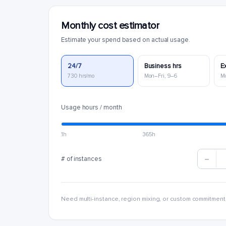
Monthly cost estimator
Estimate your spend based on actual usage.
24/7
Business hrs
E
730 hrs/mo
Mon–Fri, 9–6
M
Usage hours / month
1h
365h
# of instances
Need multi-instance, region mixing, or custom commitment