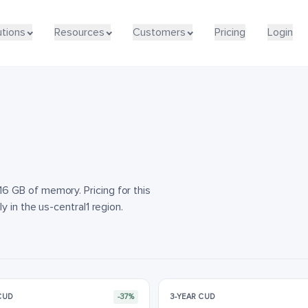
utions
utions
Resources
Resources
Customers
Customers
Pricing
Pricing
Login
Login
 GB of memory. Pricing for this
 in the us-central1 region.
 CUD
-37%
3-YEAR CUD