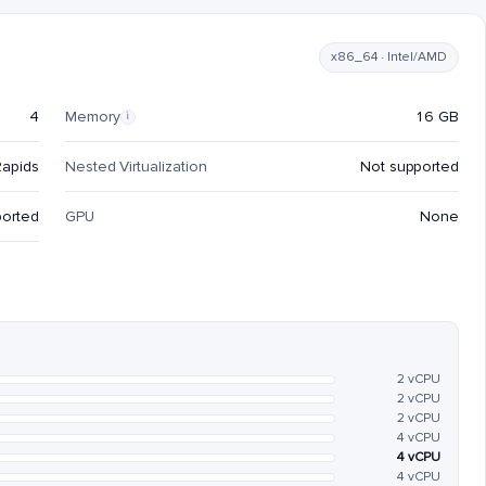
x86_64 · Intel/AMD
4
Memory
16 GB
i
Rapids
Nested Virtualization
Not supported
ported
GPU
None
2 vCPU
2 vCPU
2 vCPU
4 vCPU
4 vCPU
4 vCPU