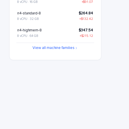
8 vCPU · 16 GB
+$91.07
n4-standard-8
$264.84
8 vCPU · 32 GB
+$132.42
n4-highmem-8
$347.54
8 vCPU · 64 GB
+$215.12
n4-highcpu-16
$446.99
View all machine families
16 vCPU · 32 GB
+$314.57
n4-standard-16
$529.69
16 vCPU · 64 GB
+$397.27
n4-highmem-16
$695.08
16 vCPU · 128 GB
+$562.65
n4-highcpu-32
$893.99
32 vCPU · 64 GB
+$761.57
n4-standard-32
$1059.38
32 vCPU · 128 GB
+$926.95