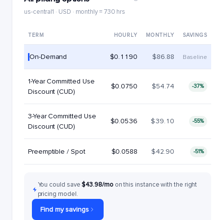
us-central1 · USD · monthly = 730 hrs
TERM
HOURLY
MONTHLY
SAVINGS
On-Demand
$0.1190
$86.88
Baseline
1-Year Committed Use
$0.0750
$54.74
-37%
Discount (CUD)
3-Year Committed Use
$0.0536
$39.10
-55%
Discount (CUD)
Preemptible / Spot
$0.0588
$42.90
-51%
You could save
$43.98/mo
on this instance with the right
pricing model.
Find my savings