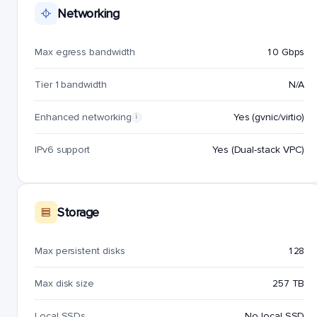
Networking
Max egress bandwidth
10 Gbps
Tier 1 bandwidth
N/A
Enhanced networking
Yes (gvnic/virtio)
i
IPv6 support
Yes (Dual-stack VPC)
Storage
Max persistent disks
128
Max disk size
257 TB
Local SSDs
No local SSD