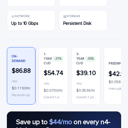
NETWORK
STORAGE
Up to 10 Gbps
Persistent Disk
1-
3-
ON-
YEAR
-37%
YEAR
-55%
DEMAND
CUD
CUD
PREEMPTIBL
$86.88
$54.74
$39.10
$42.9
/mo
$0.0588/hr
/mo
/mo
$0.1190/hr
Interruptible
$0.0750/hr
$0.0536/hr
Pay as you go
Commit 1 yr
Commit 3 yrs
Save up to
$44/mo
on every n4-