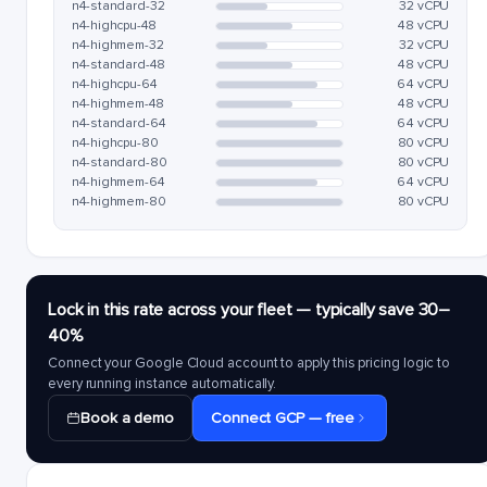
n4-standard-32
32 vCPU
n4-highcpu-48
48 vCPU
n4-highmem-32
32 vCPU
n4-standard-48
48 vCPU
n4-highcpu-64
64 vCPU
n4-highmem-48
48 vCPU
n4-standard-64
64 vCPU
n4-highcpu-80
80 vCPU
n4-standard-80
80 vCPU
n4-highmem-64
64 vCPU
n4-highmem-80
80 vCPU
Lock in this rate across your fleet — typically save 30–
40%
Connect your Google Cloud account to apply this pricing logic to
every running instance automatically.
Book a demo
Connect GCP — free