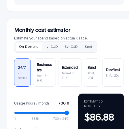
Monthly cost estimator
Estimate your spend based on actual usage.
On-Demand
1yr CUD
3yr CUD
Spot
Business
24/7
Extended
Burst
Dev/test
hrs
730
Mon–Fri,
4h/d,
8h/d, 20d
Mon–Fri,
hrs/mo
8–8
20d
9–6
ESTIMATED
730 h
Usage hours / month
MONTHLY
$86.88
1h
365h
730h (24/7)