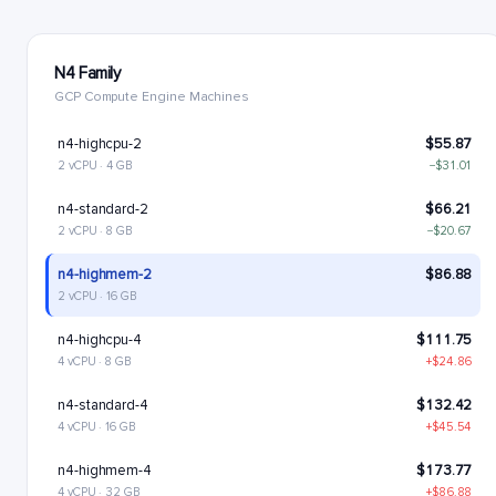
N4 Family
GCP Compute Engine Machines
n4-highcpu-2
$55.87
2 vCPU · 4 GB
−$31.01
n4-standard-2
$66.21
2 vCPU · 8 GB
−$20.67
n4-highmem-2
$86.88
2 vCPU · 16 GB
n4-highcpu-4
$111.75
4 vCPU · 8 GB
+$24.86
n4-standard-4
$132.42
4 vCPU · 16 GB
+$45.54
n4-highmem-4
$173.77
4 vCPU · 32 GB
+$86.88