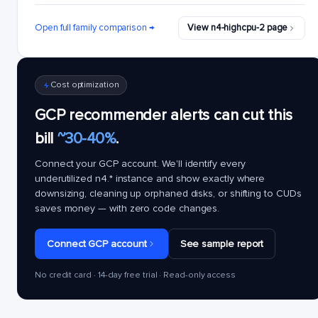
Open full family comparison →
View n4-highcpu-2 page
Cost optimization
GCP recommender alerts can cut this
bill
~30-40%
.
Connect your GCP account. We'll identify every
underutilized
n4.*
instance and show exactly where
downsizing, cleaning up orphaned disks, or shifting to CUDs
saves money — with zero code changes.
Connect GCP account
See sample report
No credit card · 14-day free trial · Read-only access