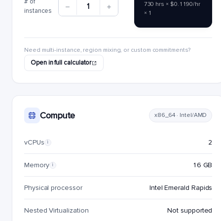
# of
730 hrs × $0.1190/hr
1
instances
× 1
Need multi-instance, region mixing, or custom commitments?
Open in full calculator
Compute
x86_64 · Intel/AMD
vCPUs
2
i
Memory
16 GB
i
Physical processor
Intel Emerald Rapids
Nested Virtualization
Not supported