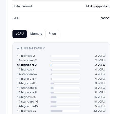
Sole Tenant
Not supported
GPU
None
vCPU
Memory
Price
WITHIN N4 FAMILY
n4-highcpu-2
2 vCPU
n4-standard-2
2 vCPU
n4-highmem-2
2 vCPU
n4-highcpu-4
4 vCPU
n4-standard-4
4 vCPU
n4-highmem-4
4 vCPU
n4-highcpu-8
8 vCPU
n4-standard-8
8 vCPU
n4-highmem-8
8 vCPU
n4-highcpu-16
16 vCPU
n4-standard-16
16 vCPU
n4-highmem-16
16 vCPU
n4-highcpu-32
32 vCPU