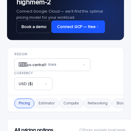
highmem-2
Connect Google Cloud — we'll find the optimal
pricing model for your workload.
Book a demo
Connect GCP — free
REGION
🇺🇸
us-central1
· Iowa
CURRENCY
USD ($)
Pricing
Estimator
Compute
Networking
Storage
All pricing options
Prices exclude local taxes