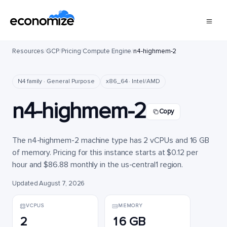
Resources
/
GCP
/
Pricing
/
Compute Engine
/
n4-highmem-2
N4 family · General Purpose
x86_64 · Intel/AMD
n4-highmem-2
Copy
The n4-highmem-2 machine type has 2 vCPUs and 16 GB
of memory. Pricing for this instance starts at $0.12 per
hour and $86.88 monthly in the us-central1 region.
Updated August 7, 2026
VCPUS
MEMORY
2
16 GB