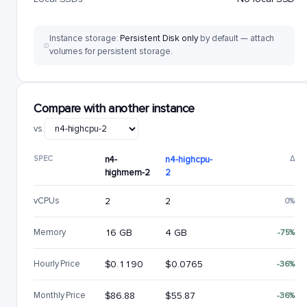
Instance storage:
Persistent Disk only
by default — attach
volumes for persistent storage.
Compare with another instance
vs.
SPEC
n4-
n4-highcpu-
Δ
highmem-2
2
vCPUs
2
2
0%
Memory
16 GB
4 GB
-75%
Hourly Price
$0.1190
$0.0765
-36%
Monthly Price
$86.88
$55.87
-36%