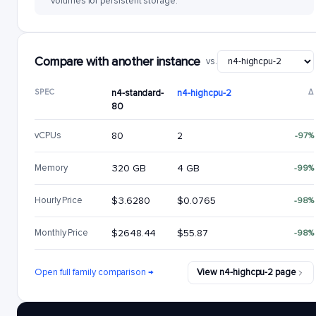
volumes for persistent storage.
Compare with another instance
vs.
SPEC
n4-standard-
n4-highcpu-2
Δ
80
vCPUs
80
2
-97%
Memory
320 GB
4 GB
-99%
Hourly Price
$3.6280
$0.0765
-98%
Monthly Price
$2648.44
$55.87
-98%
Open full family comparison →
View n4-highcpu-2 page