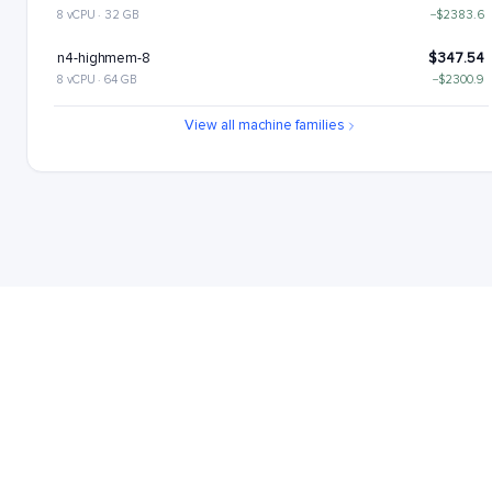
8 vCPU · 32 GB
−$2383.6
n4-highmem-8
$347.54
8 vCPU · 64 GB
−$2300.9
n4-highcpu-16
$446.99
View all machine families
16 vCPU · 32 GB
−$2201.45
n4-standard-16
$529.69
16 vCPU · 64 GB
−$2118.75
n4-highmem-16
$695.08
16 vCPU · 128 GB
−$1953.36
n4-highcpu-32
$893.99
32 vCPU · 64 GB
−$1754.45
n4-standard-32
$1059.38
32 vCPU · 128 GB
−$1589.06
n4-highcpu-48
$1340.98
48 vCPU · 96 GB
−$1307.46