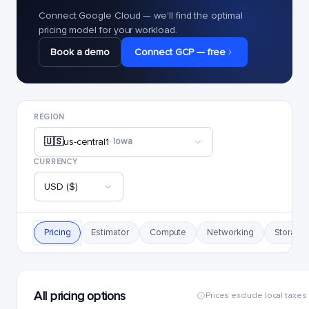
Connect Google Cloud — we'll find the optimal
pricing model for your workload.
Book a demo
Connect GCP — free
REGION
🇺🇸
us-central1
· Iowa
CURRENCY
USD ($)
Pricing
Estimator
Compute
Networking
Storage
All pricing options
Prices exclude local taxes