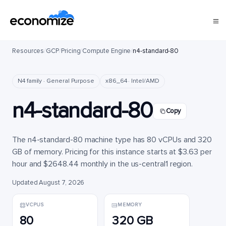
Resources
/
GCP
/
Pricing
/
Compute Engine
/
n4-standard-80
N4 family · General Purpose
x86_64 · Intel/AMD
n4-standard-80
Copy
The n4-standard-80 machine type has 80 vCPUs and 320
GB of memory. Pricing for this instance starts at $3.63 per
hour and $2648.44 monthly in the us-central1 region.
Updated August 7, 2026
VCPUS
MEMORY
80
320 GB