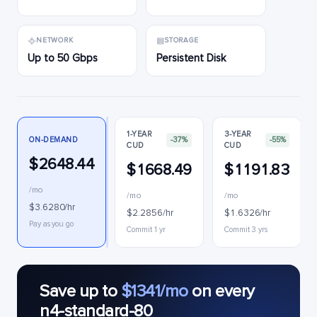
NETWORK
STORAGE
Up to 50 Gbps
Persistent Disk
1-YEAR
3-YEAR
ON-DEMAND
-37%
-55%
CUD
CUD
$2648.44
$1668.49
$1191.83
/mo
/mo
/mo
$3.6280/hr
$2.2856/hr
$1.6326/hr
Pay as you go
Commit 1 yr
Commit 3 yrs
Save up to
$1341/mo
on every
n4-standard-80