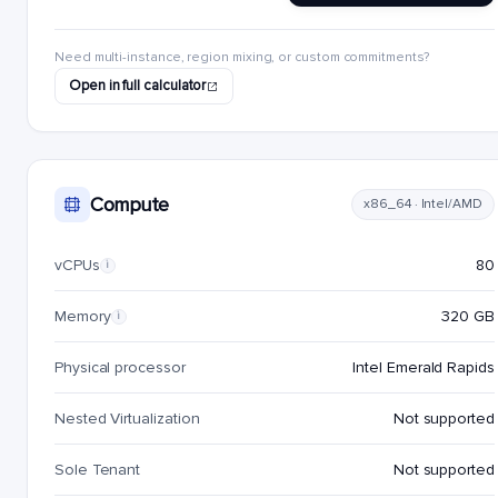
Need multi-instance, region mixing, or custom commitments?
Open in full calculator
Compute
x86_64 · Intel/AMD
vCPUs
80
i
Memory
320 GB
i
Physical processor
Intel Emerald Rapids
Nested Virtualization
Not supported
Sole Tenant
Not supported