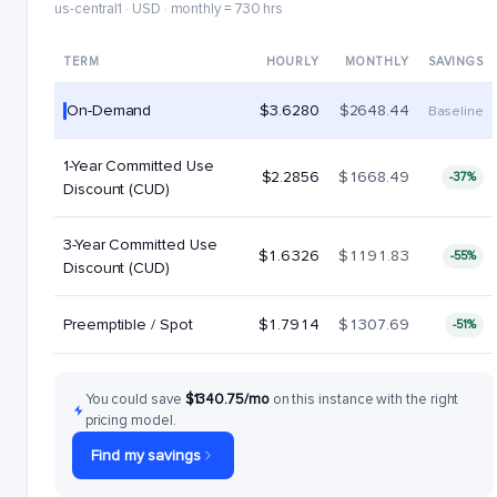
us-central1 · USD · monthly = 730 hrs
TERM
HOURLY
MONTHLY
SAVINGS
On-Demand
$3.6280
$2648.44
Baseline
1-Year Committed Use
$2.2856
$1668.49
-37%
Discount (CUD)
3-Year Committed Use
$1.6326
$1191.83
-55%
Discount (CUD)
Preemptible / Spot
$1.7914
$1307.69
-51%
You could save
$1340.75/mo
on this instance with the right
pricing model.
Find my savings