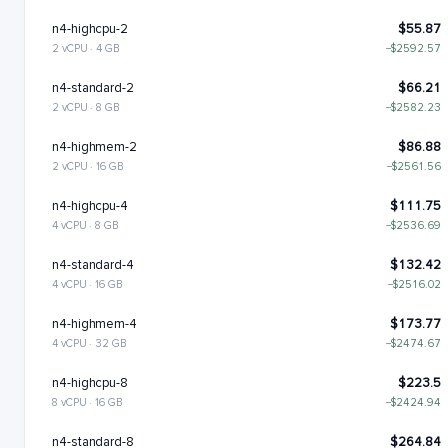
n4-highcpu-2
$55.87
2 vCPU · 4 GB
−$2592.57
n4-standard-2
$66.21
2 vCPU · 8 GB
−$2582.23
n4-highmem-2
$86.88
2 vCPU · 16 GB
−$2561.56
n4-highcpu-4
$111.75
4 vCPU · 8 GB
−$2536.69
n4-standard-4
$132.42
4 vCPU · 16 GB
−$2516.02
n4-highmem-4
$173.77
4 vCPU · 32 GB
−$2474.67
n4-highcpu-8
$223.5
8 vCPU · 16 GB
−$2424.94
n4-standard-8
$264.84