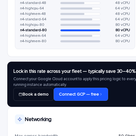
n4-standard-48
48 vCPU
n4-highcpu-64
64 vCPU
n4-highmem-48
48 vCPU
n4-standard-64
64 vCPU
n4-highcpu-80
80 vCPU
n4-standard-80
80 vCPU
n4-highmem-64
64 vCPU
n4-highmem-80
80 vCPU
Lock in this rate across your fleet — typically save 30–40%
Connect your Google Cloud account to apply this pricing logic to ever
running instance automatically.
Book a demo
Connect GCP — free
Networking
Max egress bandwidth
50 Gbps