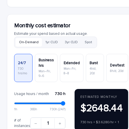
Monthly cost estimator
Estimate your spend based on actual usage.
On-Demand
1yr CUD
3yr CUD
Spot
Business
24/7
Extended
Burst
Dev/test
hrs
730
Mon–Fri,
4h/d,
8h/d, 20d
Mon–Fri,
hrs/mo
8–8
20d
9–6
730 h
Usage hours / month
ESTIMATED MONTHLY
$2648.44
1h
365h
730h (24/7)
# of
730 hrs × $3.6280/hr × 1
1
instances