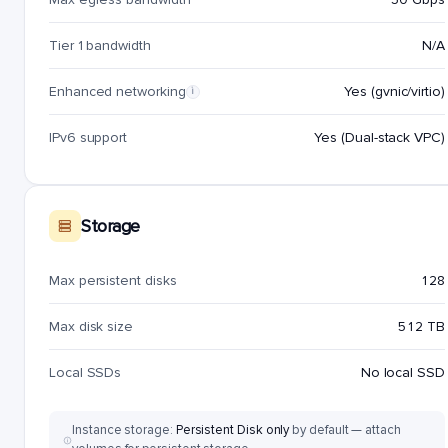
Tier 1 bandwidth
N/A
Enhanced networking
Yes (gvnic/virtio)
i
IPv6 support
Yes (Dual-stack VPC)
Storage
Max persistent disks
128
Max disk size
512 TB
Local SSDs
No local SSD
Instance storage:
Persistent Disk only
by default — attach