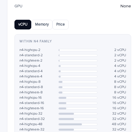
GPU
None
vCPU
Memory
Price
WITHIN N4 FAMILY
n4-highcpu-2
2 vCPU
n4-standard-2
2 vCPU
n4-highmem-2
2 vCPU
n4-highcpu-4
4 vCPU
n4-standard-4
4 vCPU
n4-highmem-4
4 vCPU
n4-highcpu-8
8 vCPU
n4-standard-8
8 vCPU
n4-highmem-8
8 vCPU
n4-highcpu-16
16 vCPU
n4-standard-16
16 vCPU
n4-highmem-16
16 vCPU
n4-highcpu-32
32 vCPU
n4-standard-32
32 vCPU
n4-highcpu-48
48 vCPU
n4-highmem-32
32 vCPU