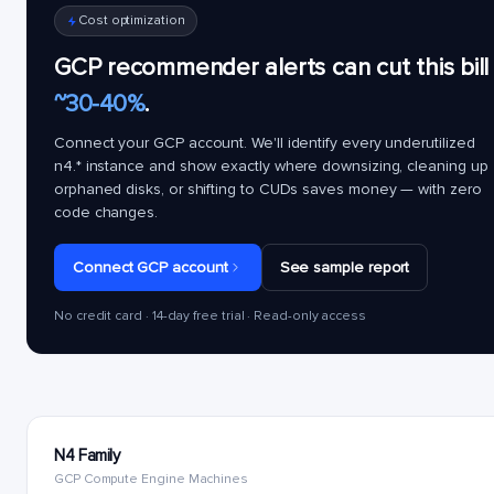
Cost optimization
GCP recommender alerts can cut this bill
~30-40%
.
Connect your GCP account. We'll identify every underutilized
n4.*
instance and show exactly where downsizing, cleaning up
orphaned disks, or shifting to CUDs saves money — with zero
code changes.
Connect GCP account
See sample report
No credit card · 14-day free trial · Read-only access
N4 Family
GCP Compute Engine Machines