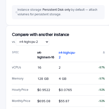
Instance storage:
Persistent Disk only
by default — attach
volumes for persistent storage.
Compare with another instance
vs.
SPEC
n4-
n4-highcpu-
Δ
highmem-16
2
vCPUs
16
2
-87%
Memory
128 GB
4 GB
-97%
Hourly Price
$0.9522
$0.0765
-92%
Monthly Price
$695.08
$55.87
-92%