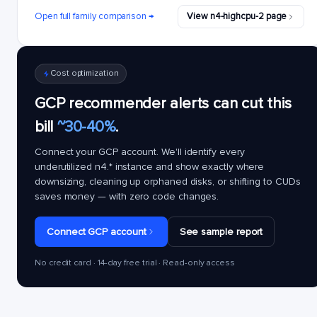
Open full family comparison →
View n4-highcpu-2 page
Cost optimization
GCP recommender alerts can cut this
bill
~30-40%
.
Connect your GCP account. We'll identify every
underutilized
n4.*
instance and show exactly where
downsizing, cleaning up orphaned disks, or shifting to CUDs
saves money — with zero code changes.
Connect GCP account
See sample report
No credit card · 14-day free trial · Read-only access