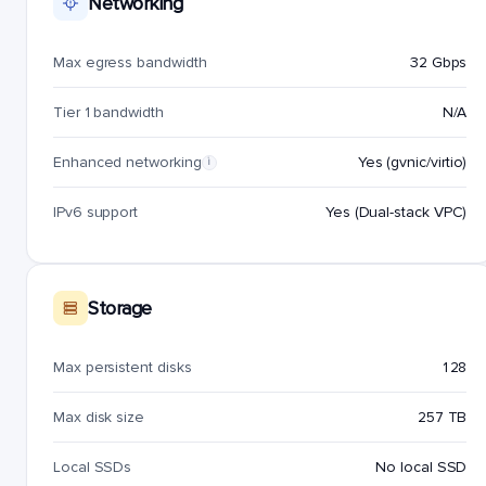
Networking
Max egress bandwidth
32 Gbps
Tier 1 bandwidth
N/A
Enhanced networking
Yes (gvnic/virtio)
i
IPv6 support
Yes (Dual-stack VPC)
Storage
Max persistent disks
128
Max disk size
257 TB
Local SSDs
No local SSD