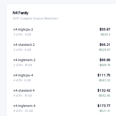
N4 Family
GCP Compute Engine Machines
n4-highcpu-2
$55.87
2 vCPU · 4 GB
−$639.2
n4-standard-2
$66.21
2 vCPU · 8 GB
−$628.87
n4-highmem-2
$86.88
2 vCPU · 16 GB
−$608.19
n4-highcpu-4
$111.75
4 vCPU · 8 GB
−$583.33
n4-standard-4
$132.42
4 vCPU · 16 GB
−$562.65
n4-highmem-4
$173.77
4 vCPU · 32 GB
−$521.31