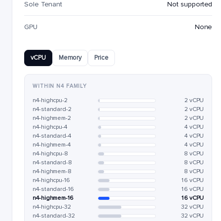
Sole Tenant
Not supported
GPU
None
vCPU
Memory
Price
WITHIN N4 FAMILY
n4-highcpu-2
2 vCPU
n4-standard-2
2 vCPU
n4-highmem-2
2 vCPU
n4-highcpu-4
4 vCPU
n4-standard-4
4 vCPU
n4-highmem-4
4 vCPU
n4-highcpu-8
8 vCPU
n4-standard-8
8 vCPU
n4-highmem-8
8 vCPU
n4-highcpu-16
16 vCPU
n4-standard-16
16 vCPU
n4-highmem-16
16 vCPU
n4-highcpu-32
32 vCPU
n4-standard-32
32 vCPU