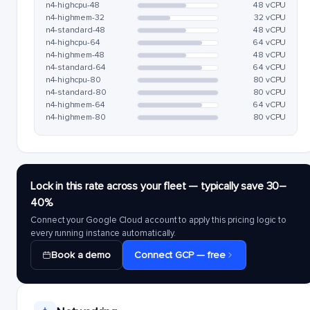
n4-highcpu-48
48 vCPU
n4-highmem-32
32 vCPU
n4-standard-48
48 vCPU
n4-highcpu-64
64 vCPU
n4-highmem-48
48 vCPU
n4-standard-64
64 vCPU
n4-highcpu-80
80 vCPU
n4-standard-80
80 vCPU
n4-highmem-64
64 vCPU
n4-highmem-80
80 vCPU
Lock in this rate across your fleet — typically save 30–
40%
Connect your Google Cloud account to apply this pricing logic to
every running instance automatically.
Book a demo
Connect GCP — free