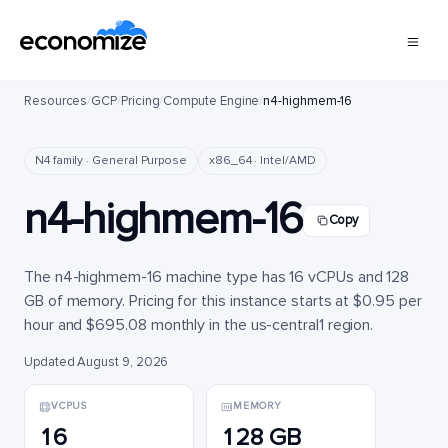
Resources
/
GCP
/
Pricing
/
Compute Engine
/
n4-highmem-16
N4 family · General Purpose
x86_64 · Intel/AMD
n4-highmem-16
Copy
The n4-highmem-16 machine type has 16 vCPUs and 128
GB of memory. Pricing for this instance starts at $0.95 per
hour and $695.08 monthly in the us-central1 region.
Updated August 9, 2026
VCPUS
MEMORY
16
128 GB