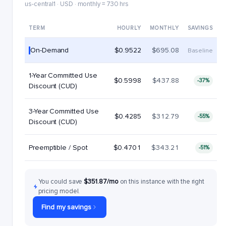
us-central1 · USD · monthly = 730 hrs
TERM
HOURLY
MONTHLY
SAVINGS
On-Demand
$0.9522
$695.08
Baseline
1-Year Committed Use
$0.5998
$437.88
-37%
Discount (CUD)
3-Year Committed Use
$0.4285
$312.79
-55%
Discount (CUD)
Preemptible / Spot
$0.4701
$343.21
-51%
You could save
$351.87/mo
on this instance with the right
pricing model.
Find my savings