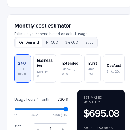
Monthly cost estimator
Estimate your spend based on actual usage.
On-Demand
1yr CUD
3yr CUD
Spot
Business
24/7
Extended
Burst
Dev/test
hrs
730
Mon–Fri,
4h/d,
8h/d, 20d
Mon–Fri,
hrs/mo
8–8
20d
9–6
ESTIMATED
730 h
Usage hours / month
MONTHLY
$695.08
1h
365h
730h (24/7)
# of
730 hrs × $0.9522/hr
1