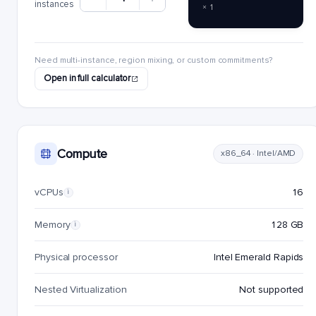
instances
× 1
Need multi-instance, region mixing, or custom commitments?
Open in full calculator
Compute
x86_64 · Intel/AMD
vCPUs
16
i
Memory
128 GB
i
Physical processor
Intel Emerald Rapids
Nested Virtualization
Not supported