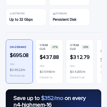
NETWORK
STORAGE
Up to 32 Gbps
Persistent Disk
1-YEAR
3-YEAR
ON-DEMAND
-37%
-55%
CUD
CUD
PREE
$695.08
$437.88
$312.79
$3
/mo
/mo
/mo
$0.4
$0.9522/hr
$0.5998/hr
$0.4285/hr
Interr
Pay as you go
Commit 1 yr
Commit 3 yrs
Save up to
$352/mo
on every
n4-highmem-16