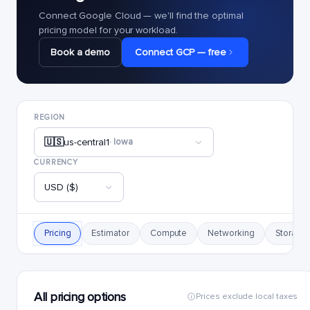
Connect Google Cloud — we'll find the optimal
pricing model for your workload.
Book a demo
Connect GCP — free
REGION
🇺🇸
us-central1
· Iowa
CURRENCY
USD ($)
Pricing
Estimator
Compute
Networking
Storage
All pricing options
Prices exclude local taxes