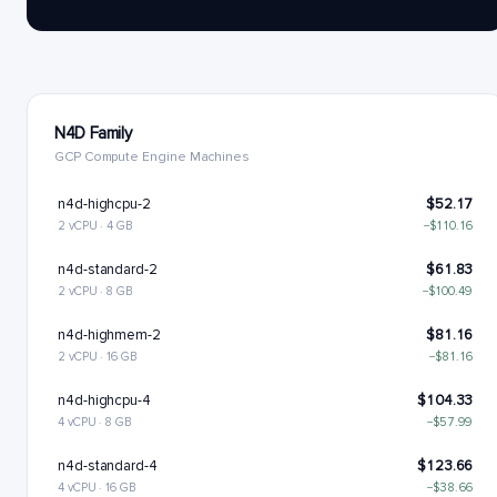
N4D Family
GCP Compute Engine Machines
n4d-highcpu-2
$52.17
2 vCPU · 4 GB
−$110.16
n4d-standard-2
$61.83
2 vCPU · 8 GB
−$100.49
n4d-highmem-2
$81.16
2 vCPU · 16 GB
−$81.16
n4d-highcpu-4
$104.33
4 vCPU · 8 GB
−$57.99
n4d-standard-4
$123.66
4 vCPU · 16 GB
−$38.66