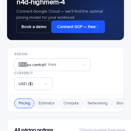
n4d-highmem-4
Connect Google Cloud — we'll find the optimal
pricing model for your workload.
Book a demo
Connect GCP — free
REGION
🇺🇸
us-central1
· Iowa
CURRENCY
USD ($)
Pricing
Estimator
Compute
Networking
Storage
All pricing options
Prices exclude local taxes