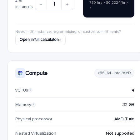
# of
730 hrs × $0.2224/hr ×
1
instances
1
Need multi-instance, region mixing, or custom commitments?
Open in full calculator
Compute
x86_64 · Intel/AMD
vCPUs
4
i
Memory
32 GB
i
Physical processor
AMD Turin
Nested Virtualization
Not supported