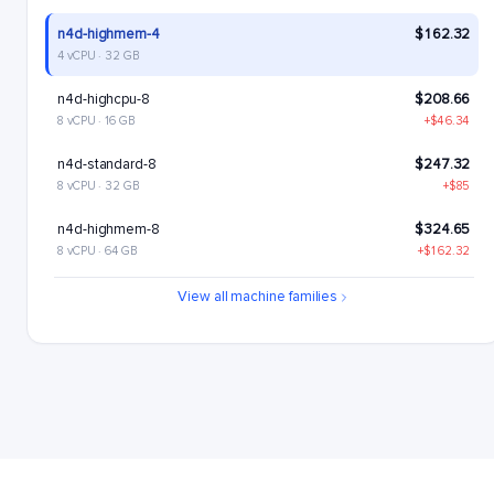
n4d-highmem-4
$162.32
4 vCPU · 32 GB
n4d-highcpu-8
$208.66
8 vCPU · 16 GB
+$46.34
n4d-standard-8
$247.32
8 vCPU · 32 GB
+$85
n4d-highmem-8
$324.65
8 vCPU · 64 GB
+$162.32
n4d-highcpu-16
$417.33
View all machine families
16 vCPU · 32 GB
+$255
n4d-standard-16
$494.65
16 vCPU · 64 GB
+$332.33
n4d-highmem-16
$649.29
16 vCPU · 128 GB
+$486.97
n4d-highcpu-32
$834.65