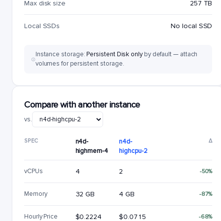
Max disk size
257 TB
Local SSDs
No local SSD
Instance storage:
Persistent Disk only
by default — attach
volumes for persistent storage.
Compare with another instance
vs.
SPEC
n4d-
n4d-
Δ
highmem-4
highcpu-2
vCPUs
4
2
-50%
Memory
32 GB
4 GB
-87%
Hourly Price
$0.2224
$0.0715
-68%