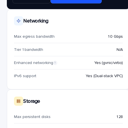
Networking
Max egress bandwidth
10 Gbps
Tier 1 bandwidth
N/A
Enhanced networking
Yes (gvnic/virtio)
i
IPv6 support
Yes (Dual-stack VPC)
Storage
Max persistent disks
128