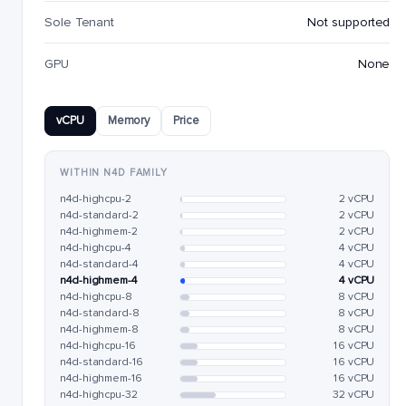
Sole Tenant
Not supported
GPU
None
vCPU
Memory
Price
WITHIN N4D FAMILY
n4d-highcpu-2
2 vCPU
n4d-standard-2
2 vCPU
n4d-highmem-2
2 vCPU
n4d-highcpu-4
4 vCPU
n4d-standard-4
4 vCPU
n4d-highmem-4
4 vCPU
n4d-highcpu-8
8 vCPU
n4d-standard-8
8 vCPU
n4d-highmem-8
8 vCPU
n4d-highcpu-16
16 vCPU
n4d-standard-16
16 vCPU
n4d-highmem-16
16 vCPU
n4d-highcpu-32
32 vCPU