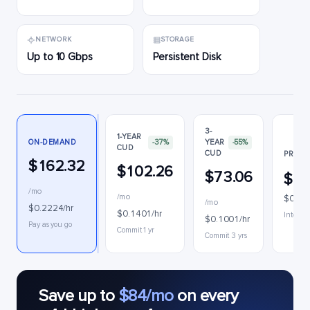
NETWORK
STORAGE
Up to 10 Gbps
Persistent Disk
3-
1-YEAR
ON-DEMAND
-37%
YEAR
-55%
CUD
CUD
PREEM
$162.32
$102.26
$73.06
$78
/mo
/mo
$0.10
/mo
$0.2224/hr
$0.1401/hr
Interrup
$0.1001/hr
Pay as you go
Commit 1 yr
Commit 3 yrs
Save up to
$84/mo
on every