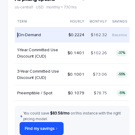
us-central1 · USD · monthly = 730 hrs
TERM
HOURLY
MONTHLY
SAVINGS
On-Demand
$0.2224
$162.32
Baseline
1-Year Committed Use
$0.1401
$102.26
-37%
Discount (CUD)
3-Year Committed Use
$0.1001
$73.06
-55%
Discount (CUD)
Preemptible / Spot
$0.1079
$78.75
-51%
You could save
$83.58/mo
on this instance with the right
pricing model.
Find my savings