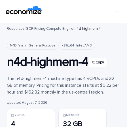
Resources
/
GCP
/
Pricing
/
Compute Engine
/
n4d-highmem-4
N4D family · General Purpose
x86_64 · Intel/AMD
n4d-highmem-4
Copy
The n4d-highmem-4 machine type has 4 vCPUs and 32
GB of memory. Pricing for this instance starts at $0.22 per
hour and $162.32 monthly in the us-central1 region.
Updated August 7, 2026
VCPUS
MEMORY
4
32 GB