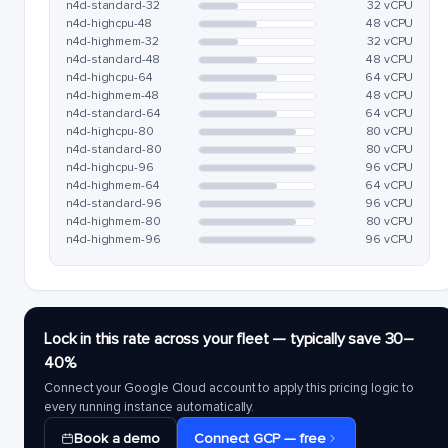
n4d-standard-32
32 vCPU
n4d-highcpu-48
48 vCPU
n4d-highmem-32
32 vCPU
n4d-standard-48
48 vCPU
n4d-highcpu-64
64 vCPU
n4d-highmem-48
48 vCPU
n4d-standard-64
64 vCPU
n4d-highcpu-80
80 vCPU
n4d-standard-80
80 vCPU
n4d-highcpu-96
96 vCPU
n4d-highmem-64
64 vCPU
n4d-standard-96
96 vCPU
n4d-highmem-80
80 vCPU
n4d-highmem-96
96 vCPU
Lock in this rate across your fleet — typically save 30–
40%
Connect your Google Cloud account to apply this pricing logic to
every running instance automatically.
Book a demo
Connect GCP — free