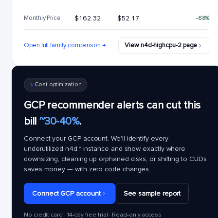
Monthly Price
$162.32
$52.17
-68%
Open full family comparison →
View n4d-highcpu-2 page
Cost optimization
GCP recommender alerts can cut this
bill
~30-40%
.
Connect your GCP account. We'll identify every
underutilized
n4d.*
instance and show exactly where
downsizing, cleaning up orphaned disks, or shifting to CUDs
saves money — with zero code changes.
Connect GCP account
See sample report
No credit card · 14-day free trial · Read-only access