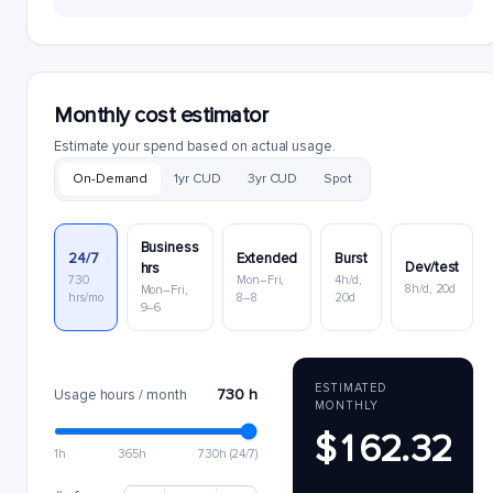
Monthly cost estimator
Estimate your spend based on actual usage.
On-Demand
1yr CUD
3yr CUD
Spot
Business
24/7
Extended
Burst
Dev/test
hrs
730
Mon–Fri,
4h/d,
8h/d, 20d
Mon–Fri,
hrs/mo
8–8
20d
9–6
ESTIMATED
730 h
Usage hours / month
MONTHLY
$162.32
1h
365h
730h (24/7)