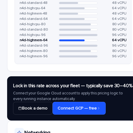
n4d-standard-48
48 vCPU
n4d-highcpu-64
64 vCPU
n4d-highmem-48
48 vCPU
n4d-standard-64
64 vCPU
n4d-highcpu-80
80 vCPU
n4d-standard-80
80 vCPU
n4d-highcpu-96
96 vCPU
n4d-highmem-64
64 vCPU
n4d-standard-96
96 vCPU
n4d-highmem-80
80 vCPU
n4d-highmem-96
96 vCPU
Lock in this rate across your fleet — typically save 30–40%
Connect your Google Cloud account to apply this pricing logic to
every running instance automatically.
Book a demo
Connect GCP — free
Networking