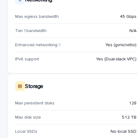
Max egress bandwidth
45 Gbps
Tier 1 bandwidth
N/A
Enhanced networking
Yes (gvnic/virtio)
i
IPv6 support
Yes (Dual-stack VPC)
Storage
Max persistent disks
128
Max disk size
512 TB
Local SSDs
No local SSD