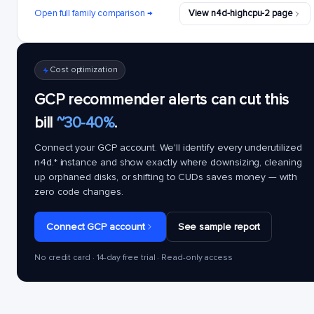
Open full family comparison →
View n4d-highcpu-2 page
Cost optimization
GCP recommender alerts can cut this
bill
~30-40%
.
Connect your GCP account. We'll identify every underutilized
n4d.*
instance and show exactly where downsizing, cleaning
up orphaned disks, or shifting to CUDs saves money — with
zero code changes.
Connect GCP account
See sample report
No credit card · 14-day free trial · Read-only access