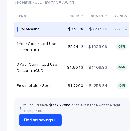
us-central1 · USD · monthly = 730 hrs
TERM
HOURLY
MONTHLY
SAVINGS
On-Demand
$3.5578
$2597.16
Baseline
1-Year Committed Use
$2.2412
$1636.09
-37%
Discount (CUD)
3-Year Committed Use
$1.6013
$1168.93
-55%
Discount (CUD)
Preemptible / Spot
$1.7260
$1259.94
-51%
You could save
$1337.22/mo
on this instance with the right
pricing model.
Find my savings