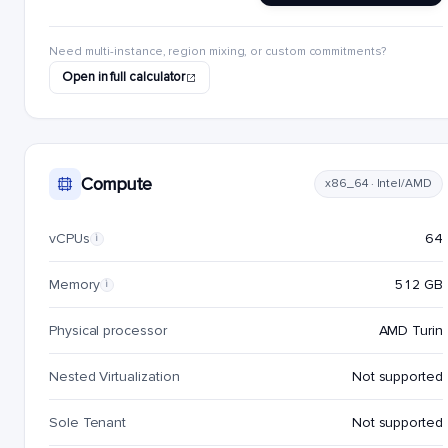
Need multi-instance, region mixing, or custom commitments?
Open in full calculator
Compute
x86_64 · Intel/AMD
vCPUs
64
i
Memory
512 GB
i
Physical processor
AMD Turin
Nested Virtualization
Not supported
Sole Tenant
Not supported