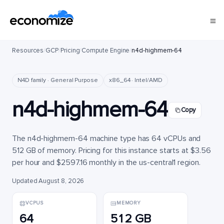
Resources
/
GCP
/
Pricing
/
Compute Engine
/
n4d-highmem-64
N4D family · General Purpose
x86_64 · Intel/AMD
n4d-highmem-64
Copy
The n4d-highmem-64 machine type has 64 vCPUs and
512 GB of memory. Pricing for this instance starts at $3.56
per hour and $2597.16 monthly in the us-central1 region.
Updated August 8, 2026
VCPUS
MEMORY
64
512 GB