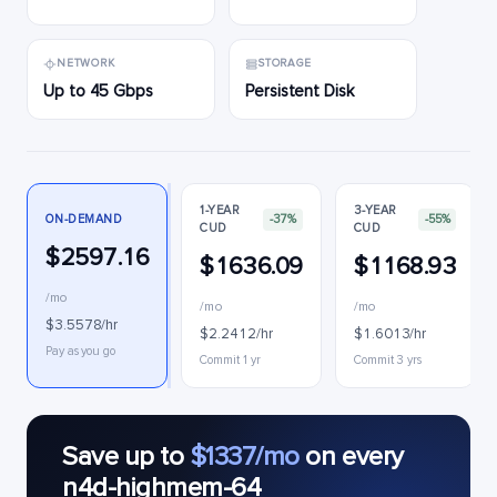
NETWORK
STORAGE
Up to 45 Gbps
Persistent Disk
1-YEAR
3-YEAR
ON-DEMAND
-37%
-55%
CUD
CUD
$2597.16
$1636.09
$1168.93
/mo
/mo
/mo
$3.5578/hr
$2.2412/hr
$1.6013/hr
Pay as you go
Commit 1 yr
Commit 3 yrs
Save up to
$1337/mo
on every
n4d-highmem-64