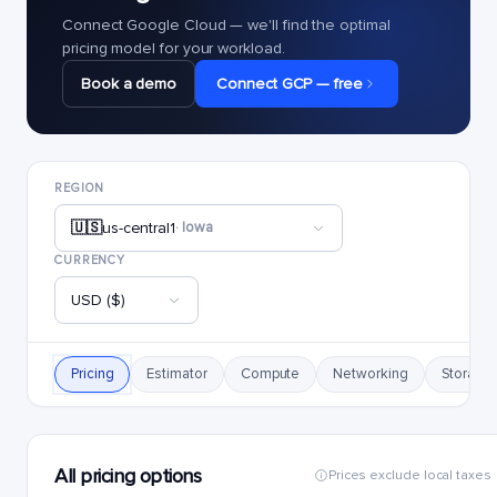
Connect Google Cloud — we'll find the optimal
pricing model for your workload.
Book a demo
Connect GCP — free
REGION
🇺🇸
us-central1
· Iowa
CURRENCY
USD ($)
Pricing
Estimator
Compute
Networking
Storage
All pricing options
Prices exclude local taxes