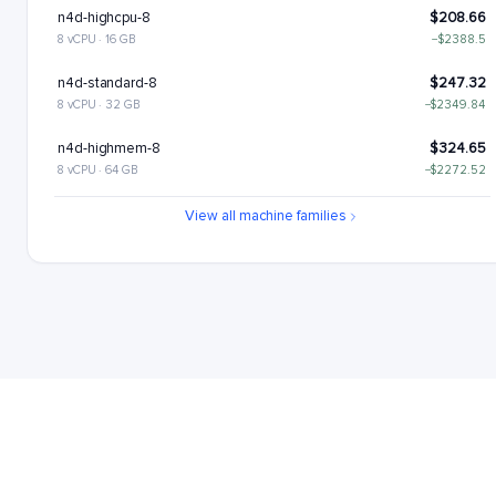
n4d-highcpu-8
$208.66
8 vCPU · 16 GB
−$2388.5
n4d-standard-8
$247.32
8 vCPU · 32 GB
−$2349.84
n4d-highmem-8
$324.65
8 vCPU · 64 GB
−$2272.52
n4d-highcpu-16
$417.33
View all machine families
16 vCPU · 32 GB
−$2179.84
n4d-standard-16
$494.65
16 vCPU · 64 GB
−$2102.52
n4d-highmem-16
$649.29
16 vCPU · 128 GB
−$1947.87
n4d-highcpu-32
$834.65
32 vCPU · 64 GB
−$1762.51
n4d-standard-32
$989.3