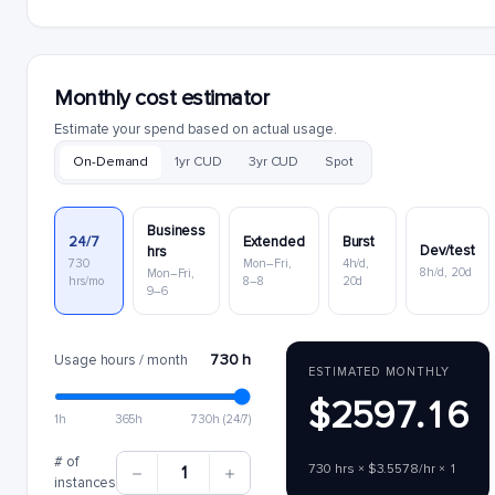
Monthly cost estimator
Estimate your spend based on actual usage.
On-Demand
1yr CUD
3yr CUD
Spot
Business
24/7
Extended
Burst
Dev/test
hrs
730
Mon–Fri,
4h/d,
8h/d, 20d
Mon–Fri,
hrs/mo
8–8
20d
9–6
730 h
Usage hours / month
ESTIMATED MONTHLY
$2597.16
1h
365h
730h (24/7)
# of
730 hrs × $3.5578/hr × 1
1
instances