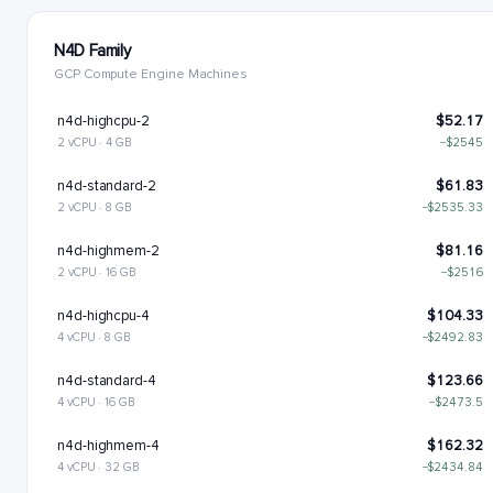
N4D Family
GCP Compute Engine Machines
n4d-highcpu-2
$52.17
2 vCPU · 4 GB
−$2545
n4d-standard-2
$61.83
2 vCPU · 8 GB
−$2535.33
n4d-highmem-2
$81.16
2 vCPU · 16 GB
−$2516
n4d-highcpu-4
$104.33
4 vCPU · 8 GB
−$2492.83
n4d-standard-4
$123.66
4 vCPU · 16 GB
−$2473.5
n4d-highmem-4
$162.32
4 vCPU · 32 GB
−$2434.84