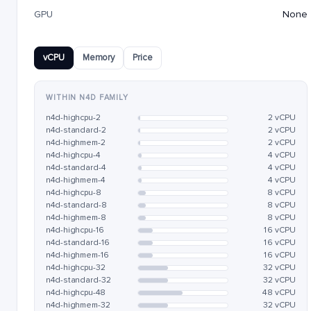
GPU
None
vCPU
Memory
Price
WITHIN N4D FAMILY
n4d-highcpu-2
2 vCPU
n4d-standard-2
2 vCPU
n4d-highmem-2
2 vCPU
n4d-highcpu-4
4 vCPU
n4d-standard-4
4 vCPU
n4d-highmem-4
4 vCPU
n4d-highcpu-8
8 vCPU
n4d-standard-8
8 vCPU
n4d-highmem-8
8 vCPU
n4d-highcpu-16
16 vCPU
n4d-standard-16
16 vCPU
n4d-highmem-16
16 vCPU
n4d-highcpu-32
32 vCPU
n4d-standard-32
32 vCPU
n4d-highcpu-48
48 vCPU
n4d-highmem-32
32 vCPU