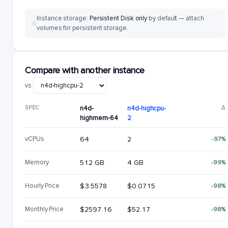
Instance storage:
Persistent Disk only
by default — attach
volumes for persistent storage.
Compare with another instance
vs.
SPEC
n4d-
n4d-highcpu-
Δ
highmem-64
2
vCPUs
64
2
-97%
Memory
512 GB
4 GB
-99%
Hourly Price
$3.5578
$0.0715
-98%
Monthly Price
$2597.16
$52.17
-98%