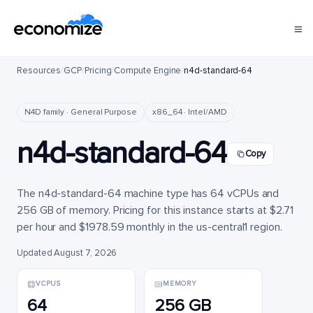
Resources
/
GCP
/
Pricing
/
Compute Engine
/
n4d-standard-64
N4D family · General Purpose
x86_64 · Intel/AMD
n4d-standard-64
Copy
The n4d-standard-64 machine type has 64 vCPUs and
256 GB of memory. Pricing for this instance starts at $2.71
per hour and $1978.59 monthly in the us-central1 region.
Updated August 7, 2026
VCPUS
MEMORY
64
256 GB