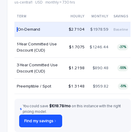
us-central1 · USD · monthly = 730 hrs
TERM
HOURLY
MONTHLY
SAVINGS
On-Demand
$2.7104
$1978.59
Baseline
1-Year Committed Use
$1.7075
$1246.44
-37%
Discount (CUD)
3-Year Committed Use
$1.2198
$890.48
-55%
Discount (CUD)
Preemptible / Spot
$1.3148
$959.82
-51%
You could save
$1018.78/mo
on this instance with the right
pricing model.
Find my savings