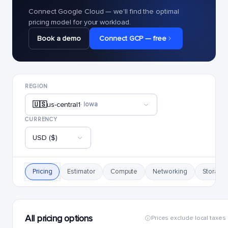
Connect Google Cloud — we'll find the optimal
pricing model for your workload.
Book a demo
Connect GCP — free
REGION
🇺🇸
us-central1
· Iowa
CURRENCY
USD ($)
Pricing
Estimator
Compute
Networking
Storage
All pricing options
Prices exclude local taxes