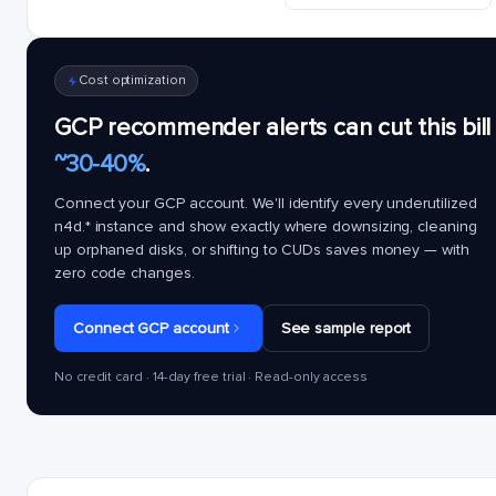
Cost optimization
GCP recommender alerts can cut this bill
~30-40%
.
Connect your GCP account. We'll identify every underutilized
n4d.*
instance and show exactly where downsizing, cleaning
up orphaned disks, or shifting to CUDs saves money — with
zero code changes.
Connect GCP account
See sample report
No credit card · 14-day free trial · Read-only access