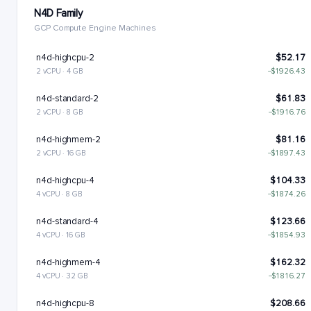
N4D Family
GCP Compute Engine Machines
n4d-highcpu-2
$52.17
2 vCPU · 4 GB
−$1926.43
n4d-standard-2
$61.83
2 vCPU · 8 GB
−$1916.76
n4d-highmem-2
$81.16
2 vCPU · 16 GB
−$1897.43
n4d-highcpu-4
$104.33
4 vCPU · 8 GB
−$1874.26
n4d-standard-4
$123.66
4 vCPU · 16 GB
−$1854.93
n4d-highmem-4
$162.32
4 vCPU · 32 GB
−$1816.27
n4d-highcpu-8
$208.66