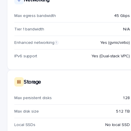
Max egress bandwidth
45 Gbps
Tier 1 bandwidth
N/A
Enhanced networking
Yes (gvnic/virtio)
i
IPv6 support
Yes (Dual-stack VPC)
Storage
Max persistent disks
128
Max disk size
512 TB
Local SSDs
No local SSD