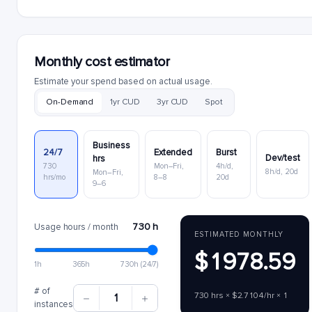
Monthly cost estimator
Estimate your spend based on actual usage.
On-Demand
1yr CUD
3yr CUD
Spot
Business
24/7
Extended
Burst
Dev/test
hrs
730
Mon–Fri,
4h/d,
8h/d, 20d
Mon–Fri,
hrs/mo
8–8
20d
9–6
730 h
Usage hours / month
ESTIMATED MONTHLY
$1978.59
1h
365h
730h (24/7)
# of
730 hrs × $2.7104/hr × 1
1
instances