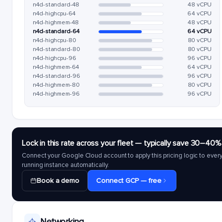
n4d-standard-48
48 vCPU
n4d-highcpu-64
64 vCPU
n4d-highmem-48
48 vCPU
n4d-standard-64
64 vCPU
n4d-highcpu-80
80 vCPU
n4d-standard-80
80 vCPU
n4d-highcpu-96
96 vCPU
n4d-highmem-64
64 vCPU
n4d-standard-96
96 vCPU
n4d-highmem-80
80 vCPU
n4d-highmem-96
96 vCPU
Lock in this rate across your fleet — typically save 30–40%
Connect your Google Cloud account to apply this pricing logic to ever
running instance automatically.
Book a demo
Connect GCP — free
Networking