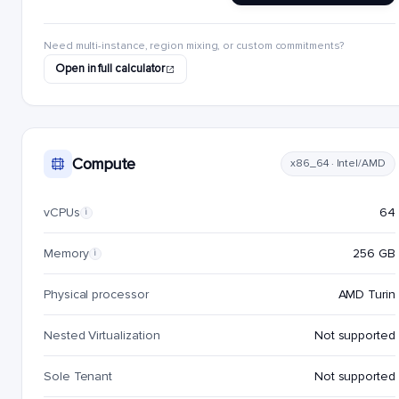
Need multi-instance, region mixing, or custom commitments?
Open in full calculator
Compute
x86_64 · Intel/AMD
vCPUs
64
i
Memory
256 GB
i
Physical processor
AMD Turin
Nested Virtualization
Not supported
Sole Tenant
Not supported