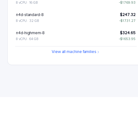
8 vCPU · 16 GB
−$1769.93
n4d-standard-8
$247.32
8 vCPU · 32 GB
−$1731.27
n4d-highmem-8
$324.65
8 vCPU · 64 GB
−$1653.95
n4d-highcpu-16
$417.33
View all machine families
16 vCPU · 32 GB
−$1561.27
n4d-standard-16
$494.65
16 vCPU · 64 GB
−$1483.94
n4d-highmem-16
$649.29
16 vCPU · 128 GB
−$1329.3
n4d-highcpu-32
$834.65
32 vCPU · 64 GB
−$1143.94
n4d-standard-32
$989.3
32 vCPU · 128 GB
−$989.3