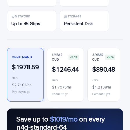
NETWORK
STORAGE
Up to 45 Gbps
Persistent Disk
1-YEAR
3-YEAR
ON-DEMAND
-37%
-55%
CUD
CUD
$1978.59
$1246.44
$890.48
/mo
/mo
/mo
$2.7104/hr
$1.7075/hr
$1.2198/hr
I
Pay as you go
Commit 1 yr
Commit 3 yrs
Save up to
$1019/mo
on every
n4d-standard-64