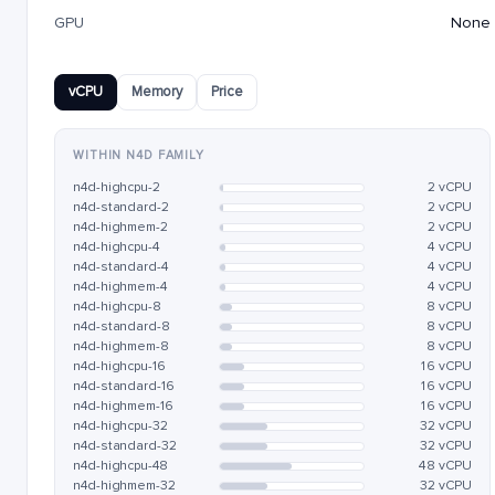
GPU
None
vCPU
Memory
Price
WITHIN N4D FAMILY
n4d-highcpu-2
2 vCPU
n4d-standard-2
2 vCPU
n4d-highmem-2
2 vCPU
n4d-highcpu-4
4 vCPU
n4d-standard-4
4 vCPU
n4d-highmem-4
4 vCPU
n4d-highcpu-8
8 vCPU
n4d-standard-8
8 vCPU
n4d-highmem-8
8 vCPU
n4d-highcpu-16
16 vCPU
n4d-standard-16
16 vCPU
n4d-highmem-16
16 vCPU
n4d-highcpu-32
32 vCPU
n4d-standard-32
32 vCPU
n4d-highcpu-48
48 vCPU
n4d-highmem-32
32 vCPU