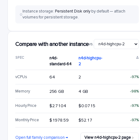
Instance storage:
Persistent Disk only
by default — attach
volumes for persistent storage.
Compare with another instance
vs.
SPEC
n4d-
n4d-highcpu-
Δ
standard-64
2
vCPUs
64
2
-97%
Memory
256 GB
4 GB
-98%
Hourly Price
$2.7104
$0.0715
-97%
Monthly Price
$1978.59
$52.17
-97%
Open full family comparison →
View n4d-highcpu-2 page