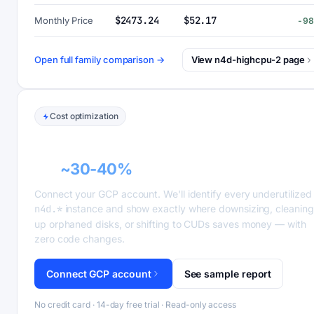
$2473.24
$52.17
Monthly Price
-9
Open full family comparison →
View n4d-highcpu-2 page
Cost optimization
GCP recommender alerts can cut this
bill
~30-40%
.
Connect your GCP account. We'll identify every underutilized
n4d.*
instance and show exactly where downsizing, cleaning
up orphaned disks, or shifting to CUDs saves money — with
zero code changes.
Connect GCP account
See sample report
No credit card · 14-day free trial · Read-only access