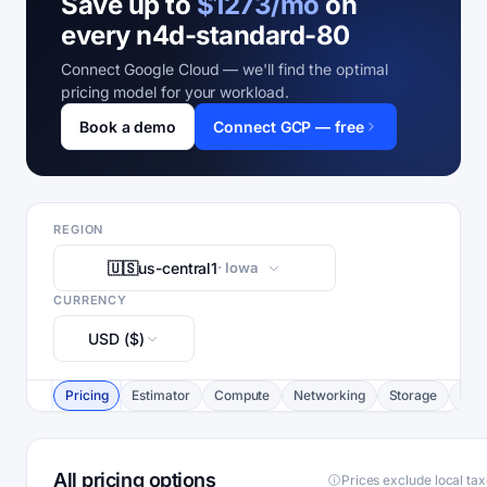
Save up to
$1273/mo
on
every n4d-standard-80
Connect Google Cloud — we'll find the optimal
pricing model for your workload.
Book a demo
Connect GCP — free
REGION
🇺🇸
us-central1
· Iowa
CURRENCY
USD ($)
Pricing
Estimator
Compute
Networking
Storage
Com
All pricing options
Prices exclude local ta