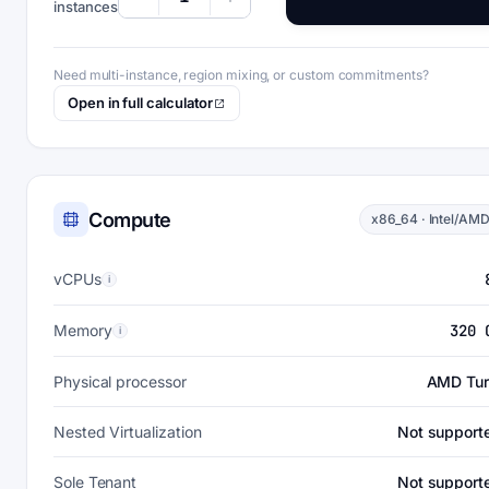
instances
Need multi-instance, region mixing, or custom commitments?
Open in full calculator
Compute
x86_64 · Intel/AM
vCPUs
i
Memory
320 
i
Physical processor
AMD Tur
Nested Virtualization
Not support
Sole Tenant
Not support