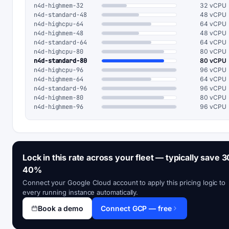
n4d-highmem-32
32 vCPU
n4d-standard-48
48 vCPU
n4d-highcpu-64
64 vCPU
n4d-highmem-48
48 vCPU
n4d-standard-64
64 vCPU
n4d-highcpu-80
80 vCPU
n4d-standard-80
80 vCPU
n4d-highcpu-96
96 vCPU
n4d-highmem-64
64 vCPU
n4d-standard-96
96 vCPU
n4d-highmem-80
80 vCPU
n4d-highmem-96
96 vCPU
Lock in this rate across your fleet — typically save 3
40%
Connect your Google Cloud account to apply this pricing logic to
every running instance automatically.
Book a demo
Connect GCP — free