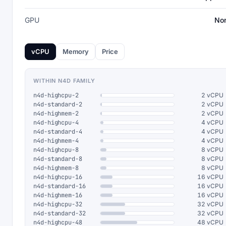
GPU
No
vCPU
Memory
Price
WITHIN N4D FAMILY
n4d-highcpu-2
2 vCPU
n4d-standard-2
2 vCPU
n4d-highmem-2
2 vCPU
n4d-highcpu-4
4 vCPU
n4d-standard-4
4 vCPU
n4d-highmem-4
4 vCPU
n4d-highcpu-8
8 vCPU
n4d-standard-8
8 vCPU
n4d-highmem-8
8 vCPU
n4d-highcpu-16
16 vCPU
n4d-standard-16
16 vCPU
n4d-highmem-16
16 vCPU
n4d-highcpu-32
32 vCPU
n4d-standard-32
32 vCPU
n4d-highcpu-48
48 vCPU