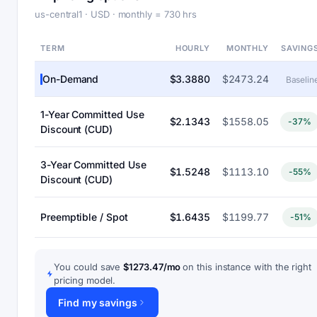
us-central1 · USD · monthly = 730 hrs
TERM
HOURLY
MONTHLY
SAVING
On-Demand
$3.3880
$2473.24
Baselin
1-Year Committed Use
$2.1343
$1558.05
-37%
Discount (CUD)
3-Year Committed Use
$1.5248
$1113.10
-55%
Discount (CUD)
Preemptible / Spot
$1.6435
$1199.77
-51%
You could save
$1273.47/mo
on this instance with the right
pricing model.
Find my savings