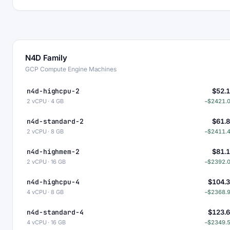
N4D Family
GCP Compute Engine Machines
n4d-highcpu-2
$52.
2 vCPU · 4 GB
−$2421.
n4d-standard-2
$61.
2 vCPU · 8 GB
−$2411.
n4d-highmem-2
$81.
2 vCPU · 16 GB
−$2392.
n4d-highcpu-4
$104.
4 vCPU · 8 GB
−$2368.
n4d-standard-4
$123.
4 vCPU · 16 GB
−$2349.