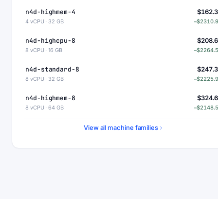
n4d-highmem-4
$162.
4 vCPU · 32 GB
−$2310.
n4d-highcpu-8
$208.
8 vCPU · 16 GB
−$2264.
n4d-standard-8
$247.
8 vCPU · 32 GB
−$2225.
n4d-highmem-8
$324.
8 vCPU · 64 GB
−$2148.
n4d-highcpu-16
$417.
View all machine families
16 vCPU · 32 GB
−$2055.
n4d-standard-16
$494.
16 vCPU · 64 GB
−$1978.
n4d-highmem-16
$649.
16 vCPU · 128 GB
−$1823.
n4d-highcpu-32
$834.