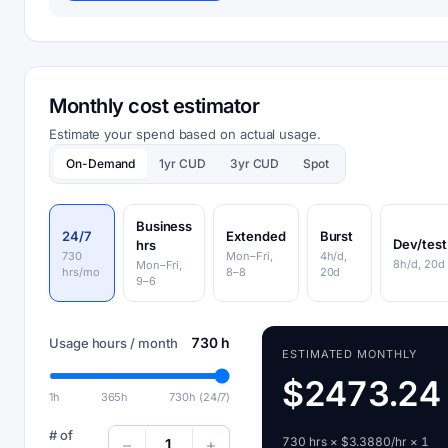
Monthly cost estimator
Estimate your spend based on actual usage.
On-Demand
1yr CUD
3yr CUD
Spot
Business
24/7
Extended
Burst
Dev/test
hrs
730
Mon–Fri,
4h/d,
8h/d, 20d
Mon–Fri,
hrs/mo
8–8
20d
9–6
730 h
Usage hours / month
ESTIMATED MONTHLY
$2473.24
1h
365h
730h (24/7)
# of
730 hrs × $3.3880/hr × 1
1