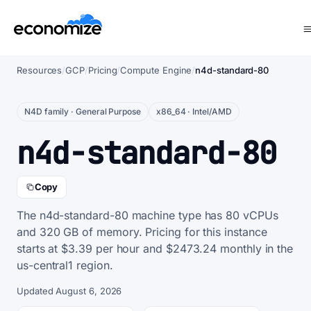
Resources
/
GCP
/
Pricing
/
Compute Engine
/
n4d-standard-80
N4D family · General Purpose
x86_64 · Intel/AMD
n4d-standard-80
Copy
The n4d-standard-80 machine type has 80 vCPUs
and 320 GB of memory. Pricing for this instance
starts at $3.39 per hour and $2473.24 monthly in the
us-central1 region.
Updated August 6, 2026