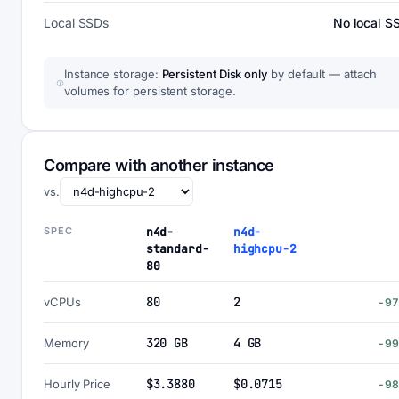
Local SSDs
No local S
Instance storage:
Persistent Disk only
by default — attach
volumes for persistent storage.
Compare with another instance
vs.
SPEC
n4d-
n4d-
standard-
highcpu-2
80
80
2
vCPUs
-9
320 GB
4 GB
Memory
-9
$3.3880
$0.0715
Hourly Price
-9