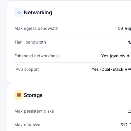
Networking
Max egress bandwidth
50 Gb
Tier 1 bandwidth
N
Enhanced networking
Yes (gvnic/virti
i
IPv6 support
Yes (Dual-stack VP
Storage
Max persistent disks
1
Max disk size
512 