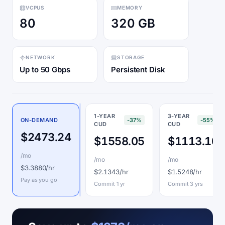
VCPUS
MEMORY
80
320 GB
NETWORK
STORAGE
Up to 50 Gbps
Persistent Disk
1-YEAR
3-YEAR
ON-DEMAND
-37%
-55%
CUD
CUD
$2473.24
$1558.05
$1113.10
/mo
/mo
/mo
$3.3880/hr
$2.1343/hr
$1.5248/hr
Pay as you go
Commit 1 yr
Commit 3 yrs