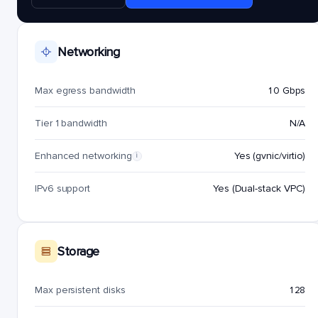
Networking
Max egress bandwidth
10 Gbps
Tier 1 bandwidth
N/A
Enhanced networking
Yes (gvnic/virtio)
i
IPv6 support
Yes (Dual-stack VPC)
Storage
Max persistent disks
128