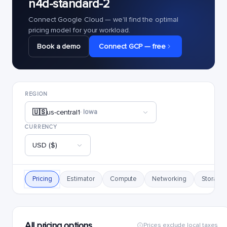
n4d-standard-2
Connect Google Cloud — we'll find the optimal
pricing model for your workload.
Book a demo
Connect GCP — free
REGION
🇺🇸
us-central1
· Iowa
CURRENCY
USD ($)
Pricing
Estimator
Compute
Networking
Storage
All pricing options
Prices exclude local taxes