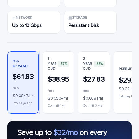
NETWORK
STORAGE
Up to 10 Gbps
Persistent Disk
1-
3-
ON-
YEAR
-37%
YEAR
-55%
DEMAND
CUD
CUD
PREEMPTIB
$61.83
$38.95
$27.83
$29.9
/mo
$0.0411/h
/mo
/mo
$0.0847/hr
Interruptible
$0.0534/hr
$0.0381/hr
Pay as you go
Commit 1 yr
Commit 3 yrs
Save up to
$32/mo
on every