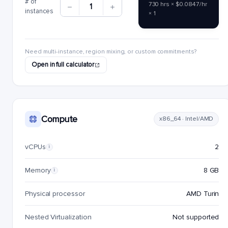
# of
730 hrs × $0.0847/hr
1
instances
× 1
Need multi-instance, region mixing, or custom commitments?
Open in full calculator
Compute
x86_64 · Intel/AMD
vCPUs
2
i
Memory
8 GB
i
Physical processor
AMD Turin
Nested Virtualization
Not supported