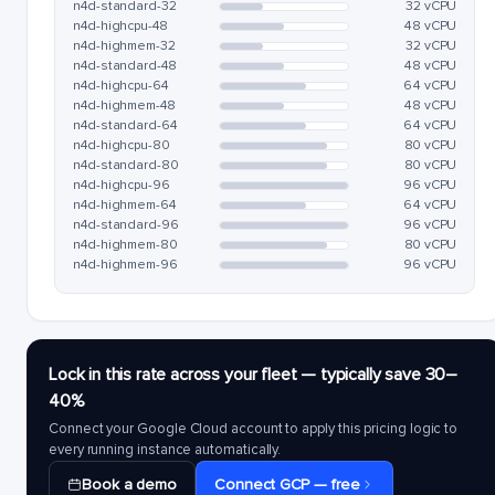
n4d-standard-32
32 vCPU
n4d-highcpu-48
48 vCPU
n4d-highmem-32
32 vCPU
n4d-standard-48
48 vCPU
n4d-highcpu-64
64 vCPU
n4d-highmem-48
48 vCPU
n4d-standard-64
64 vCPU
n4d-highcpu-80
80 vCPU
n4d-standard-80
80 vCPU
n4d-highcpu-96
96 vCPU
n4d-highmem-64
64 vCPU
n4d-standard-96
96 vCPU
n4d-highmem-80
80 vCPU
n4d-highmem-96
96 vCPU
Lock in this rate across your fleet — typically save 30–
40%
Connect your Google Cloud account to apply this pricing logic to
every running instance automatically.
Book a demo
Connect GCP — free