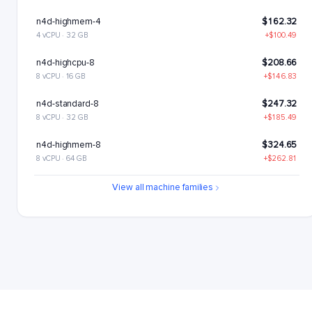
n4d-highmem-4
$162.32
4 vCPU · 32 GB
+$100.49
n4d-highcpu-8
$208.66
8 vCPU · 16 GB
+$146.83
n4d-standard-8
$247.32
8 vCPU · 32 GB
+$185.49
n4d-highmem-8
$324.65
8 vCPU · 64 GB
+$262.81
n4d-highcpu-16
$417.33
View all machine families
16 vCPU · 32 GB
+$355.5
n4d-standard-16
$494.65
16 vCPU · 64 GB
+$432.82
n4d-highmem-16
$649.29
16 vCPU · 128 GB
+$587.46
n4d-highcpu-32
$834.65