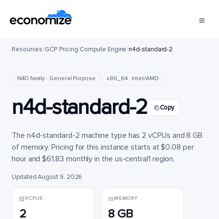
Resources
/
GCP
/
Pricing
/
Compute Engine
/
n4d-standard-2
N4D family · General Purpose
x86_64 · Intel/AMD
n4d-standard-2
Copy
The n4d-standard-2 machine type has 2 vCPUs and 8 GB
of memory. Pricing for this instance starts at $0.08 per
hour and $61.83 monthly in the us-central1 region.
Updated August 9, 2026
VCPUS
MEMORY
2
8 GB