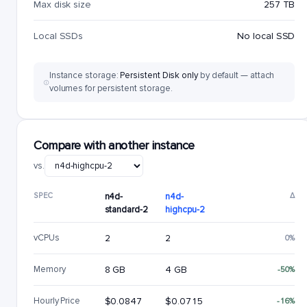
Max disk size
257 TB
Local SSDs
No local SSD
Instance storage:
Persistent Disk only
by default — attach
volumes for persistent storage.
Compare with another instance
vs.
SPEC
n4d-
n4d-
Δ
standard-2
highcpu-2
vCPUs
2
2
0%
Memory
8 GB
4 GB
-50%
Hourly Price
$0.0847
$0.0715
-16%