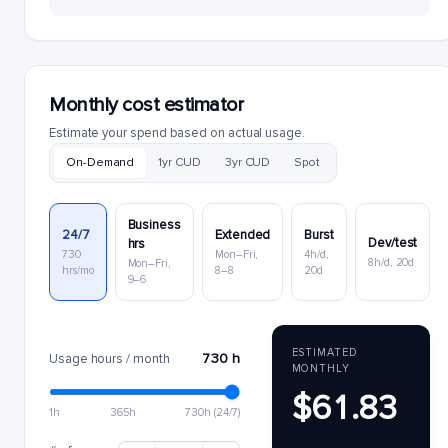
Monthly cost estimator
Estimate your spend based on actual usage.
On-Demand
1yr CUD
3yr CUD
Spot
Business
24/7
Extended
Burst
Dev/test
hrs
730
Mon–Fri,
4h/d,
8h/d, 20d
Mon–Fri,
hrs/mo
8–8
20d
9–6
ESTIMATED
730 h
Usage hours / month
MONTHLY
$61.83
1h
365h
730h (24/7)