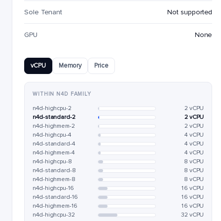
Sole Tenant
Not supported
GPU
None
vCPU
Memory
Price
WITHIN N4D FAMILY
n4d-highcpu-2
2 vCPU
n4d-standard-2
2 vCPU
n4d-highmem-2
2 vCPU
n4d-highcpu-4
4 vCPU
n4d-standard-4
4 vCPU
n4d-highmem-4
4 vCPU
n4d-highcpu-8
8 vCPU
n4d-standard-8
8 vCPU
n4d-highmem-8
8 vCPU
n4d-highcpu-16
16 vCPU
n4d-standard-16
16 vCPU
n4d-highmem-16
16 vCPU
n4d-highcpu-32
32 vCPU