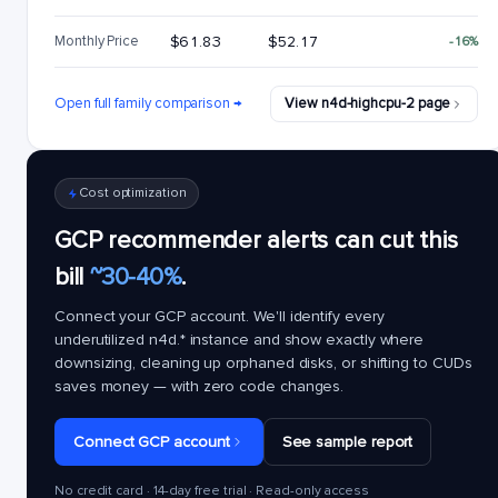
Monthly Price
$61.83
$52.17
-16%
Open full family comparison →
View n4d-highcpu-2 page
Cost optimization
GCP recommender alerts can cut this
bill
~30-40%
.
Connect your GCP account. We'll identify every
underutilized
n4d.*
instance and show exactly where
downsizing, cleaning up orphaned disks, or shifting to CUDs
saves money — with zero code changes.
Connect GCP account
See sample report
No credit card · 14-day free trial · Read-only access