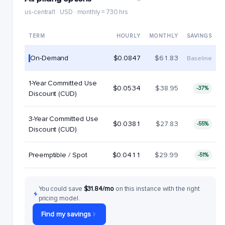
us-central1 · USD · monthly = 730 hrs
TERM
HOURLY
MONTHLY
SAVINGS
On-Demand
$0.0847
$61.83
Baseline
1-Year Committed Use
$0.0534
$38.95
-37%
Discount (CUD)
3-Year Committed Use
$0.0381
$27.83
-55%
Discount (CUD)
Preemptible / Spot
$0.0411
$29.99
-51%
You could save
$31.84/mo
on this instance with the right
pricing model.
Find my savings