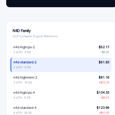
N4D Family
GCP Compute Engine Machines
n4d-highcpu-2
$52.17
2 vCPU · 4 GB
−$9.67
n4d-standard-2
$61.83
2 vCPU · 8 GB
n4d-highmem-2
$81.16
2 vCPU · 16 GB
+$19.33
n4d-highcpu-4
$104.33
4 vCPU · 8 GB
+$42.5
n4d-standard-4
$123.66
4 vCPU · 16 GB
+$61.83