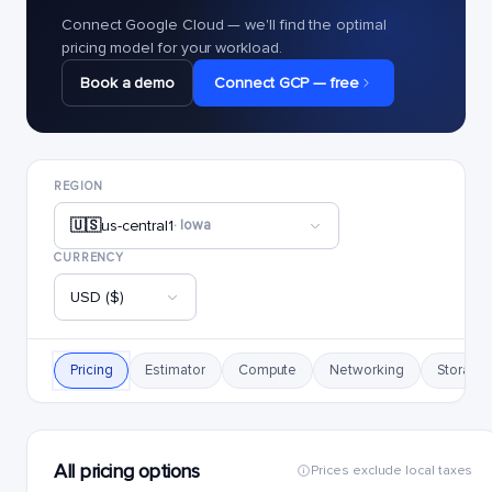
Connect Google Cloud — we'll find the optimal
pricing model for your workload.
Book a demo
Connect GCP — free
REGION
🇺🇸
us-central1
· Iowa
CURRENCY
USD ($)
Pricing
Estimator
Compute
Networking
Storage
All pricing options
Prices exclude local taxes