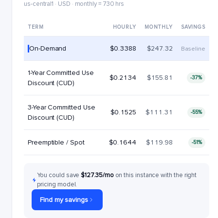
us-central1 · USD · monthly = 730 hrs
TERM
HOURLY
MONTHLY
SAVINGS
On-Demand
$0.3388
$247.32
Baseline
1-Year Committed Use
$0.2134
$155.81
-37%
Discount (CUD)
3-Year Committed Use
$0.1525
$111.31
-55%
Discount (CUD)
Preemptible / Spot
$0.1644
$119.98
-51%
You could save
$127.35/mo
on this instance with the right
pricing model.
Find my savings