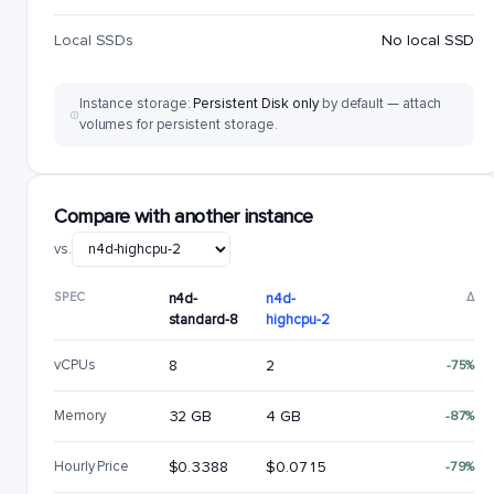
Local SSDs
No local SSD
Instance storage:
Persistent Disk only
by default — attach
volumes for persistent storage.
Compare with another instance
vs.
SPEC
n4d-
n4d-
Δ
standard-8
highcpu-2
vCPUs
8
2
-75%
Memory
32 GB
4 GB
-87%
Hourly Price
$0.3388
$0.0715
-79%