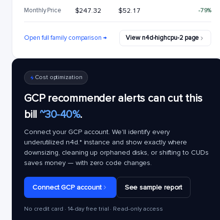
Monthly Price
$247.32
$52.17
-79%
Open full family comparison →
View n4d-highcpu-2 page
Cost optimization
GCP recommender alerts can cut this
bill
~30-40%
.
Connect your GCP account. We'll identify every
underutilized
n4d.*
instance and show exactly where
downsizing, cleaning up orphaned disks, or shifting to CUDs
saves money — with zero code changes.
Connect GCP account
See sample report
No credit card · 14-day free trial · Read-only access