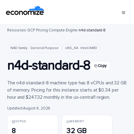
Resources
/
GCP
/
Pricing
/
Compute Engine
/
n4d-standard-8
N4D family · General Purpose
x86_64 · Intel/AMD
n4d-standard-8
Copy
The n4d-standard-8 machine type has 8 vCPUs and 32 GB
of memory. Pricing for this instance starts at $0.34 per
hour and $247.32 monthly in the us-central1 region.
Updated August 6, 2026
VCPUS
MEMORY
8
32 GB