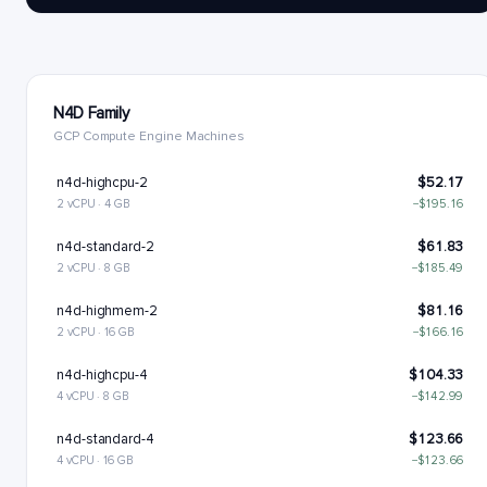
N4D Family
GCP Compute Engine Machines
n4d-highcpu-2
$52.17
2 vCPU · 4 GB
−$195.16
n4d-standard-2
$61.83
2 vCPU · 8 GB
−$185.49
n4d-highmem-2
$81.16
2 vCPU · 16 GB
−$166.16
n4d-highcpu-4
$104.33
4 vCPU · 8 GB
−$142.99
n4d-standard-4
$123.66
4 vCPU · 16 GB
−$123.66