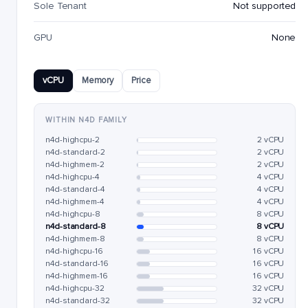
Sole Tenant
Not supported
GPU
None
vCPU
Memory
Price
WITHIN N4D FAMILY
n4d-highcpu-2
2 vCPU
n4d-standard-2
2 vCPU
n4d-highmem-2
2 vCPU
n4d-highcpu-4
4 vCPU
n4d-standard-4
4 vCPU
n4d-highmem-4
4 vCPU
n4d-highcpu-8
8 vCPU
n4d-standard-8
8 vCPU
n4d-highmem-8
8 vCPU
n4d-highcpu-16
16 vCPU
n4d-standard-16
16 vCPU
n4d-highmem-16
16 vCPU
n4d-highcpu-32
32 vCPU
n4d-standard-32
32 vCPU