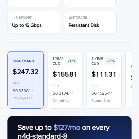
NETWORK
STORAGE
Up to 16 Gbps
Persistent Disk
1-YEAR
3-YEAR
ON-DEMAND
-37%
-55%
CUD
CUD
PREE
$247.32
$155.81
$111.31
$1
/mo
/mo
/mo
$0.1
$0.3388/hr
$0.2134/hr
$0.1525/hr
Interr
Pay as you go
Commit 1 yr
Commit 3 yrs
Save up to
$127/mo
on every
n4d-standard-8