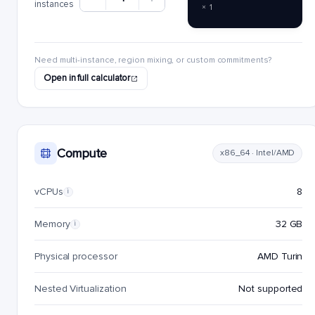
instances
× 1
Need multi-instance, region mixing, or custom commitments?
Open in full calculator
Compute
x86_64 · Intel/AMD
vCPUs
8
i
Memory
32 GB
i
Physical processor
AMD Turin
Nested Virtualization
Not supported