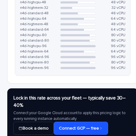
n4d-highcpu-48
48 vCPU
n4d-highmem-32
32 vCPU
n4d-standard-48
48 vCPU
n4d-highcpu-64
64 vCPU
n4d-highmem-48
48 vCPU
n4d-standard-64
64 vCPU
n4d-highcpu-80
80 vCPU
n4d-standard-80
80 vCPU
n4d-highcpu-96
96 vCPU
n4d-highmem-64
64 vCPU
n4d-standard-96
96 vCPU
n4d-highmem-80
80 vCPU
n4d-highmem-96
96 vCPU
Lock in this rate across your fleet — typically save 30–
40%
Connect your Google Cloud account to apply this pricing logic to
every running instance automatically.
Book a demo
Connect GCP — free