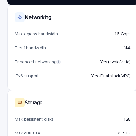
Networking
Max egress bandwidth
16 Gbps
Tier 1 bandwidth
N/A
Enhanced networking
Yes (gvnic/virtio)
i
IPv6 support
Yes (Dual-stack VPC)
Storage
Max persistent disks
128
Max disk size
257 TB