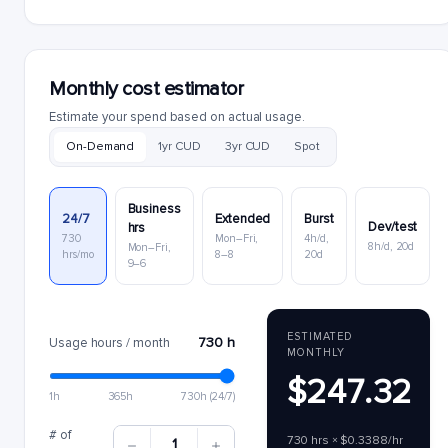
Monthly cost estimator
Estimate your spend based on actual usage.
On-Demand
1yr CUD
3yr CUD
Spot
Business
24/7
Extended
Burst
Dev/test
hrs
730
Mon–Fri,
4h/d,
8h/d, 20d
Mon–Fri,
hrs/mo
8–8
20d
9–6
ESTIMATED
730 h
Usage hours / month
MONTHLY
$247.32
1h
365h
730h (24/7)
# of
730 hrs × $0.3388/hr
1