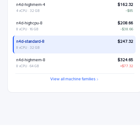
n4d-highmem-4
$162.32
4 vCPU · 32 GB
−$85
n4d-highcpu-8
$208.66
8 vCPU · 16 GB
−$38.66
n4d-standard-8
$247.32
8 vCPU · 32 GB
n4d-highmem-8
$324.65
8 vCPU · 64 GB
+$77.32
n4d-highcpu-16
$417.33
View all machine families
16 vCPU · 32 GB
+$170
n4d-standard-16
$494.65
16 vCPU · 64 GB
+$247.32
n4d-highmem-16
$649.29
16 vCPU · 128 GB
+$401.97
n4d-highcpu-32
$834.65
32 vCPU · 64 GB
+$587.33