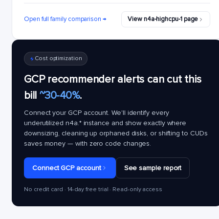
Open full family comparison →
View n4a-highcpu-1 page
Cost optimization
GCP recommender alerts can cut this
bill
~30-40%
.
Connect your GCP account. We'll identify every
underutilized
n4a.*
instance and show exactly where
downsizing, cleaning up orphaned disks, or shifting to CUDs
saves money — with zero code changes.
Connect GCP account
See sample report
No credit card · 14-day free trial · Read-only access