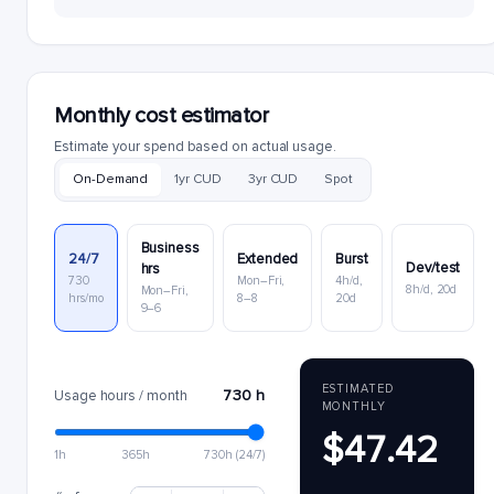
Monthly cost estimator
Estimate your spend based on actual usage.
On-Demand
1yr CUD
3yr CUD
Spot
Business
24/7
Extended
Burst
Dev/test
hrs
730
Mon–Fri,
4h/d,
8h/d, 20d
Mon–Fri,
hrs/mo
8–8
20d
9–6
ESTIMATED
730 h
Usage hours / month
MONTHLY
$47.42
1h
365h
730h (24/7)