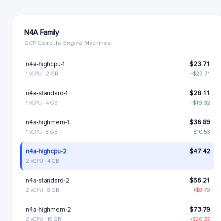
N4A Family
GCP Compute Engine Machines
n4a-highcpu-1
$23.71
1 vCPU · 2 GB
−$23.71
n4a-standard-1
$28.11
1 vCPU · 4 GB
−$19.32
n4a-highmem-1
$36.89
1 vCPU · 8 GB
−$10.53
n4a-highcpu-2
$47.42
2 vCPU · 4 GB
n4a-standard-2
$56.21
2 vCPU · 8 GB
+$8.79
n4a-highmem-2
$73.79
2 vCPU · 16 GB
+$26.37