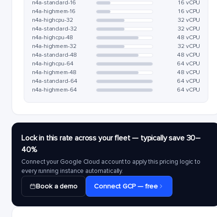
n4a-standard-16
16 vCPU
n4a-highmem-16
16 vCPU
n4a-highcpu-32
32 vCPU
n4a-standard-32
32 vCPU
n4a-highcpu-48
48 vCPU
n4a-highmem-32
32 vCPU
n4a-standard-48
48 vCPU
n4a-highcpu-64
64 vCPU
n4a-highmem-48
48 vCPU
n4a-standard-64
64 vCPU
n4a-highmem-64
64 vCPU
Lock in this rate across your fleet — typically save 30–
40%
Connect your Google Cloud account to apply this pricing logic to
every running instance automatically.
Book a demo
Connect GCP — free