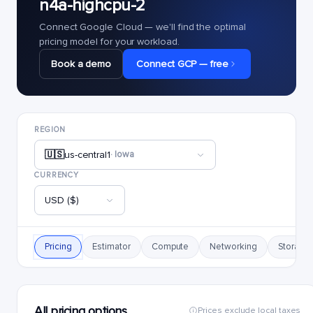
n4a-highcpu-2
Connect Google Cloud — we'll find the optimal
pricing model for your workload.
Book a demo
Connect GCP — free
REGION
🇺🇸
us-central1
· Iowa
CURRENCY
USD ($)
Pricing
Estimator
Compute
Networking
Storage
All pricing options
Prices exclude local taxes