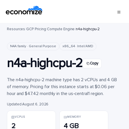
Resources
/
GCP
/
Pricing
/
Compute Engine
/
n4a-highcpu-2
N4A family · General Purpose
x86_64 · Intel/AMD
n4a-highcpu-2
Copy
The n4a-highcpu-2 machine type has 2 vCPUs and 4 GB
of memory. Pricing for this instance starts at $0.06 per
hour and $47.42 monthly in the us-central1 region.
Updated August 6, 2026
VCPUS
MEMORY
2
4 GB