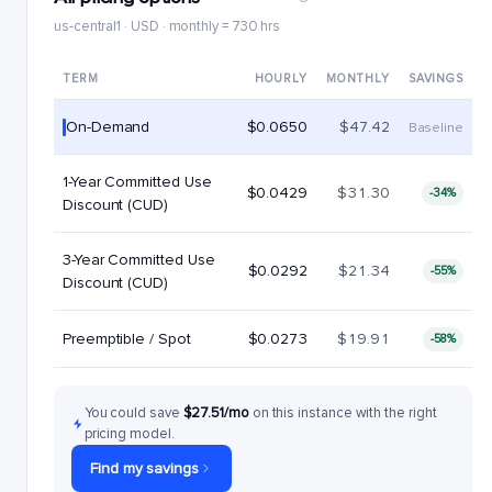
us-central1 · USD · monthly = 730 hrs
TERM
HOURLY
MONTHLY
SAVINGS
On-Demand
$0.0650
$47.42
Baseline
1-Year Committed Use
$0.0429
$31.30
-34%
Discount (CUD)
3-Year Committed Use
$0.0292
$21.34
-55%
Discount (CUD)
Preemptible / Spot
$0.0273
$19.91
-58%
You could save
$27.51/mo
on this instance with the right
pricing model.
Find my savings