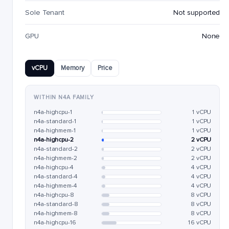
Sole Tenant
Not supported
GPU
None
vCPU
Memory
Price
WITHIN N4A FAMILY
n4a-highcpu-1
1 vCPU
n4a-standard-1
1 vCPU
n4a-highmem-1
1 vCPU
n4a-highcpu-2
2 vCPU
n4a-standard-2
2 vCPU
n4a-highmem-2
2 vCPU
n4a-highcpu-4
4 vCPU
n4a-standard-4
4 vCPU
n4a-highmem-4
4 vCPU
n4a-highcpu-8
8 vCPU
n4a-standard-8
8 vCPU
n4a-highmem-8
8 vCPU
n4a-highcpu-16
16 vCPU