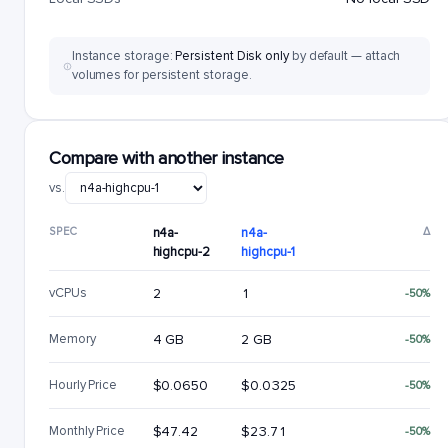
Instance storage:
Persistent Disk only
by default — attach
volumes for persistent storage.
Compare with another instance
vs.
SPEC
n4a-
n4a-
Δ
highcpu-2
highcpu-1
vCPUs
2
1
-50%
Memory
4 GB
2 GB
-50%
Hourly Price
$0.0650
$0.0325
-50%
Monthly Price
$47.42
$23.71
-50%