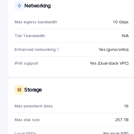
Networking
Max egress bandwidth
10 Gbps
Tier 1 bandwidth
N/A
Enhanced networking
Yes (gvnic/virtio)
i
IPv6 support
Yes (Dual-stack VPC)
Storage
Max persistent disks
16
Max disk size
257 TB
Local SSDs
No local SSD