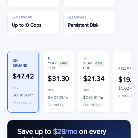
NETWORK
STORAGE
Up to 10 Gbps
Persistent Disk
1-
3-
ON-
YEAR
-34%
YEAR
-55%
DEMAND
CUD
CUD
PREEMPTIB
$47.42
$31.30
$21.34
$19.9
/mo
$0.0273/h
/mo
/mo
$0.0650/hr
Interruptible
$0.0429/hr
$0.0292/hr
Pay as you go
Commit 1 yr
Commit 3 yrs
Save up to
$28/mo
on every