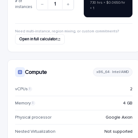
# of
730 hrs × $0.0650/hr
1
instances
× 1
Need multi-instance, region mixing, or custom commitments?
Open in full calculator
Compute
x86_64 · Intel/AMD
vCPUs
2
i
Memory
4 GB
i
Physical processor
Google Axion
Nested Virtualization
Not supported