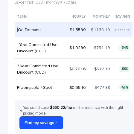
us-central1 · USD · monthly = 730 hrs
TERM
HOURLY
MONTHLY
SAVINGS
On-Demand
$1.5590
$1138.10
Baseline
1-Year Committed Use
$1.0290
$751.19
-34%
Discount (CUD)
3-Year Committed Use
$0.7016
$512.18
-55%
Discount (CUD)
Preemptible / Spot
$0.6546
$477.88
-58%
You could save
$660.22/mo
on this instance with the right
pricing model.
Find my savings