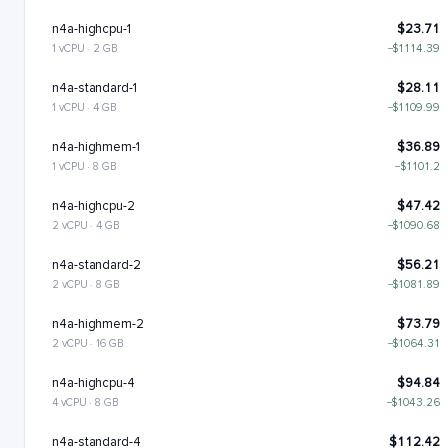
n4a-highcpu-1
$23.71
1 vCPU · 2 GB
−$1114.39
n4a-standard-1
$28.11
1 vCPU · 4 GB
−$1109.99
n4a-highmem-1
$36.89
1 vCPU · 8 GB
−$1101.2
n4a-highcpu-2
$47.42
2 vCPU · 4 GB
−$1090.68
n4a-standard-2
$56.21
2 vCPU · 8 GB
−$1081.89
n4a-highmem-2
$73.79
2 vCPU · 16 GB
−$1064.31
n4a-highcpu-4
$94.84
4 vCPU · 8 GB
−$1043.26
n4a-standard-4
$112.42