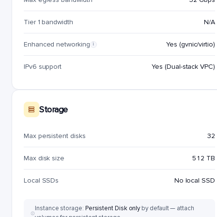
Tier 1 bandwidth
N/A
Enhanced networking
Yes (gvnic/virtio)
i
IPv6 support
Yes (Dual-stack VPC)
Storage
Max persistent disks
32
Max disk size
512 TB
Local SSDs
No local SSD
Instance storage:
Persistent Disk only
by default — attach