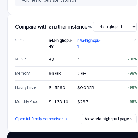
volumes for persistent storage.
Compare with another instance
vs.
SPEC
n4a-highcpu-
n4a-highcpu-
Δ
48
1
vCPUs
48
1
-98%
Memory
96 GB
2 GB
-98%
Hourly Price
$1.5590
$0.0325
-98%
Monthly Price
$1138.10
$23.71
-98%
Open full family comparison →
View n4a-highcpu-1 page