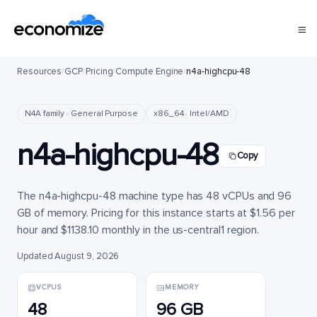
Resources
/
GCP
/
Pricing
/
Compute Engine
/
n4a-highcpu-48
N4A family · General Purpose
x86_64 · Intel/AMD
n4a-highcpu-48
Copy
The n4a-highcpu-48 machine type has 48 vCPUs and 96
GB of memory. Pricing for this instance starts at $1.56 per
hour and $1138.10 monthly in the us-central1 region.
Updated August 9, 2026
VCPUS
MEMORY
48
96 GB