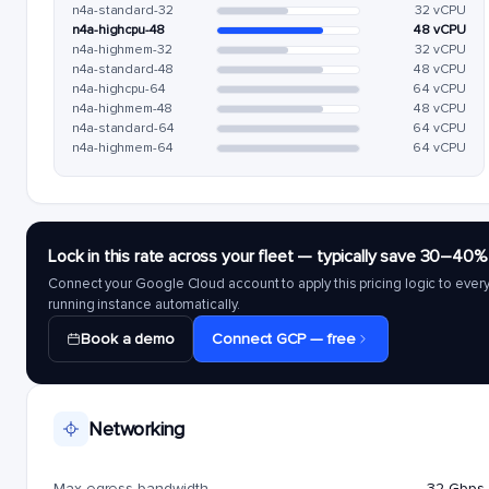
n4a-standard-32
32 vCPU
n4a-highcpu-48
48 vCPU
n4a-highmem-32
32 vCPU
n4a-standard-48
48 vCPU
n4a-highcpu-64
64 vCPU
n4a-highmem-48
48 vCPU
n4a-standard-64
64 vCPU
n4a-highmem-64
64 vCPU
Lock in this rate across your fleet — typically save 30–40%
Connect your Google Cloud account to apply this pricing logic to ever
running instance automatically.
Book a demo
Connect GCP — free
Networking
Max egress bandwidth
32 Gbps