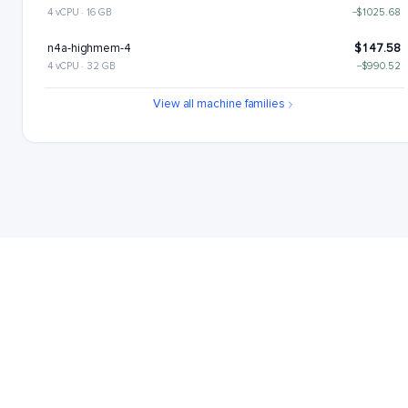
4 vCPU · 16 GB
−$1025.68
n4a-highmem-4
$147.58
4 vCPU · 32 GB
−$990.52
n4a-highcpu-8
$189.68
View all machine families
8 vCPU · 16 GB
−$948.42
n4a-standard-8
$224.84
8 vCPU · 32 GB
−$913.26
n4a-highmem-8
$295.15
8 vCPU · 64 GB
−$842.95
n4a-highcpu-16
$379.37
16 vCPU · 32 GB
−$758.73
n4a-standard-16
$449.68
16 vCPU · 64 GB
−$688.42
n4a-highmem-16
$590.31
16 vCPU · 128 GB
−$547.79