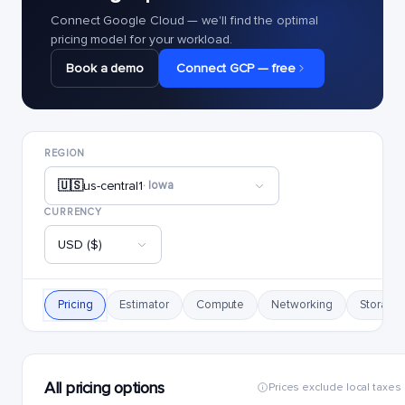
Connect Google Cloud — we'll find the optimal
pricing model for your workload.
Book a demo
Connect GCP — free
REGION
🇺🇸
us-central1
· Iowa
CURRENCY
USD ($)
Pricing
Estimator
Compute
Networking
Storage
All pricing options
Prices exclude local taxes