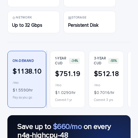
NETWORK
STORAGE
Up to 32 Gbps
Persistent Disk
1-YEAR
3-YEAR
ON-DEMAND
-34%
-55%
CUD
CUD
PR
$1138.10
$751.19
$512.18
$
/mo
/mo
/mo
$0
$1.5590/hr
$1.0290/hr
$0.7016/hr
Int
Pay as you go
Commit 1 yr
Commit 3 yrs
Save up to
$660/mo
on every
n4a-highcpu-48