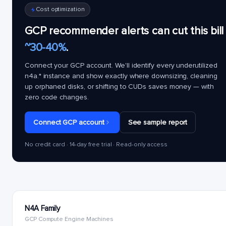
Cost optimization
GCP recommender alerts can cut this bill
~30-40%
.
Connect your GCP account. We'll identify every underutilized
n4a.*
instance and show exactly where downsizing, cleaning
up orphaned disks, or shifting to CUDs saves money — with
zero code changes.
Connect GCP account
See sample report
No credit card · 14-day free trial · Read-only access
N4A Family
GCP Compute Engine Machines