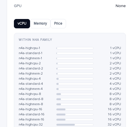
GPU
None
vCPU
Memory
Price
WITHIN N4A FAMILY
n4a-highcpu-1
1 vCPU
n4a-standard-1
1 vCPU
n4a-highmem-1
1 vCPU
n4a-highcpu-2
2 vCPU
n4a-standard-2
2 vCPU
n4a-highmem-2
2 vCPU
n4a-highcpu-4
4 vCPU
n4a-standard-4
4 vCPU
n4a-highmem-4
4 vCPU
n4a-highcpu-8
8 vCPU
n4a-standard-8
8 vCPU
n4a-highmem-8
8 vCPU
n4a-highcpu-16
16 vCPU
n4a-standard-16
16 vCPU
n4a-highmem-16
16 vCPU
n4a-highcpu-32
32 vCPU