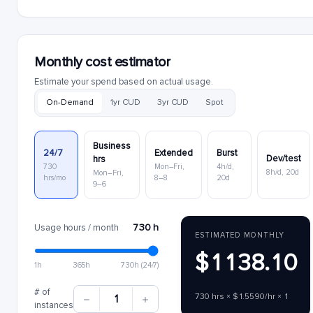
Monthly cost estimator
Estimate your spend based on actual usage.
On-Demand
1yr CUD
3yr CUD
Spot
Business
24/7
Extended
Burst
Dev/test
hrs
730
Mon–Fri,
4h/d,
8h/d, 20d
Mon–Fri,
hrs/mo
8–8
20d
9–6
730 h
Usage hours / month
ESTIMATED MONTHLY
$1138.10
1h
365h
730h (24/7)
# of
730 hrs × $1.5590/hr × 1
1
instances