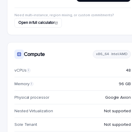
Need multi-instance, region mixing, or custom commitments?
Open in full calculator
Compute
x86_64 · Intel/AMD
vCPUs
48
i
Memory
96 GB
i
Physical processor
Google Axion
Nested Virtualization
Not supported
Sole Tenant
Not supported