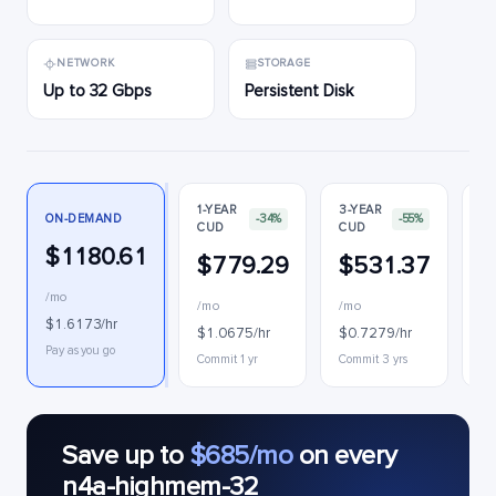
NETWORK
STORAGE
Up to 32 Gbps
Persistent Disk
1-YEAR
3-YEAR
ON-DEMAND
-34%
-55%
CUD
CUD
PR
$1180.61
$779.29
$531.37
$
/mo
/mo
/mo
$0
$1.6173/hr
$1.0675/hr
$0.7279/hr
Int
Pay as you go
Commit 1 yr
Commit 3 yrs
Save up to
$685/mo
on every
n4a-highmem-32