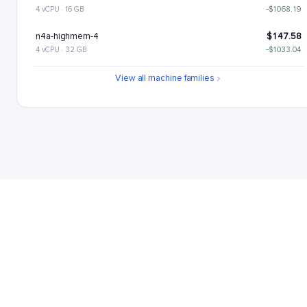
4 vCPU · 16 GB
−$1068.19
n4a-highmem-4
$147.58
4 vCPU · 32 GB
−$1033.04
n4a-highcpu-8
$189.68
View all machine families
8 vCPU · 16 GB
−$990.93
n4a-standard-8
$224.84
8 vCPU · 32 GB
−$955.77
n4a-highmem-8
$295.15
8 vCPU · 64 GB
−$885.46
n4a-highcpu-16
$379.37
16 vCPU · 32 GB
−$801.25
n4a-standard-16
$449.68
16 vCPU · 64 GB
−$730.93
n4a-highmem-16
$590.31
16 vCPU · 128 GB
−$590.31