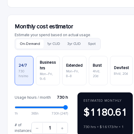
Monthly cost estimator
Estimate your spend based on actual usage.
On-Demand
1yr CUD
3yr CUD
Spot
Business
24/7
Extended
Burst
Dev/test
hrs
730
Mon–Fri,
4h/d,
8h/d, 20d
Mon–Fri,
hrs/mo
8–8
20d
9–6
730 h
Usage hours / month
ESTIMATED MONTHLY
$1180.61
1h
365h
730h (24/7)
# of
730 hrs × $1.6173/hr × 1
1
instances