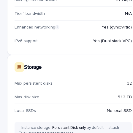
Tier 1 bandwidth
N/A
Enhanced networking
Yes (gvnic/virtio)
i
IPv6 support
Yes (Dual-stack VPC)
Storage
Max persistent disks
32
Max disk size
512 TB
Local SSDs
No local SSD
Instance storage:
Persistent Disk only
by default — attach