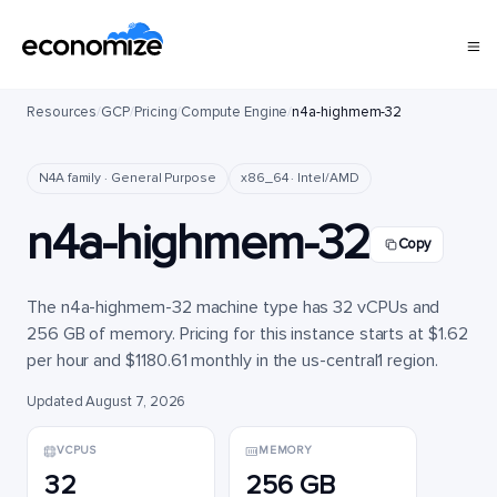
Resources
/
GCP
/
Pricing
/
Compute Engine
/
n4a-highmem-32
N4A family · General Purpose
x86_64 · Intel/AMD
n4a-highmem-32
Copy
The n4a-highmem-32 machine type has 32 vCPUs and
256 GB of memory. Pricing for this instance starts at $1.62
per hour and $1180.61 monthly in the us-central1 region.
Updated August 7, 2026
VCPUS
MEMORY
32
256 GB