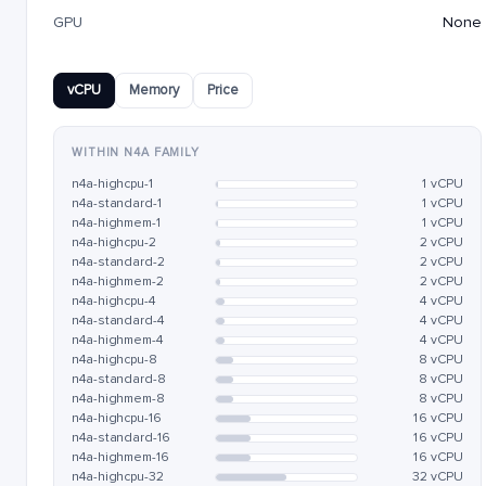
GPU
None
vCPU
Memory
Price
WITHIN N4A FAMILY
n4a-highcpu-1
1 vCPU
n4a-standard-1
1 vCPU
n4a-highmem-1
1 vCPU
n4a-highcpu-2
2 vCPU
n4a-standard-2
2 vCPU
n4a-highmem-2
2 vCPU
n4a-highcpu-4
4 vCPU
n4a-standard-4
4 vCPU
n4a-highmem-4
4 vCPU
n4a-highcpu-8
8 vCPU
n4a-standard-8
8 vCPU
n4a-highmem-8
8 vCPU
n4a-highcpu-16
16 vCPU
n4a-standard-16
16 vCPU
n4a-highmem-16
16 vCPU
n4a-highcpu-32
32 vCPU