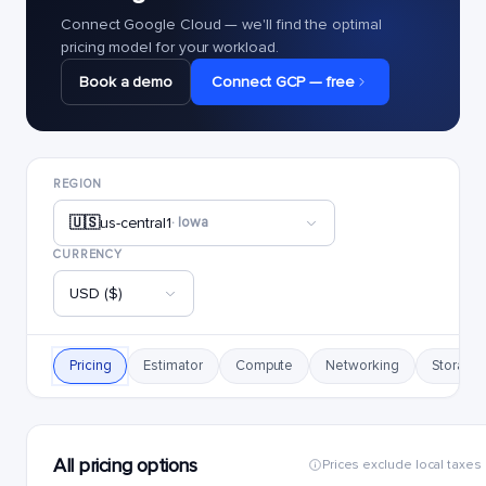
Connect Google Cloud — we'll find the optimal
pricing model for your workload.
Book a demo
Connect GCP — free
REGION
🇺🇸
us-central1
· Iowa
CURRENCY
USD ($)
Pricing
Estimator
Compute
Networking
Storage
All pricing options
Prices exclude local taxes