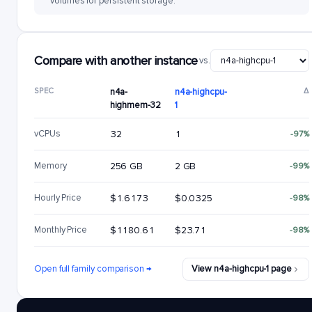
volumes for persistent storage.
Compare with another instance
vs.
SPEC
n4a-
n4a-highcpu-
Δ
highmem-32
1
vCPUs
32
1
-97%
Memory
256 GB
2 GB
-99%
Hourly Price
$1.6173
$0.0325
-98%
Monthly Price
$1180.61
$23.71
-98%
Open full family comparison →
View n4a-highcpu-1 page