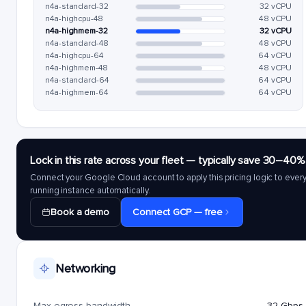
n4a-standard-32
32 vCPU
n4a-highcpu-48
48 vCPU
n4a-highmem-32
32 vCPU
n4a-standard-48
48 vCPU
n4a-highcpu-64
64 vCPU
n4a-highmem-48
48 vCPU
n4a-standard-64
64 vCPU
n4a-highmem-64
64 vCPU
Lock in this rate across your fleet — typically save 30–40%
Connect your Google Cloud account to apply this pricing logic to ever
running instance automatically.
Book a demo
Connect GCP — free
Networking
Max egress bandwidth
32 Gbps