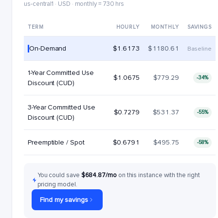
us-central1 · USD · monthly = 730 hrs
TERM
HOURLY
MONTHLY
SAVINGS
On-Demand
$1.6173
$1180.61
Baseline
1-Year Committed Use
$1.0675
$779.29
-34%
Discount (CUD)
3-Year Committed Use
$0.7279
$531.37
-55%
Discount (CUD)
Preemptible / Spot
$0.6791
$495.75
-58%
You could save
$684.87/mo
on this instance with the right
pricing model.
Find my savings