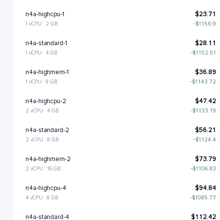
n4a-highcpu-1
$23.71
1 vCPU · 2 GB
−$1156.9
n4a-standard-1
$28.11
1 vCPU · 4 GB
−$1152.51
n4a-highmem-1
$36.89
1 vCPU · 8 GB
−$1143.72
n4a-highcpu-2
$47.42
2 vCPU · 4 GB
−$1133.19
n4a-standard-2
$56.21
2 vCPU · 8 GB
−$1124.4
n4a-highmem-2
$73.79
2 vCPU · 16 GB
−$1106.83
n4a-highcpu-4
$94.84
4 vCPU · 8 GB
−$1085.77
n4a-standard-4
$112.42