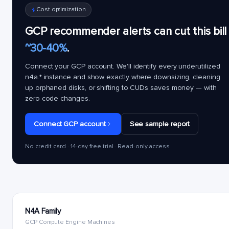
Cost optimization
GCP recommender alerts can cut this bill
~30-40%
.
Connect your GCP account. We'll identify every underutilized
n4a.*
instance and show exactly where downsizing, cleaning
up orphaned disks, or shifting to CUDs saves money — with
zero code changes.
Connect GCP account
See sample report
No credit card · 14-day free trial · Read-only access
N4A Family
GCP Compute Engine Machines