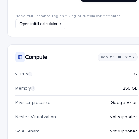
Need multi-instance, region mixing, or custom commitments?
Open in full calculator
Compute
x86_64 · Intel/AMD
vCPUs
32
i
Memory
256 GB
i
Physical processor
Google Axion
Nested Virtualization
Not supported
Sole Tenant
Not supported