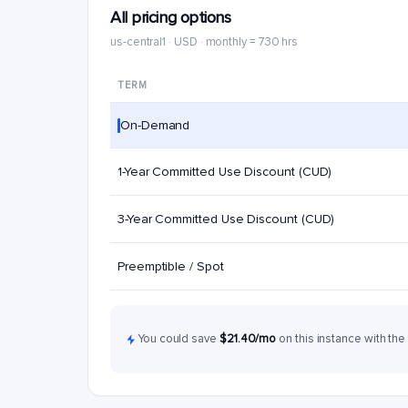
All pricing options
us-central1 · USD · monthly = 730 hrs
TERM
On-Demand
1-Year Committed Use Discount (CUD)
3-Year Committed Use Discount (CUD)
Preemptible / Spot
You could save
$21.40/mo
on this instance with the