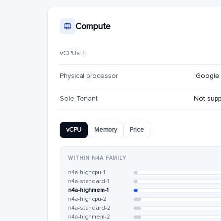
Compute
vCPUs
i
Physical processor
Google 
Sole Tenant
Not sup
vCPU
Memory
Price
WITHIN N4A FAMILY
n4a-highcpu-1
n4a-standard-1
n4a-highmem-1
n4a-highcpu-2
n4a-standard-2
n4a-highmem-2