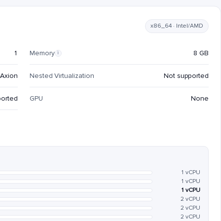
x86_64 · Intel/AMD
1
Memory
8 GB
i
Axion
Nested Virtualization
Not supported
ported
GPU
None
1 vCPU
1 vCPU
1 vCPU
2 vCPU
2 vCPU
2 vCPU