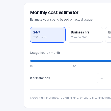
Monthly cost estimator
Estimate your spend based on actual usage.
24/7
Business hrs
E
730 hrs/mo
Mon–Fri, 9–6
M
Usage hours / month
1h
365h
# of instances
Need multi-instance, region mixing, or custom commitment