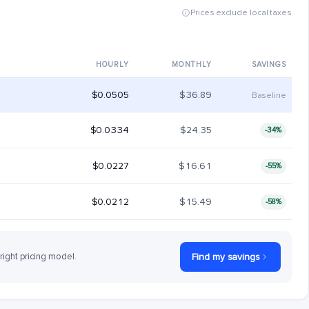
Prices exclude local taxes
HOURLY
MONTHLY
SAVINGS
$0.0505
$36.89
Baseline
$0.0334
$24.35
-34%
$0.0227
$16.61
-55%
$0.0212
$15.49
-58%
 right pricing model.
Find my savings