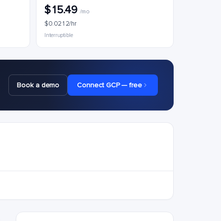
$15.49
/mo
$0.0212/hr
Interruptible
Book a demo
Connect GCP — free