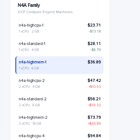
N4A Family
GCP Compute Engine Machines
n4a-highcpu-1
$23.71
1 vCPU · 2 GB
−$13.18
n4a-standard-1
$28.11
1 vCPU · 4 GB
−$8.79
n4a-highmem-1
$36.89
1 vCPU · 8 GB
n4a-highcpu-2
$47.42
2 vCPU · 4 GB
+$10.53
n4a-standard-2
$56.21
2 vCPU · 8 GB
+$19.32
n4a-highmem-2
$73.79
2 vCPU · 16 GB
+$36.89
n4a-highcpu-4
$94.84