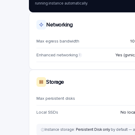
running instance automatically.
Networking
Max egress bandwidth
10
Enhanced networking
Yes (gvnic/
i
Storage
Max persistent disks
Local SSDs
No loc
Instance storage:
Persistent Disk only
by default — a