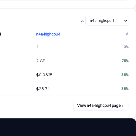
vs.
1
n4a-highcpu-1
Δ
1
0%
2 GB
-75%
$0.0325
-36%
$23.71
-36%
View n4a-highcpu-1 page