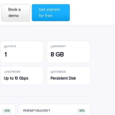
Book a
Book a
Get started
Get started
demo
demo
for free
for free
VCPUS
MEMORY
1
8 GB
NETWORK
STORAGE
Up to 10 Gbps
Persistent Disk
-55%
PREEMPTIBLE/SPOT
-58%