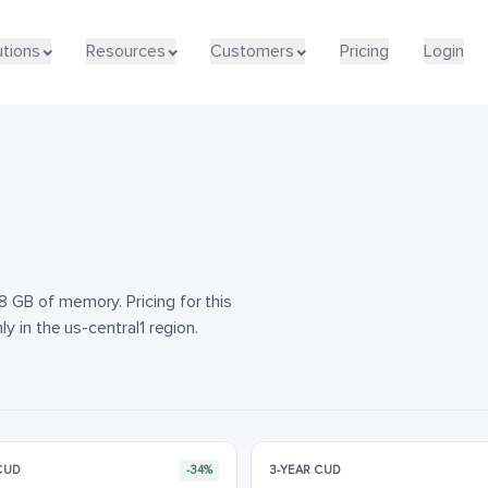
utions
utions
Resources
Resources
Customers
Customers
Pricing
Pricing
Login
Login
GB of memory. Pricing for this
 in the us-central1 region.
 CUD
-34%
3-YEAR CUD