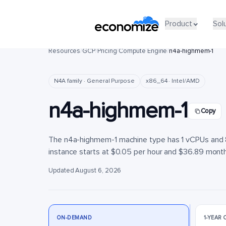
Product
Product
Sol
Sol
Resources
/
GCP
/
Pricing
/
Compute Engine
/
n4a-highmem-1
N4A family · General Purpose
x86_64 · Intel/AMD
n4a-highmem-1
Copy
The n4a-highmem-1 machine type has 1 vCPUs and 8 
instance starts at $0.05 per hour and $36.89 monthly
Updated August 6, 2026
ON-DEMAND
1-YEAR