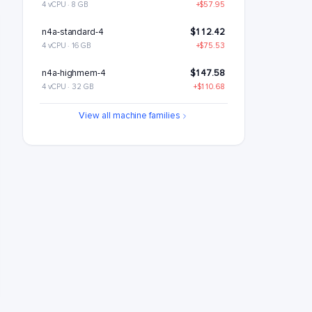
4 vCPU · 8 GB
+$57.95
n4a-standard-4
$112.42
4 vCPU · 16 GB
+$75.53
n4a-highmem-4
$147.58
4 vCPU · 32 GB
+$110.68
n4a-highcpu-8
$189.68
View all machine families
8 vCPU · 16 GB
+$152.79
n4a-standard-8
$224.84
8 vCPU · 32 GB
+$187.95
n4a-highmem-8
$295.15
8 vCPU · 64 GB
+$258.26
n4a-highcpu-16
$379.37
16 vCPU · 32 GB
+$342.47
n4a-standard-16
$449.68
16 vCPU · 64 GB
+$412.79