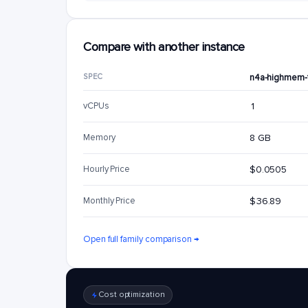
Compare with another instance
SPEC
n4a-highmem-
vCPUs
1
Memory
8 GB
Hourly Price
$0.0505
Monthly Price
$36.89
Open full family comparison →
Cost optimization