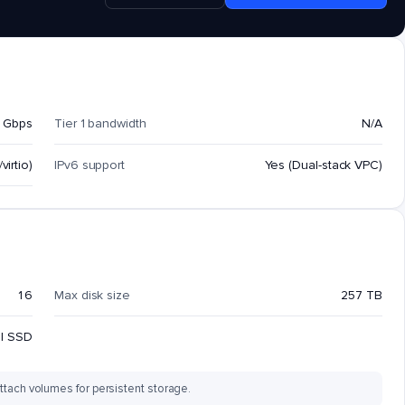
 Gbps
Tier 1 bandwidth
N/A
virtio)
IPv6 support
Yes (Dual-stack VPC)
16
Max disk size
257 TB
al SSD
ttach volumes for persistent storage.