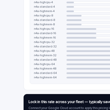
n4a-highcpu-4
n4a-standard-4
n4a-highmem-4
n4a-highcpu-8
n4a-standard-8
n4a-highmem-8
n4a-highcpu-16
n4a-standard-16
n4a-highmem-16
n4a-highcpu-32
n4a-standard-32
n4a-highcpu-48
n4a-highmem-32
n4a-standard-48
n4a-highcpu-64
n4a-highmem-48
n4a-standard-64
n4a-highmem-64
Lock in this rate across your fleet — typically 
Connect your Google Cloud account to apply this pricing l