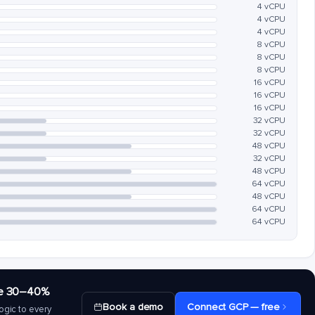
4 vCPU
4 vCPU
4 vCPU
8 vCPU
8 vCPU
8 vCPU
16 vCPU
16 vCPU
16 vCPU
32 vCPU
32 vCPU
48 vCPU
32 vCPU
48 vCPU
64 vCPU
48 vCPU
64 vCPU
64 vCPU
save 30–40%
Book a demo
Connect GCP — free
ogic to every