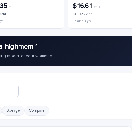
.35
$16.61
/mo
/mo
4/hr
$0.0227/hr
 yr
Commit 3 yrs
a-highmem-1
cing model for your workload.
Storage
Compare