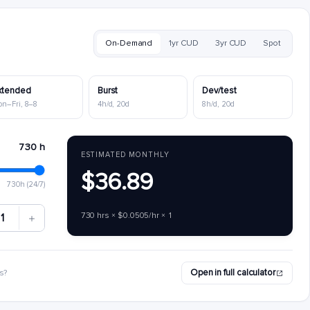
On-Demand
1yr CUD
3yr CUD
Spot
xtended
Burst
Dev/test
on–Fri, 8–8
4h/d, 20d
8h/d, 20d
730 h
ESTIMATED MONTHLY
$36.89
730h (24/7)
730 hrs × $0.0505/hr × 1
1
Open in full calculator
s?