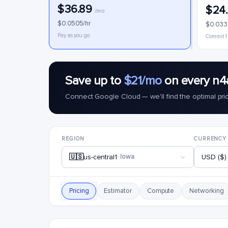
$36.89
$24
/mo
$0.0505/hr
$0.033
Pay as you go
Commit 1
Save up to
$21/mo
on every n4
Connect Google Cloud — we'll find the optimal pri
REGION
CURRENCY
🇺🇸
us-central1
· Iowa
USD ($)
Pricing
Estimator
Compute
Networking