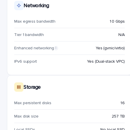
Networking
Max egress bandwidth
10 Gbps
Tier 1 bandwidth
N/A
Enhanced networking
Yes (gvnic/virtio)
i
IPv6 support
Yes (Dual-stack VPC)
Storage
Max persistent disks
16
Max disk size
257 TB
Local SSDs
No local SSD