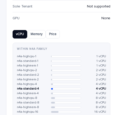
Sole Tenant
Not supported
GPU
None
vCPU
Memory
Price
WITHIN N4A FAMILY
n4a-highcpu-1
1 vCPU
n4a-standard-1
1 vCPU
n4a-highmem-1
1 vCPU
n4a-highcpu-2
2 vCPU
n4a-standard-2
2 vCPU
n4a-highmem-2
2 vCPU
n4a-highcpu-4
4 vCPU
n4a-standard-4
4 vCPU
n4a-highmem-4
4 vCPU
n4a-highcpu-8
8 vCPU
n4a-standard-8
8 vCPU
n4a-highmem-8
8 vCPU
n4a-highcpu-16
16 vCPU