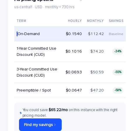
us-central1 · USD · monthly = 730 hrs
TERM
HOURLY
MONTHLY
SAVINGS
On-Demand
$0.1540
$112.42
Baseline
1-Year Committed Use
$0.1016
$74.20
-34%
Discount (CUD)
3-Year Committed Use
$0.0693
$50.59
-55%
Discount (CUD)
Preemptible / Spot
$0.0647
$47.20
-58%
You could save
$65.22/mo
on this instance with the right
pricing model.
Find my savings