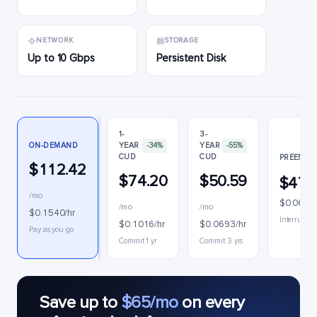
NETWORK
STORAGE
Up to 10 Gbps
Persistent Disk
1-
3-
ON-DEMAND
YEAR
-34%
YEAR
-55%
CUD
CUD
PREEMPTI
$112.42
$74.20
$50.59
$47.
/mo
$0.0647/
/mo
/mo
$0.1540/hr
Interruptib
$0.1016/hr
$0.0693/hr
Pay as you go
Commit 1 yr
Commit 3 yrs
Save up to
$65/mo
on every