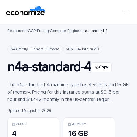
Resources
/
GCP
/
Pricing
/
Compute Engine
/
n4a-standard-4
N4A family · General Purpose
x86_64 · Intel/AMD
n4a-standard-4
Copy
The n4a-standard-4 machine type has 4 vCPUs and 16 GB
of memory. Pricing for this instance starts at $0.15 per
hour and $112.42 monthly in the us-central1 region.
Updated August 6, 2026
VCPUS
MEMORY
4
16 GB