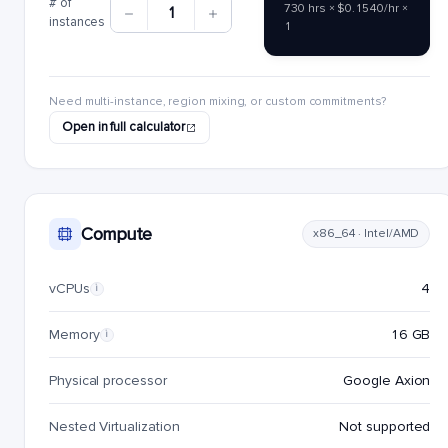
# of
730 hrs × $0.1540/hr ×
1
instances
1
Need multi-instance, region mixing, or custom commitments?
Open in full calculator
Compute
x86_64 · Intel/AMD
vCPUs
4
i
Memory
16 GB
i
Physical processor
Google Axion
Nested Virtualization
Not supported