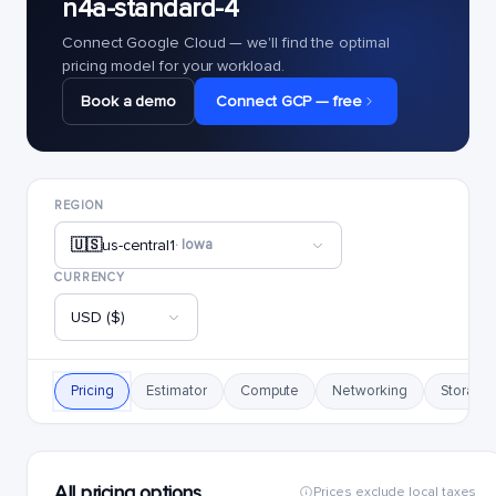
n4a-standard-4
Connect Google Cloud — we'll find the optimal
pricing model for your workload.
Book a demo
Connect GCP — free
REGION
🇺🇸
us-central1
· Iowa
CURRENCY
USD ($)
Pricing
Estimator
Compute
Networking
Storage
All pricing options
Prices exclude local taxes