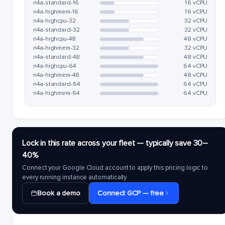
n4a-standard-16
16 vCPU
n4a-highmem-16
16 vCPU
n4a-highcpu-32
32 vCPU
n4a-standard-32
32 vCPU
n4a-highcpu-48
48 vCPU
n4a-highmem-32
32 vCPU
n4a-standard-48
48 vCPU
n4a-highcpu-64
64 vCPU
n4a-highmem-48
48 vCPU
n4a-standard-64
64 vCPU
n4a-highmem-64
64 vCPU
Lock in this rate across your fleet — typically save 30–
40%
Connect your Google Cloud account to apply this pricing logic to
every running instance automatically.
Book a demo
Connect GCP — free