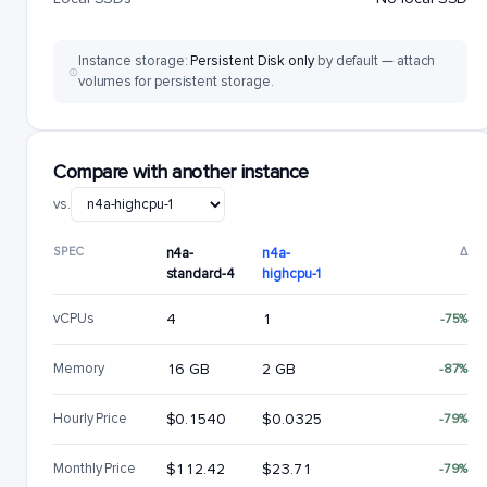
Instance storage:
Persistent Disk only
by default — attach
volumes for persistent storage.
Compare with another instance
vs.
SPEC
n4a-
n4a-
Δ
standard-4
highcpu-1
vCPUs
4
1
-75%
Memory
16 GB
2 GB
-87%
Hourly Price
$0.1540
$0.0325
-79%
Monthly Price
$112.42
$23.71
-79%