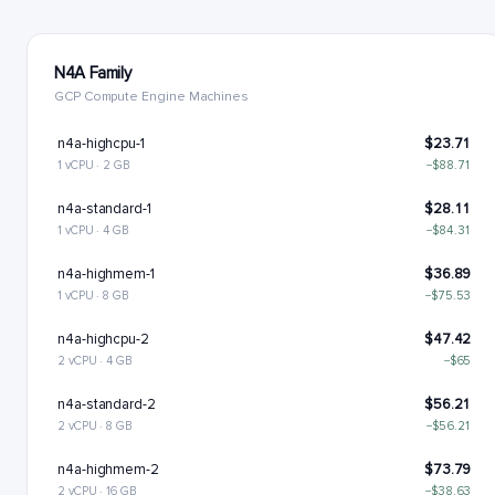
N4A Family
GCP Compute Engine Machines
n4a-highcpu-1
$23.71
1 vCPU · 2 GB
−$88.71
n4a-standard-1
$28.11
1 vCPU · 4 GB
−$84.31
n4a-highmem-1
$36.89
1 vCPU · 8 GB
−$75.53
n4a-highcpu-2
$47.42
2 vCPU · 4 GB
−$65
n4a-standard-2
$56.21
2 vCPU · 8 GB
−$56.21
n4a-highmem-2
$73.79
2 vCPU · 16 GB
−$38.63