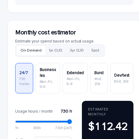
Monthly cost estimator
Estimate your spend based on actual usage.
On-Demand
1yr CUD
3yr CUD
Spot
Business
24/7
Extended
Burst
Dev/test
hrs
730
Mon–Fri,
4h/d,
8h/d, 20d
Mon–Fri,
hrs/mo
8–8
20d
9–6
ESTIMATED
730 h
Usage hours / month
MONTHLY
$112.42
1h
365h
730h (24/7)