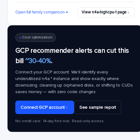
Open full family comparison →
View n4a-highcpu-1 page
Cost optimization
GCP recommender alerts can cut this
bill
~30-40%
.
Connect your GCP account. We'll identify every
underutilized
n4a.*
instance and show exactly where
downsizing, cleaning up orphaned disks, or shifting to CUDs
saves money — with zero code changes.
Connect GCP account
See sample report
No credit card · 14-day free trial · Read-only access