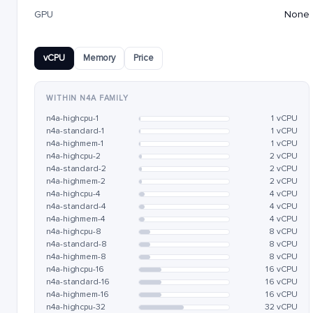
GPU
None
vCPU
Memory
Price
WITHIN N4A FAMILY
n4a-highcpu-1
1 vCPU
n4a-standard-1
1 vCPU
n4a-highmem-1
1 vCPU
n4a-highcpu-2
2 vCPU
n4a-standard-2
2 vCPU
n4a-highmem-2
2 vCPU
n4a-highcpu-4
4 vCPU
n4a-standard-4
4 vCPU
n4a-highmem-4
4 vCPU
n4a-highcpu-8
8 vCPU
n4a-standard-8
8 vCPU
n4a-highmem-8
8 vCPU
n4a-highcpu-16
16 vCPU
n4a-standard-16
16 vCPU
n4a-highmem-16
16 vCPU
n4a-highcpu-32
32 vCPU