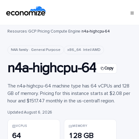
Resources
/
GCP
/
Pricing
/
Compute Engine
/
n4a-highcpu-64
N4A family · General Purpose
x86_64 · Intel/AMD
n4a-highcpu-64
Copy
The n4a-highcpu-64 machine type has 64 vCPUs and 128
GB of memory. Pricing for this instance starts at $2.08 per
hour and $1517.47 monthly in the us-central1 region.
Updated August 6, 2026
VCPUS
MEMORY
64
128 GB