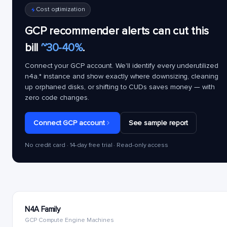
Cost optimization
GCP recommender alerts can cut this
bill
~30-40%
.
Connect your GCP account. We'll identify every underutilized
n4a.*
instance and show exactly where downsizing, cleaning
up orphaned disks, or shifting to CUDs saves money — with
zero code changes.
Connect GCP account
See sample report
No credit card · 14-day free trial · Read-only access
N4A Family
GCP Compute Engine Machines