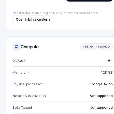
Need multi-instance, region mixing, or custom commitments?
Open in full calculator
Compute
x86_64 · Intel/AMD
vCPUs
64
i
Memory
128 GB
i
Physical processor
Google Axion
Nested Virtualization
Not supported
Sole Tenant
Not supported