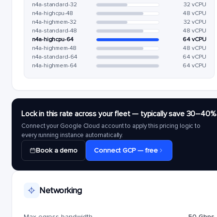
n4a-standard-32
32 vCPU
n4a-highcpu-48
48 vCPU
n4a-highmem-32
32 vCPU
n4a-standard-48
48 vCPU
n4a-highcpu-64
64 vCPU
n4a-highmem-48
48 vCPU
n4a-standard-64
64 vCPU
n4a-highmem-64
64 vCPU
Lock in this rate across your fleet — typically save 30–40%
Connect your Google Cloud account to apply this pricing logic to
every running instance automatically.
Book a demo
Connect GCP — free
Networking
Max egress bandwidth
50 Gbps