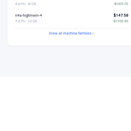
4 vCPU · 16 GB
−$1405.05
n4a-highmem-4
$147.58
4 vCPU · 32 GB
−$1369.89
n4a-highcpu-8
$189.68
View all machine families
8 vCPU · 16 GB
−$1327.78
n4a-standard-8
$224.84
8 vCPU · 32 GB
−$1292.63
n4a-highmem-8
$295.15
8 vCPU · 64 GB
−$1222.31
n4a-highcpu-16
$379.37
16 vCPU · 32 GB
−$1138.1
n4a-standard-16
$449.68
16 vCPU · 64 GB
−$1067.79
n4a-highmem-16
$590.31
16 vCPU · 128 GB
−$927.16