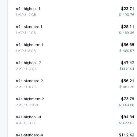
n4a-highcpu-1
$23.71
1 vCPU · 2 GB
−$1493.76
n4a-standard-1
$28.11
1 vCPU · 4 GB
−$1489.36
n4a-highmem-1
$36.89
1 vCPU · 8 GB
−$1480.57
n4a-highcpu-2
$47.42
2 vCPU · 4 GB
−$1470.04
n4a-standard-2
$56.21
2 vCPU · 8 GB
−$1461.26
n4a-highmem-2
$73.79
2 vCPU · 16 GB
−$1443.68
n4a-highcpu-4
$94.84
4 vCPU · 8 GB
−$1422.62
n4a-standard-4
$112.42