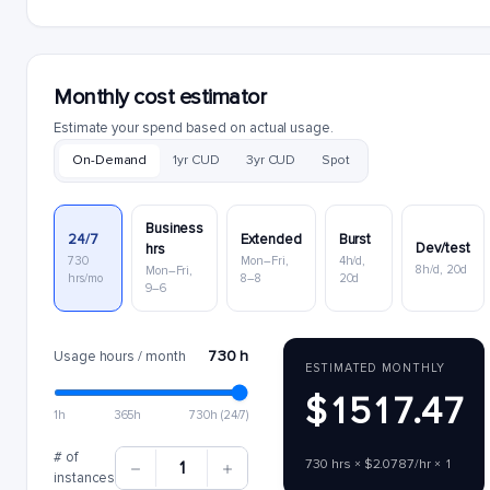
Monthly cost estimator
Estimate your spend based on actual usage.
On-Demand
1yr CUD
3yr CUD
Spot
Business
24/7
Extended
Burst
Dev/test
hrs
730
Mon–Fri,
4h/d,
8h/d, 20d
Mon–Fri,
hrs/mo
8–8
20d
9–6
730 h
Usage hours / month
ESTIMATED MONTHLY
$1517.47
1h
365h
730h (24/7)
# of
730 hrs × $2.0787/hr × 1
1
instances