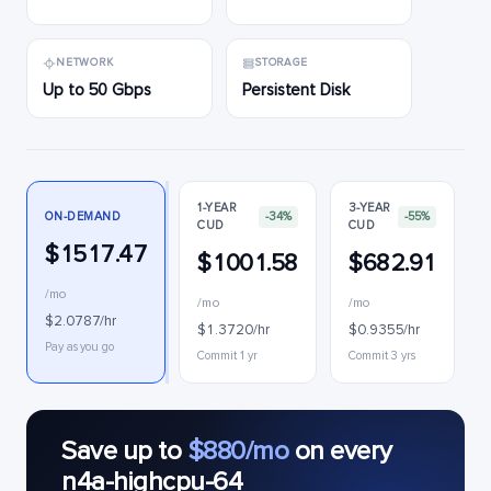
NETWORK
STORAGE
Up to 50 Gbps
Persistent Disk
1-YEAR
3-YEAR
ON-DEMAND
-34%
-55%
CUD
CUD
$1517.47
$1001.58
$682.91
/mo
/mo
/mo
$2.0787/hr
$1.3720/hr
$0.9355/hr
Pay as you go
Commit 1 yr
Commit 3 yrs
Save up to
$880/mo
on every
n4a-highcpu-64