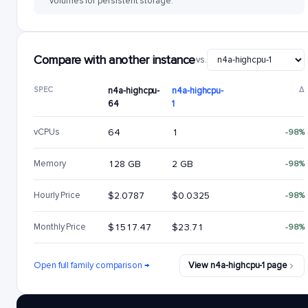
volumes for persistent storage.
Compare with another instance
vs.
SPEC
n4a-highcpu-
n4a-highcpu-
Δ
64
1
vCPUs
64
1
-98%
Memory
128 GB
2 GB
-98%
Hourly Price
$2.0787
$0.0325
-98%
Monthly Price
$1517.47
$23.71
-98%
Open full family comparison →
View n4a-highcpu-1 page