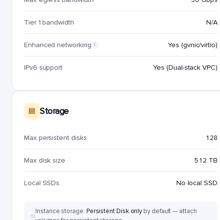
Tier 1 bandwidth
N/A
Enhanced networking
Yes (gvnic/virtio)
i
IPv6 support
Yes (Dual-stack VPC)
Storage
Max persistent disks
128
Max disk size
512 TB
Local SSDs
No local SSD
Instance storage:
Persistent Disk only
by default — attach