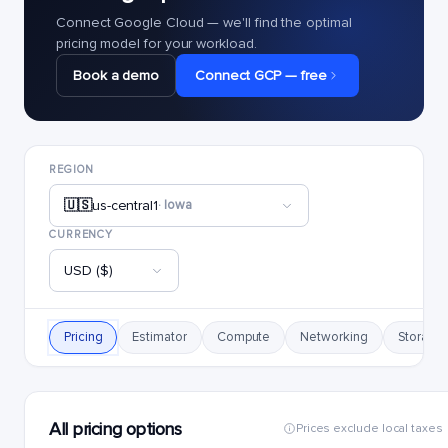
Connect Google Cloud — we'll find the optimal
pricing model for your workload.
Book a demo
Connect GCP — free
REGION
🇺🇸
us-central1
· Iowa
CURRENCY
USD ($)
Pricing
Estimator
Compute
Networking
Storage
All pricing options
Prices exclude local taxes