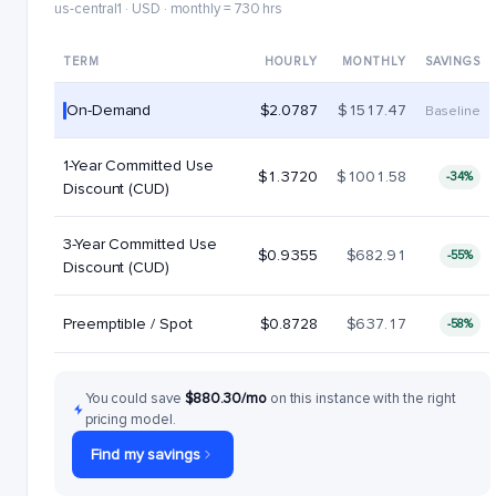
us-central1 · USD · monthly = 730 hrs
TERM
HOURLY
MONTHLY
SAVINGS
On-Demand
$2.0787
$1517.47
Baseline
1-Year Committed Use
$1.3720
$1001.58
-34%
Discount (CUD)
3-Year Committed Use
$0.9355
$682.91
-55%
Discount (CUD)
Preemptible / Spot
$0.8728
$637.17
-58%
You could save
$880.30/mo
on this instance with the right
pricing model.
Find my savings