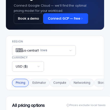
Connect Google Cloud — we'll find the optimal
pricing model for your workload.
Book a demo
Connect GCP — free
REGION
🇺🇸
us-central1
· Iowa
CURRENCY
USD ($)
Pricing
Estimator
Compute
Networking
Storage
All pricing options
Prices exclude local taxes