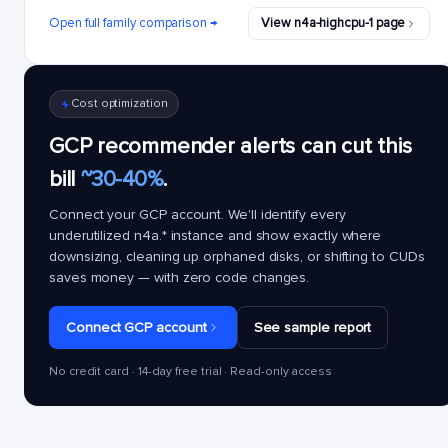
Open full family comparison →
View n4a-highcpu-1 page
Cost optimization
GCP recommender alerts can cut this
bill
~30-40%
.
Connect your GCP account. We'll identify every
underutilized
n4a.*
instance and show exactly where
downsizing, cleaning up orphaned disks, or shifting to CUDs
saves money — with zero code changes.
Connect GCP account
See sample report
No credit card · 14-day free trial · Read-only access