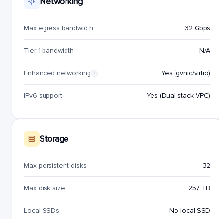
Networking
Max egress bandwidth
32 Gbps
Tier 1 bandwidth
N/A
Enhanced networking
Yes (gvnic/virtio)
i
IPv6 support
Yes (Dual-stack VPC)
Storage
Max persistent disks
32
Max disk size
257 TB
Local SSDs
No local SSD