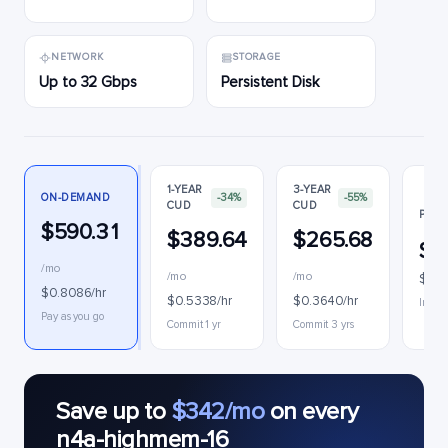
NETWORK
STORAGE
Up to 32 Gbps
Persistent Disk
1-YEAR
3-YEAR
ON-DEMAND
-34%
-55%
CUD
CUD
PREE
$590.31
$389.64
$265.68
$2
/mo
/mo
/mo
$0.3
$0.8086/hr
$0.5338/hr
$0.3640/hr
Interr
Pay as you go
Commit 1 yr
Commit 3 yrs
Save up to
$342/mo
on every
n4a-highmem-16