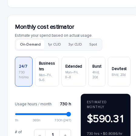
Monthly cost estimator
Estimate your spend based on actual usage.
On-Demand
1yr CUD
3yr CUD
Spot
Business
24/7
Extended
Burst
Dev/test
hrs
730
Mon–Fri,
4h/d,
8h/d, 20d
Mon–Fri,
hrs/mo
8–8
20d
9–6
ESTIMATED
730 h
Usage hours / month
MONTHLY
$590.31
1h
365h
730h (24/7)
# of
730 hrs × $0.8086/hr
1