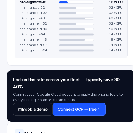
n4a-highmem-16
16 vCPU
n4a-highcpu-32
32 vCPU
n4a-standard-32
32 vCPU
n4a-highcpu-48
48 vCPU
n4a-highmem-32
32 vCPU
n4a-standard-48
48 vCPU
n4a-highcpu-64
64 vCPU
n4a-highmem-48
48 vCPU
n4a-standard-64
64 vCPU
n4a-highmem-64
64 vCPU
Lock in this rate across your fleet — typically save 30–
40%
Connect your Google Cloud account to apply this pricing logic to
every running instance automatically.
Book a demo
Connect GCP — free