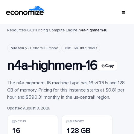
Resources
/
GCP
/
Pricing
/
Compute Engine
/
n4a-highmem-16
N4A family · General Purpose
x86_64 · Intel/AMD
n4a-highmem-16
Copy
The n4a-highmem-16 machine type has 16 vCPUs and 128
GB of memory. Pricing for this instance starts at $0.81 per
hour and $590.31 monthly in the us-central1 region.
Updated August 8, 2026
VCPUS
MEMORY
16
128 GB