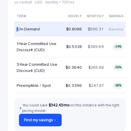
us-central1 · USD · monthly = 730 hrs
TERM
HOURLY
MONTHLY
SAVINGS
On-Demand
$0.8086
$590.31
Baseline
1-Year Committed Use
$0.5338
$389.64
-34%
Discount (CUD)
3-Year Committed Use
$0.3640
$265.68
-55%
Discount (CUD)
Preemptible / Spot
$0.3396
$247.87
-58%
You could save
$342.43/mo
on this instance with the right
pricing model.
Find my savings