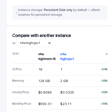
Instance storage:
Persistent Disk only
by default — attach
volumes for persistent storage.
Compare with another instance
vs.
SPEC
n4a-
n4a-
Δ
highmem-16
highcpu-1
vCPUs
16
1
-94%
Memory
128 GB
2 GB
-98%
Hourly Price
$0.8086
$0.0325
-96%
Monthly Price
$590.31
$23.71
-96%