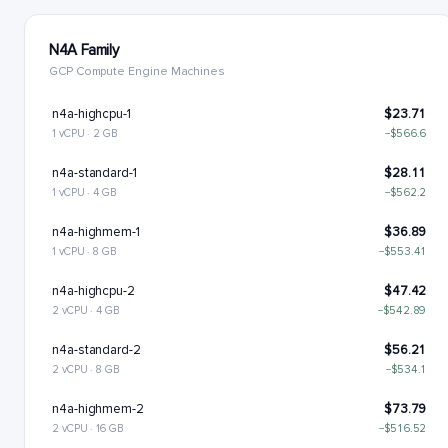
N4A Family
GCP Compute Engine Machines
n4a-highcpu-1
$23.71
1 vCPU · 2 GB
−$566.6
n4a-standard-1
$28.11
1 vCPU · 4 GB
−$562.2
n4a-highmem-1
$36.89
1 vCPU · 8 GB
−$553.41
n4a-highcpu-2
$47.42
2 vCPU · 4 GB
−$542.89
n4a-standard-2
$56.21
2 vCPU · 8 GB
−$534.1
n4a-highmem-2
$73.79
2 vCPU · 16 GB
−$516.52