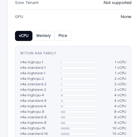
Sole Tenant
Not supported
GPU
None
vCPU
Memory
Price
WITHIN N4A FAMILY
n4a-highcpu-1
1 vCPU
n4a-standard-1
1 vCPU
n4a-highmem-1
1 vCPU
n4a-highcpu-2
2 vCPU
n4a-standard-2
2 vCPU
n4a-highmem-2
2 vCPU
n4a-highcpu-4
4 vCPU
n4a-standard-4
4 vCPU
n4a-highmem-4
4 vCPU
n4a-highcpu-8
8 vCPU
n4a-standard-8
8 vCPU
n4a-highmem-8
8 vCPU
n4a-highcpu-16
16 vCPU
n4a-standard-16
16 vCPU