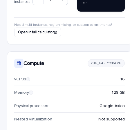
instances
× 1
Need multi-instance, region mixing, or custom commitments?
Open in full calculator
Compute
x86_64 · Intel/AMD
vCPUs
16
i
Memory
128 GB
i
Physical processor
Google Axion
Nested Virtualization
Not supported