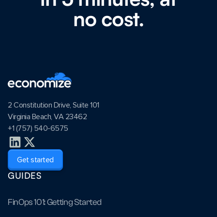
no cost.
2 Constitution Drive, Suite 101
Virginia Beach, VA 23462
+1 (757) 540-6575
Get started
GUIDES
FinOps 101: Getting Started