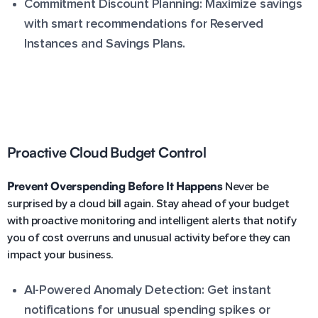
Commitment Discount Planning: Maximize savings
with smart recommendations for Reserved
Instances and Savings Plans.
Proactive Cloud Budget Control
Prevent Overspending Before It Happens
Never be
surprised by a cloud bill again. Stay ahead of your budget
with proactive monitoring and intelligent alerts that notify
you of cost overruns and unusual activity before they can
impact your business.
AI-Powered Anomaly Detection: Get instant
notifications for unusual spending spikes or