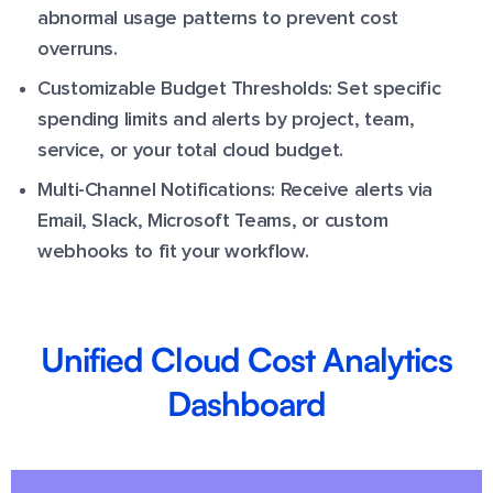
abnormal usage patterns to prevent cost
overruns.
Customizable Budget Thresholds: Set specific
spending limits and alerts by project, team,
service, or your total cloud budget.
Multi-Channel Notifications: Receive alerts via
Email, Slack, Microsoft Teams, or custom
webhooks to fit your workflow.
Unified Cloud Cost Analytics
Dashboard