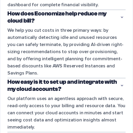
dashboard for complete financial visibility.
How does Economize help reduce my
cloud bill?
We help you cut costs in three primary ways: by
automatically detecting idle and unused resources
you can safely terminate, by providing AI-driven right-
sizing recommendations to stop over-provisioning,
and by offering intelligent planning for commitment-
based discounts like AWS Reserved Instances and
Savings Plans.
How easy is it to set up and integrate with
my cloud accounts?
Our platform uses an agentless approach with secure,
read-only access to your billing and resource data. You
can connect your cloud accounts in minutes and start
seeing cost data and optimization insights almost
immediately.