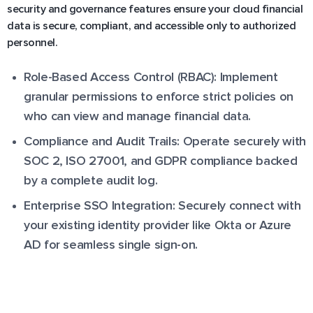
security and governance features ensure your cloud financial
data is secure, compliant, and accessible only to authorized
personnel.
Role-Based Access Control (RBAC): Implement
granular permissions to enforce strict policies on
who can view and manage financial data.
Compliance and Audit Trails: Operate securely with
SOC 2, ISO 27001, and GDPR compliance backed
by a complete audit log.
Enterprise SSO Integration: Securely connect with
your existing identity provider like Okta or Azure
AD for seamless single sign-on.