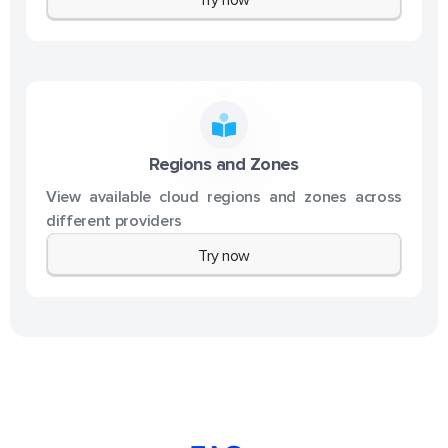
Regions and Zones
View available cloud regions and zones across
different providers
Try now