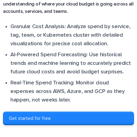
understanding of where your cloud budget is going across all
accounts, services, and teams.
Granular Cost Analysis: Analyze spend by service,
tag, team, or Kubernetes cluster with detailed
visualizations for precise cost allocation.
AI-Powered Spend Forecasting: Use historical
trends and machine learning to accurately predict
future cloud costs and avoid budget surprises.
Real-Time Spend Tracking: Monitor cloud
expenses across AWS, Azure, and GCP as they
happen, not weeks later.
Get started for free