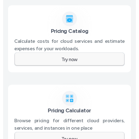
Pricing Catalog
Calculate costs for cloud services and estimate
expenses for your workloads.
Try now
Pricing Calculator
Browse pricing for different cloud providers,
services, and instances in one place
Try now