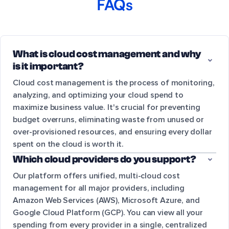
FAQs
What is cloud cost management and why
is it important?
Cloud cost management is the process of monitoring,
analyzing, and optimizing your cloud spend to
maximize business value. It's crucial for preventing
budget overruns, eliminating waste from unused or
over-provisioned resources, and ensuring every dollar
spent on the cloud is worth it.
Which cloud providers do you support?
Our platform offers unified, multi-cloud cost
management for all major providers, including
Amazon Web Services (AWS), Microsoft Azure, and
Google Cloud Platform (GCP). You can view all your
spending from every provider in a single, centralized