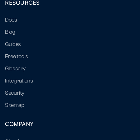
RESOURCES
Docs
Blog
Guides
Free tools
Glossary
Integrations
Security
Sitemap
COMPANY