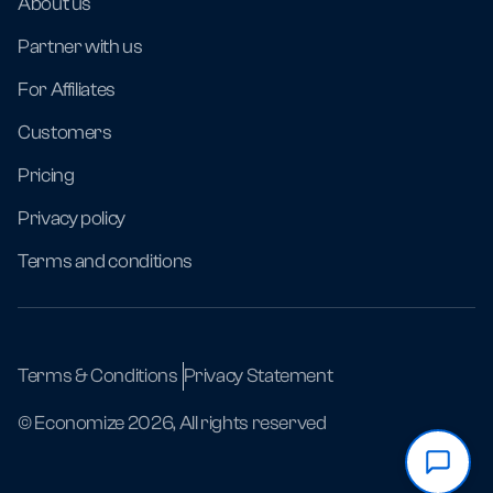
About us
Partner with us
For Affiliates
Customers
Pricing
Privacy policy
Terms and conditions
Terms & Conditions
Privacy Statement
© Economize 2026, All rights reserved