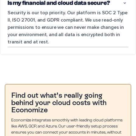
Is my financial and cloud data secure?
Security is our top priority. Our platform is SOC 2 Type
II, ISO 27001, and GDPR compliant. We use read-only
permissions to ensure we can never make changes in
your environment, and all data is encrypted both in
transit and at rest.
Find out what’s really going
behind your cloud costs with
Economize
Economize integrates smoothly with leading cloud platforms
like AWS, GCP, and Azure. Our user-friendly setup process
ensures you can connect your accounts in minutes, without