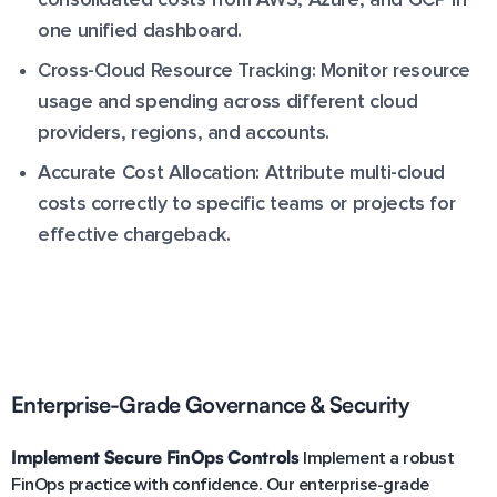
one unified dashboard.
Cross-Cloud Resource Tracking: Monitor resource
usage and spending across different cloud
providers, regions, and accounts.
Accurate Cost Allocation: Attribute multi-cloud
costs correctly to specific teams or projects for
effective chargeback.
Enterprise-Grade Governance & Security
Implement Secure FinOps Controls
Implement a robust
FinOps practice with confidence. Our enterprise-grade