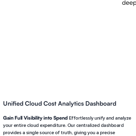
Unified Cloud Cost Analytics Dashboard
Gain Full Visibility into Spend
Effortlessly unify and analyze
your entire cloud expenditure. Our centralized dashboard
provides a single source of truth, giving you a precise