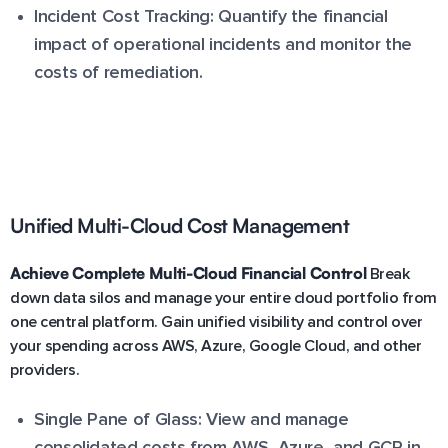
Incident Cost Tracking: Quantify the financial
impact of operational incidents and monitor the
costs of remediation.
Unified Multi-Cloud Cost Management
Achieve Complete Multi-Cloud Financial Control
Break
down data silos and manage your entire cloud portfolio from
one central platform. Gain unified visibility and control over
your spending across AWS, Azure, Google Cloud, and other
providers.
Single Pane of Glass: View and manage
consolidated costs from AWS, Azure, and GCP in