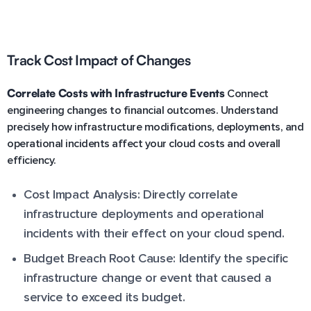
Track Cost Impact of Changes
Correlate Costs with Infrastructure Events
Connect
engineering changes to financial outcomes. Understand
precisely how infrastructure modifications, deployments, and
operational incidents affect your cloud costs and overall
efficiency.
Cost Impact Analysis: Directly correlate
infrastructure deployments and operational
incidents with their effect on your cloud spend.
Budget Breach Root Cause: Identify the specific
infrastructure change or event that caused a
service to exceed its budget.