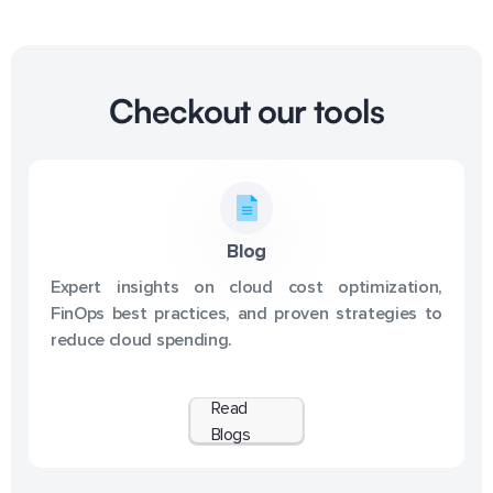
Checkout our tools
Blog
Expert insights on cloud cost optimization,
FinOps best practices, and proven strategies to
reduce cloud spending.
Read
Blogs