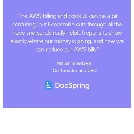
"The AWS billing and costs UI can be a bit
confusing, but Economize cuts through all the
noise and sends really helpful reports to show
exactly where our money is going, and how we
can reduce our AWS bills."
Nathan Broadbent,
Co-founder and CEO