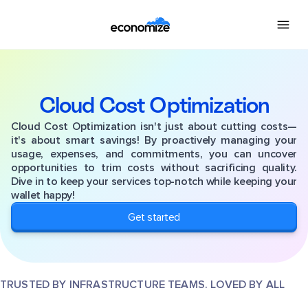
Cloud Cost Optimization
Cloud Cost Optimization isn't just about cutting costs—
it's about smart savings! By proactively managing your
usage, expenses, and commitments, you can uncover
opportunities to trim costs without sacrificing quality.
Dive in to keep your services top-notch while keeping your
wallet happy!
Get started
TRUSTED BY INFRASTRUCTURE TEAMS. LOVED BY ALL