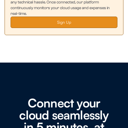
any technical hassle. Once connected, our platform
continuously monitors your cloud usage and expenses in
real-time.
Sign Up
Connect your
cloud seamlessly
in 5 minutes, at