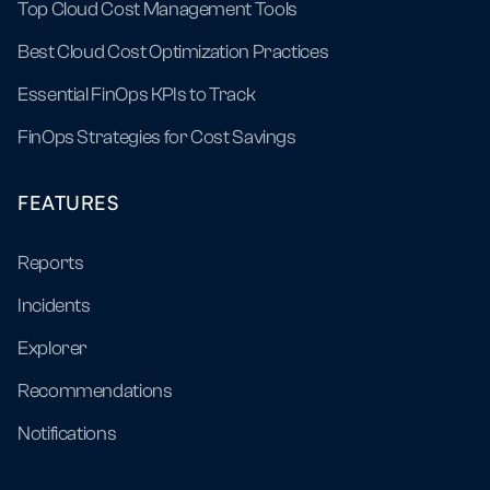
Top Cloud Cost Management Tools
Best Cloud Cost Optimization Practices
Essential FinOps KPIs to Track
FinOps Strategies for Cost Savings
FEATURES
Reports
Incidents
Explorer
Recommendations
Notifications