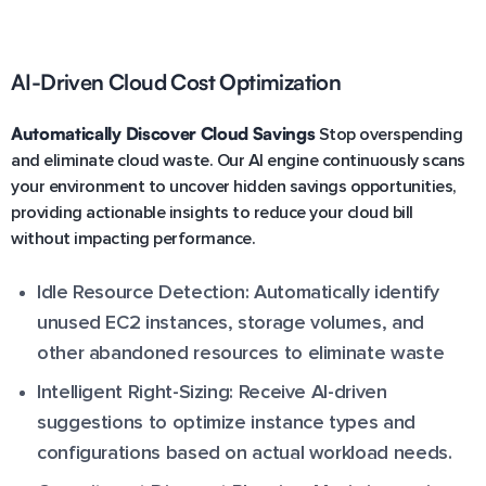
AI-Driven Cloud Cost Optimization
Automatically Discover Cloud Savings
Stop overspending
and eliminate cloud waste. Our AI engine continuously scans
your environment to uncover hidden savings opportunities,
providing actionable insights to reduce your cloud bill
without impacting performance.
Idle Resource Detection: Automatically identify
unused EC2 instances, storage volumes, and
other abandoned resources to eliminate waste
Intelligent Right-Sizing: Receive AI-driven
suggestions to optimize instance types and
configurations based on actual workload needs.