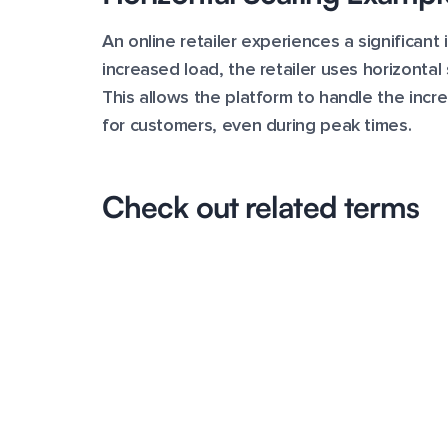
An online retailer experiences a significant 
increased load, the retailer uses horizonta
This allows the platform to handle the inc
for customers, even during peak times.
Check out related terms