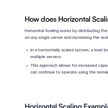
How does Horizontal Scal
Horizontal Scaling works by distributing the
on any single server and increasing the redu
In a horizontally scaled system, a load ba
multiple servers.
This approach allows for increased capaci
can continue to operate using the remai
Horizontal Scaling Exampl