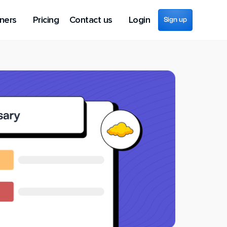
ners
Pricing
Contact us
Login
Sign up