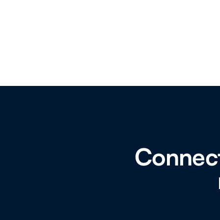
Connect