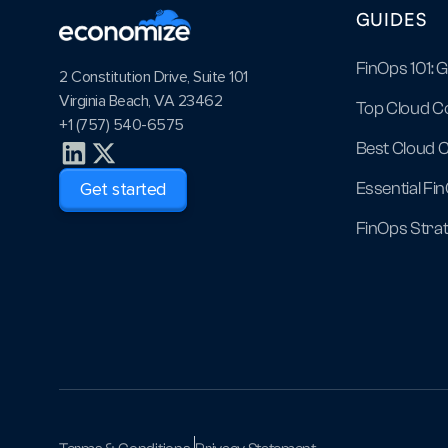
GUIDES
FinOps 101: 
2 Constitution Drive, Suite 101
Virginia Beach, VA 23462
Top Cloud C
+1 (757) 540-6575
Best Cloud C
Essential Fi
Get started
FinOps Strat