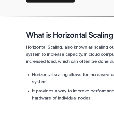
What is Horizontal Scalin
Horizontal Scaling, also known as scaling 
system to increase capacity. In cloud comp
increased load, which can often be done aut
Horizontal scaling allows for increased
system.
It provides a way to improve performan
hardware of individual nodes.