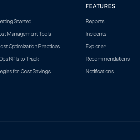
FEATURES
Getting Started
Reports
ost Management Tools
Incidents
ost Optimization Practices
Explorer
nOps KPIs to Track
Recommendations
egies for Cost Savings
Notifications