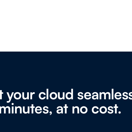
 your cloud seamless
minutes, at no cost.