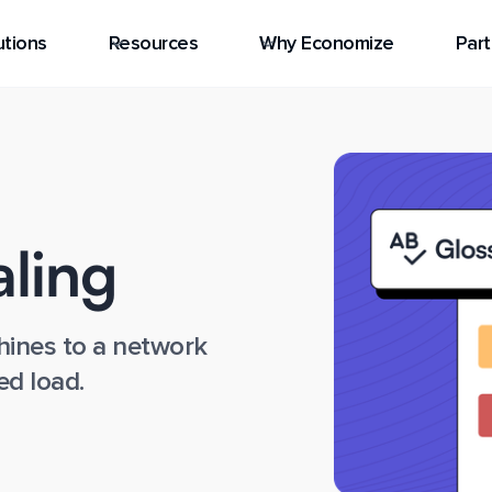
utions
Resources
Why Economize
Part
aling
ines to a network
ed load.