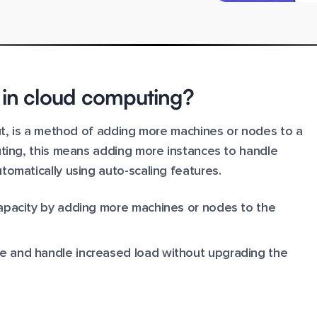
g in cloud computing?
out, is a method of adding more machines or nodes to a
uting, this means adding more instances to handle
omatically using auto-scaling features.
 capacity by adding more machines or nodes to the
ce and handle increased load without upgrading the