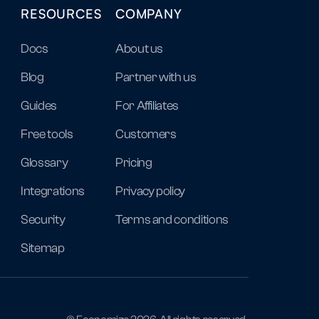
RESOURCES
COMPANY
Docs
About us
Blog
Partner with us
Guides
For Affiliates
Free tools
Customers
Glossary
Pricing
Integrations
Privacy policy
Security
Terms and conditions
Sitemap