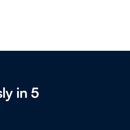
ly in 5