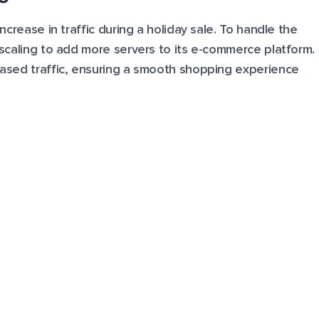
increase in traffic during a holiday sale. To handle the
l scaling to add more servers to its e-commerce platform.
reased traffic, ensuring a smooth shopping experience