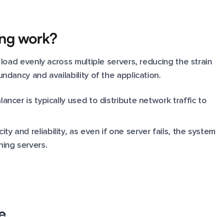
ing work?
 load evenly across multiple servers, reducing the strain
ndancy and availability of the application.
lancer is typically used to distribute network traffic to
ty and reliability, as even if one server fails, the system
ning servers.
e