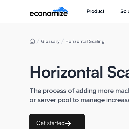
Product
Sol
Glossary
Horizontal Scaling
Horizontal Sc
The process of adding more mach
or server pool to manage increas
Get started