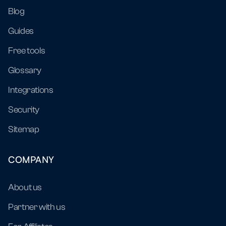
Blog
Guides
Free tools
Glossary
Integrations
Security
Sitemap
COMPANY
About us
Partner with us