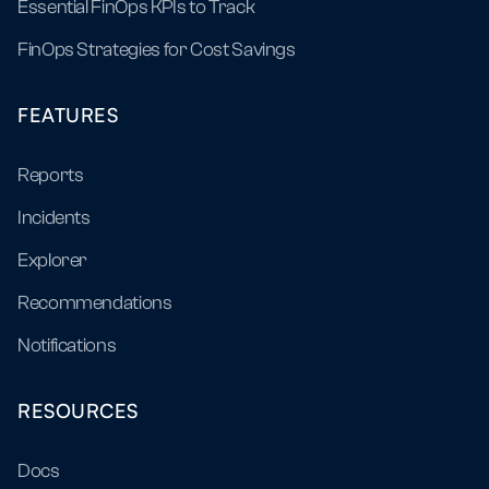
Essential FinOps KPIs to Track
FinOps Strategies for Cost Savings
FEATURES
Reports
Incidents
Explorer
Recommendations
Notifications
RESOURCES
Docs