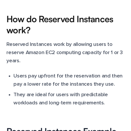
How do Reserved Instances
work?
Reserved Instances work by allowing users to
reserve Amazon EC2 computing capacity for 1 or 3
years.
Users pay upfront for the reservation and then
pay a lower rate for the instances they use.
They are ideal for users with predictable
workloads and long-term requirements.