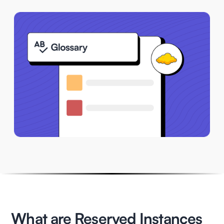
What are Reserved Instances