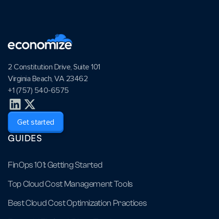
2 Constitution Drive, Suite 101
Virginia Beach, VA 23462
+1 (757) 540-6575
Get started
GUIDES
FinOps 101: Getting Started
Top Cloud Cost Management Tools
Best Cloud Cost Optimization Practices