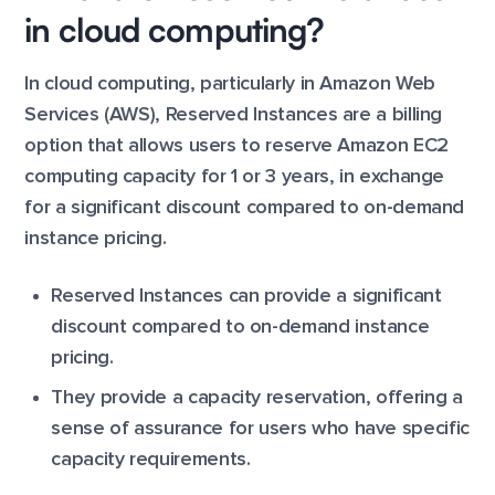
in cloud computing?
In cloud computing, particularly in Amazon Web
Services (AWS), Reserved Instances are a billing
option that allows users to reserve Amazon EC2
computing capacity for 1 or 3 years, in exchange
for a significant discount compared to on-demand
instance pricing.
Reserved Instances can provide a significant
discount compared to on-demand instance
pricing.
They provide a capacity reservation, offering a
sense of assurance for users who have specific
capacity requirements.