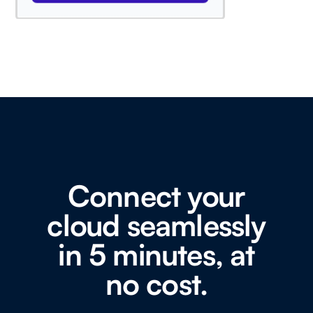
Connect your
cloud seamlessly
in 5 minutes, at
no cost.