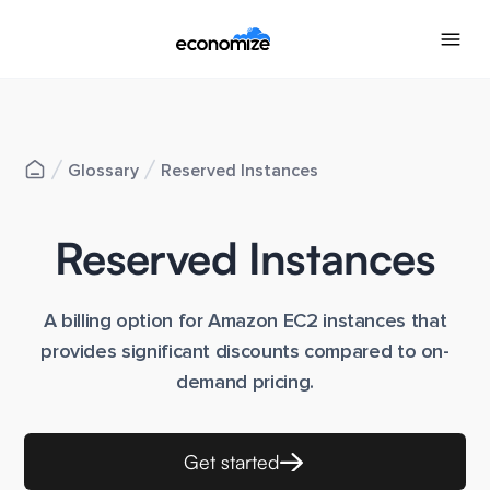
Glossary
Reserved Instances
Reserved Instances
A billing option for Amazon EC2 instances that
provides significant discounts compared to on-
demand pricing.
Get started