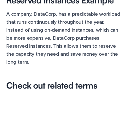
Reserved Instances Example
A company, DataCorp, has a predictable workload
that runs continuously throughout the year.
Instead of using on-demand instances, which can
be more expensive, DataCorp purchases
Reserved Instances. This allows them to reserve
the capacity they need and save money over the
long term.
Check out related terms