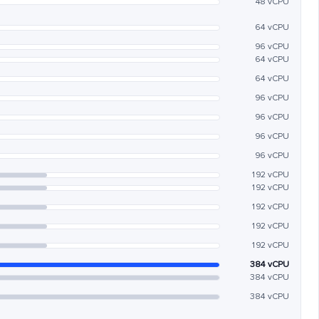
48 vCPU
64 vCPU
96 vCPU
64 vCPU
64 vCPU
96 vCPU
96 vCPU
96 vCPU
96 vCPU
192 vCPU
192 vCPU
192 vCPU
192 vCPU
192 vCPU
384 vCPU
384 vCPU
384 vCPU