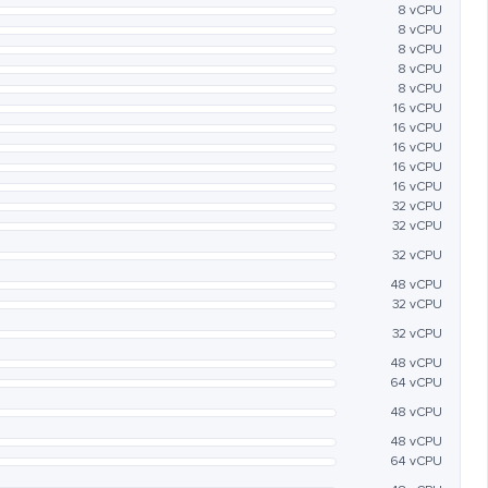
8 vCPU
8 vCPU
8 vCPU
8 vCPU
8 vCPU
16 vCPU
16 vCPU
16 vCPU
16 vCPU
16 vCPU
32 vCPU
32 vCPU
32 vCPU
48 vCPU
32 vCPU
32 vCPU
48 vCPU
64 vCPU
48 vCPU
48 vCPU
64 vCPU