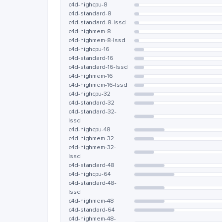
c4d-highcpu-8
c4d-standard-8
c4d-standard-8-lssd
c4d-highmem-8
c4d-highmem-8-lssd
c4d-highcpu-16
c4d-standard-16
c4d-standard-16-lssd
c4d-highmem-16
c4d-highmem-16-lssd
c4d-highcpu-32
c4d-standard-32
c4d-standard-32-
lssd
c4d-highcpu-48
c4d-highmem-32
c4d-highmem-32-
lssd
c4d-standard-48
c4d-highcpu-64
c4d-standard-48-
lssd
c4d-highmem-48
c4d-standard-64
c4d-highmem-48-