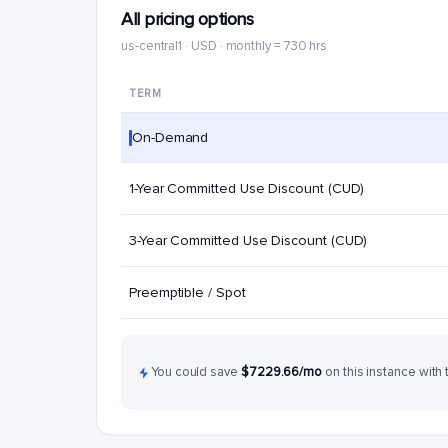
All pricing options
us-central1 · USD · monthly = 730 hrs
TERM
On-Demand
1-Year Committed Use Discount (CUD)
3-Year Committed Use Discount (CUD)
Preemptible / Spot
You could save
$7229.66/mo
on this instance with 