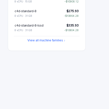
8 vCPU · 15 GB
−$10908.12
c4d-standard-8
$275.93
8 vCPU · 31 GB
−$10864.28
c4d-standard-8-lssd
$335.93
8 vCPU · 31 GB
−$10804.28
c4d-highmem-8
$363.6
View all machine families
8 vCPU · 63 GB
−$10776.6
c4d-highmem-8-lssd
$423.6
8 vCPU · 63 GB
−$10716.6
c4d-highcpu-16
$464.18
16 vCPU · 30 GB
−$10676.03
c4d-standard-16
$551.85
16 vCPU · 62 GB
−$10588.35
c4d-standard-16-lssd
$611.85
16 vCPU · 62 GB
−$10528.35