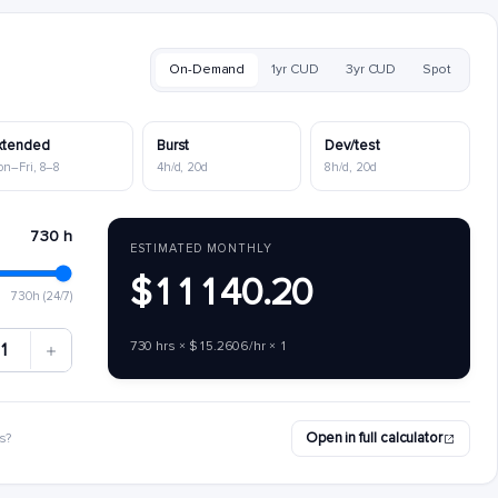
On-Demand
1yr CUD
3yr CUD
Spot
xtended
Burst
Dev/test
on–Fri, 8–8
4h/d, 20d
8h/d, 20d
730 h
ESTIMATED MONTHLY
$11140.20
730h (24/7)
730 hrs × $15.2606/hr × 1
1
Open in full calculator
s?