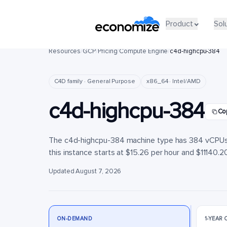
Product
Product
Sol
Sol
Resources
/
GCP
/
Pricing
/
Compute Engine
/
c4d-highcpu-384
C4D family · General Purpose
x86_64 · Intel/AMD
c4d-highcpu-384
Co
The c4d-highcpu-384 machine type has 384 vCPUs 
this instance starts at $15.26 per hour and $11140.20
Updated August 7, 2026
ON-DEMAND
1-YEAR