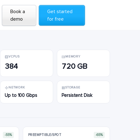
Book a
Book a
Get started
Get started
demo
demo
for free
for free
VCPUS
MEMORY
384
720 GB
NETWORK
STORAGE
Up to 100 Gbps
Persistent Disk
-55%
PREEMPTIBLE/SPOT
-65%