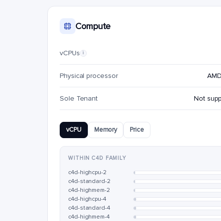
Compute
vCPUs
i
Physical processor
AMD
Sole Tenant
Not sup
vCPU
Memory
Price
WITHIN C4D FAMILY
c4d-highcpu-2
c4d-standard-2
c4d-highmem-2
c4d-highcpu-4
c4d-standard-4
c4d-highmem-4