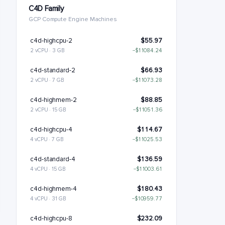
C4D Family
GCP Compute Engine Machines
c4d-highcpu-2
$55.97
2 vCPU · 3 GB
−$11084.24
c4d-standard-2
$66.93
2 vCPU · 7 GB
−$11073.28
c4d-highmem-2
$88.85
2 vCPU · 15 GB
−$11051.36
c4d-highcpu-4
$114.67
4 vCPU · 7 GB
−$11025.53
c4d-standard-4
$136.59
4 vCPU · 15 GB
−$11003.61
c4d-highmem-4
$180.43
4 vCPU · 31 GB
−$10959.77
c4d-highcpu-8
$232.09