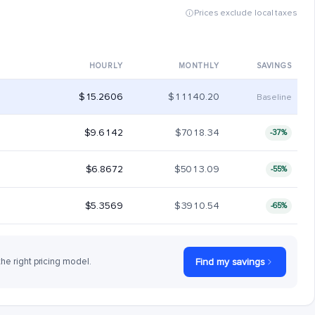
Prices exclude local taxes
HOURLY
MONTHLY
SAVINGS
$15.2606
$11140.20
Baseline
$9.6142
$7018.34
-37%
$6.8672
$5013.09
-55%
$5.3569
$3910.54
-65%
the right pricing model.
Find my savings