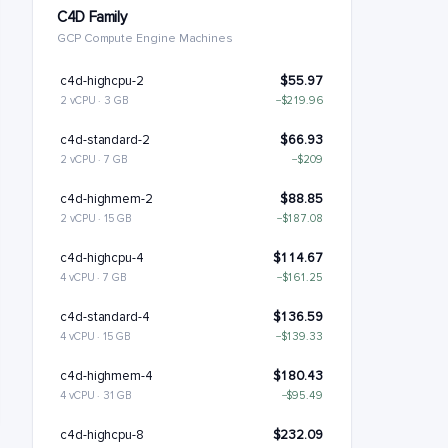
C4D Family
GCP Compute Engine Machines
c4d-highcpu-2
$55.97
2 vCPU · 3 GB
−$219.96
c4d-standard-2
$66.93
2 vCPU · 7 GB
−$209
c4d-highmem-2
$88.85
2 vCPU · 15 GB
−$187.08
c4d-highcpu-4
$114.67
4 vCPU · 7 GB
−$161.25
c4d-standard-4
$136.59
4 vCPU · 15 GB
−$139.33
c4d-highmem-4
$180.43
4 vCPU · 31 GB
−$95.49
c4d-highcpu-8
$232.09