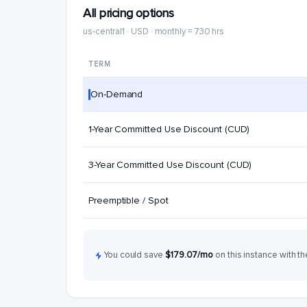
All pricing options
us-central1 · USD · monthly = 730 hrs
TERM
On-Demand
1-Year Committed Use Discount (CUD)
3-Year Committed Use Discount (CUD)
Preemptible / Spot
You could save
$179.07/mo
on this instance with th