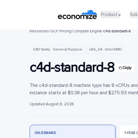
Product
Product
Sol
Sol
Resources
/
GCP
/
Pricing
/
Compute Engine
/
c4d-standard-8
C4D family · General Purpose
x86_64 · Intel/AMD
c4d-standard-8
Copy
The c4d-standard-8 machine type has 8 vCPUs and 3
instance starts at $0.38 per hour and $275.93 monthl
Updated August 8, 2026
ON-DEMAND
1-YEAR