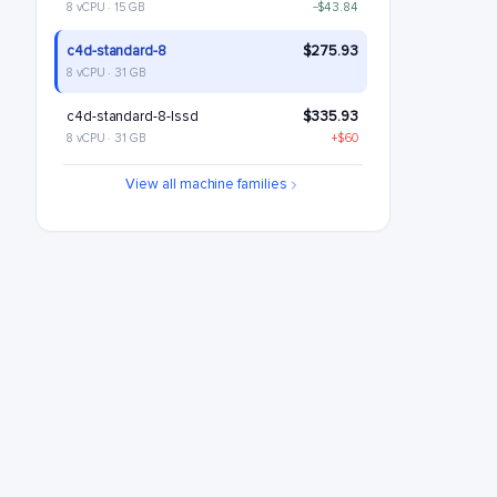
8 vCPU · 15 GB
−$43.84
c4d-standard-8
$275.93
8 vCPU · 31 GB
c4d-standard-8-lssd
$335.93
8 vCPU · 31 GB
+$60
c4d-highmem-8
$363.6
View all machine families
8 vCPU · 63 GB
+$87.68
c4d-highmem-8-lssd
$423.6
8 vCPU · 63 GB
+$147.68
c4d-highcpu-16
$464.18
16 vCPU · 30 GB
+$188.25
c4d-standard-16
$551.85
16 vCPU · 62 GB
+$275.93
c4d-standard-16-lssd
$611.85
16 vCPU · 62 GB
+$335.93