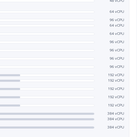
48 vCPU
64 vCPU
96 vCPU
64 vCPU
64 vCPU
96 vCPU
96 vCPU
96 vCPU
96 vCPU
192 vCPU
192 vCPU
192 vCPU
192 vCPU
192 vCPU
384 vCPU
384 vCPU
384 vCPU