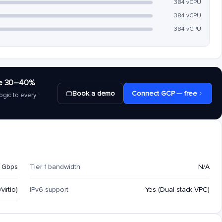
384 vCPU
384 vCPU
384 vCPU
save 30–40%
Book a demo
Connect GCP — free
ogic to every
 Gbps
Tier 1 bandwidth
N/A
virtio)
IPv6 support
Yes (Dual-stack VPC)