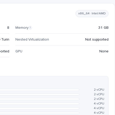
x86_64 · Intel/AMD
8
Memory
31 GB
i
 Turin
Nested Virtualization
Not supported
ported
GPU
None
2 vCPU
2 vCPU
2 vCPU
4 vCPU
4 vCPU
4 vCPU