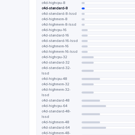
c4d-highcpu-8
c4d-standard-8
c4d-standard-8-lssd
c4d-highmem-8
c4d-highmem-8-lssd
c4d-highcpu-16
c4d-standard-16
c4d-standard-16-lssd
c4d-highmem-16
c4d-highmem-16-lssd
c4d-highcpu-32
c4d-standard-32
c4d-standard-32-
lssd
c4d-highcpu-48
c4d-highmem-32
c4d-highmem-32-
lssd
c4d-standard-48
c4d-highcpu-64
c4d-standard-48-
lssd
c4d-highmem-48
c4d-standard-64
c4d-highmem-48-