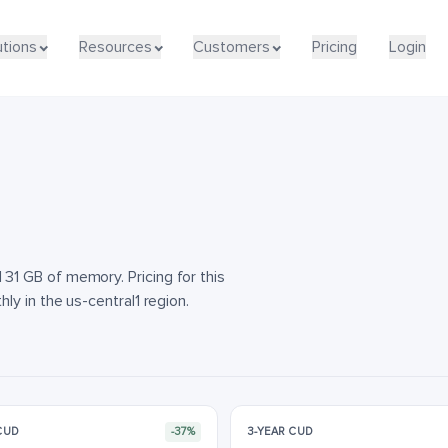
utions
utions
Resources
Resources
Customers
Customers
Pricing
Pricing
Login
Login
1 GB of memory. Pricing for this
y in the us-central1 region.
 CUD
-37%
3-YEAR CUD