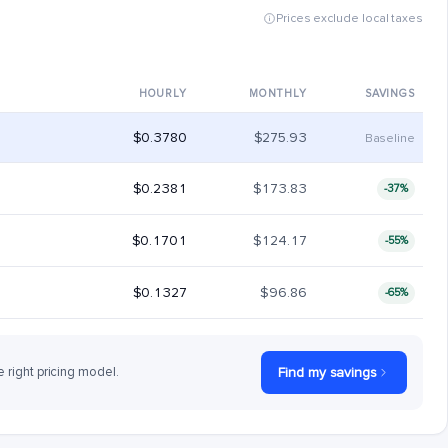
Prices exclude local taxes
HOURLY
MONTHLY
SAVINGS
$0.3780
$275.93
Baseline
$0.2381
$173.83
-37%
$0.1701
$124.17
-55%
$0.1327
$96.86
-65%
e right pricing model.
Find my savings