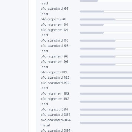
lssd
c4d-standard-64-
lssd
c4d-highcpu-96
c4d-highmem-64
c4d-highmem-64-
lssd
c4d-standard-96
c4d-standard-96-
lssd
c4d-highmem-96
c4d-highmem-96-
lssd
c4d-highcpu-192
c4d-standard-192
c4d-standard-192-
lssd
c4d-highmem-192
c4d-highmem-192-
lssd
c4d-highcpu-384
c4d-standard-384
c4d-standard-384-
metal
c4d-standard-384-