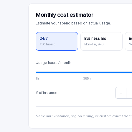
Monthly cost estimator
Estimate your spend based on actual usage.
24/7
Business hrs
E
730 hrs/mo
Mon–Fri, 9–6
M
Usage hours / month
1h
365h
# of instances
Need multi-instance, region mixing, or custom commitment