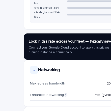
lssd
c4d-highmem-384
c4d-highmem-384-
lssd
Lock in this rate across your fleet — typically 
Connect your Google Cloud account to apply this pricing l
running instance automatically.
Networking
Max egress bandwidth
20
Enhanced networking
Yes (gvnic/
i