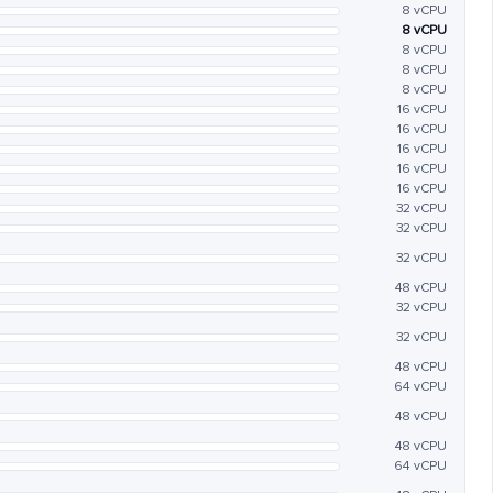
8 vCPU
8 vCPU
8 vCPU
8 vCPU
8 vCPU
16 vCPU
16 vCPU
16 vCPU
16 vCPU
16 vCPU
32 vCPU
32 vCPU
32 vCPU
48 vCPU
32 vCPU
32 vCPU
48 vCPU
64 vCPU
48 vCPU
48 vCPU
64 vCPU