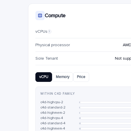
Compute
vCPUs
i
Physical processor
AMD
Sole Tenant
Not sup
vCPU
Memory
Price
WITHIN C4D FAMILY
c4d-highcpu-2
c4d-standard-2
c4d-highmem-2
c4d-highcpu-4
c4d-standard-4
c4d-highmem-4