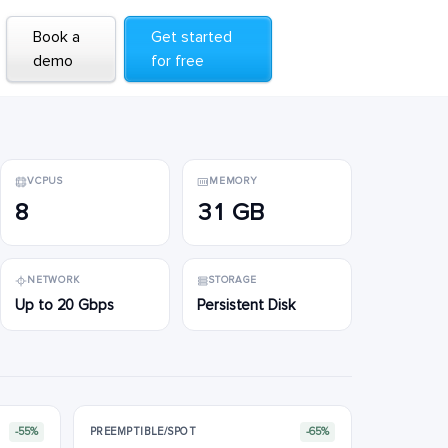
Book a
Book a
Get started
Get started
demo
demo
for free
for free
VCPUS
MEMORY
8
31 GB
NETWORK
STORAGE
Up to 20 Gbps
Persistent Disk
-55%
PREEMPTIBLE/SPOT
-65%