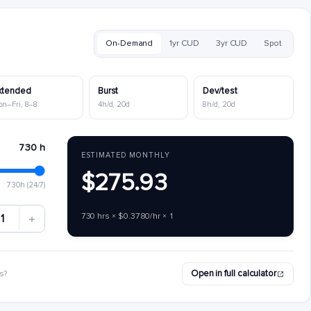
On-Demand
1yr CUD
3yr CUD
Spot
xtended
Burst
Dev/test
on–Fri, 8–8
4h/d, 20d
8h/d, 20d
730 h
ESTIMATED MONTHLY
$275.93
730h (24/7)
730 hrs × $0.3780/hr × 1
1
Open in full calculator
s?