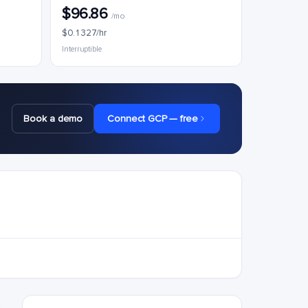
$96.86
/mo
$0.1327/hr
Interruptible
Book a demo
Connect GCP — free