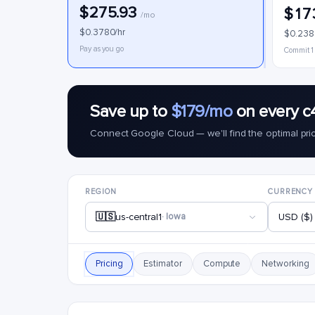
$275.93
$17
/mo
$0.3780/hr
$0.238
Pay as you go
Commit 1
Save up to
$179/mo
on every c
Connect Google Cloud — we'll find the optimal pri
REGION
CURRENCY
🇺🇸
us-central1
· Iowa
USD ($)
Pricing
Estimator
Compute
Networking