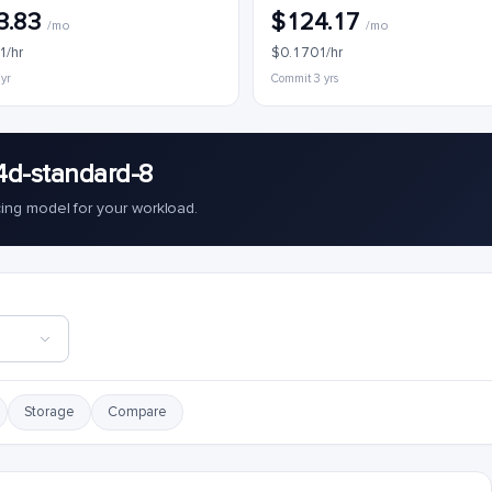
3.83
$124.17
/mo
/mo
1/hr
$0.1701/hr
 yr
Commit 3 yrs
4d-standard-8
cing model for your workload.
Storage
Compare