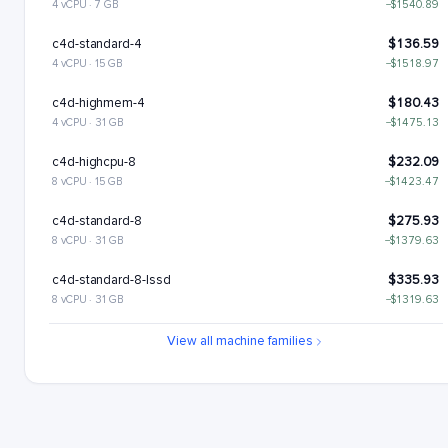
4 vCPU · 7 GB
−$1540.89
c4d-standard-4
$136.59
4 vCPU · 15 GB
−$1518.97
c4d-highmem-4
$180.43
4 vCPU · 31 GB
−$1475.13
c4d-highcpu-8
$232.09
8 vCPU · 15 GB
−$1423.47
c4d-standard-8
$275.93
8 vCPU · 31 GB
−$1379.63
c4d-standard-8-lssd
$335.93
8 vCPU · 31 GB
−$1319.63
c4d-highmem-8
$363.6
View all machine families
8 vCPU · 63 GB
−$1291.96
c4d-highmem-8-lssd
$423.6
8 vCPU · 63 GB
−$1231.96