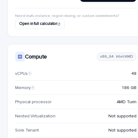
Need multi-instance, region mixing, or custom commitments?
Open in full calculator
Compute
x86_64 · Intel/AMD
vCPUs
48
i
Memory
186 GB
i
Physical processor
AMD Turin
Nested Virtualization
Not supported
Sole Tenant
Not supported