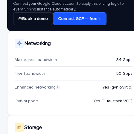
Connect your Google Cloud account to apply this pricing logic to
every running instance automatically.
Book a demo
Connect GCP — free
Networking
Max egress bandwidth
34 Gbps
Tier 1 bandwidth
50 Gbps
Enhanced networking
Yes (gvnic/virtio)
i
IPv6 support
Yes (Dual-stack VPC)
Storage