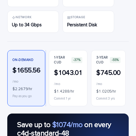
NETWORK
STORAGE
Up to 34 Gbps
Persistent Disk
1-YEAR
3-YEAR
ON-DEMAND
-37%
-55%
CUD
CUD
$1655.56
$1043.01
$745.00
/mo
/mo
/mo
$2.2679/hr
$1.4288/hr
$1.0205/hr
I
Pay as you go
Commit 1 yr
Commit 3 yrs
Save up to
$1074/mo
on every
c4d-standard-48