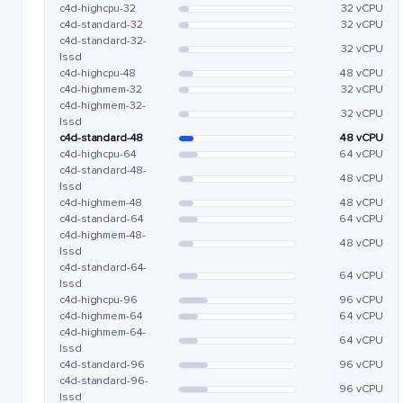
c4d-highcpu-32
32 vCPU
c4d-standard-32
32 vCPU
c4d-standard-32-
32 vCPU
lssd
c4d-highcpu-48
48 vCPU
c4d-highmem-32
32 vCPU
c4d-highmem-32-
32 vCPU
lssd
c4d-standard-48
48 vCPU
c4d-highcpu-64
64 vCPU
c4d-standard-48-
48 vCPU
lssd
c4d-highmem-48
48 vCPU
c4d-standard-64
64 vCPU
c4d-highmem-48-
48 vCPU
lssd
c4d-standard-64-
64 vCPU
lssd
c4d-highcpu-96
96 vCPU
c4d-highmem-64
64 vCPU
c4d-highmem-64-
64 vCPU
lssd
c4d-standard-96
96 vCPU
c4d-standard-96-
96 vCPU
lssd