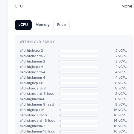
GPU
None
vCPU
Memory
Price
WITHIN C4D FAMILY
c4d-highcpu-2
2 vCPU
c4d-standard-2
2 vCPU
c4d-highmem-2
2 vCPU
c4d-highcpu-4
4 vCPU
c4d-standard-4
4 vCPU
c4d-highmem-4
4 vCPU
c4d-highcpu-8
8 vCPU
c4d-standard-8
8 vCPU
c4d-standard-8-lssd
8 vCPU
c4d-highmem-8
8 vCPU
c4d-highmem-8-lssd
8 vCPU
c4d-highcpu-16
16 vCPU
c4d-standard-16
16 vCPU
c4d-standard-16-lssd
16 vCPU
c4d-highmem-16
16 vCPU
c4d-highmem-16-lssd
16 vCPU