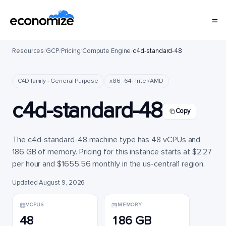
Resources
/
GCP
/
Pricing
/
Compute Engine
/
c4d-standard-48
C4D family · General Purpose
x86_64 · Intel/AMD
c4d-standard-48
Copy
The c4d-standard-48 machine type has 48 vCPUs and
186 GB of memory. Pricing for this instance starts at $2.27
per hour and $1655.56 monthly in the us-central1 region.
Updated August 9, 2026
VCPUS
MEMORY
48
186 GB