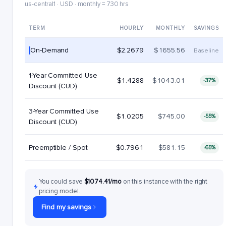
us-central1 · USD · monthly = 730 hrs
TERM
HOURLY
MONTHLY
SAVINGS
On-Demand
$2.2679
$1655.56
Baseline
1-Year Committed Use
$1.4288
$1043.01
-37%
Discount (CUD)
3-Year Committed Use
$1.0205
$745.00
-55%
Discount (CUD)
Preemptible / Spot
$0.7961
$581.15
-65%
You could save
$1074.41/mo
on this instance with the right
pricing model.
Find my savings