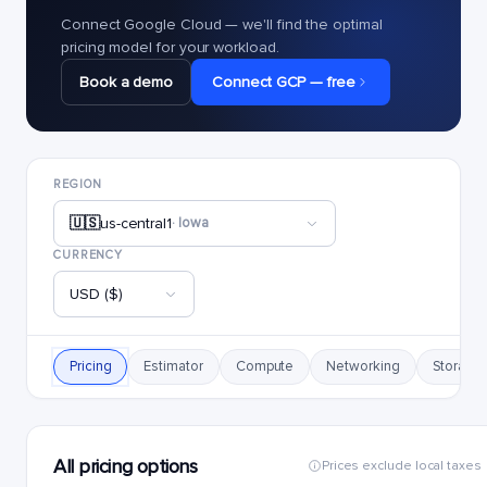
Connect Google Cloud — we'll find the optimal
pricing model for your workload.
Book a demo
Connect GCP — free
REGION
🇺🇸
us-central1
· Iowa
CURRENCY
USD ($)
Pricing
Estimator
Compute
Networking
Storage
All pricing options
Prices exclude local taxes