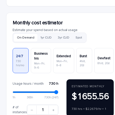
Monthly cost estimator
Estimate your spend based on actual usage.
On-Demand
1yr CUD
3yr CUD
Spot
Business
24/7
Extended
Burst
Dev/test
hrs
730
Mon–Fri,
4h/d,
8h/d, 20d
Mon–Fri,
hrs/mo
8–8
20d
9–6
730 h
Usage hours / month
ESTIMATED MONTHLY
$1655.56
1h
365h
730h (24/7)
# of
730 hrs × $2.2679/hr × 1
1
instances