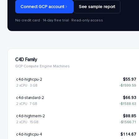
Connect GCP account
See sample report
No credit card · 14-day free trial · Read-only access
C4D Family
GCP Compute Engine Machines
c4d-highcpu-2
$55.97
2 vCPU · 3 GB
−$1599.59
c4d-standard-2
$66.93
2 vCPU · 7 GB
−$1588.63
c4d-highmem-2
$88.85
2 vCPU · 15 GB
−$1566.71
c4d-highcpu-4
$114.67