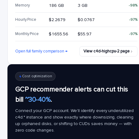
Memory
186 GB
3 GB
-98%
Hourly Price
$2.2679
$0.0767
-97%
Monthly Price
$1655.56
$55.97
-97%
Open full family comparison →
View c4d-highcpu-2 page
Cost optimization
GCP recommender alerts can cut this
bill
~30-40%
.
Connect your GCP account. We'll identify every underutilized
c4d.*
instance and show exactly where downsizing, cleaning
up orphaned disks, or shifting to CUDs saves money — with
zero code changes.