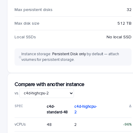
Max persistent disks
32
Max disk size
512 TB
Local SSDs
No local SSD
Instance storage:
Persistent Disk only
by default — attach
volumes for persistent storage.
Compare with another instance
vs.
SPEC
c4d-
c4d-highcpu-
Δ
standard-48
2
vCPUs
48
2
-96%