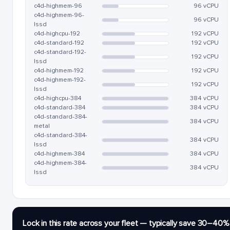
c4d-highmem-96
96 vCPU
c4d-highmem-96-
96 vCPU
lssd
c4d-highcpu-192
192 vCPU
c4d-standard-192
192 vCPU
c4d-standard-192-
192 vCPU
lssd
c4d-highmem-192
192 vCPU
c4d-highmem-192-
192 vCPU
lssd
c4d-highcpu-384
384 vCPU
c4d-standard-384
384 vCPU
c4d-standard-384-
384 vCPU
metal
c4d-standard-384-
384 vCPU
lssd
c4d-highmem-384
384 vCPU
c4d-highmem-384-
384 vCPU
lssd
Lock in this rate across your fleet — typically save 30–40%