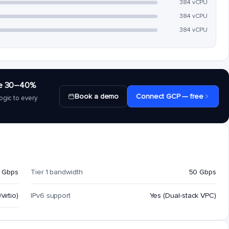
384 vCPU
384 vCPU
384 vCPU
save 30–40%
Book a demo
Connect GCP — free
ogic to every
 Gbps
Tier 1 bandwidth
50 Gbps
virtio)
IPv6 support
Yes (Dual-stack VPC)