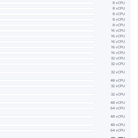
8 vCPU
8 vCPU
8 vCPU
8 vCPU
8 vCPU
16 vCPU
16 vCPU
16 vCPU
16 vCPU
16 vCPU
32 vCPU
32 vCPU
32 vCPU
48 vCPU
32 vCPU
32 vCPU
48 vCPU
64 vCPU
48 vCPU
48 vCPU
64 vCPU