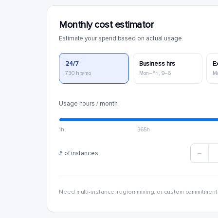
Monthly cost estimator
Estimate your spend based on actual usage.
24/7
Business hrs
E
730 hrs/mo
Mon–Fri, 9–6
M
Usage hours / month
1h
365h
# of instances
Need multi-instance, region mixing, or custom commitment