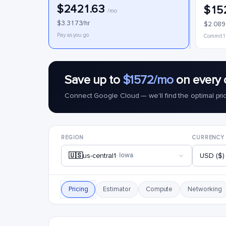
$2421.63
$15
/mo
$3.3173/hr
$2.089
Pay as you go
Commit 1
Save up to
$1572/mo
on every 
Connect Google Cloud — we'll find the optimal pri
REGION
CURRENCY
🇺🇸
us-central1
· Iowa
USD ($)
Pricing
Estimator
Compute
Networking