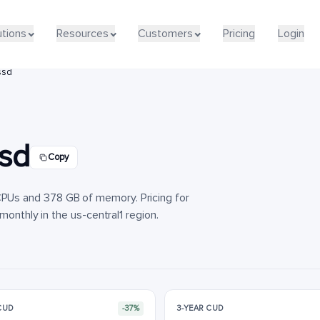
utions
utions
Resources
Resources
Customers
Customers
Pricing
Pricing
Login
Login
ssd
sd
Copy
Us and 378 GB of memory. Pricing for
monthly in the us-central1 region.
 CUD
-37%
3-YEAR CUD