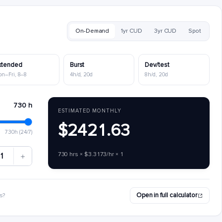
On-Demand
1yr CUD
3yr CUD
Spot
xtended
Burst
Dev/test
on–Fri, 8–8
4h/d, 20d
8h/d, 20d
730 h
ESTIMATED MONTHLY
$2421.63
730h (24/7)
730 hrs × $3.3173/hr × 1
1
Open in full calculator
s?