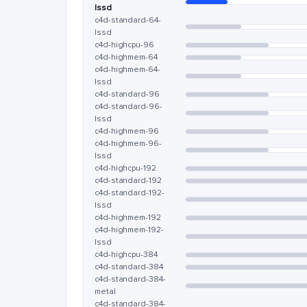
lssd
c4d-standard-64-
lssd
c4d-highcpu-96
c4d-highmem-64
c4d-highmem-64-
lssd
c4d-standard-96
c4d-standard-96-
lssd
c4d-highmem-96
c4d-highmem-96-
lssd
c4d-highcpu-192
c4d-standard-192
c4d-standard-192-
lssd
c4d-highmem-192
c4d-highmem-192-
lssd
c4d-highcpu-384
c4d-standard-384
c4d-standard-384-
metal
c4d-standard-384-