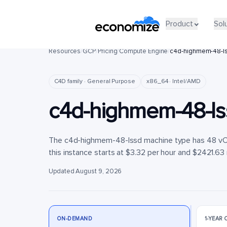
Product
Product
Sol
Sol
Resources
/
GCP
/
Pricing
/
Compute Engine
/
c4d-highmem-48-l
C4D family · General Purpose
x86_64 · Intel/AMD
c4d-highmem-48-ls
The c4d-highmem-48-lssd machine type has 48 vCP
this instance starts at $3.32 per hour and $2421.63 
Updated August 9, 2026
ON-DEMAND
1-YEAR