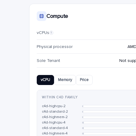
Compute
vCPUs
i
Physical processor
AMD
Sole Tenant
Not sup
vCPU
Memory
Price
WITHIN C4D FAMILY
c4d-highcpu-2
c4d-standard-2
c4d-highmem-2
c4d-highcpu-4
c4d-standard-4
c4d-highmem-4