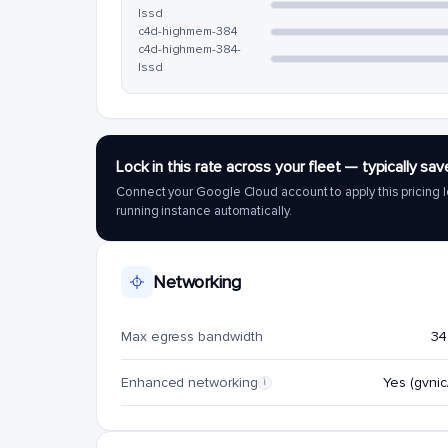
lssd
c4d-highmem-384
c4d-highmem-384-
lssd
Lock in this rate across your fleet — typically 
Connect your Google Cloud account to apply this pricing l
running instance automatically.
Networking
Max egress bandwidth
34
Enhanced networking
Yes (gvnic/
i