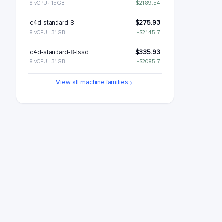
8 vCPU · 15 GB
−$2189.54
c4d-standard-8
$275.93
8 vCPU · 31 GB
−$2145.7
c4d-standard-8-lssd
$335.93
8 vCPU · 31 GB
−$2085.7
c4d-highmem-8
$363.6
View all machine families
8 vCPU · 63 GB
−$2058.02
c4d-highmem-8-lssd
$423.6
8 vCPU · 63 GB
−$1998.02
c4d-highcpu-16
$464.18
16 vCPU · 30 GB
−$1957.45
c4d-standard-16
$551.85
16 vCPU · 62 GB
−$1869.78
c4d-standard-16-lssd
$611.85
16 vCPU · 62 GB
−$1809.78