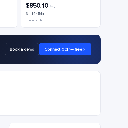
$850.10
/mo
$1.1645/hr
Interruptible
Book a demo
Connect GCP — free