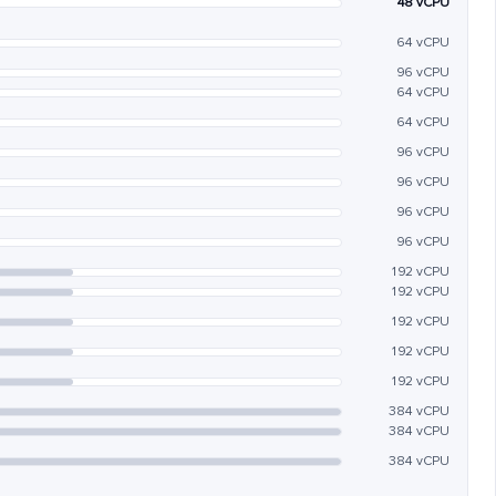
48 vCPU
64 vCPU
96 vCPU
64 vCPU
64 vCPU
96 vCPU
96 vCPU
96 vCPU
96 vCPU
192 vCPU
192 vCPU
192 vCPU
192 vCPU
192 vCPU
384 vCPU
384 vCPU
384 vCPU