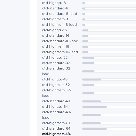
c4d-highcpu-8
c4d-standard-8
c4d-standard-8-lssd
c4d-highmem-8
c4d-highmem-8-lssd
c4d-highcpu-16
c4d-standard-16
c4d-standard-16-lssd
c4d-highmem-16
c4d-highmem-16-lssd
c4d-highcpu-32
c4d-standard-32
c4d-standard-32-
lssd
c4d-highcpu-48
c4d-highmem-32
c4d-highmem-32-
lssd
c4d-standard-48
c4d-highcpu-64
c4d-standard-48-
lssd
c4d-highmem-48
c4d-standard-64
c4d-highmem-48-