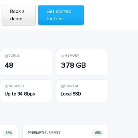
Book a
Book a
Get started
Get started
demo
demo
for free
for free
VCPUS
MEMORY
48
378 GB
NETWORK
STORAGE
Up to 34 Gbps
Local SSD
-55%
PREEMPTIBLE/SPOT
-65%