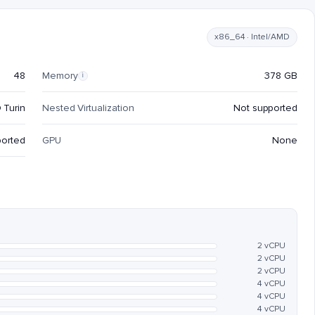
x86_64 · Intel/AMD
48
Memory
378 GB
i
 Turin
Nested Virtualization
Not supported
ported
GPU
None
2 vCPU
2 vCPU
2 vCPU
4 vCPU
4 vCPU
4 vCPU