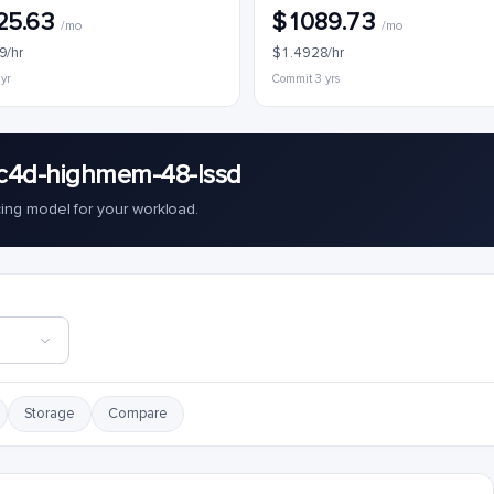
25.63
$1089.73
/mo
/mo
9/hr
$1.4928/hr
 yr
Commit 3 yrs
c4d-highmem-48-lssd
cing model for your workload.
Storage
Compare