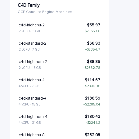
C4D Family
GCP Compute Engine Machines
c4d-highcpu-2
$55.97
2 vCPU · 3 GB
−$2365.66
c4d-standard-2
$66.93
2 vCPU · 7 GB
−$2354.7
c4d-highmem-2
$88.85
2 vCPU · 15 GB
−$2332.78
c4d-highcpu-4
$114.67
4 vCPU · 7 GB
−$2306.96
c4d-standard-4
$136.59
4 vCPU · 15 GB
−$2285.04
c4d-highmem-4
$180.43
4 vCPU · 31 GB
−$2241.2
c4d-highcpu-8
$232.09