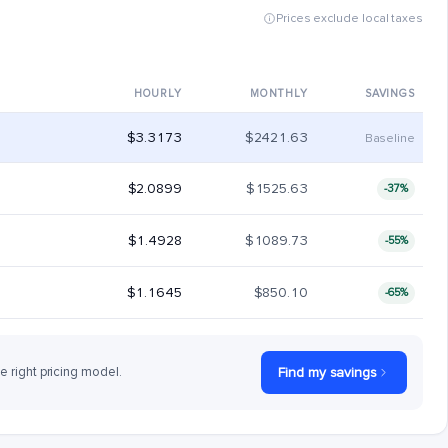
Prices exclude local taxes
HOURLY
MONTHLY
SAVINGS
$3.3173
$2421.63
Baseline
$2.0899
$1525.63
-37%
$1.4928
$1089.73
-55%
$1.1645
$850.10
-65%
he right pricing model.
Find my savings