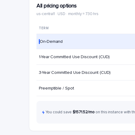
All pricing options
us-central1 · USD · monthly = 730 hrs
TERM
On-Demand
1-Year Committed Use Discount (CUD)
3-Year Committed Use Discount (CUD)
Preemptible / Spot
You could save
$1571.52/mo
on this instance with t