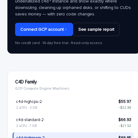
underutilized
c4d.*
instance and show exactly where
downsizing, cleaning up orphaned disks, or shifting to CUDs
saves money — with zero code changes.
Connect GCP account
See sample report
No credit card · 14-day free trial · Read-only access
C4D Family
GCP Compute Engine Machines
c4d-highcpu-2
$55.97
2 vCPU · 3 GB
−$32.88
c4d-standard-2
$66.93
2 vCPU · 7 GB
−$21.92