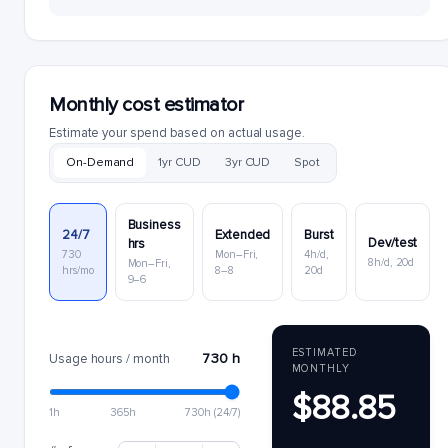
Monthly cost estimator
Estimate your spend based on actual usage.
On-Demand
1yr CUD
3yr CUD
Spot
Business
24/7
Extended
Burst
Dev/test
hrs
730
Mon–Fri,
4h/d,
8h/d, 20d
Mon–Fri,
hrs/mo
8–8
20d
9–6
ESTIMATED
730 h
Usage hours / month
MONTHLY
$88.85
1h
365h
730h (24/7)