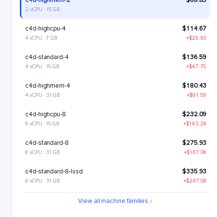
c4d-highmem-2
$88.85
2 vCPU · 15 GB
c4d-highcpu-4
$114.67
4 vCPU · 7 GB
+$25.83
c4d-standard-4
$136.59
4 vCPU · 15 GB
+$47.75
c4d-highmem-4
$180.43
4 vCPU · 31 GB
+$91.59
c4d-highcpu-8
$232.09
8 vCPU · 15 GB
+$143.24
c4d-standard-8
$275.93
8 vCPU · 31 GB
+$187.08
c4d-standard-8-lssd
$335.93
8 vCPU · 31 GB
+$247.08
c4d-highmem-8
$363.6
View all machine families
8 vCPU · 63 GB
+$274.76