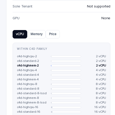
Sole Tenant
Not supported
GPU
None
vCPU
Memory
Price
WITHIN C4D FAMILY
c4d-highcpu-2
2 vCPU
c4d-standard-2
2 vCPU
c4d-highmem-2
2 vCPU
c4d-highcpu-4
4 vCPU
c4d-standard-4
4 vCPU
c4d-highmem-4
4 vCPU
c4d-highcpu-8
8 vCPU
c4d-standard-8
8 vCPU
c4d-standard-8-lssd
8 vCPU
c4d-highmem-8
8 vCPU
c4d-highmem-8-lssd
8 vCPU
c4d-highcpu-16
16 vCPU
c4d-standard-16
16 vCPU