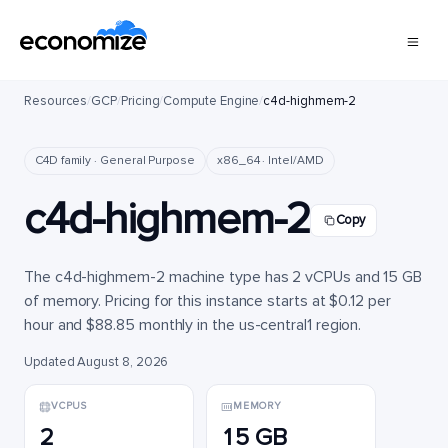
Resources
/
GCP
/
Pricing
/
Compute Engine
/
c4d-highmem-2
C4D family · General Purpose
x86_64 · Intel/AMD
c4d-highmem-2
Copy
The c4d-highmem-2 machine type has 2 vCPUs and 15 GB
of memory. Pricing for this instance starts at $0.12 per
hour and $88.85 monthly in the us-central1 region.
Updated August 8, 2026
VCPUS
MEMORY
2
15 GB