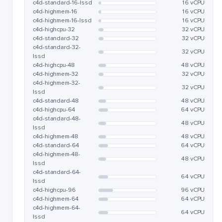
c4d-standard-16-lssd
16 vCPU
c4d-highmem-16
16 vCPU
c4d-highmem-16-lssd
16 vCPU
c4d-highcpu-32
32 vCPU
c4d-standard-32
32 vCPU
c4d-standard-32-
32 vCPU
lssd
c4d-highcpu-48
48 vCPU
c4d-highmem-32
32 vCPU
c4d-highmem-32-
32 vCPU
lssd
c4d-standard-48
48 vCPU
c4d-highcpu-64
64 vCPU
c4d-standard-48-
48 vCPU
lssd
c4d-highmem-48
48 vCPU
c4d-standard-64
64 vCPU
c4d-highmem-48-
48 vCPU
lssd
c4d-standard-64-
64 vCPU
lssd
c4d-highcpu-96
96 vCPU
c4d-highmem-64
64 vCPU
c4d-highmem-64-
64 vCPU
lssd