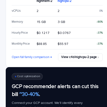
highmem-2
highcpu-2
vCPUs
2
2
0%
Memory
15 GB
3 GB
-80%
Hourly Price
$0.1217
$0.0767
-37%
Monthly Price
$88.85
$55.97
-37%
Open full family comparison →
View c4d-highcpu-2 page
Cost optimization
GCP recommender alerts can cut this
bill
~30-40%
.
Connect your GCP account. We'll identify every