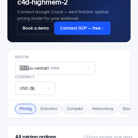
c4d-highmem-2
Connect Google Cloud — we'll find the optimal
pricing model for your workload.
Book a demo
Connect GCP — free
REGION
🇺🇸
us-central1
· Iowa
CURRENCY
USD ($)
Pricing
Estimator
Compute
Networking
Storage
All pricing options
Prices exclude local taxes