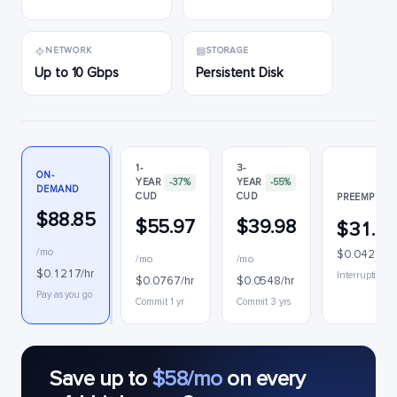
NETWORK
STORAGE
Up to 10 Gbps
Persistent Disk
1-
3-
ON-
YEAR
-37%
YEAR
-55%
DEMAND
CUD
CUD
PREEMPTIBL
$88.85
$55.97
$39.98
$31.1
/mo
$0.0427/hr
/mo
/mo
$0.1217/hr
Interruptible
$0.0767/hr
$0.0548/hr
Pay as you go
Commit 1 yr
Commit 3 yrs
Save up to
$58/mo
on every