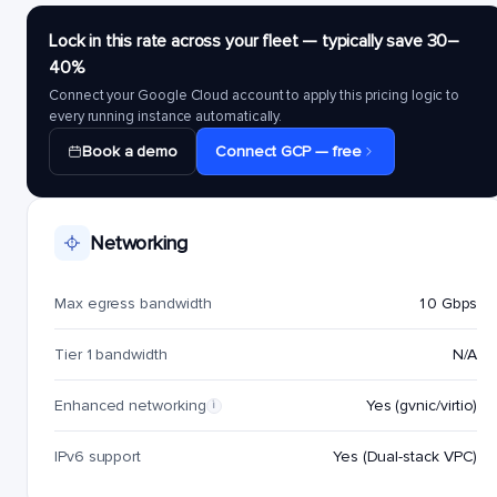
Lock in this rate across your fleet — typically save 30–
40%
Connect your Google Cloud account to apply this pricing logic to
every running instance automatically.
Book a demo
Connect GCP — free
Networking
Max egress bandwidth
10 Gbps
Tier 1 bandwidth
N/A
Enhanced networking
Yes (gvnic/virtio)
i
IPv6 support
Yes (Dual-stack VPC)