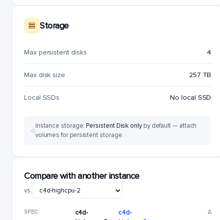
Storage
Max persistent disks
4
Max disk size
257 TB
Local SSDs
No local SSD
Instance storage:
Persistent Disk only
by default — attach
volumes for persistent storage.
Compare with another instance
vs.
SPEC
c4d-
c4d-
Δ