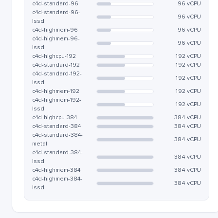
c4d-standard-96
96 vCPU
c4d-standard-96-
96 vCPU
lssd
c4d-highmem-96
96 vCPU
c4d-highmem-96-
96 vCPU
lssd
c4d-highcpu-192
192 vCPU
c4d-standard-192
192 vCPU
c4d-standard-192-
192 vCPU
lssd
c4d-highmem-192
192 vCPU
c4d-highmem-192-
192 vCPU
lssd
c4d-highcpu-384
384 vCPU
c4d-standard-384
384 vCPU
c4d-standard-384-
384 vCPU
metal
c4d-standard-384-
384 vCPU
lssd
c4d-highmem-384
384 vCPU
c4d-highmem-384-
384 vCPU
lssd