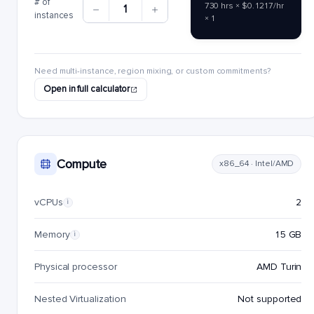
# of
730 hrs × $0.1217/hr
1
instances
× 1
Need multi-instance, region mixing, or custom commitments?
Open in full calculator
Compute
x86_64 · Intel/AMD
vCPUs
2
i
Memory
15 GB
i
Physical processor
AMD Turin
Nested Virtualization
Not supported