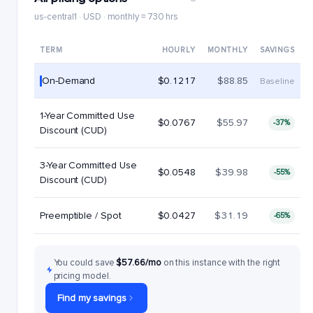
us-central1 · USD · monthly = 730 hrs
TERM
HOURLY
MONTHLY
SAVINGS
On-Demand
$0.1217
$88.85
Baseline
1-Year Committed Use
$0.0767
$55.97
-37%
Discount (CUD)
3-Year Committed Use
$0.0548
$39.98
-55%
Discount (CUD)
Preemptible / Spot
$0.0427
$31.19
-65%
You could save
$57.66/mo
on this instance with the right
pricing model.
Find my savings