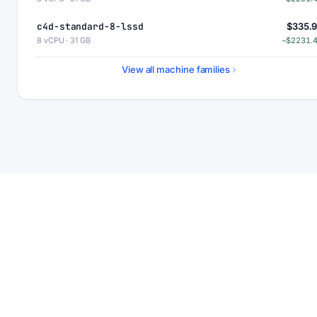
c4d-standard-8-lssd
$335.
8 vCPU · 31 GB
−$2231.
c4d-highmem-8
$363
View all machine families
8 vCPU · 63 GB
−$2203.
c4d-highmem-8-lssd
$423
8 vCPU · 63 GB
−$2143.
c4d-highcpu-16
$464.
16 vCPU · 30 GB
−$2103.
c4d-standard-16
$551.
16 vCPU · 62 GB
−$2015.
c4d-standard-16-lssd
$611.
16 vCPU · 62 GB
−$1955.
c4d-highmem-16
$727.
16 vCPU · 126 GB
−$1840