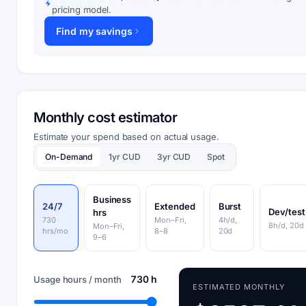
pricing model.
Find my savings
Monthly cost estimator
Estimate your spend based on actual usage.
On-Demand
1yr CUD
3yr CUD
Spot
Business
24/7
Extended
Burst
Dev/test
hrs
730
Mon–Fri,
4h/d,
8h/d, 20d
Mon–Fri,
hrs/mo
8–8
20d
9–6
730 h
Usage hours / month
ESTIMATED MONTHLY