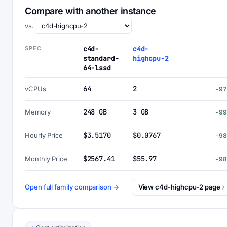
Compare with another instance
vs.
SPEC
c4d-
c4d-
standard-
highcpu-2
64-lssd
64
2
vCPUs
-9
248 GB
3 GB
Memory
-9
$3.5170
$0.0767
Hourly Price
-9
$2567.41
$55.97
Monthly Price
-9
Open full family comparison →
View c4d-highcpu-2 page