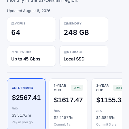
monthly in the us-central1 region.
Updated August 6, 2026
VCPUS
MEMORY
64
248 GB
NETWORK
STORAGE
Up to 45 Gbps
Local SSD
1-YEAR
3-YEAR
ON-DEMAND
-37%
-55%
CUD
CUD
$2567.41
$1617.47
$1155.33
/mo
/mo
/mo
$3.5170/hr
$2.2157/hr
$1.5826/hr
Pay as you go
Commit 1 yr
Commit 3 yrs