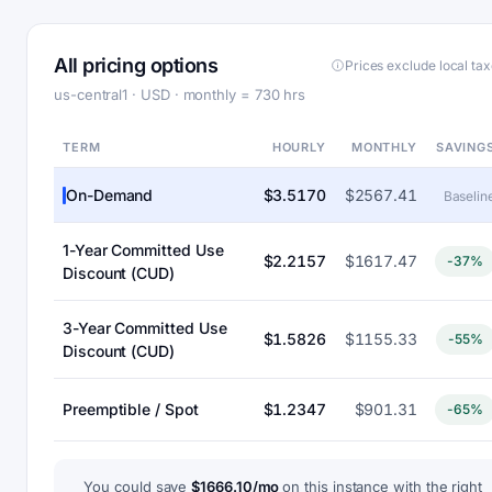
All pricing options
Prices exclude local ta
us-central1 · USD · monthly = 730 hrs
TERM
HOURLY
MONTHLY
SAVING
On-Demand
$3.5170
$2567.41
Baselin
1-Year Committed Use
$2.2157
$1617.47
-37%
Discount (CUD)
3-Year Committed Use
$1.5826
$1155.33
-55%
Discount (CUD)
Preemptible / Spot
$1.2347
$901.31
-65%
You could save
$1666.10/mo
on this instance with the right