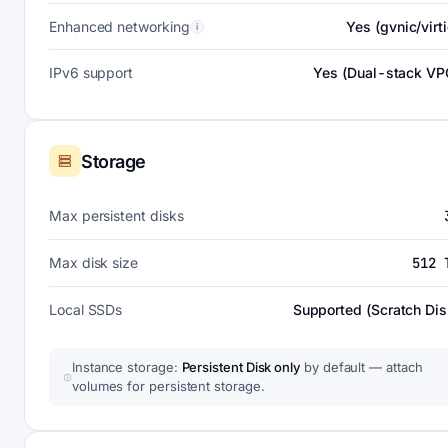
Enhanced networking
Yes (gvnic/virti
i
IPv6 support
Yes (Dual-stack VP
Storage
Max persistent disks
Max disk size
512 
Local SSDs
Supported (Scratch Dis
Instance storage:
Persistent Disk only
by default — attach
volumes for persistent storage.