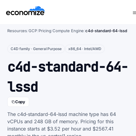
Resources
/
GCP
/
Pricing
/
Compute Engine
/
c4d-standard-64-lssd
C4D family · General Purpose
x86_64 · Intel/AMD
c4d-standard-64-
lssd
Copy
The c4d-standard-64-lssd machine type has 64
vCPUs and 248 GB of memory. Pricing for this
instance starts at $3.52 per hour and $2567.41