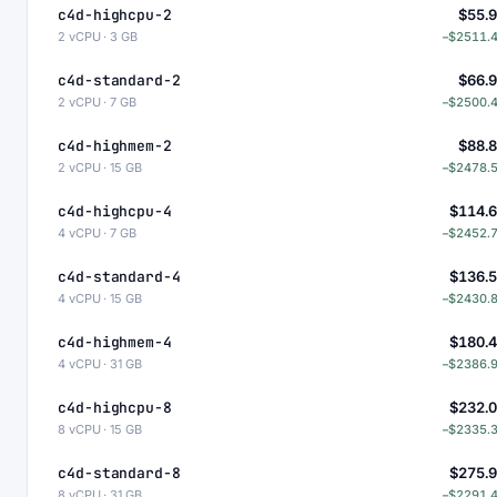
c4d-highcpu-2
$55.
2 vCPU · 3 GB
−$2511.
c4d-standard-2
$66.
2 vCPU · 7 GB
−$2500.
c4d-highmem-2
$88.
2 vCPU · 15 GB
−$2478.
c4d-highcpu-4
$114.
4 vCPU · 7 GB
−$2452.
c4d-standard-4
$136.
4 vCPU · 15 GB
−$2430.
c4d-highmem-4
$180.
4 vCPU · 31 GB
−$2386.
c4d-highcpu-8
$232.
8 vCPU · 15 GB
−$2335.
c4d-standard-8
$275.
8 vCPU · 31 GB
−$2291.