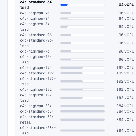
c4d-standard-64-
64 vCPU
lssd
c4d-highcpu-96
96 vCPU
c4d-highmem-64
64 vCPU
c4d-highmem-64-
64 vCPU
lssd
c4d-standard-96
96 vCPU
c4d-standard-96-
96 vCPU
lssd
c4d-highmem-96
96 vCPU
c4d-highmem-96-
96 vCPU
lssd
c4d-highcpu-192
192 vCPU
c4d-standard-192
192 vCPU
c4d-standard-192-
192 vCPU
lssd
c4d-highmem-192
192 vCPU
c4d-highmem-192-
192 vCPU
lssd
c4d-highcpu-384
384 vCPU
c4d-standard-384
384 vCPU
c4d-standard-384-
384 vCPU
metal
c4d-standard-384-
384 vCPU
lssd