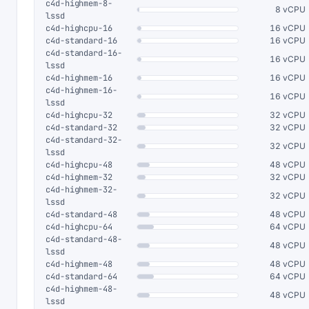
c4d-highmem-8-
8 vCPU
lssd
c4d-highcpu-16
16 vCPU
c4d-standard-16
16 vCPU
c4d-standard-16-
16 vCPU
lssd
c4d-highmem-16
16 vCPU
c4d-highmem-16-
16 vCPU
lssd
c4d-highcpu-32
32 vCPU
c4d-standard-32
32 vCPU
c4d-standard-32-
32 vCPU
lssd
c4d-highcpu-48
48 vCPU
c4d-highmem-32
32 vCPU
c4d-highmem-32-
32 vCPU
lssd
c4d-standard-48
48 vCPU
c4d-highcpu-64
64 vCPU
c4d-standard-48-
48 vCPU
lssd
c4d-highmem-48
48 vCPU
c4d-standard-64
64 vCPU
c4d-highmem-48-
48 vCPU
lssd