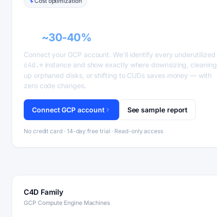
Cost optimization
GCP recommender alerts can cut this
bill
~30-40%
.
Connect your GCP account. We'll identify every underutilized
c4d.*
instance and show exactly where downsizing, cleaning
up orphaned disks, or shifting to CUDs saves money — with
zero code changes.
Connect GCP account
See sample report
No credit card · 14-day free trial · Read-only access
C4D Family
GCP Compute Engine Machines