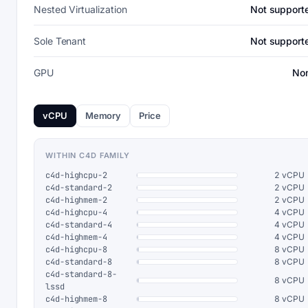
Nested Virtualization
Not support
Sole Tenant
Not support
GPU
No
vCPU
Memory
Price
WITHIN C4D FAMILY
c4d-highcpu-2
2 vCPU
c4d-standard-2
2 vCPU
c4d-highmem-2
2 vCPU
c4d-highcpu-4
4 vCPU
c4d-standard-4
4 vCPU
c4d-highmem-4
4 vCPU
c4d-highcpu-8
8 vCPU
c4d-standard-8
8 vCPU
c4d-standard-8-
8 vCPU
lssd
c4d-highmem-8
8 vCPU