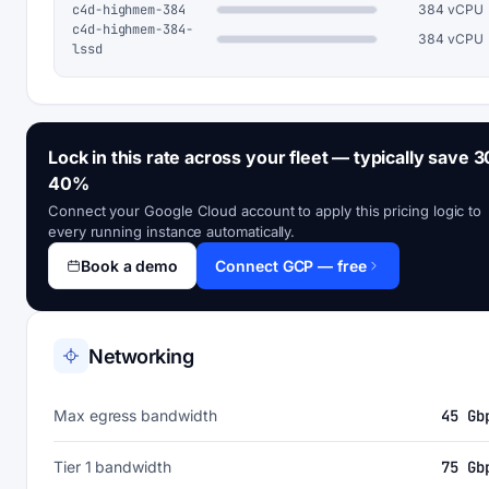
c4d-highmem-384
384 vCPU
c4d-highmem-384-
384 vCPU
lssd
Lock in this rate across your fleet — typically save 3
40%
Connect your Google Cloud account to apply this pricing logic to
every running instance automatically.
Book a demo
Connect GCP — free
Networking
Max egress bandwidth
45 Gb
Tier 1 bandwidth
75 Gb