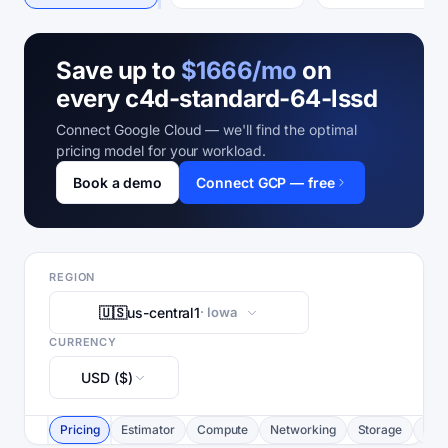
Save up to
$1666/mo
on
every c4d-standard-64-lssd
Connect Google Cloud — we'll find the optimal
pricing model for your workload.
Book a demo
Connect GCP — free
REGION
🇺🇸
us-central1
· Iowa
CURRENCY
USD ($)
Pricing
Estimator
Compute
Networking
Storage
Com