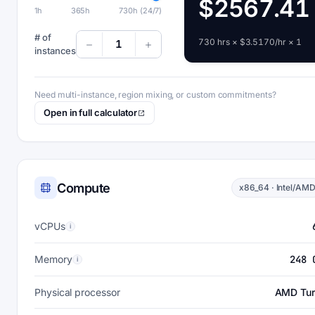
$2567.41
1h
365h
730h (24/7)
# of
730 hrs × $3.5170/hr × 1
1
instances
Need multi-instance, region mixing, or custom commitments?
Open in full calculator
Compute
x86_64 · Intel/AM
vCPUs
i
Memory
248 
i
Physical processor
AMD Tur