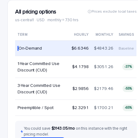
All pricing options
Prices exclude local taxes
us-central1 · USD · monthly = 730 hrs
TERM
HOURLY
MONTHLY
SAVINGS
On-Demand
$6.6346
$4843.26
Baseline
1-Year Committed Use
$4.1798
$3051.26
-37%
Discount (CUD)
3-Year Committed Use
$2.9856
$2179.46
-55%
Discount (CUD)
Preemptible / Spot
$2.3291
$1700.21
-65%
You could save
$3143.05/mo
on this instance with the right
pricing model.