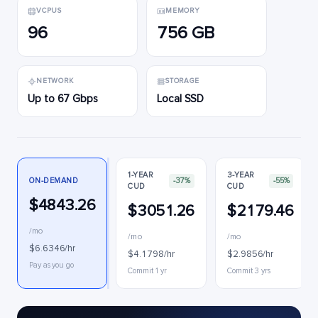
VCPUS
MEMORY
96
756 GB
NETWORK
STORAGE
Up to 67 Gbps
Local SSD
1-YEAR
3-YEAR
ON-DEMAND
-37%
-55%
CUD
CUD
$4843.26
$3051.26
$2179.46
/mo
/mo
/mo
$6.6346/hr
$4.1798/hr
$2.9856/hr
Pay as you go
Commit 1 yr
Commit 3 yrs