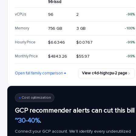
96-lssd
vCPUs
96
2
-98%
Memory
756 GB
3 GB
-100%
Hourly Price
$6.6346
$0.0767
-99%
Monthly Price
$4843.26
$55.97
-99%
Open full family comparison →
View c4d-highcpu-2 page
Cost optimization
GCP recommender alerts can cut this bill
~30-40%
.
Connect your GCP account. We'll identify every underutilized