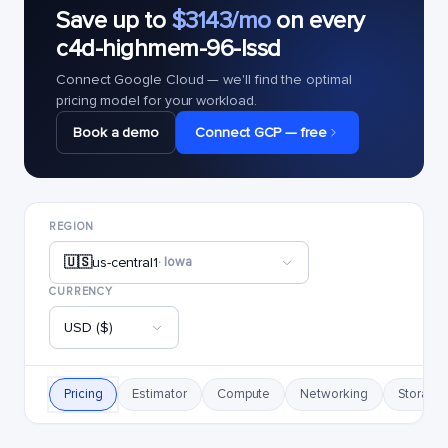
Save up to
$3143/mo
on every
c4d-highmem-96-lssd
Connect Google Cloud — we'll find the optimal
pricing model for your workload.
Book a demo
Connect GCP — free
REGION
🇺🇸
us-central1
· Iowa
CURRENCY
USD ($)
Pricing
Estimator
Compute
Networking
Storage