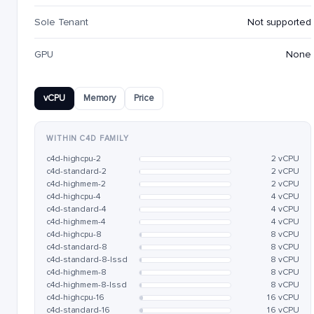
Sole Tenant
Not supported
GPU
None
vCPU
Memory
Price
WITHIN C4D FAMILY
c4d-highcpu-2
2 vCPU
c4d-standard-2
2 vCPU
c4d-highmem-2
2 vCPU
c4d-highcpu-4
4 vCPU
c4d-standard-4
4 vCPU
c4d-highmem-4
4 vCPU
c4d-highcpu-8
8 vCPU
c4d-standard-8
8 vCPU
c4d-standard-8-lssd
8 vCPU
c4d-highmem-8
8 vCPU
c4d-highmem-8-lssd
8 vCPU
c4d-highcpu-16
16 vCPU
c4d-standard-16
16 vCPU