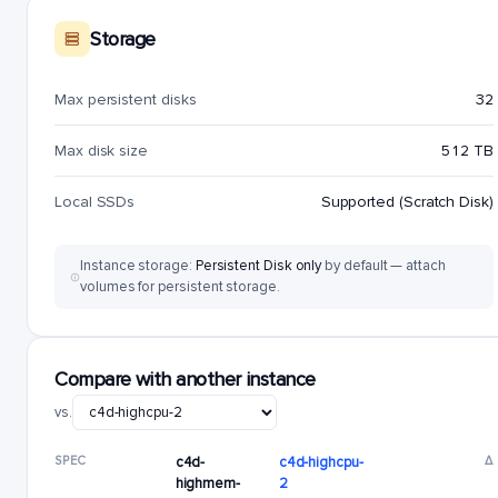
Storage
Max persistent disks
32
Max disk size
512 TB
Local SSDs
Supported (Scratch Disk)
Instance storage:
Persistent Disk only
by default — attach
volumes for persistent storage.
Compare with another instance
vs.
SPEC
c4d-
c4d-highcpu-
Δ
highmem-
2