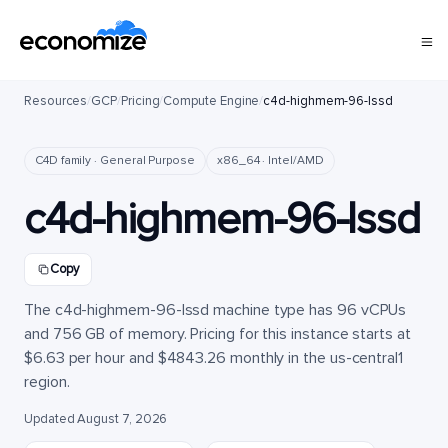
Resources
/
GCP
/
Pricing
/
Compute Engine
/
c4d-highmem-96-lssd
C4D family · General Purpose
x86_64 · Intel/AMD
c4d-highmem-96-lssd
Copy
The c4d-highmem-96-lssd machine type has 96 vCPUs
and 756 GB of memory. Pricing for this instance starts at
$6.63 per hour and $4843.26 monthly in the us-central1
region.
Updated August 7, 2026