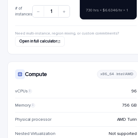
# of
730 hrs × $6.6346/hr × 1
1
instances
Need multi-instance, region mixing, or custom commitments?
Open in full calculator
Compute
x86_64 · Intel/AMD
vCPUs
96
i
Memory
756 GB
i
Physical processor
AMD Turin
Nested Virtualization
Not supported