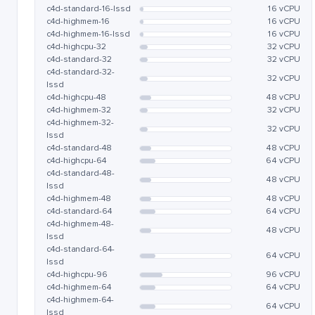
c4d-standard-16-lssd
16 vCPU
c4d-highmem-16
16 vCPU
c4d-highmem-16-lssd
16 vCPU
c4d-highcpu-32
32 vCPU
c4d-standard-32
32 vCPU
c4d-standard-32-
32 vCPU
lssd
c4d-highcpu-48
48 vCPU
c4d-highmem-32
32 vCPU
c4d-highmem-32-
32 vCPU
lssd
c4d-standard-48
48 vCPU
c4d-highcpu-64
64 vCPU
c4d-standard-48-
48 vCPU
lssd
c4d-highmem-48
48 vCPU
c4d-standard-64
64 vCPU
c4d-highmem-48-
48 vCPU
lssd
c4d-standard-64-
64 vCPU
lssd
c4d-highcpu-96
96 vCPU
c4d-highmem-64
64 vCPU
c4d-highmem-64-
64 vCPU
lssd