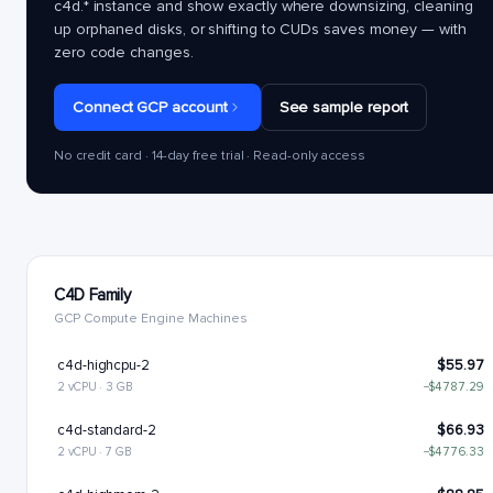
c4d.*
instance and show exactly where downsizing, cleaning
up orphaned disks, or shifting to CUDs saves money — with
zero code changes.
Connect GCP account
See sample report
No credit card · 14-day free trial · Read-only access
C4D Family
GCP Compute Engine Machines
c4d-highcpu-2
$55.97
2 vCPU · 3 GB
−$4787.29
c4d-standard-2
$66.93
2 vCPU · 7 GB
−$4776.33