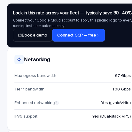
Lock in this rate across your fleet — typically save 30–40%
Connect your Google Cloud account to apply this pricing logic to ever
running instance automatically.
Book a demo
Connect GCP — free
Networking
Max egress bandwidth
67 Gbps
Tier 1 bandwidth
100 Gbps
Enhanced networking
Yes (gvnic/virtio)
i
IPv6 support
Yes (Dual-stack VPC)