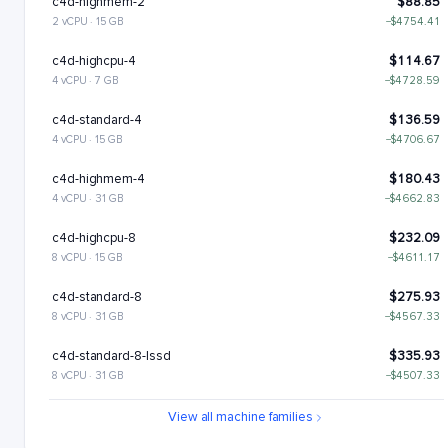
c4d-highmem-2
$88.85
2 vCPU · 15 GB
−$4754.41
c4d-highcpu-4
$114.67
4 vCPU · 7 GB
−$4728.59
c4d-standard-4
$136.59
4 vCPU · 15 GB
−$4706.67
c4d-highmem-4
$180.43
4 vCPU · 31 GB
−$4662.83
c4d-highcpu-8
$232.09
8 vCPU · 15 GB
−$4611.17
c4d-standard-8
$275.93
8 vCPU · 31 GB
−$4567.33
c4d-standard-8-lssd
$335.93
8 vCPU · 31 GB
−$4507.33
c4d-highmem-8
$363.6
View all machine families
8 vCPU · 63 GB
−$4479.65