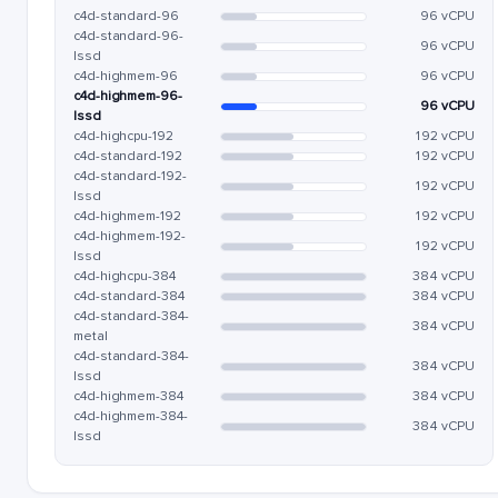
c4d-standard-96
96 vCPU
c4d-standard-96-
96 vCPU
lssd
c4d-highmem-96
96 vCPU
c4d-highmem-96-
96 vCPU
lssd
c4d-highcpu-192
192 vCPU
c4d-standard-192
192 vCPU
c4d-standard-192-
192 vCPU
lssd
c4d-highmem-192
192 vCPU
c4d-highmem-192-
192 vCPU
lssd
c4d-highcpu-384
384 vCPU
c4d-standard-384
384 vCPU
c4d-standard-384-
384 vCPU
metal
c4d-standard-384-
384 vCPU
lssd
c4d-highmem-384
384 vCPU
c4d-highmem-384-
384 vCPU
lssd