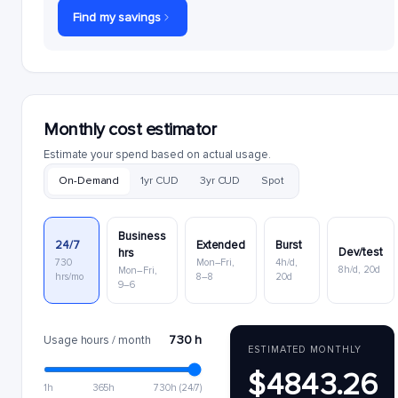
Find my savings
Monthly cost estimator
Estimate your spend based on actual usage.
On-Demand
1yr CUD
3yr CUD
Spot
Business
24/7
Extended
Burst
Dev/test
hrs
730
Mon–Fri,
4h/d,
8h/d, 20d
Mon–Fri,
hrs/mo
8–8
20d
9–6
730 h
Usage hours / month
ESTIMATED MONTHLY
$4843.26
1h
365h
730h (24/7)