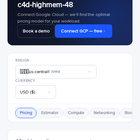
c4d-highmem-48
Connect Google Cloud — we'll find the optimal
pricing model for your workload.
Book a demo
Connect GCP — free
REGION
🇺🇸
us-central1
· Iowa
CURRENCY
USD ($)
Pricing
Estimator
Compute
Networking
Storage