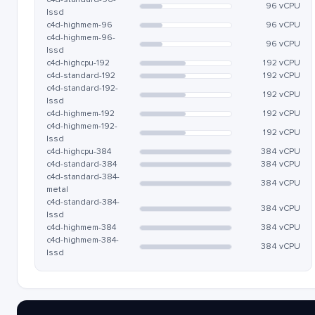
96 vCPU
lssd
c4d-highmem-96
96 vCPU
c4d-highmem-96-
96 vCPU
lssd
c4d-highcpu-192
192 vCPU
c4d-standard-192
192 vCPU
c4d-standard-192-
192 vCPU
lssd
c4d-highmem-192
192 vCPU
c4d-highmem-192-
192 vCPU
lssd
c4d-highcpu-384
384 vCPU
c4d-standard-384
384 vCPU
c4d-standard-384-
384 vCPU
metal
c4d-standard-384-
384 vCPU
lssd
c4d-highmem-384
384 vCPU
c4d-highmem-384-
384 vCPU
lssd