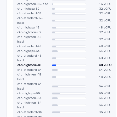
c4d-highmem-16-lssd
16 vCPU
c4d-highcpu-32
32 vCPU
c4d-standard-32
32 vCPU
c4d-standard-32-
32 vCPU
lssd
c4d-highcpu-48
48 vCPU
c4d-highmem-32
32 vCPU
c4d-highmem-32-
32 vCPU
lssd
c4d-standard-48
48 vCPU
c4d-highcpu-64
64 vCPU
c4d-standard-48-
48 vCPU
lssd
c4d-highmem-48
48 vCPU
c4d-standard-64
64 vCPU
c4d-highmem-48-
48 vCPU
lssd
c4d-standard-64-
64 vCPU
lssd
c4d-highcpu-96
96 vCPU
c4d-highmem-64
64 vCPU
c4d-highmem-64-
64 vCPU
lssd
c4d-standard-96
96 vCPU
c4d-standard-96-