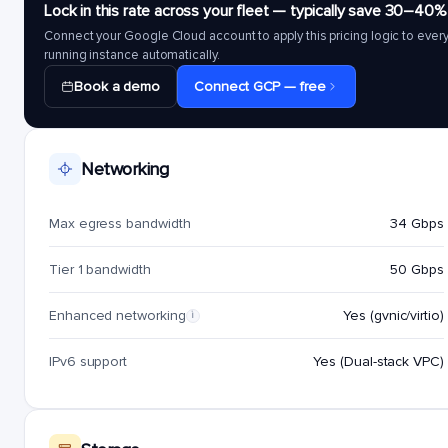
Lock in this rate across your fleet — typically save 30–40%
Connect your Google Cloud account to apply this pricing logic to ever
running instance automatically.
Book a demo
Connect GCP — free
Networking
Max egress bandwidth
34 Gbps
Tier 1 bandwidth
50 Gbps
Enhanced networking
Yes (gvnic/virtio)
i
IPv6 support
Yes (Dual-stack VPC)