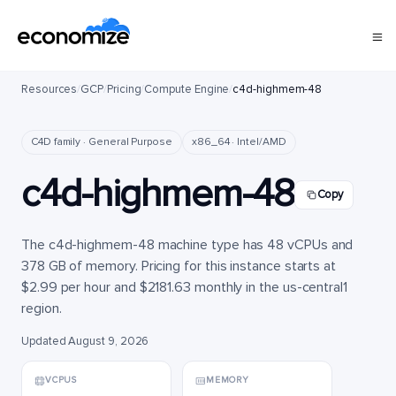
Resources
/
GCP
/
Pricing
/
Compute Engine
/
c4d-highmem-48
C4D family · General Purpose
x86_64 · Intel/AMD
c4d-highmem-48
Copy
The c4d-highmem-48 machine type has 48 vCPUs and
378 GB of memory. Pricing for this instance starts at
$2.99 per hour and $2181.63 monthly in the us-central1
region.
Updated August 9, 2026
VCPUS
MEMORY