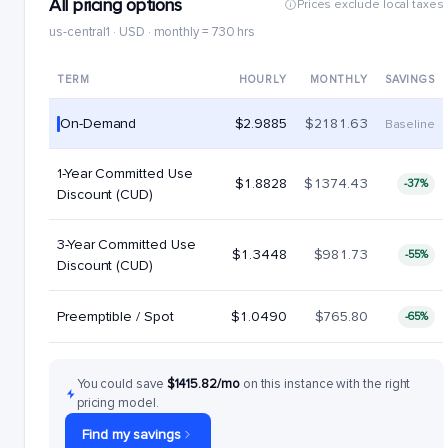
All pricing options
Prices exclude local taxes
us-central1 · USD · monthly = 730 hrs
TERM
HOURLY
MONTHLY
SAVINGS
On-Demand
$2.9885
$2181.63
Baseline
1-Year Committed Use
$1.8828
$1374.43
-37%
Discount (CUD)
3-Year Committed Use
$1.3448
$981.73
-55%
Discount (CUD)
Preemptible / Spot
$1.0490
$765.80
-65%
You could save
$1415.82/mo
on this instance with the right
pricing model.
Find my savings