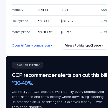
Memory
378 GB
3 GB
-99%
Hourly Price
$2.9885
$0.0767
-97%
Monthly Price
$2181.63
$55.97
-97%
Open full family comparison →
View c4d-highcpu-2 page
Cost optimization
GCP recommender alerts can cut this bill
~30-40%
.
Connect your GCP account. We'll identify every underutilized
c4d.*
instance and show exactly where downsizing, cleaning
up orphaned disks, or shifting to CUDs saves money — with
zero code changes.