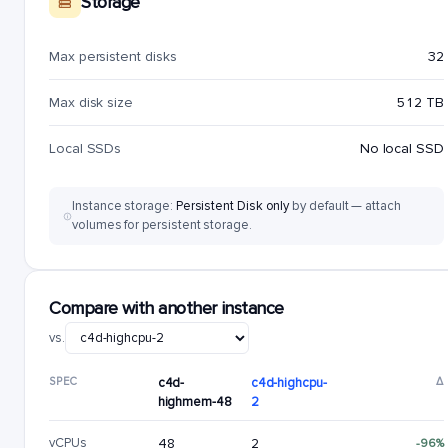
Storage
Max persistent disks
32
Max disk size
512 TB
Local SSDs
No local SSD
Instance storage:
Persistent Disk only
by default — attach
volumes for persistent storage.
Compare with another instance
vs.
SPEC
c4d-
c4d-highcpu-
Δ
highmem-48
2
vCPUs
48
2
-96%