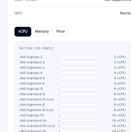
GPU
None
vCPU
Memory
Price
WITHIN C4D FAMILY
c4d-highcpu-2
2 vCPU
c4d-standard-2
2 vCPU
c4d-highmem-2
2 vCPU
c4d-highcpu-4
4 vCPU
c4d-standard-4
4 vCPU
c4d-highmem-4
4 vCPU
c4d-highcpu-8
8 vCPU
c4d-standard-8
8 vCPU
c4d-standard-8-lssd
8 vCPU
c4d-highmem-8
8 vCPU
c4d-highmem-8-lssd
8 vCPU
c4d-highcpu-16
16 vCPU
c4d-standard-16
16 vCPU
c4d-standard-16-lssd
16 vCPU
c4d-highmem-16
16 vCPU