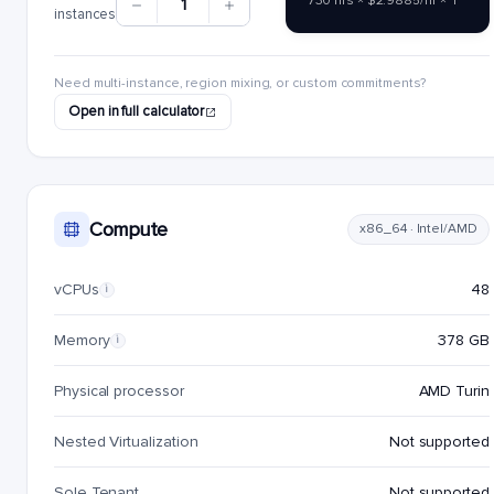
730 hrs × $2.9885/hr × 1
1
instances
Need multi-instance, region mixing, or custom commitments?
Open in full calculator
Compute
x86_64 · Intel/AMD
vCPUs
48
i
Memory
378 GB
i
Physical processor
AMD Turin
Nested Virtualization
Not supported
Sole Tenant
Not supported