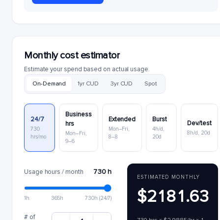
Monthly cost estimator
Estimate your spend based on actual usage.
On-Demand
1yr CUD
3yr CUD
Spot
Business
24/7
Extended
Burst
Dev/test
hrs
730
Mon–Fri,
4h/d,
8h/d, 20d
Mon–Fri,
hrs/mo
8–8
20d
9–6
730 h
Usage hours / month
ESTIMATED MONTHLY
$2181.63
1h
365h
730h (24/7)
# of