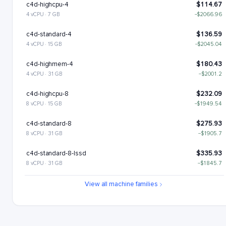
c4d-highcpu-4
$114.67
4 vCPU · 7 GB
−$2066.96
c4d-standard-4
$136.59
4 vCPU · 15 GB
−$2045.04
c4d-highmem-4
$180.43
4 vCPU · 31 GB
−$2001.2
c4d-highcpu-8
$232.09
8 vCPU · 15 GB
−$1949.54
c4d-standard-8
$275.93
8 vCPU · 31 GB
−$1905.7
c4d-standard-8-lssd
$335.93
8 vCPU · 31 GB
−$1845.7
c4d-highmem-8
$363.6
View all machine families
8 vCPU · 63 GB
−$1818.02
c4d-highmem-8-lssd
$423.6
8 vCPU · 63 GB
−$1758.02