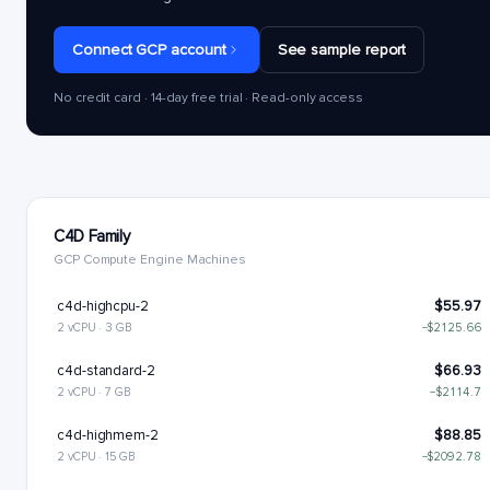
Connect GCP account
See sample report
No credit card · 14-day free trial · Read-only access
C4D Family
GCP Compute Engine Machines
c4d-highcpu-2
$55.97
2 vCPU · 3 GB
−$2125.66
c4d-standard-2
$66.93
2 vCPU · 7 GB
−$2114.7
c4d-highmem-2
$88.85
2 vCPU · 15 GB
−$2092.78