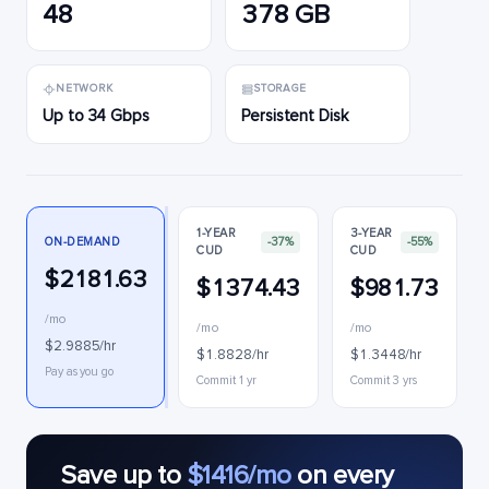
48
378 GB
NETWORK
STORAGE
Up to 34 Gbps
Persistent Disk
1-YEAR
3-YEAR
ON-DEMAND
-37%
-55%
CUD
CUD
$2181.63
$1374.43
$981.73
/mo
/mo
/mo
$2.9885/hr
$1.8828/hr
$1.3448/hr
Pay as you go
Commit 1 yr
Commit 3 yrs
Save up to
$1416/mo
on every