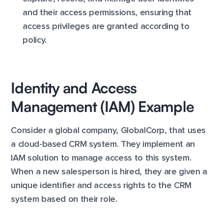
and their access permissions, ensuring that
access privileges are granted according to
policy.
Identity and Access
Management (IAM) Example
Consider a global company, GlobalCorp, that uses
a cloud-based CRM system. They implement an
IAM solution to manage access to this system.
When a new salesperson is hired, they are given a
unique identifier and access rights to the CRM
system based on their role.