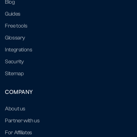
Blog
Guides
Free tools
Glossary
Integrations
Security
Sitemap
COMPANY
About us
Partner with us
For Affiliates