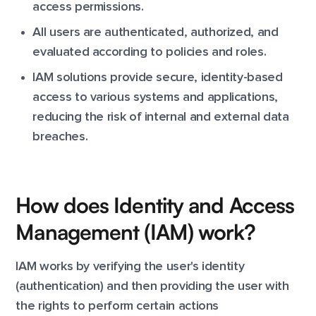
access permissions.
All users are authenticated, authorized, and
evaluated according to policies and roles.
IAM solutions provide secure, identity-based
access to various systems and applications,
reducing the risk of internal and external data
breaches.
How does Identity and Access
Management (IAM) work?
IAM works by verifying the user's identity
(authentication) and then providing the user with
the rights to perform certain actions