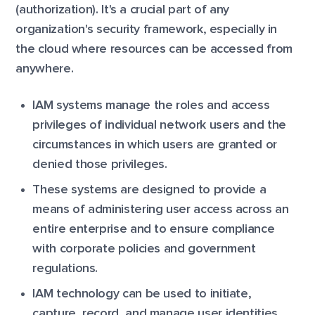
(authorization). It's a crucial part of any
organization's security framework, especially in
the cloud where resources can be accessed from
anywhere.
IAM systems manage the roles and access
privileges of individual network users and the
circumstances in which users are granted or
denied those privileges.
These systems are designed to provide a
means of administering user access across an
entire enterprise and to ensure compliance
with corporate policies and government
regulations.
IAM technology can be used to initiate,
capture, record, and manage user identities