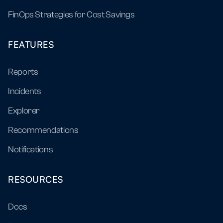
FinOps Strategies for Cost Savings
FEATURES
Reports
Incidents
Explorer
Recommendations
Notifications
RESOURCES
Docs