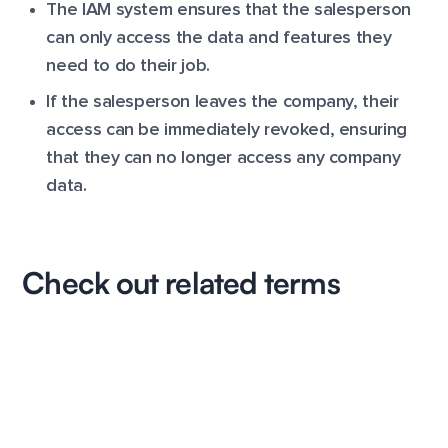
The IAM system ensures that the salesperson
can only access the data and features they
need to do their job.
If the salesperson leaves the company, their
access can be immediately revoked, ensuring
that they can no longer access any company
data.
Check out related terms