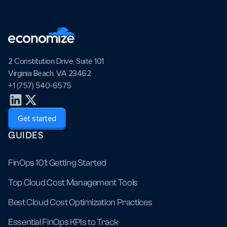
2 Constitution Drive, Suite 101
Virginia Beach, VA 23462
+1 (757) 540-6575
Get started
GUIDES
FinOps 101: Getting Started
Top Cloud Cost Management Tools
Best Cloud Cost Optimization Practices
Essential FinOps KPIs to Track