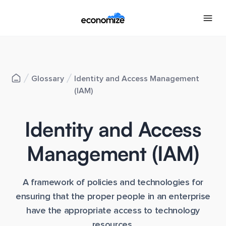
Glossary
Identity and Access Management
(IAM)
Identity and Access
Management (IAM)
A framework of policies and technologies for
ensuring that the proper people in an enterprise
have the appropriate access to technology
resources.