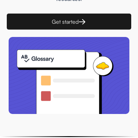
Get started