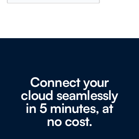
Connect your
cloud seamlessly
in 5 minutes, at
no cost.