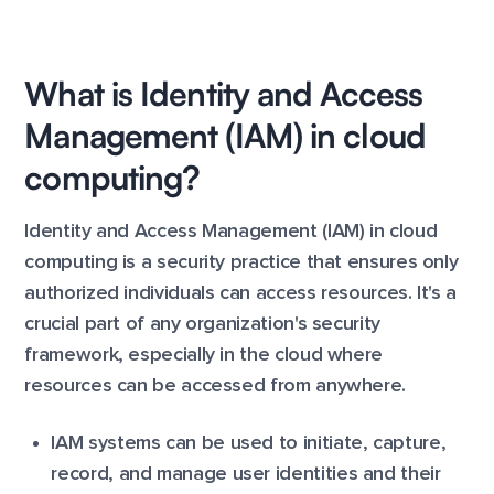
What is Identity and Access
Management (IAM) in cloud
computing?
Identity and Access Management (IAM) in cloud
computing is a security practice that ensures only
authorized individuals can access resources. It's a
crucial part of any organization's security
framework, especially in the cloud where
resources can be accessed from anywhere.
IAM systems can be used to initiate, capture,
record, and manage user identities and their