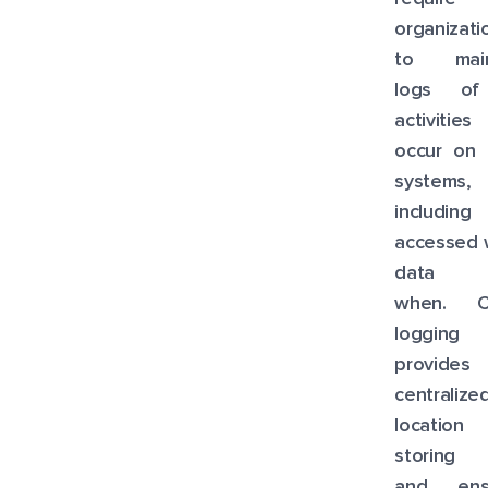
organizati
to main
logs of
activities
occur on 
systems,
including
accessed 
data 
when. C
logging
provide
centralize
location
storing 
and ens