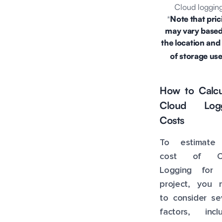
Cloud logging
*
Note that pric
may vary base
the location and
of
storage
use
How to Calcu
Cloud Logg
Costs
To estimate
cost of Cl
Logging for 
project, you 
to consider se
factors, inclu