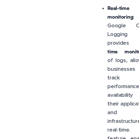
Real-time
monitoring
:
Google C
Logging
provide
time monito
of logs, all
businesse
track 
performance
availabilit
their applica
and
infrastructu
real-time. 
feature ena