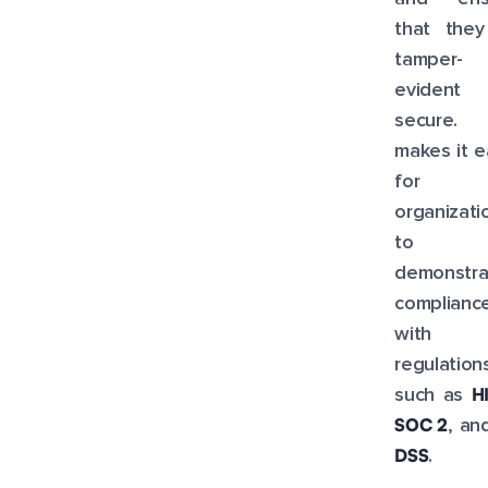
that they
tamper-
evident
secure. 
makes it e
for
organizati
to
demonstra
complianc
with
regulation
H
such as
SOC 2
, a
DSS
.