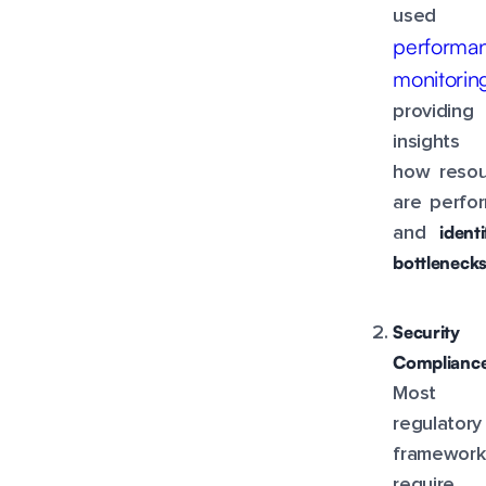
used 
performa
monitorin
providing
insights 
how resou
are perfo
ident
and
bottleneck
Security
Compliance
Most
regulatory
framework
require