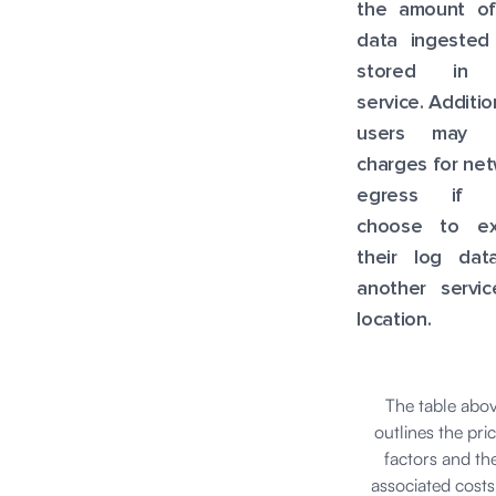
the amount of
data ingested
stored in 
service. Addition
users may i
charges for ne
egress if 
choose to ex
their log dat
another servic
location.
The table abo
outlines the pri
factors and the
associated costs