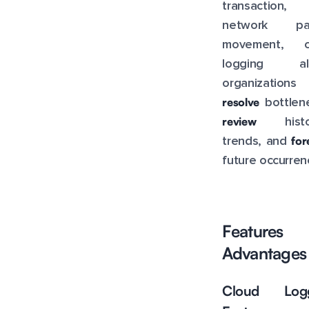
transaction,
network pa
movement, c
logging al
organization
resolve
bottlene
review
histor
for
trends, and
future occurren
Feature
Advantages
Cloud Logg