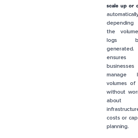
scale up or
automatically
dependin
the volum
logs be
generated. 
ensures 
businesses
manage l
volumes of 
without wor
about
infrastructur
costs or cap
planning.