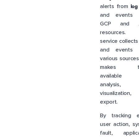
log
alerts from
and events 
GCP and 
resources. 
service collects
and events 
various source
makes t
available 
analysis,
visualization,
export.
By tracking e
user action, s
fault, applica