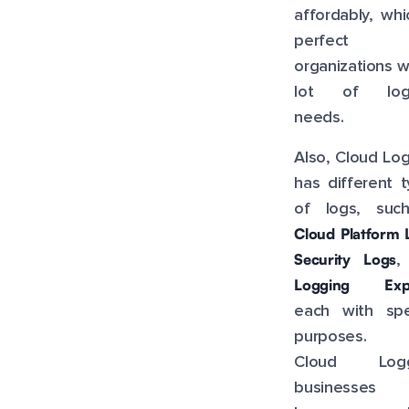
affordably, whi
perfect 
organizations w
lot of log
needs.
Also, Cloud Lo
has different 
of logs, suc
Cloud Platform 
Security Logs
,
Logging Expo
each with spec
purposes. 
Cloud Logg
businesses