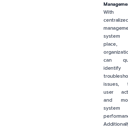
Managemen
With
centralize
manageme
system
place,
organizati
can qui
identify
troublesh
issues, t
user acti
and mon
system
performan
Additionall