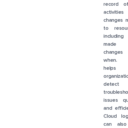
record of
activitie
changes 
to resour
including
made 
changes
when. T
helps
organizati
detect 
troublesh
issues qu
and efficie
Cloud log
can als