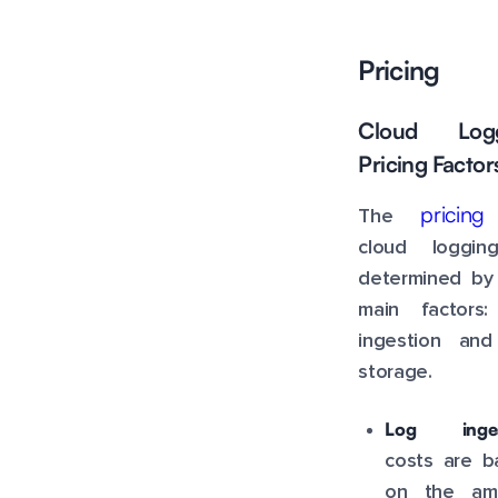
Pricing
Cloud Logg
Pricing Factor
pricing
The
cloud loggin
determined by
main factors:
ingestion and
storage.
Log inges
costs are b
on the am