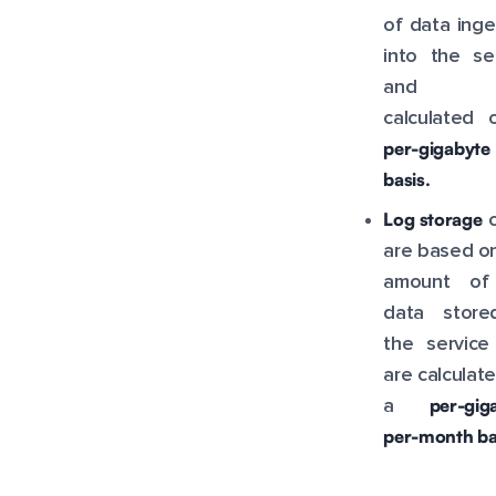
of data ing
into the se
and a
calculated 
per-gigabyte
basis.
Log storage
c
are based o
amount of
data store
the service
are calculat
per-gig
a
per-month ba