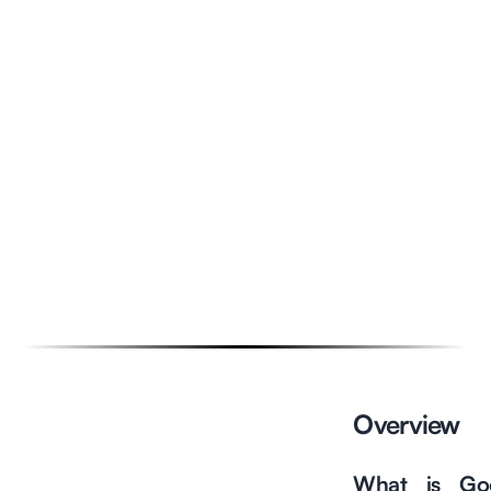
Overview
Overview
Features & Advantages
What is Go