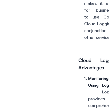
makes it ea
for busine
to use Go
Cloud Loggi
conjunction
other service
Cloud Logg
Advantages
Monitoring
Using Log
Logg
provide
comprehen