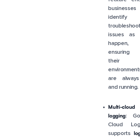
businesse
identify
troubleshoo
issues as 
happen,
ensuring 
their
environment
are alway
and running.
Multi-cloud
logging
: Go
Cloud Log
lo
supports