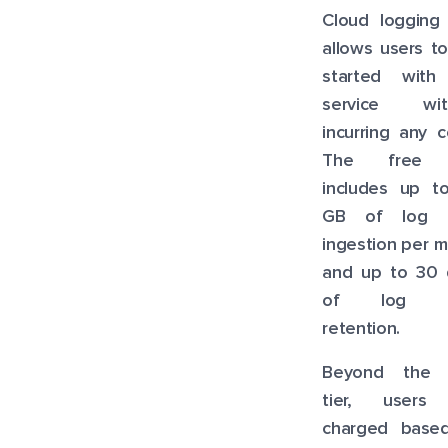
Cloud logging 
allows users t
started with
service wit
incurring any c
The free t
includes up t
GB of log 
ingestion per 
and up to 30 
of log d
retention.
Beyond the 
tier, users
charged base