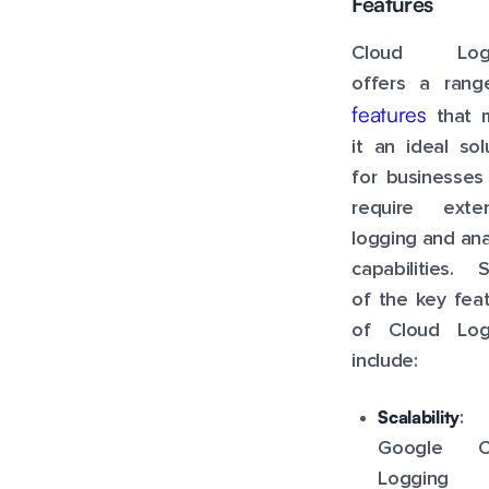
Features
Cloud Logg
offers a rang
features
that 
it an ideal sol
for businesses
require exten
logging and ana
capabilities. 
of the key fea
of Cloud Log
include:
Scalability
:
Google C
Logging 