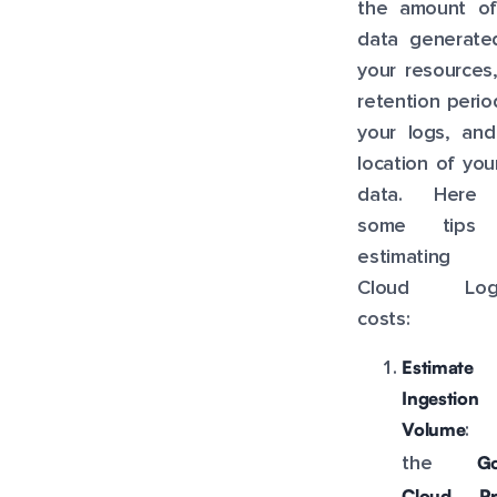
the amount of
data generate
your resources
retention perio
your logs, and
location of you
data. Here
some tips 
estimating 
Cloud Logg
costs:
Estimate
Ingestion
Volume
: 
Go
the
Cloud Pri