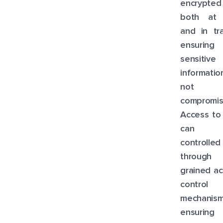
encrypted
both at 
and in tra
ensuring 
sensitive
informati
not
compromis
Access to
can 
controlled
through f
grained a
control
mechanism
ensuring 