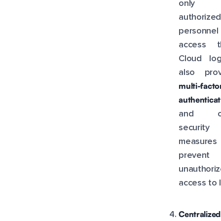
only
authorized
personnel
access t
Cloud log
also prov
multi-facto
authenticat
and ot
security
measure
prevent
unauthori
access to 
Centralized