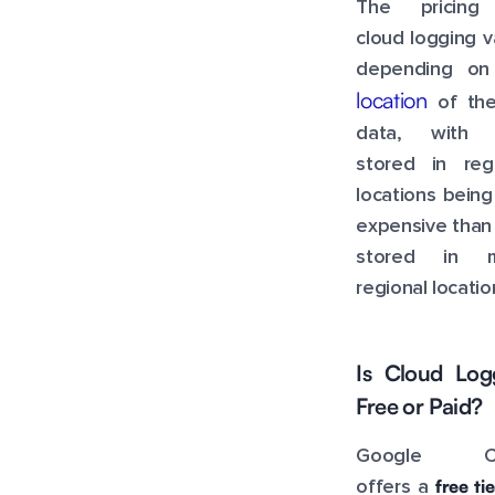
The pricing
cloud logging v
depending on
location
of the
data, with 
stored in regi
locations being
expensive than
stored in mu
regional locatio
Is Cloud Log
Free or Paid?
Google Cl
free tie
offers a