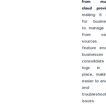
from mult
cloud provi
making it 
for busine
to manage 
from var
sources. 
feature ena
businesse
consolidate 
logs in 
place, maki
easier to an
and
troubleshoo
issues.