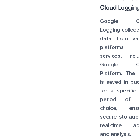
Pricing
Cloud Loggin
Cost Optimization
Google Cl
Logging collect
data from var
platforms 
services, incl
Google Cl
Platform. The 
is saved in bu
for a specific
period of 
choice, ensu
secure storage
real-time ac
and analysis.