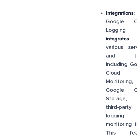
Integrations
:
Google C
Logging
integrates
w
various ser
and too
including G
Cloud
Monitoring,
Google C
Storage,
third-party
logging 
monitoring t
This fea