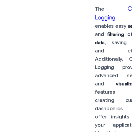
C
The
Logging 
s
enables easy
filtering
and
o
data
, saving 
and effo
Additionally, 
Logging prov
advanced se
visuali
and
features 
creating cu
dashboards 
offer insights
your applicati