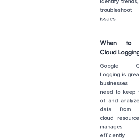
identify trends
troubleshoot
issues.
When to 
Cloud Loggin
Google Cl
Logging is grea
businesses 
need to keep t
of and analyze
data from t
cloud resource
manages l
efficiently