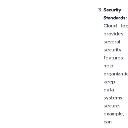
Security
Standards:
Cloud log
provides
several
security
feature
help
organizati
keep th
data 
systems
secure.
example, 
can 