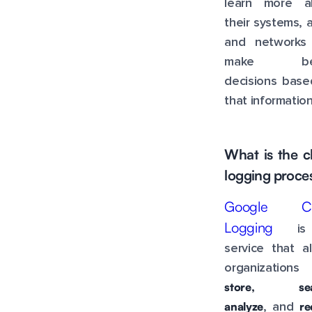
learn more a
their systems, 
and networks
make bet
decisions base
that information
What is the c
logging proce
Google Cl
Logging
is
service that a
organization
store, sea
analyze
re
, and