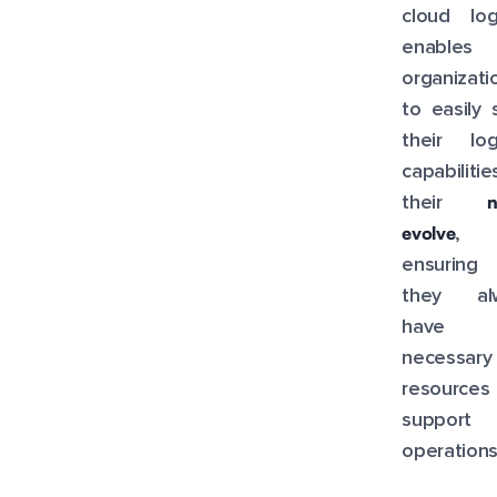
cloud log
enables
organizati
to easily 
their log
capabiliti
their
evolve
,
ensuring 
they al
have 
necessary
resource
support t
operations