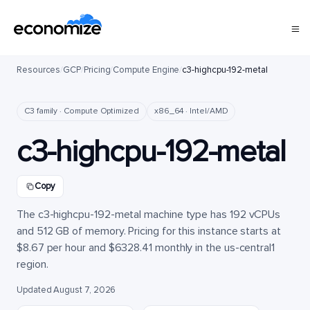
Resources
/
GCP
/
Pricing
/
Compute Engine
/
c3-highcpu-192-metal
C3 family · Compute Optimized
x86_64 · Intel/AMD
c3-highcpu-192-metal
Copy
The c3-highcpu-192-metal machine type has 192 vCPUs
and 512 GB of memory. Pricing for this instance starts at
$8.67 per hour and $6328.41 monthly in the us-central1
region.
Updated August 7, 2026