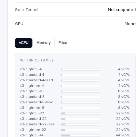
Sole Tenant
Not supported
GPU
None
vCPU
Memory
Price
WITHIN C3 FAMILY
c3-highcpu-4
4 vCPU
c3-standard-4
4 vCPU
c3-standard-4-lssd
4 vCPU
c3-highmem-4
4 vCPU
c3-highcpu-8
8 vCPU
c3-standard-8
8 vCPU
c3-standard-8-lssd
8 vCPU
c3-highmem-8
8 vCPU
c3-highcpu-22
22 vCPU
c3-standard-22
22 vCPU
c3-standard-22-lssd
22 vCPU
c3-highmem-22
22 vCPU
c3-highcpu-44
44 vCPU