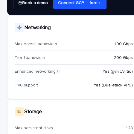
Book a demo
Connect GCP — free
Networking
Max egress bandwidth
100 Gbps
Tier 1 bandwidth
200 Gbps
Enhanced networking
Yes (gvnic/virtio)
i
IPv6 support
Yes (Dual-stack VPC)
Storage
Max persistent disks
128