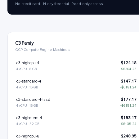
No credit card · 14-day free trial · Read-only access
C3 Family
GCP Compute Engine Machines
c3-highcpu-4
$124.18
4 vCPU · 8 GB
−$6204.23
c3-standard-4
$147.17
4 vCPU · 16 GB
−$6181.24
c3-standard-4-lssd
$177.17
4 vCPU · 16 GB
−$6151.24
c3-highmem-4
$193.17
4 vCPU · 32 GB
−$6135.24
c3-highcpu-8
$248.35