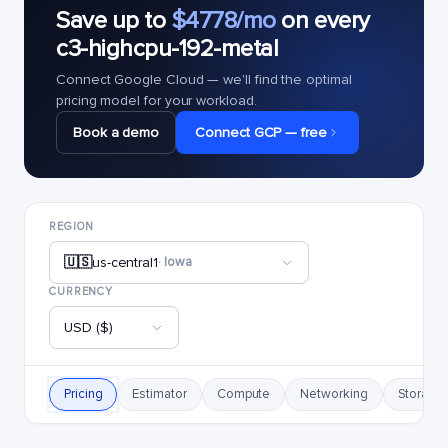
Save up to
$4778/mo
on every
c3-highcpu-192-metal
Connect Google Cloud — we'll find the optimal
pricing model for your workload.
Book a demo
Connect GCP — free
REGION
🇺🇸
us-central1
· Iowa
CURRENCY
USD ($)
Pricing
Estimator
Compute
Networking
Storage