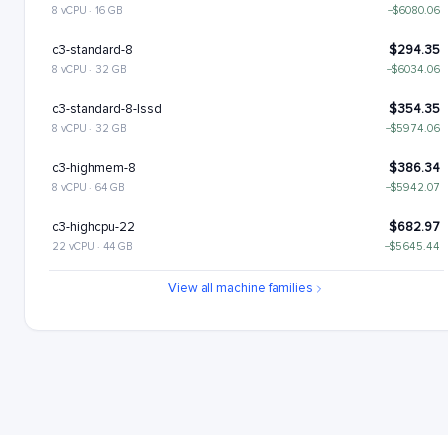
8 vCPU · 16 GB
−$6080.06
c3-standard-8
$294.35
8 vCPU · 32 GB
−$6034.06
c3-standard-8-lssd
$354.35
8 vCPU · 32 GB
−$5974.06
c3-highmem-8
$386.34
8 vCPU · 64 GB
−$5942.07
c3-highcpu-22
$682.97
22 vCPU · 44 GB
−$5645.44
c3-standard-22
$809.46
View all machine families
22 vCPU · 88 GB
−$5518.95
c3-standard-22-lssd
$929.46
22 vCPU · 88 GB
−$5398.95
c3-highmem-22
$1062.43
22 vCPU · 176 GB
−$5265.98