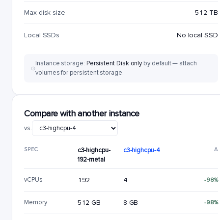
Max disk size
512 TB
Local SSDs
No local SSD
Instance storage:
Persistent Disk only
by default — attach
volumes for persistent storage.
Compare with another instance
vs.
SPEC
c3-highcpu-
c3-highcpu-4
Δ
192-metal
vCPUs
192
4
-98%
Memory
512 GB
8 GB
-98%