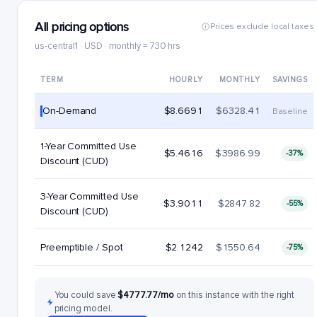
All pricing options
Prices exclude local taxes
us-central1 · USD · monthly = 730 hrs
TERM
HOURLY
MONTHLY
SAVINGS
On-Demand
$8.6691
$6328.41
Baseline
1-Year Committed Use
$5.4616
$3986.99
-37%
Discount (CUD)
3-Year Committed Use
$3.9011
$2847.82
-55%
Discount (CUD)
Preemptible / Spot
$2.1242
$1550.64
-75%
You could save
$4777.77/mo
on this instance with the right
pricing model.