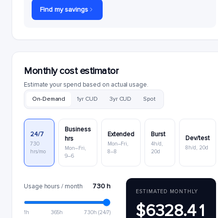
Find my savings
Monthly cost estimator
Estimate your spend based on actual usage.
On-Demand
1yr CUD
3yr CUD
Spot
Business
24/7
Extended
Burst
Dev/test
hrs
730
Mon–Fri,
4h/d,
8h/d, 20d
Mon–Fri,
hrs/mo
8–8
20d
9–6
730 h
Usage hours / month
ESTIMATED MONTHLY
$6328.41
1h
365h
730h (24/7)