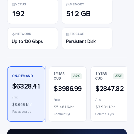
VCPUS
MEMORY
192
512 GB
NETWORK
STORAGE
Up to 100 Gbps
Persistent Disk
1-YEAR
3-YEAR
ON-DEMAND
-37%
-55%
CUD
CUD
$6328.41
$3986.99
$2847.82
/mo
/mo
/mo
$8.6691/hr
$5.4616/hr
$3.9011/hr
Pay as you go
Commit 1 yr
Commit 3 yrs