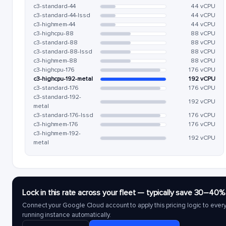
c3-standard-44
44 vCPU
c3-standard-44-lssd
44 vCPU
c3-highmem-44
44 vCPU
c3-highcpu-88
88 vCPU
c3-standard-88
88 vCPU
c3-standard-88-lssd
88 vCPU
c3-highmem-88
88 vCPU
c3-highcpu-176
176 vCPU
c3-highcpu-192-metal
192 vCPU
c3-standard-176
176 vCPU
c3-standard-192-
192 vCPU
metal
c3-standard-176-lssd
176 vCPU
c3-highmem-176
176 vCPU
c3-highmem-192-
192 vCPU
metal
Lock in this rate across your fleet — typically save 30–40%
Connect your Google Cloud account to apply this pricing logic to ever
running instance automatically.