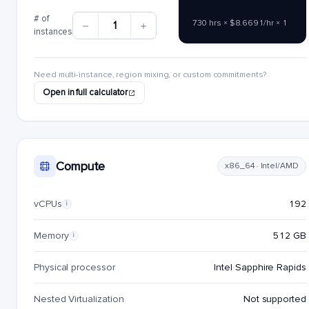
# of
730 hrs × $8.6691/hr × 1
1
instances
Need multi-instance, region mixing, or custom commitments?
Open in full calculator
Compute
x86_64 · Intel/AMD
vCPUs
192
i
Memory
512 GB
i
Physical processor
Intel Sapphire Rapids
Nested Virtualization
Not supported