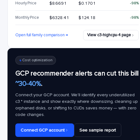
Hourly Price
$8.6691
$0.1701
-98%
Monthly Price
$6328.41
$124.18
-98%
Open full family comparison →
View c3-highcpu-4 page
Cost optimization
GCP recommender alerts can cut this bill
~30-40%
.
Connect your GCP account. We'll identify every underutilized
c3.*
instance and show exactly where downsizing, cleaning up
orphaned disks, or shifting to CUDs saves money — with zero
code changes.
Connect GCP account
See sample report