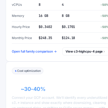
8
4
vCPUs
-50
16 GB
8 GB
Memory
-50
$0.3402
$0.1701
Hourly Price
-50
$248.35
$124.18
Monthly Price
-50
Open full family comparison →
View c3-highcpu-4 page
Cost optimization
GCP recommender alerts can cut this
bill
~30-40%
.
Connect your GCP account. We'll identify every underutilized
c3.*
instance and show exactly where downsizing, cleaning
up orphaned disks, or shifting to CUDs saves money — with