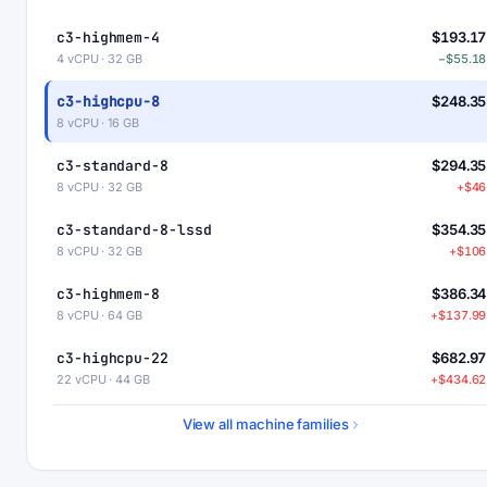
c3-highmem-4
$193.17
4 vCPU · 32 GB
−$55.18
c3-highcpu-8
$248.35
8 vCPU · 16 GB
c3-standard-8
$294.35
8 vCPU · 32 GB
+$46
c3-standard-8-lssd
$354.35
8 vCPU · 32 GB
+$106
c3-highmem-8
$386.34
8 vCPU · 64 GB
+$137.99
c3-highcpu-22
$682.97
22 vCPU · 44 GB
+$434.62
c3-standard-22
$809.46
View all machine families
22 vCPU · 88 GB
+$561.1
c3-standard-22-lssd
$929.46