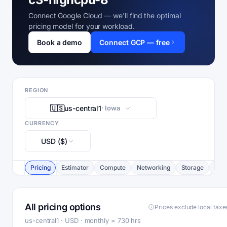
Connect Google Cloud — we'll find the optimal
pricing model for your workload.
Book a demo
Connect GCP — free
REGION
🇺🇸
us-central1
· Iowa
CURRENCY
USD ($)
Pricing
Estimator
Compute
Networking
Storage
Com
All pricing options
Prices exclude local taxe
us-central1 · USD · monthly = 730 hrs