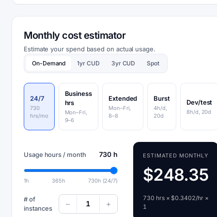
Monthly cost estimator
Estimate your spend based on actual usage.
On-Demand
1yr CUD
3yr CUD
Spot
Business
24/7
Extended
Burst
Dev/test
hrs
730
Mon–Fri,
4h/d,
8h/d, 20d
Mon–Fri,
hrs/mo
8–8
20d
9–6
730 h
Usage hours / month
ESTIMATED MONTHLY
$248.35
1h
365h
730h (24/7)
730 hrs × $0.3402/hr ×
# of
1
1
instances