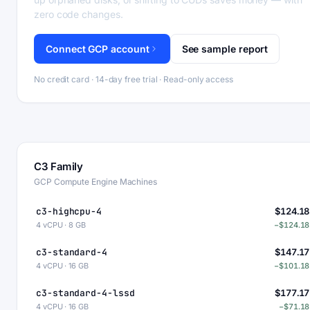
zero code changes.
Connect GCP account
See sample report
No credit card · 14-day free trial · Read-only access
C3 Family
GCP Compute Engine Machines
c3-highcpu-4
$124.18
4 vCPU · 8 GB
−$124.18
c3-standard-4
$147.17
4 vCPU · 16 GB
−$101.18
c3-standard-4-lssd
$177.17
4 vCPU · 16 GB
−$71.18