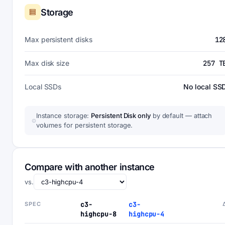
Storage
Max persistent disks
12
Max disk size
257 T
Local SSDs
No local SS
Instance storage:
Persistent Disk only
by default — attach
volumes for persistent storage.
Compare with another instance
vs.
SPEC
c3-
c3-
highcpu-8
highcpu-4