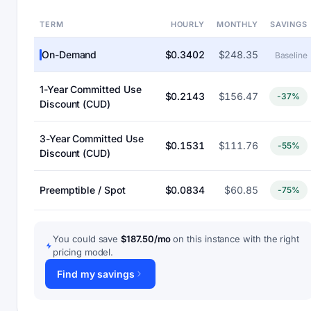
TERM
HOURLY
MONTHLY
SAVINGS
On-Demand
$0.3402
$248.35
Baseline
1-Year Committed Use
$0.2143
$156.47
-37%
Discount (CUD)
3-Year Committed Use
$0.1531
$111.76
-55%
Discount (CUD)
Preemptible / Spot
$0.0834
$60.85
-75%
You could save
$187.50/mo
on this instance with the right
pricing model.
Find my savings