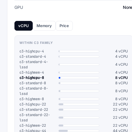
GPU
Non
vCPU
Memory
Price
WITHIN C3 FAMILY
c3-highcpu-4
4 vCPU
c3-standard-4
4 vCPU
c3-standard-4-
4 vCPU
lssd
c3-highmem-4
4 vCPU
c3-highcpu-8
8 vCPU
c3-standard-8
8 vCPU
c3-standard-8-
8 vCPU
lssd
c3-highmem-8
8 vCPU
c3-highcpu-22
22 vCPU
c3-standard-22
22 vCPU
c3-standard-22-
22 vCPU
lssd
c3-highmem-22
22 vCPU
c3-highcpu-44
44 vCPU