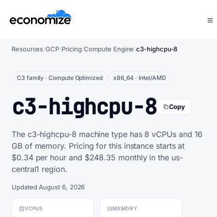
Resources
/
GCP
/
Pricing
/
Compute Engine
/
c3-highcpu-8
C3 family · Compute Optimized
x86_64 · Intel/AMD
c3-highcpu-8
Copy
The c3-highcpu-8 machine type has 8 vCPUs and 16
GB of memory. Pricing for this instance starts at
$0.34 per hour and $248.35 monthly in the us-
central1 region.
Updated August 6, 2026
VCPUS
MEMORY