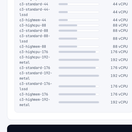
c3-standard-44
44 vCPU
c3-standard-44-
44 vCPU
lssd
c3-highmem-44
44 vCPU
c3-highcpu-88
88 vCPU
c3-standard-88
88 vCPU
c3-standard-88-
88 vCPU
lssd
c3-highmem-88
88 vCPU
c3-highcpu-176
176 vCPU
c3-highcpu-192-
192 vCPU
metal
c3-standard-176
176 vCPU
c3-standard-192-
192 vCPU
metal
c3-standard-176-
176 vCPU
lssd
c3-highmem-176
176 vCPU
c3-highmem-192-
192 vCPU
metal