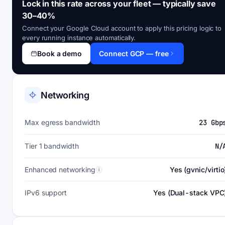
Lock in this rate across your fleet — typically save
30–40%
Connect your Google Cloud account to apply this pricing logic to
every running instance automatically.
Book a demo
Connect GCP — free
Networking
Max egress bandwidth
23 Gbp
Tier 1 bandwidth
N/
Enhanced networking
Yes (gvnic/virtio
i
IPv6 support
Yes (Dual-stack VPC