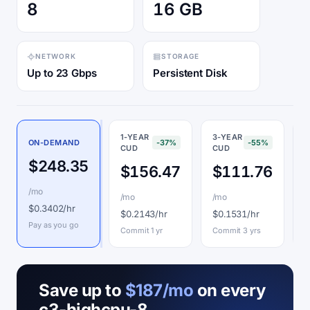
8
16 GB
NETWORK
STORAGE
Up to 23 Gbps
Persistent Disk
1-YEAR
3-YEAR
ON-DEMAND
-37%
-55%
CUD
CUD
P
$248.35
$156.47
$111.76
/mo
/mo
/mo
$
$0.3402/hr
$0.2143/hr
$0.1531/hr
I
Pay as you go
Commit 1 yr
Commit 3 yrs
Save up to
$187/mo
on every
c3-highcpu-8