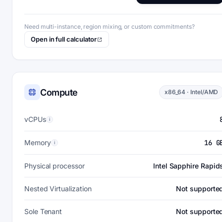
Need multi-instance, region mixing, or custom commitments?
Open in full calculator
Compute
x86_64 · Intel/AMD
vCPUs
i
Memory
16 G
i
Physical processor
Intel Sapphire Rapid
Nested Virtualization
Not supporte
Sole Tenant
Not supporte