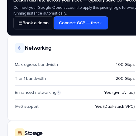
Lock in this rate across your fleet — typically save 30–40%
Connect your Google Cloud account to apply this pricing logic to ever
running instance automatically.
Book a demo
Connect GCP — free
Networking
Max egress bandwidth
100 Gbps
Tier 1 bandwidth
200 Gbps
Enhanced networking
Yes (gvnic/virtio)
i
IPv6 support
Yes (Dual-stack VPC)
Storage