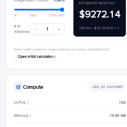
730 h
Usage hours / month
ESTIMATED MONTHLY
$9272.14
1h
365h
730h (24/7)
# of
730 hrs × $12.7016/hr × 1
1
instances
Need multi-instance, region mixing, or custom commitments?
Open in full calculator
Compute
x86_64 · Intel/AMD
vCPUs
192
i
Memory
1536 GB
i