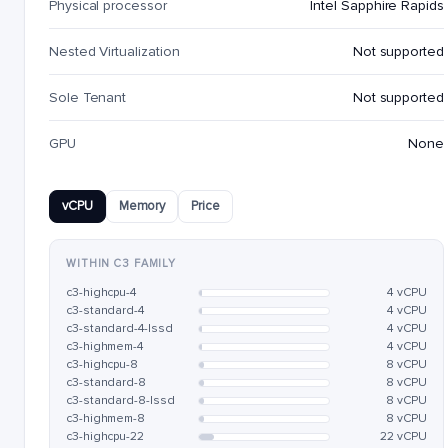
Physical processor
Intel Sapphire Rapids
Nested Virtualization
Not supported
Sole Tenant
Not supported
GPU
None
vCPU
Memory
Price
WITHIN C3 FAMILY
c3-highcpu-4
4 vCPU
c3-standard-4
4 vCPU
c3-standard-4-lssd
4 vCPU
c3-highmem-4
4 vCPU
c3-highcpu-8
8 vCPU
c3-standard-8
8 vCPU
c3-standard-8-lssd
8 vCPU
c3-highmem-8
8 vCPU
c3-highcpu-22
22 vCPU