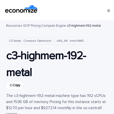
Resources
/
GCP
/
Pricing
/
Compute Engine
/
c3-highmem-192-metal
C3 family · Compute Optimized
x86_64 · Intel/AMD
c3-highmem-192-
metal
Copy
The c3-highmem-192-metal machine type has 192 vCPUs
and 1536 GB of memory. Pricing for this instance starts at
$12.70 per hour and $9272.14 monthly in the us-central1