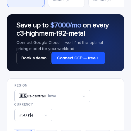
Save up to
$7000/mo
on every
c3-highmem-192-metal
Connect Google Cloud — we'll find the optimal
pricing model for your workload.
Book a demo
Connect GCP — free
REGION
🇺🇸
us-central1
· Iowa
CURRENCY
USD ($)