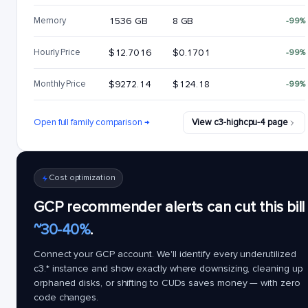
Memory
1536 GB
8 GB
-99%
Hourly Price
$12.7016
$0.1701
-99%
Monthly Price
$9272.14
$124.18
-99%
Open full family comparison →
View c3-highcpu-4 page
Cost optimization
GCP recommender alerts can cut this bill
~30-40%
.
Connect your GCP account. We'll identify every underutilized
c3.*
instance and show exactly where downsizing, cleaning up
orphaned disks, or shifting to CUDs saves money — with zero
code changes.