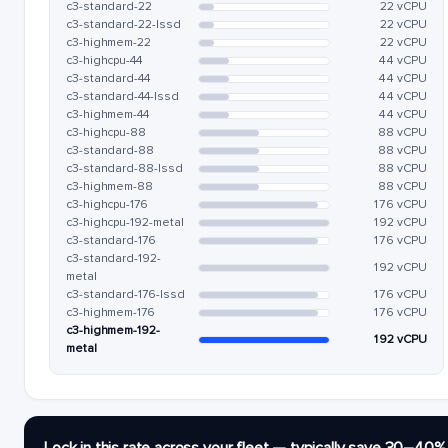
c3-standard-22
22 vCPU
c3-standard-22-lssd
22 vCPU
c3-highmem-22
22 vCPU
c3-highcpu-44
44 vCPU
c3-standard-44
44 vCPU
c3-standard-44-lssd
44 vCPU
c3-highmem-44
44 vCPU
c3-highcpu-88
88 vCPU
c3-standard-88
88 vCPU
c3-standard-88-lssd
88 vCPU
c3-highmem-88
88 vCPU
c3-highcpu-176
176 vCPU
c3-highcpu-192-metal
192 vCPU
c3-standard-176
176 vCPU
c3-standard-192-
192 vCPU
metal
c3-standard-176-lssd
176 vCPU
c3-highmem-176
176 vCPU
c3-highmem-192-
192 vCPU
metal