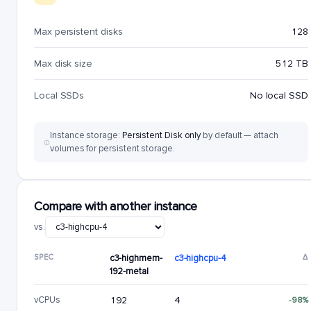
Max persistent disks
128
Max disk size
512 TB
Local SSDs
No local SSD
Instance storage:
Persistent Disk only
by default — attach
volumes for persistent storage.
Compare with another instance
vs.
SPEC
c3-highmem-
c3-highcpu-4
Δ
192-metal
vCPUs
192
4
-98%