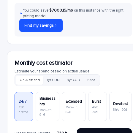
You could save
$7000.15/mo
on this instance with the right
pricing model.
Find my savings
Monthly cost estimator
Estimate your spend based on actual usage.
On-Demand
1yr CUD
3yr CUD
Spot
Business
24/7
Extended
Burst
Dev/test
hrs
730
Mon–Fri,
4h/d,
8h/d, 20d
Mon–Fri,
hrs/mo
8–8
20d
9–6