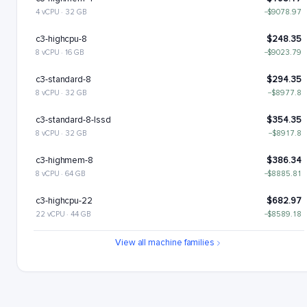
4 vCPU · 32 GB
−$9078.97
c3-highcpu-8
$248.35
8 vCPU · 16 GB
−$9023.79
c3-standard-8
$294.35
8 vCPU · 32 GB
−$8977.8
c3-standard-8-lssd
$354.35
8 vCPU · 32 GB
−$8917.8
c3-highmem-8
$386.34
8 vCPU · 64 GB
−$8885.81
c3-highcpu-22
$682.97
22 vCPU · 44 GB
−$8589.18
c3-standard-22
$809.46
View all machine families
22 vCPU · 88 GB
−$8462.69
c3-standard-22-lssd
$929.46
22 vCPU · 88 GB
−$8342.69