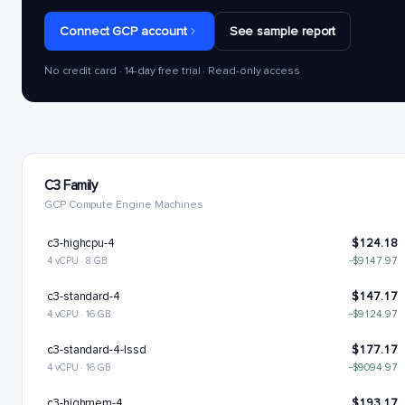
Connect GCP account
See sample report
No credit card · 14-day free trial · Read-only access
C3 Family
GCP Compute Engine Machines
c3-highcpu-4
$124.18
4 vCPU · 8 GB
−$9147.97
c3-standard-4
$147.17
4 vCPU · 16 GB
−$9124.97
c3-standard-4-lssd
$177.17
4 vCPU · 16 GB
−$9094.97
c3-highmem-4
$193.17