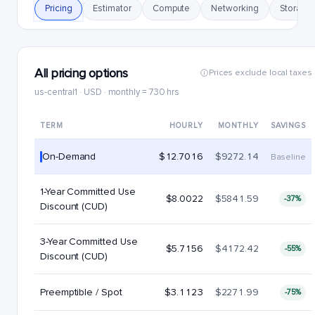
Pricing
Estimator
Compute
Networking
Storage
All pricing options
Prices exclude local taxes
us-central1 · USD · monthly = 730 hrs
TERM
HOURLY
MONTHLY
SAVINGS
On-Demand
$12.7016
$9272.14
Baseline
1-Year Committed Use
$8.0022
$5841.59
-37%
Discount (CUD)
3-Year Committed Use
$5.7156
$4172.42
-55%
Discount (CUD)
Preemptible / Spot
$3.1123
$2271.99
-75%