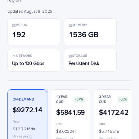
region.
Updated August 8, 2026
VCPUS
MEMORY
192
1536 GB
NETWORK
STORAGE
Up to 100 Gbps
Persistent Disk
1-YEAR
3-YEAR
ON-DEMAND
-37%
-55%
CUD
CUD
$9272.14
$5841.59
$4172.42
/mo
/mo
/mo
$12.7016/hr
$8.0022/hr
$5.7156/hr
Pay as you go
Commit 1 yr
Commit 3 yrs